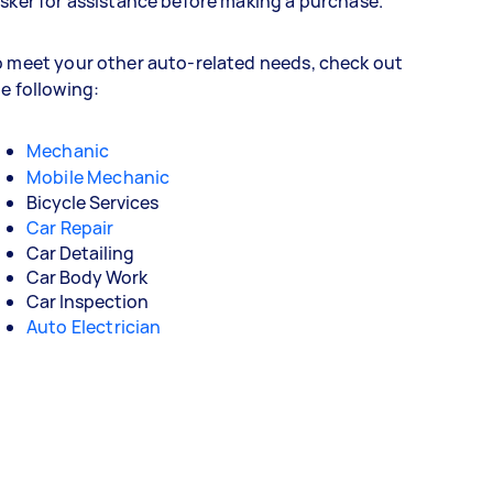
sker for assistance before making a purchase.
 meet your other auto-related needs, check out
e following:
Mechanic
Mobile Mechanic
Bicycle Services
Car Repair
Car Detailing
Car Body Work
Car Inspection
Auto Electrician