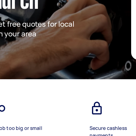
hurch
et free quotes for local
n your area
ob too big or small
Secure cashless
payments