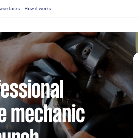
wse tasks
How it works
fessional
e mechanic