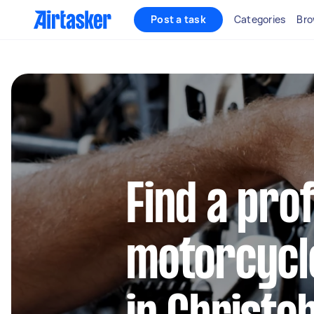
Post a task
Categories
Bro
Find a pro
motorcycl