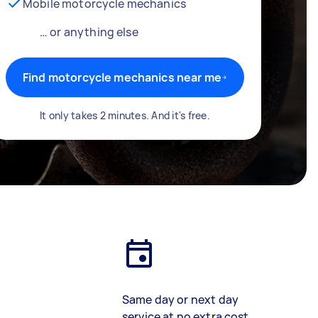
Mobile motorcycle mechanics
… or anything else
Find motorcycle mechanics near me
It only takes 2 minutes. And it's free.
Same day or next day
service at no extra cost