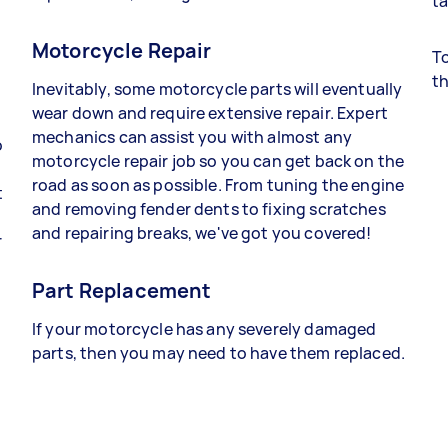
ta
Motorcycle Repair
To
th
Inevitably, some motorcycle parts will eventually
wear down and require extensive repair. Expert
mechanics can assist you with almost any
o
motorcycle repair job so you can get back on the
road as soon as possible. From tuning the engine
t
and removing fender dents to fixing scratches
and repairing breaks, we've got you covered!
r
Part Replacement
If your motorcycle has any severely damaged
parts, then you may need to have them replaced.