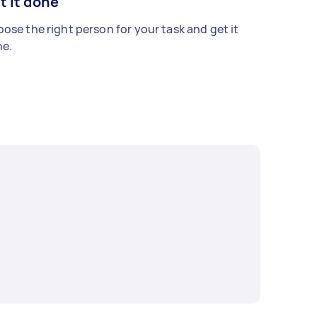
t it done
ose the right person for your task and get it
e.