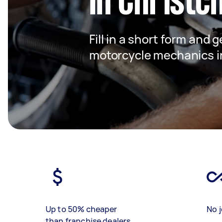
in Christc
Fill in a short form and g
motorcycle mechanics i
Up to 50% cheaper
No j
than franchise dealers