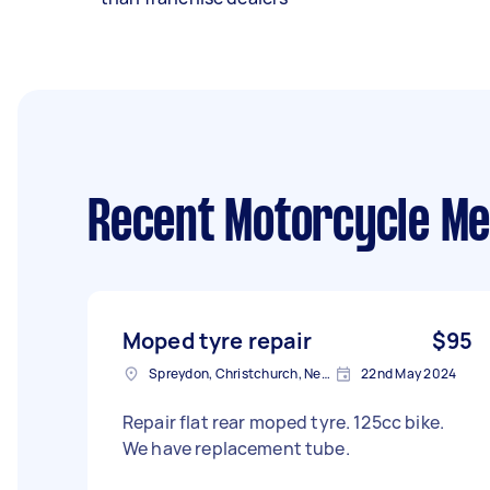
Recent Motorcycle Me
Moped tyre repair
$95
Spreydon, Christchurch, New Zealand
22nd May 2024
Repair flat rear moped tyre. 125cc bike.
We have replacement tube.