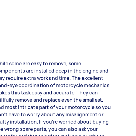
hile some are easy to remove, some
mponents are installed deep in the engine and
y require extra work and time. The excellent
and-eye coordination of motorcycle mechanics
kes this task easy and accurate. They can
illfully remove and replace even the smallest,
d most intricate part of your motorcycle so you
n't have to worry about any misalignment or
ulty installation. If you're worried about buying
e wrong spare parts, you can also ask your