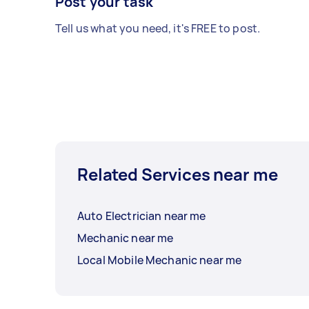
Post your task
Tell us what you need, it's FREE to post.
Related Services near me
Auto Electrician near me
Mechanic near me
Local Mobile Mechanic near me