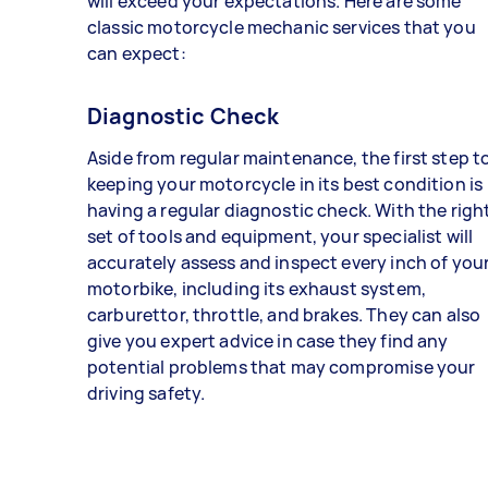
will exceed your expectations. Here are some
classic motorcycle mechanic services that you
can expect:
Diagnostic Check
Aside from regular maintenance, the first step t
keeping your motorcycle in its best condition is
having a regular diagnostic check. With the righ
set of tools and equipment, your specialist will
accurately assess and inspect every inch of you
motorbike, including its exhaust system,
carburettor, throttle, and brakes. They can also
give you expert advice in case they find any
potential problems that may compromise your
driving safety.