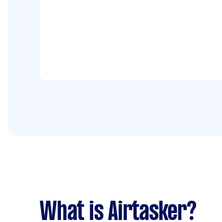
What is Airtasker?