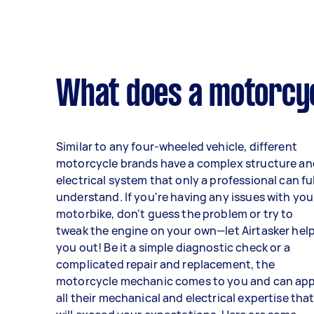
What does a motorcy
Similar to any four-wheeled vehicle, different
motorcycle brands have a complex structure an
electrical system that only a professional can fu
understand. If you're having any issues with you
motorbike, don't guess the problem or try to
tweak the engine on your own—let Airtasker hel
you out! Be it a simple diagnostic check or a
complicated repair and replacement, the
motorcycle mechanic comes to you and can app
all their mechanical and electrical expertise tha