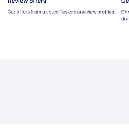
Review offers
Ge
Get offers from trusted Taskers and view profiles.
Cho
don