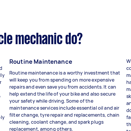
cle mechanic do?
Routine Maintenance
W
d
co
Routine maintenance is a worthy investment that
lly
ma
will keep you from spending on more expensive
r
h
repairs and even save you from accidents. It can
ma
help extend the life of your bike and also secure
p
sk
your safety while driving. Some of the
an
maintenance services include essential oil and air
do
filter change, tyre repair and replacements, chain
ly
fa
cleaning, coolant change, and spark plugs
t
th
replacement, among others.