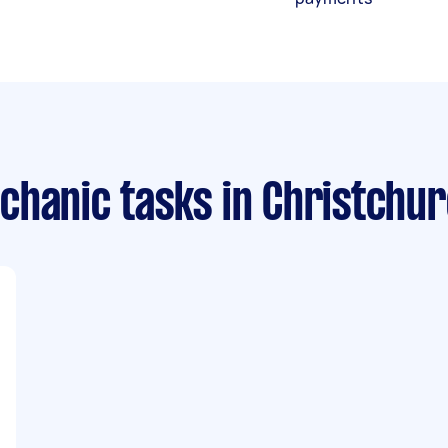
chanic tasks
in Christchu