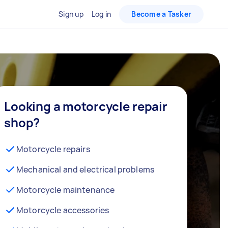
Sign up
Log in
Become a Tasker
Looking a motorcycle repair
shop?
Motorcycle repairs
Mechanical and electrical problems
Motorcycle maintenance
Motorcycle accessories