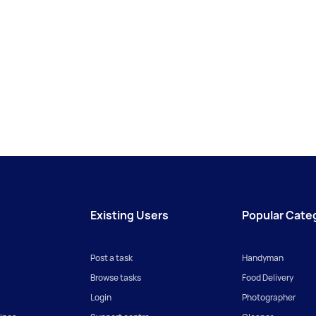
Existing Users
Popular Cate
Post a task
Handyman
Browse tasks
Food Delivery
Login
Photographer