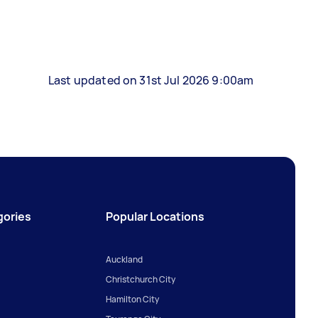
Last updated on 31st Jul 2026 9:00am
gories
Popular Locations
Auckland
Christchurch City
Hamilton City