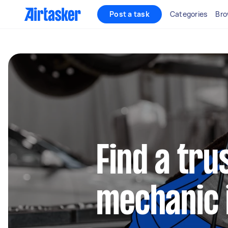
Post a task
Categories
Bro
Find a tru
mechanic 