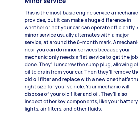
Minor service
This is the most basic engine service a mechani
provides, but it can make a huge difference in
whether or not your car can operate efficiently. 
minor service usually alternates with a major
service, at around the 6-month mark. A mechani
near you can do minor services because your
mechanic only needs a flat service to get the jo
done. They’ll unscrew the sump plug, allowing o
oil to drain from your car. Then they’ll remove th
old oil filter and replace with a new one that’s th
right size for your vehicle. Your mechanic will
dispose of your old filter and oil. They’ll also
inspect other key components, like your battery
lights, air filters, and other fluids.