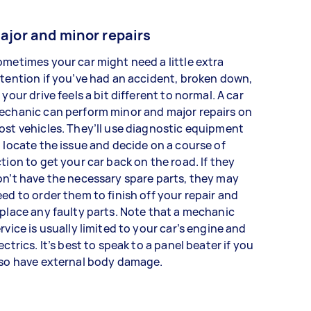
ajor and minor repairs
metimes your car might need a little extra
tention if you’ve had an accident, broken down,
 your drive feels a bit different to normal. A car
echanic can perform minor and major repairs on
st vehicles. They’ll use diagnostic equipment
 locate the issue and decide on a course of
tion to get your car back on the road. If they
n’t have the necessary spare parts, they may
ed to order them to finish off your repair and
place any faulty parts. Note that a mechanic
rvice is usually limited to your car’s engine and
ectrics. It’s best to speak to a panel beater if you
lso have external body damage.