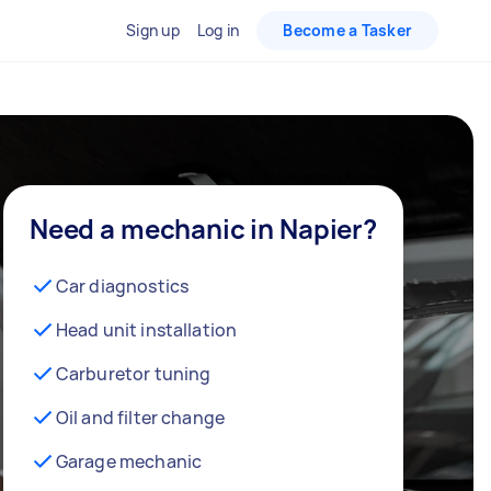
Sign up
Log in
Become a Tasker
Need a mechanic in Napier?
Car diagnostics
Head unit installation
Carburetor tuning
Oil and filter change
Garage mechanic