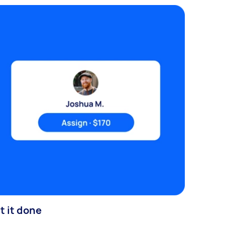
t it done