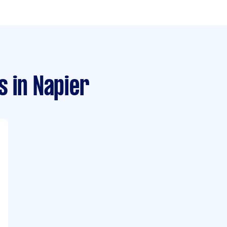
s
in Napier