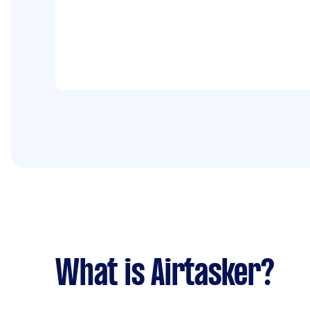
What is Airtasker?