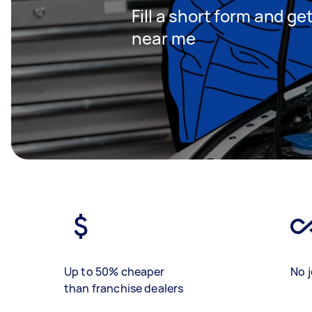
Fill a short form and g
near me
Up to 50% cheaper
No j
than franchise dealers