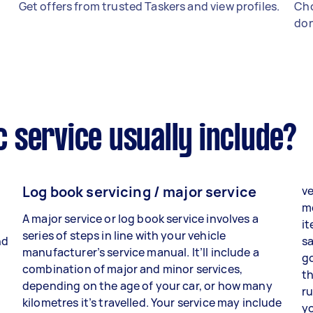
Get offers from trusted Taskers and view profiles.
Cho
don
 service usually include?
Log book servicing / major service
ve
me
A major service or log book service involves a
it
series of steps in line with your vehicle
nd
sa
manufacturer’s service manual. It’ll include a
go
combination of major and minor services,
th
depending on the age of your car, or how many
ru
kilometres it’s travelled. Your service may include
y