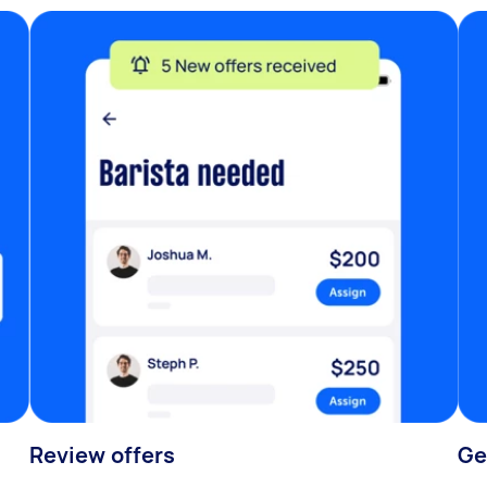
Review offers
Ge