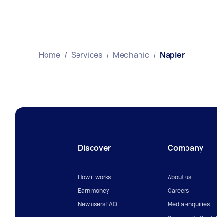
Home
/
Services
/
Mechanic
/
Napier
Discover
Company
How it works
About us
Earn money
Careers
New users FAQ
Media enquiries