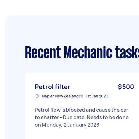
Recent Mechanic task
Petrol filter
$500
Napier, New Zealand
1st Jan 2023
Petrol flow is blocked and cause the car
to shatter - Due date: Needs to be done
on Monday, 2 January 2023