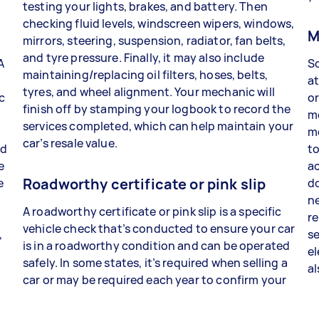
testing your lights, brakes, and battery. Then
checking fluid levels, windscreen wipers, windows,
c
M
mirrors, steering, suspension, radiator, fan belts,
and tyre pressure. Finally, it may also include
A
So
maintaining/replacing oil filters, hoses, belts,
at
tyres, and wheel alignment. Your mechanic will
c
or
finish off by stamping your logbook to record the
m
services completed, which can help maintain your
b
mo
car’s resale value.
ld
to
e
ac
Roadworthy certificate or pink slip
e
do
ne
A roadworthy certificate or pink slip is a specific
re
vehicle check that’s conducted to ensure your car
,
se
is in a roadworthy condition and can be operated
el
safely. In some states, it’s required when selling a
a
car or may be required each year to confirm your