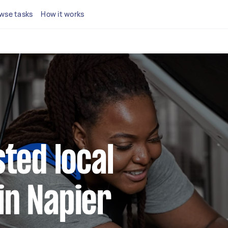
wse tasks
How it works
sted local
in Napier