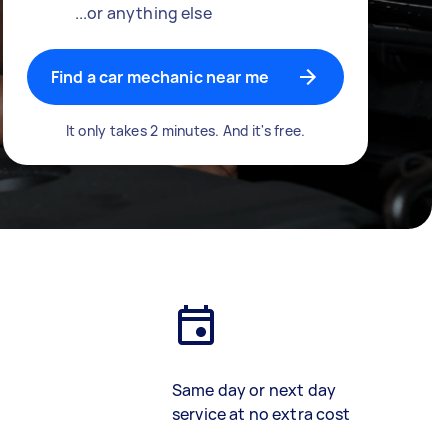
...or anything else
Find a car mechanic near me
It only takes 2 minutes. And it's free.
Same day or next day
service at no extra cost