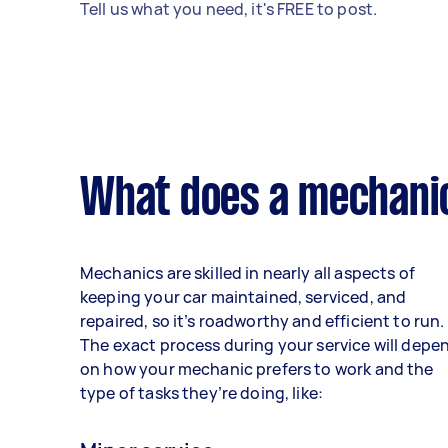
Tell us what you need, it's FREE to post.
What does a mechanic
Mechanics are skilled in nearly all aspects of
keeping your car maintained, serviced, and
repaired, so it’s roadworthy and efficient to run.
The exact process during your service will depe
on how your mechanic prefers to work and the
type of tasks they’re doing, like: