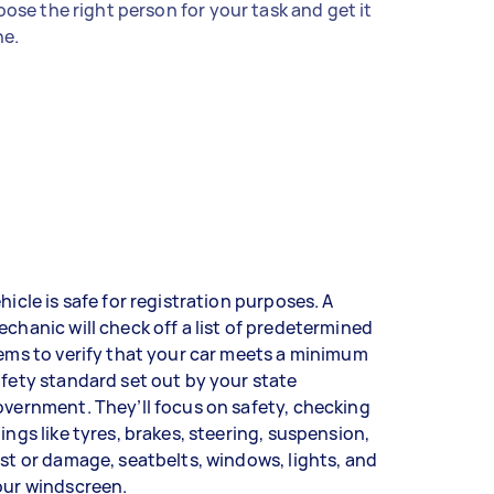
ose the right person for your task and get it
e.
hicle is safe for registration purposes. A
chanic will check off a list of predetermined
ems to verify that your car meets a minimum
fety standard set out by your state
vernment. They’ll focus on safety, checking
ings like tyres, brakes, steering, suspension,
st or damage, seatbelts, windows, lights, and
our windscreen.