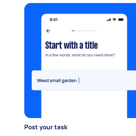
Post your task