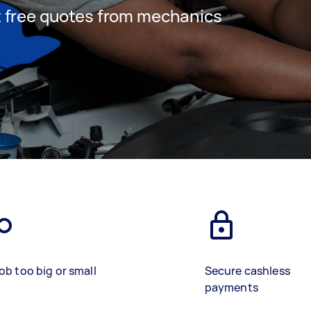
et free quotes from mechanics
ob too big or small
Secure cashless
payments