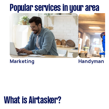
Popular services in your area
Marketing
Handyman
What is Airtasker?