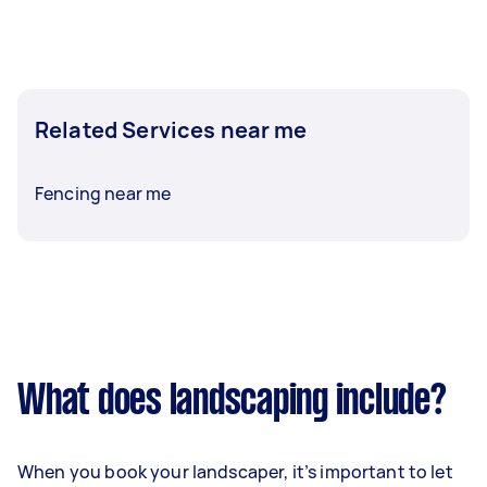
Related Services near me
Fencing near me
What does landscaping include?
When you book your landscaper, it’s important to let