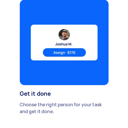
Get it done
Choose the right person for your task
and get it done.