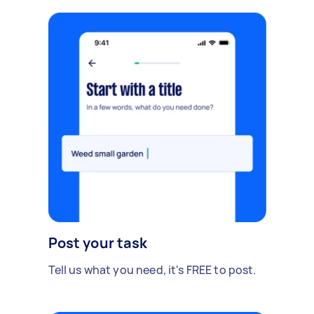
Post your task
Tell us what you need, it's FREE to post.