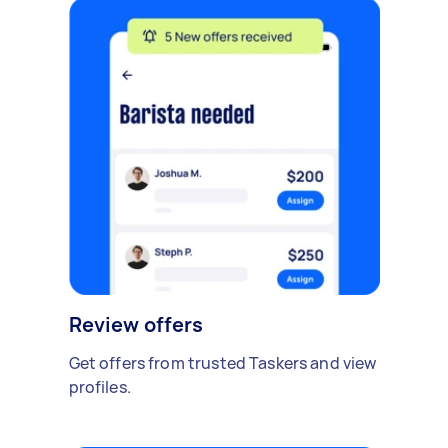
Review offers
Get offers from trusted Taskers and view
profiles.