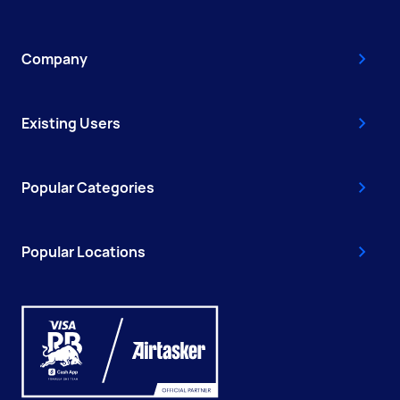
Company
Existing Users
Popular Categories
Popular Locations