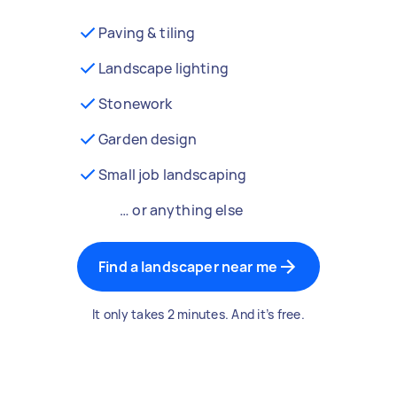
Paving & tiling
Landscape lighting
Stonework
Garden design
Small job landscaping
… or anything else
Find a landscaper near me
It only takes 2 minutes. And it’s free.