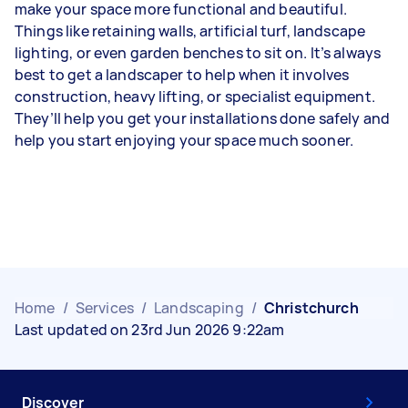
make your space more functional and beautiful.
Things like retaining walls, artificial turf, landscape
lighting, or even garden benches to sit on. It’s always
best to get a landscaper to help when it involves
construction, heavy lifting, or specialist equipment.
They’ll help you get your installations done safely and
help you start enjoying your space much sooner.
Home
/
Services
/
Landscaping
/
Christchurch
Last updated on 23rd Jun 2026 9:22am
Discover