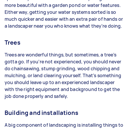
more beautiful with a garden pond or water features.
Either way, getting your water systems sorted is so
much quicker and easier with an extra pair of hands or
a landscaper near you who knows what they’re doing.
Trees
Trees are wonderful things, but sometimes, a tree’s
gotta go. If you’re not experienced, you should never
do chainsawing, stump grinding, wood chipping and
mulching, or land clearing yourself. That’s something
you should leave up to an experienced landscaper
with the right equipment and background to get the
job done properly and safely.
Building and installations
A big component of landscaping is installing things to