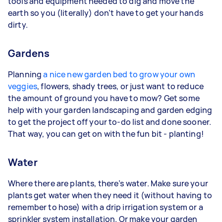
tools and equipment needed to dig and move the
earth so you (literally) don’t have to get your hands
dirty.
Gardens
Planning
a nice new garden bed to grow your own
veggies
, flowers, shady trees, or just want to reduce
the amount of ground you have to mow? Get some
help with your garden landscaping and garden edging
to get the project off your to-do list and done sooner.
That way, you can get on with the fun bit - planting!
Water
Where there are plants, there’s water. Make sure your
plants get water when they need it (without having to
remember to hose) with a drip irrigation system or a
sprinkler system installation. Or make your garden