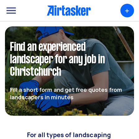
+
Find an experienced
landscaper for any job in
Christchurch
Fill a short form and get free quotes from
landscapers in minutes
For all types of landscaping