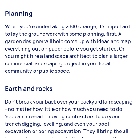
Planning
When you’re undertaking a BIG change, it’s important
to lay the groundwork with some planning, first. A
garden designer will help come up with ideas and map
everything out on paper before you get started. Or
you might hire a landscape architect to plan a larger
commercial landscaping project in your local
community or public space.
Earth and rocks
Don’t break your back over your backyard landscaping
- no matter how little or how much you need to do.
You can hire earthmoving contractors to do your
trench digging, levelling, and even your pool
excavation or boring excavation. They’ll bring the all