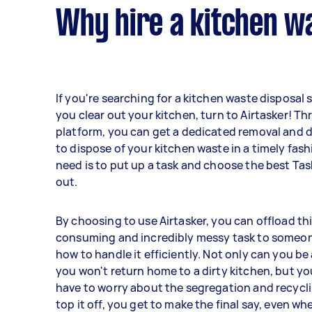
Why hire a kitchen wa
If you're searching for a kitchen waste disposal 
you clear out your kitchen, turn to Airtasker! T
platform, you can get a dedicated removal and d
to dispose of your kitchen waste in a timely fash
need is to put up a task and choose the best Tas
out.
By choosing to use Airtasker, you can offload th
consuming and incredibly messy task to some
how to handle it efficiently. Not only can you be
you won't return home to a dirty kitchen, but y
have to worry about the segregation and recycl
top it off, you get to make the final say, even wh