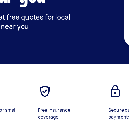
et free quotes for local
 near you
or small
Free insurance
Secure c
coverage
payment