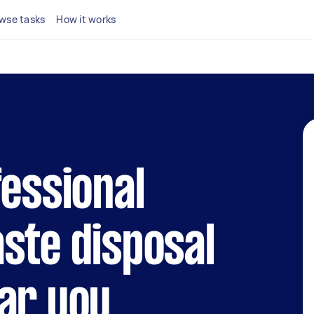
wse tasks
How it works
fessional
ste disposal
ar you