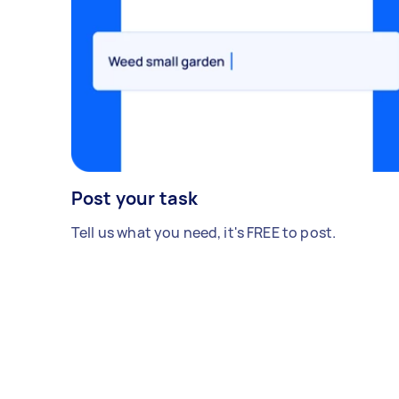
Post your task
Tell us what you need, it's FREE to post.