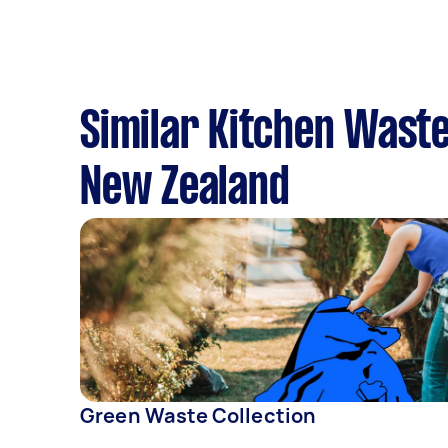
Similar Kitchen Waste
New Zealand
Green Waste Collection