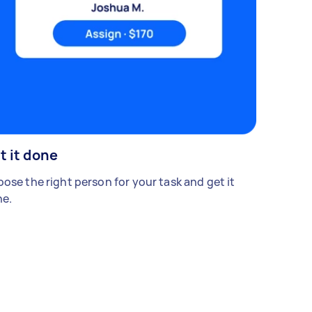
t it done
ose the right person for your task and get it
e.