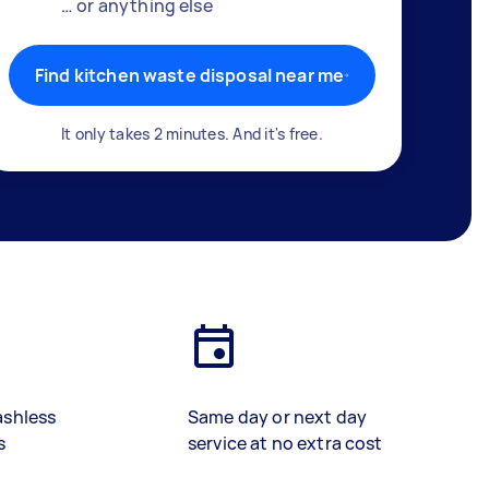
… or anything else
Find kitchen waste disposal near me
It only takes 2 minutes. And it's free.
ashless
Same day or next day
s
service at no extra cost