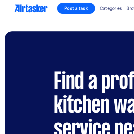
Post a task
Categories
Bro
Find a pro
kitchen wa
service ne