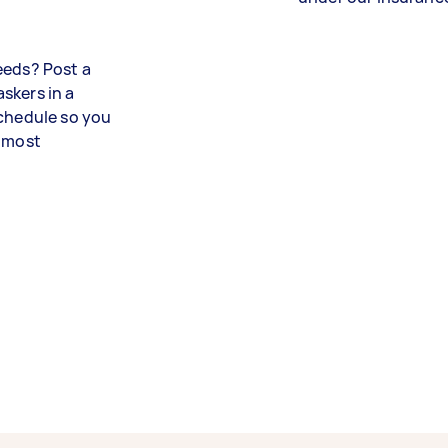
eeds? Post a
skers in a
schedule so you
utmost