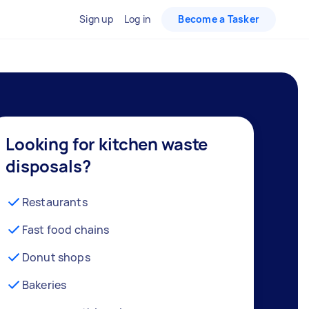
Sign up
Log in
Become a Tasker
Looking for kitchen waste
disposals?
Restaurants
Fast food chains
Donut shops
Bakeries