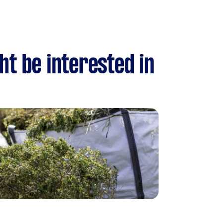
ht be interested in
n