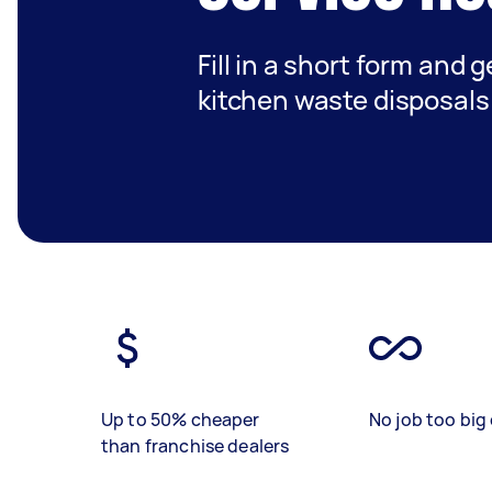
Fill in a short form and g
kitchen waste disposals
Up to 50% cheaper
No job too big 
than franchise dealers