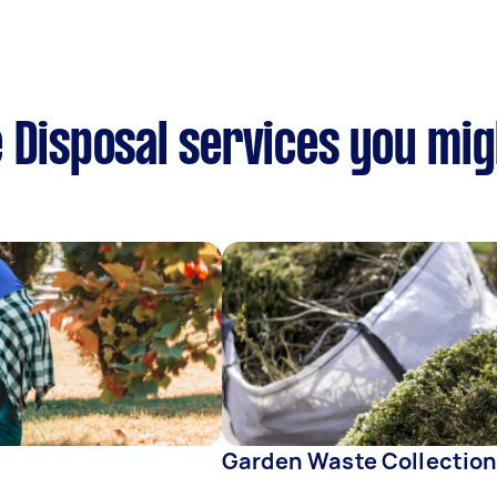
 Disposal services you mig
Garden Waste Collectio