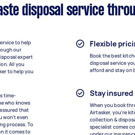
ste disposal service thro
Flexible pric
service to help
hrough our
Book the best
kitc
isposal expert
disposal service
yo
ion. All you
afford and stay on 
ker to help you
Stay insured
is time-
one who knows
When you book th
 assured that
Airtasker, you're
ki
ou won't even
collection & dispos
ing process. To
specialist
comes co
en it comes to
under our insurance