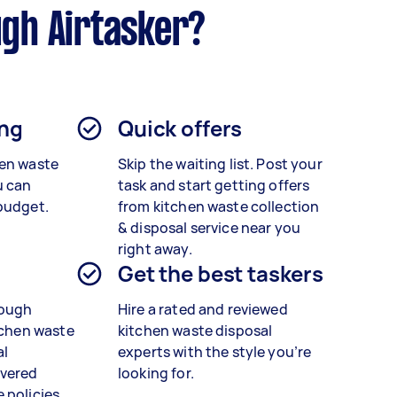
ugh Airtasker?
ing
Quick offers
hen waste
Skip the waiting list. Post your
u can
task and start getting offers
budget.
from kitchen waste collection
& disposal service near you
right away.
Get the best taskers
rough
Hire a rated and reviewed
tchen waste
kitchen waste disposal
al
experts
with the style you’re
vered
looking for.
 policies.