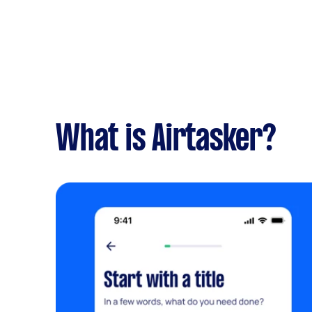
What is Airtasker?