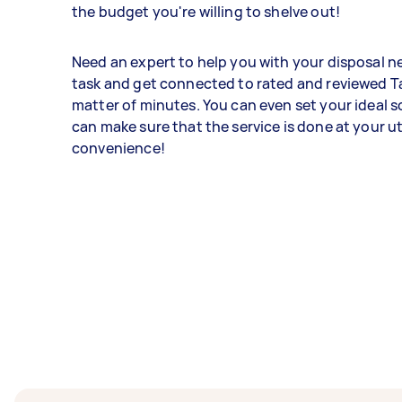
the budget you're willing to shelve out!
Need an expert to help you with your disposal n
task and get connected to rated and reviewed Ta
matter of minutes. You can even set your ideal 
can make sure that the service is done at your 
convenience!