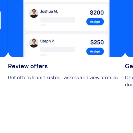
Review offers
Ge
Get offers from trusted Taskers and view profiles.
Cho
don