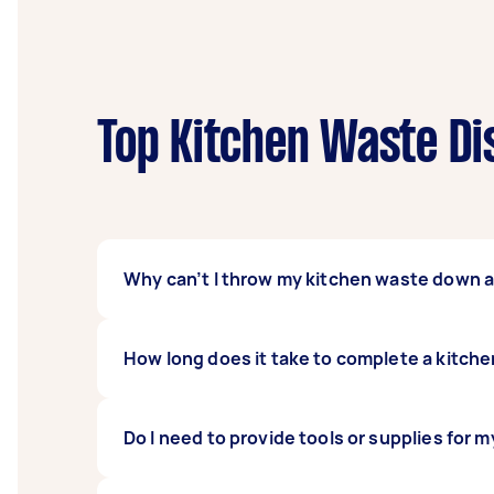
Top Kitchen Waste Di
Why can’t I throw my kitchen waste down a
Garbage disposal units may be able to take m
How long does it take to complete a kitche
recommended for small food particles and was
separated to a disposal bin or repurposed 
Kitchen waste disposal services often take a
Do I need to provide tools or supplies for 
If there are more items to segregate and move,
best to coordinate with your Tasker to get 