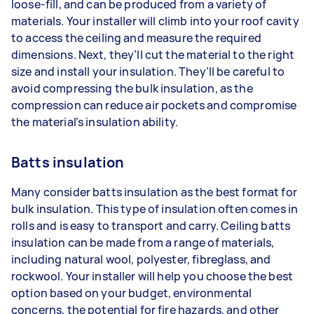
loose-fill, and can be produced from a variety of
materials. Your installer will climb into your roof cavity
to access the ceiling and measure the required
dimensions. Next, they’ll cut the material to the right
size and install your insulation. They’ll be careful to
avoid compressing the bulk insulation, as the
compression can reduce air pockets and compromise
the material’s insulation ability.
Batts insulation
Many consider batts insulation as the best format for
bulk insulation. This type of insulation often comes in
rolls and is easy to transport and carry. Ceiling batts
insulation can be made from a range of materials,
including natural wool, polyester, fibreglass, and
rockwool. Your installer will help you choose the best
option based on your budget, environmental
concerns, the potential for fire hazards, and other