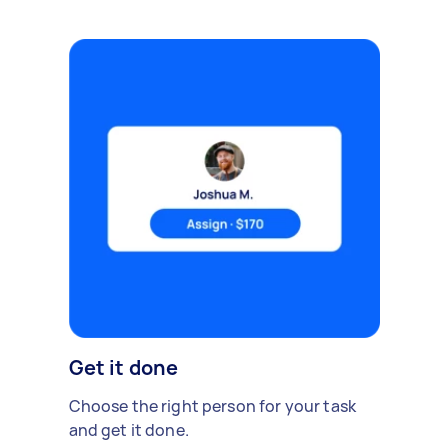
Get it done
Choose the right person for your task
and get it done.