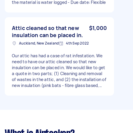
the material is water logged - Due date: Flexible
Attic cleaned so that new
$1,000
insulation can be placed in.
Auckland, New Zealand
4th Sep 2022
Our attic has had a case of rat infestation. We
need to have our attic cleaned so that new
insulation can be placed in. We would like to get
a quote in two parts; (1) Cleaning and removal
of wastes in the attic, and (2) the installation of
new insulation (pink bats - fibre glass based,
and the green stuff - polyester based). - Due
date: Flexible