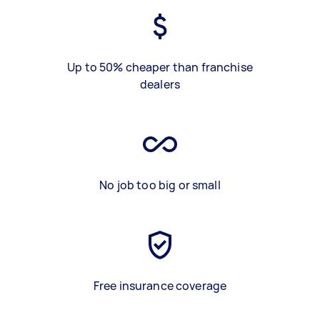
Up to 50% cheaper than franchise
dealers
No job too big or small
Free insurance coverage