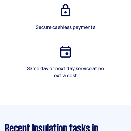
Secure cashless payments
Same day or next day service at no
extra cost
Recent Insulation tasks
in