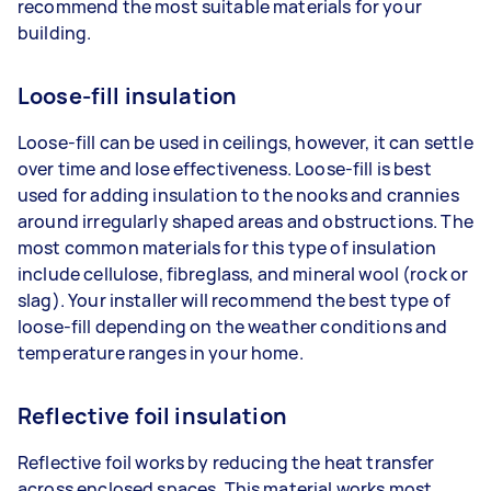
recommend the most suitable materials for your
building.
Loose-fill insulation
Loose-fill can be used in ceilings, however, it can settle
over time and lose effectiveness. Loose-fill is best
used for adding insulation to the nooks and crannies
around irregularly shaped areas and obstructions. The
most common materials for this type of insulation
include cellulose, fibreglass, and mineral wool (rock or
slag). Your installer will recommend the best type of
loose-fill depending on the weather conditions and
temperature ranges in your home.
Reflective foil insulation
Reflective foil works by reducing the heat transfer
across enclosed spaces. This material works most