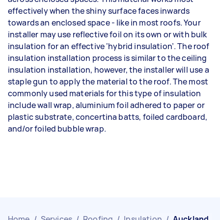
effectively when the shiny surface faces inwards
towards an enclosed space - like in most roofs. Your
installer may use reflective foil on its own or with bulk
insulation for an effective ‘hybrid insulation’. The roof
insulation installation process is similar to the ceiling
insulation installation, however, the installer will use a
staple gun to apply the material to the roof. The most
commonly used materials for this type of insulation
include wall wrap, aluminium foil adhered to paper or
plastic substrate, concertina batts, foiled cardboard,
and/or foiled bubble wrap.
Home
/
Services
/
Roofing
/
Insulation
/
Auckland