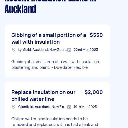
Auckland
Gibbing of a small portion of a
$550
wall with insulation
Lynfield, Auckland, New Zealand
22nd Mar 2023
Gibbing of a small area of a wall with insulation,
plastering and paint. - Due date: Flexible
Replace Insulation on our
$2,000
chilled water line
Glenfield, Auckland, New Zealand
19th Mar 2023
Chilled water pipe Insulation needs to be
removed and replaced as it has had a leak and