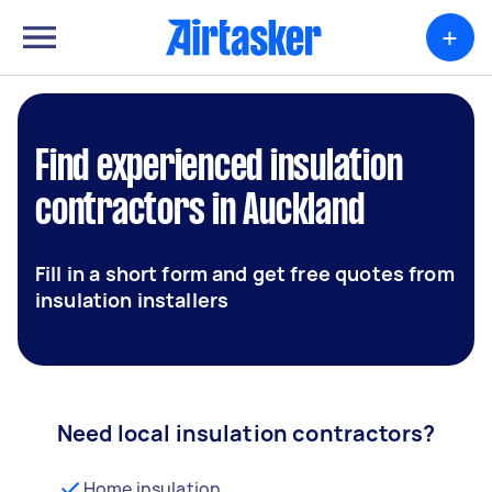
+
Find experienced insulation
contractors in Auckland
Fill in a short form and get free quotes from
insulation installers
Need local insulation contractors?
Home insulation