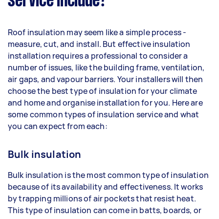
service include?
Roof insulation may seem like a simple process -
measure, cut, and install. But effective insulation
installation requires a professional to consider a
number of issues, like the building frame, ventilation,
air gaps, and vapour barriers. Your installers will then
choose the best type of insulation for your climate
and home and organise installation for you. Here are
some common types of insulation service and what
you can expect from each:
Bulk insulation
Bulk insulation is the most common type of insulation
because of its availability and effectiveness. It works
by trapping millions of air pockets that resist heat.
This type of insulation can come in batts, boards, or