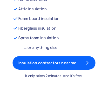
Attic insulation
Foam board insulation
Fiberglass insulation
Spray foam insulation
… or anything else
Insulation contractors near me
It only takes 2 minutes. And it's free.