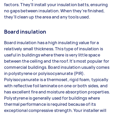
factors. They’ll install your insulation batts, ensuring
no gaps between insulation. When they’re finished,
they’ll clean up the area and any tools used.
Board insulation
Board insulation has a high insulating value for a
relatively small thickness. This type of insulation is
useful in buildings where there is very little space
between the ceiling and the roof. It’s most popular for
commercial buildings. Board insulation usually comes
in polystyrene or polyisocyanurate (PIR).
Polyisocyanurate is a thermoset, rigid foam, typically
with reflective foil laminate on one or both sides, and
has excellent fire and moisture absorption properties.
Polystyrene is generally used for buildings where
thermal performance is required because of its
exceptional compressive strength. Your installer will