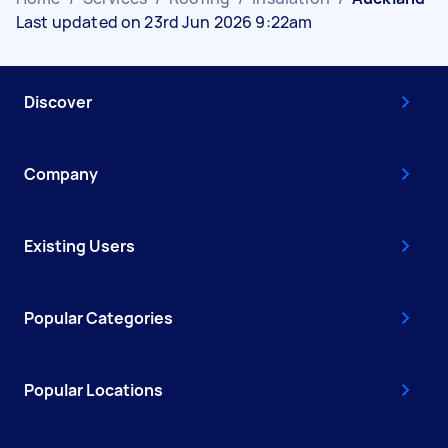
Last updated on 23rd Jun 2026 9:22am
Discover
Company
Existing Users
Popular Categories
Popular Locations