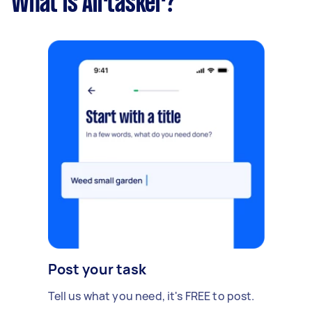
What is Airtasker?
Post your task
Tell us what you need, it's FREE to post.