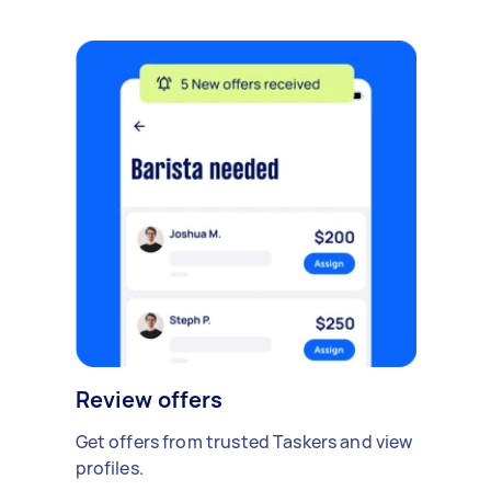
Review offers
Get offers from trusted Taskers and view
profiles.