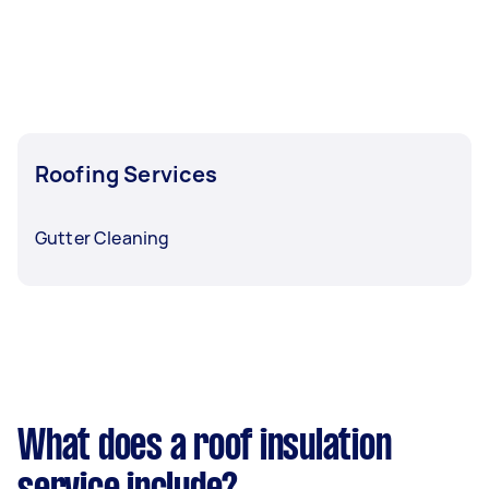
Roofing Services
Gutter Cleaning
What does a roof insulation