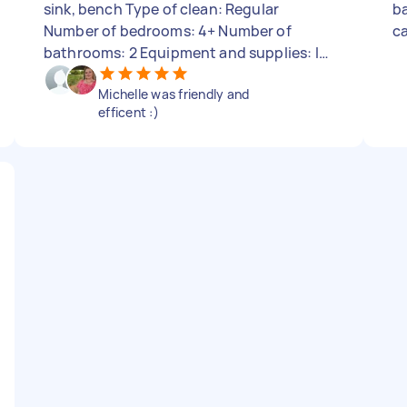
sink, bench Type of clean: Regular
ba
Number of bedrooms: 4+ Number of
c
bathrooms: 2 Equipment and supplies: I
can provide
Michelle was friendly and
efficent :)