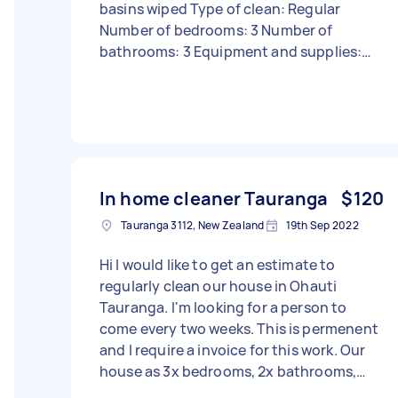
basins wiped Type of clean: Regular
Number of bedrooms: 3 Number of
bathrooms: 3 Equipment and supplies:
Tasker must provide
In home cleaner Tauranga
$120
Tauranga 3112, New Zealand
19th Sep 2022
Hi I would like to get an estimate to
regularly clean our house in Ohauti
Tauranga. I'm looking for a person to
come every two weeks. This is permenent
and I require a invoice for this work. Our
house as 3x bedrooms, 2x bathrooms,
lounge, kitchen hallways. I would like the