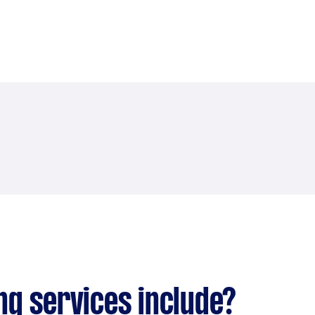
ng services include?