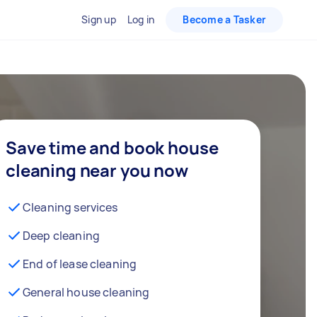
Sign up
Log in
Become a Tasker
Save time and book house
cleaning near you now
Cleaning services
Deep cleaning
End of lease cleaning
General house cleaning