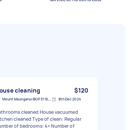
ouse cleaning
$120
Mount Maunganui BOP 3116, New Zealand
8th Dec 2024
athrooms cleaned House vacuumed
tchen cleaned Type of clean: Regular
umber of bedrooms: 4+ Number of