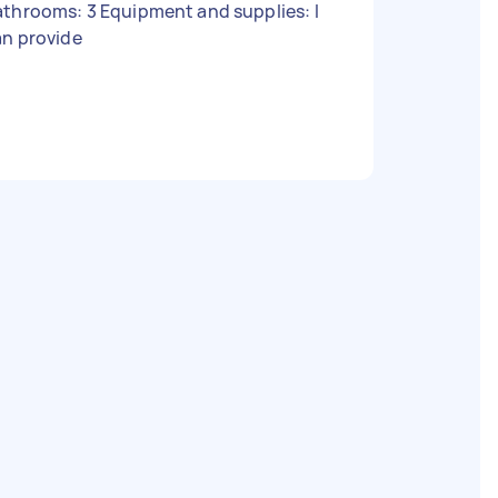
throoms: 3 Equipment and supplies: I
an provide