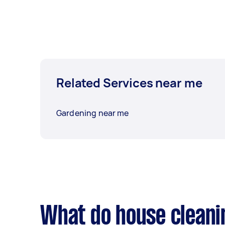
Related Services near me
Gardening near me
What do house cleani