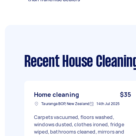
Recent House Cleanin
Home cleaning
$35
Tauranga BOP, New Zealand
14th Jul 2025
Carpets vacuumed, floors washed,
windows dusted, clothes ironed, fridge
wiped, bathrooms cleaned, mirrors and