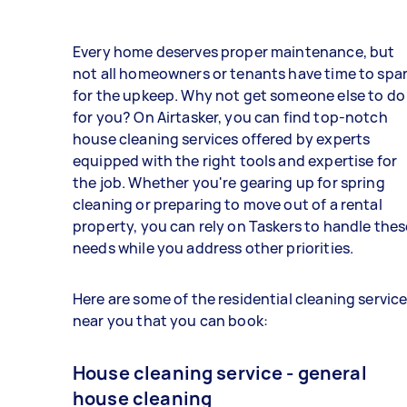
Every home deserves proper maintenance, but
not all homeowners or tenants have time to spa
for the upkeep. Why not get someone else to do 
for you? On Airtasker, you can find top-notch
house cleaning services offered by experts
equipped with the right tools and expertise for
the job. Whether you're gearing up for spring
cleaning or preparing to move out of a rental
property, you can rely on Taskers to handle thes
needs while you address other priorities.
Here are some of the residential cleaning servic
near you that you can book:
House cleaning service - general
house cleaning