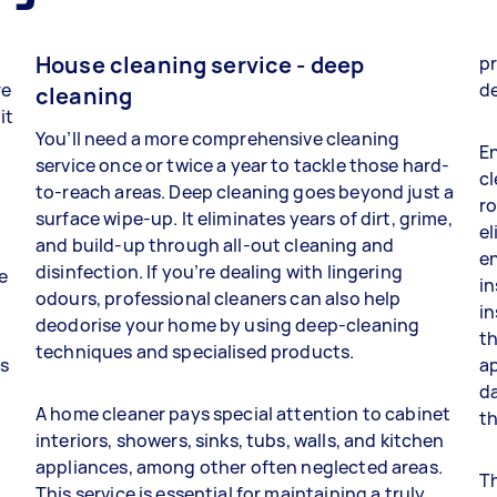
House cleaning service - deep
pr
re
d
cleaning
it
You’ll need a more comprehensive cleaning
En
service once or twice a year to tackle those hard-
cl
to-reach areas. Deep cleaning goes beyond just a
ro
surface wipe-up. It eliminates years of dirt, grime,
el
and build-up through all-out cleaning and
e
disinfection. If you’re dealing with lingering
e
in
odours, professional cleaners can also help
in
deodorise your home by using deep-cleaning
th
techniques and specialised products.
es
ap
da
A home cleaner pays special attention to cabinet
th
interiors, showers, sinks, tubs, walls, and kitchen
appliances, among other often neglected areas.
Th
This service is essential for maintaining a truly