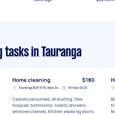
g tasks
in Tauranga
Home cleaning
$180
H
Tauranga BOP 3116, New Zealand
6th Apr 2025
Carpets vacuumed, all dusting, tiles
B
mopped, bathrooms, toilets, showers,
Ki
windows cleaned, kitchen wiped eg doors,
N