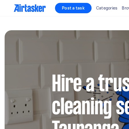
Post a task
Categories
Bro
Hire a tru
cleaning s