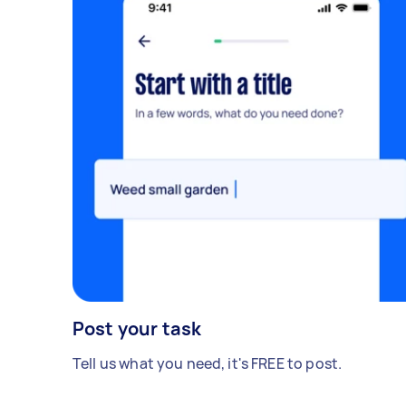
Post your task
Tell us what you need, it's FREE to post.