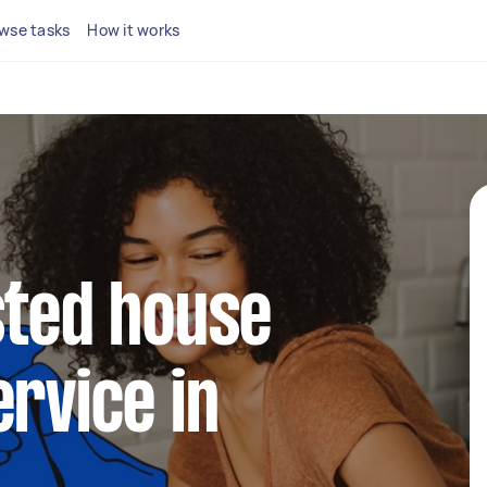
wse tasks
How it works
sted house
ervice in