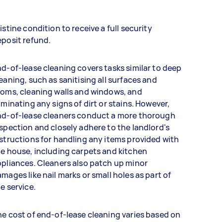
istine condition to receive a full security
eposit refund.
d-of-lease cleaning covers tasks similar to deep
eaning, such as sanitising all surfaces and
oms, cleaning walls and windows, and
iminating any signs of dirt or stains. However,
nd-of-lease cleaners conduct a more thorough
spection and closely adhere to the landlord's
structions for handling any items provided with
e house, including carpets and kitchen
pliances. Cleaners also patch up minor
mages like nail marks or small holes as part of
e service.
e cost of end-of-lease cleaning varies based on