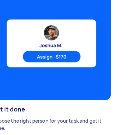
t it done
ose the right person for your task and get it
e.