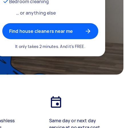
Bedroom cleaning
… or anything else
Find house cleaners near me
It only takes 2 minutes. And it’s FREE.
ashless
Same day or next day
s
service at no extra cost