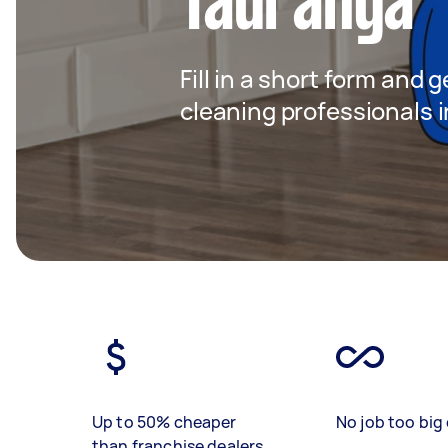
Tauranga
Fill in a short form and
cleaning professionals 
Up to 50% cheaper
No job too big 
than franchise dealers