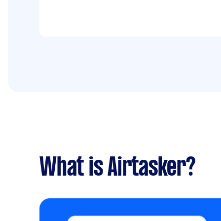
house cleaned to a 'standard' level. I look
forward to hearing from you. Regards -
Due date: Flexible
What is Airtasker?