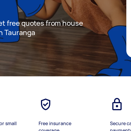
 get free quotes from house
in Tauranga
or small
Free insurance
Secure c
coverage
payment