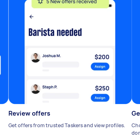
Review offers
Ge
Get offers from trusted Taskers and view profiles.
Cho
don