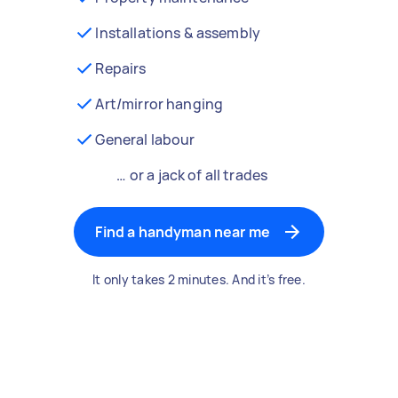
Installations & assembly
Repairs
Art/mirror hanging
General labour
… or a jack of all trades
Find a handyman near me
It only takes 2 minutes. And it’s free.