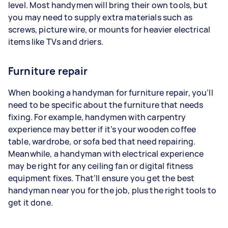
level. Most handymen will bring their own tools, but
you may need to supply extra materials such as
screws, picture wire, or mounts for heavier electrical
items like TVs and driers.
Furniture repair
When booking a handyman for furniture repair, you’ll
need to be specific about the furniture that needs
fixing. For example, handymen with carpentry
experience may better if it’s your wooden coffee
table, wardrobe, or sofa bed that need repairing.
Meanwhile, a handyman with electrical experience
may be right for any ceiling fan or digital fitness
equipment fixes. That’ll ensure you get the best
handyman near you for the job, plus the right tools to
get it done.