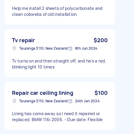
Help me install 2 sheets of polycarbonate and
clean cobwebs of old installation
Tv repair
$200
Tauranga 3110, New Zealand
8th Jun 2024
Tv turns on and then straight off, and he’s a red,
blinking light 10 times
Repair car ceiling lining
$100
Tauranga 3110, New Zealand
24th Jan 2024
Lining has come away so I need it repaired or
replaced. BMW 116i 2006. - Due date: Flexible