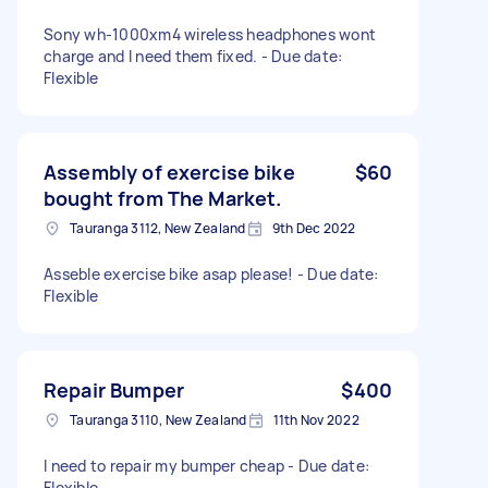
Sony wh-1000xm4 wireless headphones wont
charge and I need them fixed. - Due date:
Flexible
Assembly of exercise bike
$60
bought from The Market.
Tauranga 3112, New Zealand
9th Dec 2022
Asseble exercise bike asap please! - Due date:
Flexible
Repair Bumper
$400
Tauranga 3110, New Zealand
11th Nov 2022
I need to repair my bumper cheap - Due date:
Flexible