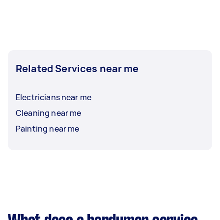
Related Services near me
Electricians near me
Cleaning near me
Painting near me