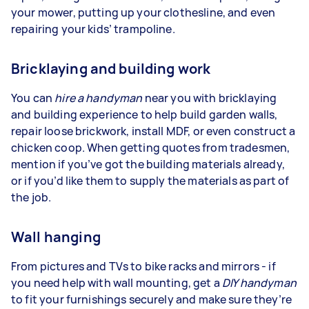
your mower, putting up your clothesline, and even
repairing your kids’ trampoline.
Bricklaying and building work
You can
hire a handyman
near you with bricklaying
and building experience to help build garden walls,
repair loose brickwork, install MDF, or even construct a
chicken coop. When getting quotes from tradesmen,
mention if you’ve got the building materials already,
or if you’d like them to supply the materials as part of
the job.
Wall hanging
From pictures and TVs to bike racks and mirrors - if
you need help with wall mounting, get a
DIY handyman
to fit your furnishings securely and make sure they’re