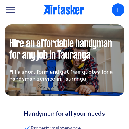
+
Hire an affordable handyman
for any job in Tauranga
Fill a short form and get free quotes for a
handyman service in Tauranga
Handymen for all your needs
Property maintenance