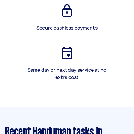
Secure cashless payments
Same day or next day service at no
extra cost
Recent Handyman tasks
in