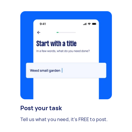
Post your task
Tell us what you need, it's FREE to post.