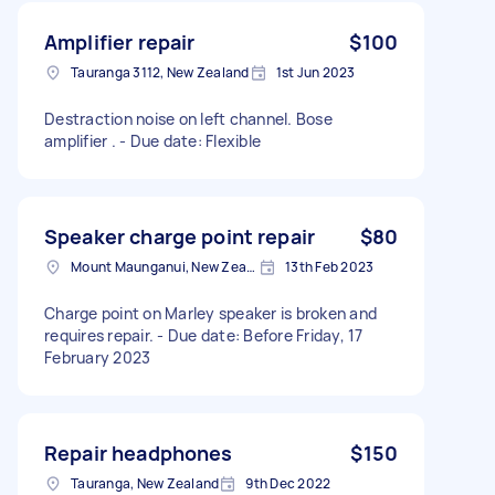
Amplifier repair
$100
Tauranga 3112, New Zealand
1st Jun 2023
Destraction noise on left channel. Bose
amplifier . - Due date: Flexible
Speaker charge point repair
$80
Mount Maunganui, New Zealand
13th Feb 2023
Charge point on Marley speaker is broken and
requires repair. - Due date: Before Friday, 17
February 2023
Repair headphones
$150
Tauranga, New Zealand
9th Dec 2022