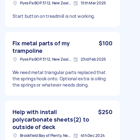
Pyes Pa BOP 3112, New Zealand
15th Mar 2025
Start button on treadmill is not working.
Fix metal parts of my
$100
trampoline
Pyes Pa BOP 3112, New Zealand
23rd Feb 2025
We need metal triangular parts replaced that
the springs hook onto. Optional extra is oiling
the springs or whatever needs doing.
Help with install
$250
polycarbonate sheets(2) to
outside of deck
Brookfield Bay of Plenty, New Zealand
4th Dec 2024