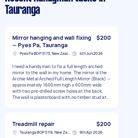
Tauranga
Mirror hanging and wall fixing
$200
— Pyes Pa, Tauranga
Pyes Pa BOP 3173, New Zealand
4th Jun 2026
I need a handyman to fix a full length arched
mirror to the wall in my home. The mirror is the
Archie Metal Arched Full Length Mirror (Black) —
approximately 1600mm high x 600mm wide
with two pre-drilled screw holes at the back.
The wall is plasterboard with no timber stud at
the desired location. The plan is to: Fix a
plywood sheet (12mm) to the wall using
construction adhesive (Liquid Nails) and wall
anchors Screw the mirror securely into the
Treadmill repair
$200
plywood Add mirror clips top and bottom for
Tauranga BOP 3116, New Zealand
9th Apr 2026
extra security I will supply the mirror, plywood