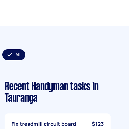
All
Recent Handyman tasks
in
Tauranga
Fix treadmill circuit board
$123