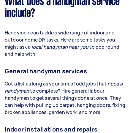
What does a handyman service
include?
Handymen can tackle a wide range of indoor and
outdoor home DIY tasks. Here are some tasks you
might ask a
local handyman near you
to pop round
and help with:
General handyman services
Got a list as long as your arm of odd jobs that
need a
handyman
to complete? Hire general labour
handymen to get several things done at once. They
can help with pulling up carpet, hanging doors, fixing
broken appliances, garden work, and more.
Indoor installations and repairs