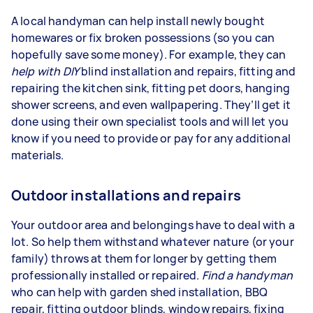
A local handyman can help install newly bought
homewares or fix broken possessions (so you can
hopefully save some money). For example, they can
help with
DIY
blind installation and repairs, fitting and
repairing the kitchen sink, fitting pet doors, hanging
shower screens, and even wallpapering. They’ll get it
done using their own specialist tools and will let you
know if you need to provide or pay for any additional
materials.
Outdoor installations and repairs
Your outdoor area and belongings have to deal with a
lot. So help them withstand whatever nature (or your
family) throws at them for longer by getting them
professionally installed or repaired.
Find a handyman
who can help with garden shed installation, BBQ
repair, fitting outdoor blinds, window repairs, fixing