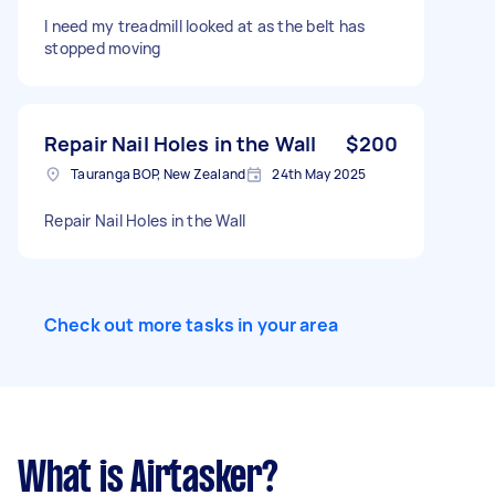
and fixings from Bunnings if needed.
I need my treadmill looked at as the belt has
Tradesperson must bring their own stud finder,
stopped moving
drill and tools. Location: Pyes Pa, Tauranga
3112-
https://www.treasurebox.co.nz/products/archi
e-metal-arched-full-length-mirror-black?
currency=NZD&country=NZ&variant=5242190
Repair Nail Holes in the Wall
$200
4433425&stkn=82aaffca716f&utm_campaign=
Tauranga BOP, New Zealand
24th May 2025
catch_all_2025_jun&gad_source=1&gad_cam
paignid=22685204604&gbraid=0AAAAADkKrY5
Repair Nail Holes in the Wall
_N2oTpsoyrYCFnAKQJaRlU&gclid=Cj0KCQjwof
_QBhCgARIsADaMzOefYzRXlDtdP3xEVobmgCT
AGyjXIOIn5OUWj2t24VpRL1Jqer9GpzwaAjF4EA
Lw_wcB
Check out more tasks in your area
What is Airtasker?