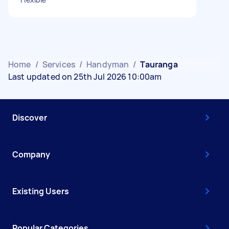
Home
/
Services
/
Handyman
/
Tauranga
Last updated on 25th Jul 2026 10:00am
Discover
Company
Existing Users
Popular Categories