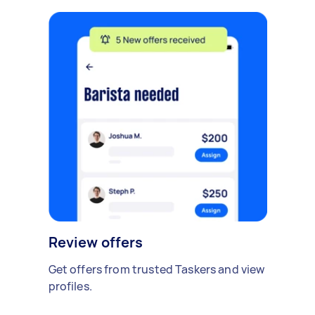
Review offers
Get offers from trusted Taskers and view
profiles.