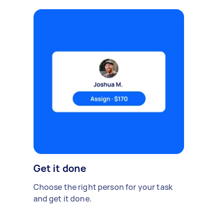
Get it done
Choose the right person for your task
and get it done.