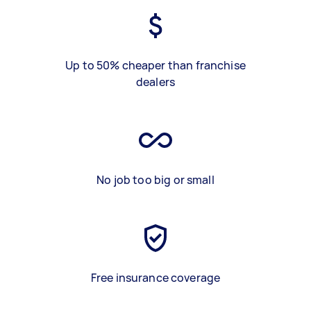
Up to 50% cheaper than franchise
dealers
No job too big or small
Free insurance coverage