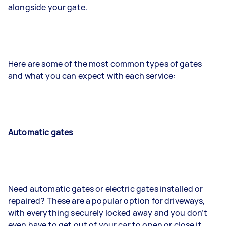
alongside your gate.
Here are some of the most common types of gates
and what you can expect with each service:
Automatic gates
Need automatic gates or electric gates installed or
repaired? These are a popular option for driveways,
with everything securely locked away and you don’t
even have to get out of your car to open or close it.