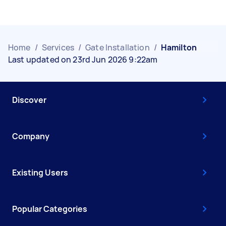
Home
/
Services
/
Gate Installation
/
Hamilton
Last updated on 23rd Jun 2026 9:22am
Discover
Company
Existing Users
Popular Categories