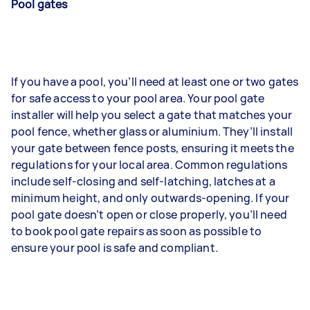
Pool gates
If you have a pool, you’ll need at least one or two gates
for safe access to your pool area. Your pool gate
installer will help you select a gate that matches your
pool fence, whether glass or aluminium. They’ll install
your gate between fence posts, ensuring it meets the
regulations for your local area. Common regulations
include self-closing and self-latching, latches at a
minimum height, and only outwards-opening. If your
pool gate doesn’t open or close properly, you’ll need
to book pool gate repairs as soon as possible to
ensure your pool is safe and compliant.