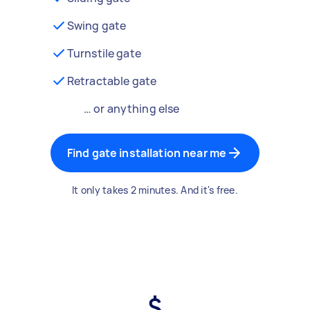
Swing gate
Turnstile gate
Retractable gate
… or anything else
Find gate installation near me
It only takes 2 minutes. And it's free.