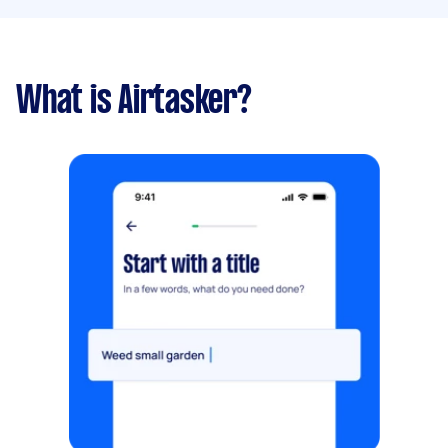
What is Airtasker?