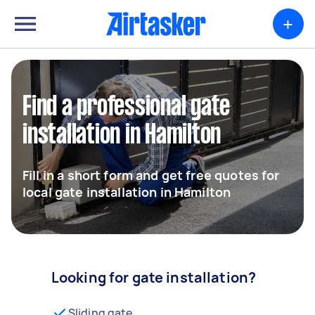
+
Find a professional gate
installation in Hamilton
Fill in a short form and get free quotes for
local gate installation in Hamilton
Looking for gate installation?
Sliding gate