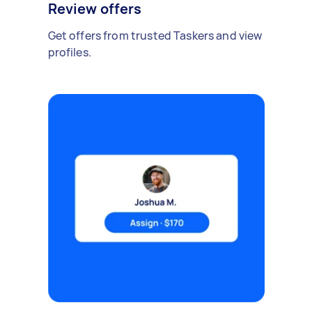
Review offers
Get offers from trusted Taskers and view
profiles.