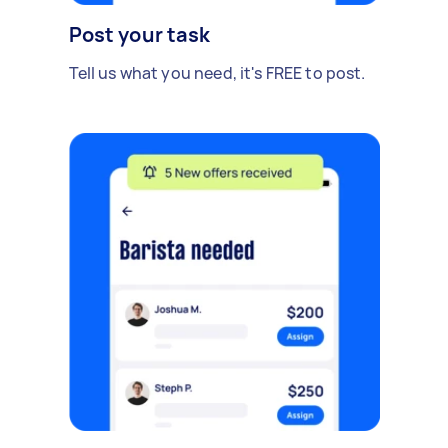
Post your task
Tell us what you need, it's FREE to post.