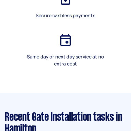
Secure cashless payments
Same day or next day service at no
extra cost
Recent Gate Installation tasks
in
Hamilton