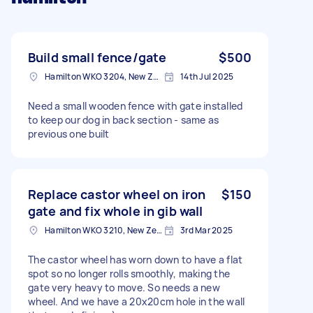
Build small fence/gate
$500
Hamilton WKO 3204, New Zealand
14th Jul 2025
Need a small wooden fence with gate installed
to keep our dog in back section - same as
previous one built
Replace castor wheel on iron
$150
gate and fix whole in gib wall
Hamilton WKO 3210, New Zealand
3rd Mar 2025
The castor wheel has worn down to have a flat
spot so no longer rolls smoothly, making the
gate very heavy to move. So needs a new
wheel. And we have a 20x20cm hole in the wall