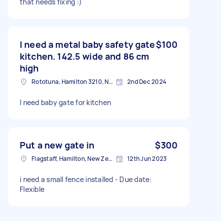
that needs fixing :)
I need a metal baby safety gate
$100
kitchen. 142.5 wide and 86 cm
high
Rototuna, Hamilton 3210, New Zealand
2nd Dec 2024
I need baby gate for kitchen
Put a new gate in
$300
Flagstaff, Hamilton, New Zealand
12th Jun 2023
i need a small fence installed - Due date:
Flexible