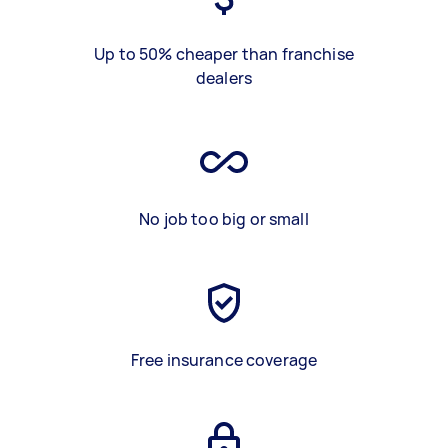
Up to 50% cheaper than franchise
dealers
No job too big or small
Free insurance coverage