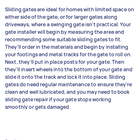
Sliding gates are ideal for homes with limited space on
either side of the gate, or for larger gates along
driveways, where a swinging gate isn’t practical. Your
gate installer will begin by measuring the area and
recommending some suitable sliding gates to fit.
They’ll order in the materials and begin by installing
your footings and metal tracks for the gate to roll on.
Next, they’ll put in place posts for your gate. Then
they’ll insert wheels into the bottom of your gate and
slide it onto the track and lock it into place. Sliding
gates do need regular maintenance to ensure they’re
clean and well lubricated, and you may need to book
sliding gate repair if your gate stops working
smoothly or gets damaged.