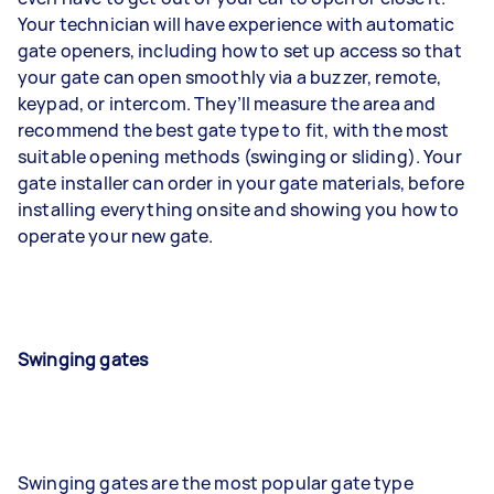
Your technician will have experience with automatic
gate openers, including how to set up access so that
your gate can open smoothly via a buzzer, remote,
keypad, or intercom. They’ll measure the area and
recommend the best gate type to fit, with the most
suitable opening methods (swinging or sliding). Your
gate installer can order in your gate materials, before
installing everything onsite and showing you how to
operate your new gate.
Swinging gates
Swinging gates are the most popular gate type