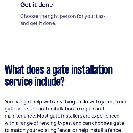
Get it done
Choose the right person for your task
and get it done.
What does a gate installation
service include?
You can get help with anything to do with gates, from
gate selection and installation to repair and
maintenance. Most gate installers are experienced
with a range of fencing types, and can choose a gate
to match your existing fence, or help install a fence