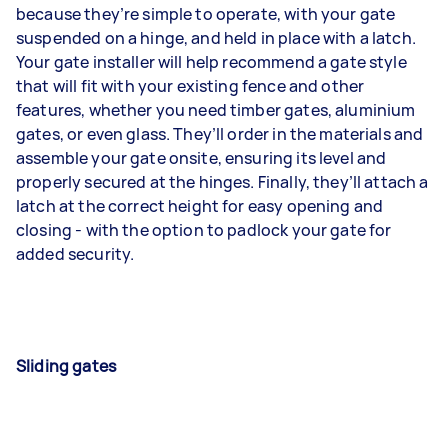
because they’re simple to operate, with your gate
suspended on a hinge, and held in place with a latch.
Your gate installer will help recommend a gate style
that will fit with your existing fence and other
features, whether you need timber gates, aluminium
gates, or even glass. They’ll order in the materials and
assemble your gate onsite, ensuring its level and
properly secured at the hinges. Finally, they’ll attach a
latch at the correct height for easy opening and
closing - with the option to padlock your gate for
added security.
Sliding gates