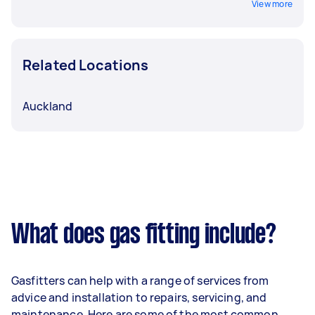
View more
Related Locations
Auckland
What does gas fitting include?
Gasfitters can help with a range of services from
advice and installation to repairs, servicing, and
maintenance. Here are some of the most common