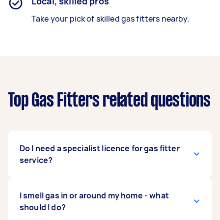
Local, skilled pros
Take your pick of skilled gas fitters nearby.
Top Gas Fitters related questions
Do I need a specialist licence for gas fitter
service?
For certain types of tasks, you may need to
I smell gas in or around my home - what
enquire as to what specialist licenses may be
should I do?
required to undertake your task as this can vary.