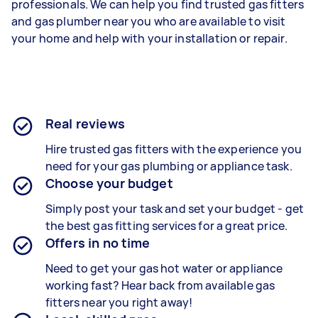
professionals. We can help you find trusted gas fitters
and gas plumber near you who are available to visit
your home and help with your installation or repair.
Real reviews
Hire trusted gas fitters with the experience you
need for your gas plumbing or appliance task.
Choose your budget
Simply post your task and set your budget - get
the best gas fitting services for a great price.
Offers in no time
Need to get your gas hot water or appliance
working fast? Hear back from available gas
fitters near you right away!