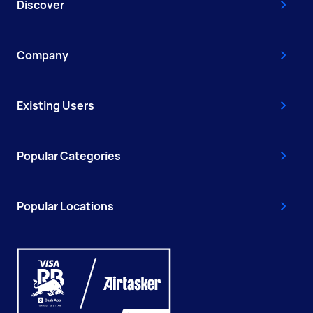
Discover
Company
Existing Users
Popular Categories
Popular Locations