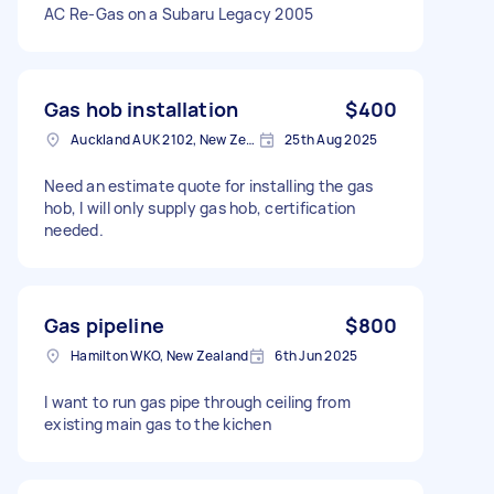
AC Re-Gas on a Subaru Legacy 2005
Gas hob installation
$400
Auckland AUK 2102, New Zealand
25th Aug 2025
Need an estimate quote for installing the gas
hob, I will only supply gas hob, certification
needed.
Gas pipeline
$800
Hamilton WKO, New Zealand
6th Jun 2025
I want to run gas pipe through ceiling from
existing main gas to the kichen