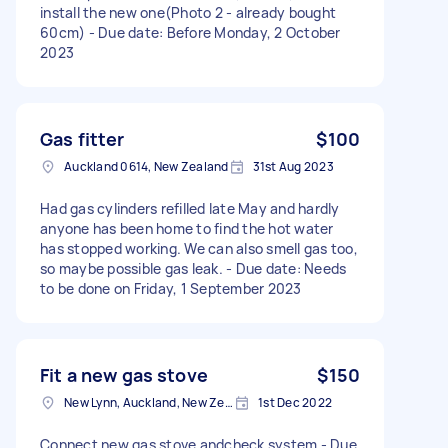
install the new one(Photo 2 - already bought
60cm) - Due date: Before Monday, 2 October
2023
Gas fitter
$100
Auckland 0614, New Zealand
31st Aug 2023
Had gas cylinders refilled late May and hardly
anyone has been home to find the hot water
has stopped working. We can also smell gas too,
so maybe possible gas leak. - Due date: Needs
to be done on Friday, 1 September 2023
Fit a new gas stove
$150
New Lynn, Auckland, New Zealand
1st Dec 2022
Connect new gas stove andcheck system - Due