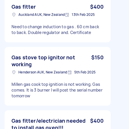
Gas fitter
$400
Auckland AUK, New Zealand
13th Feb 2025
Need to change induction to gas . 60 cm back
to back. Double regulator and. Certificate
Gas stove top ignitor not
$150
working
Henderson AUK, New Zealand
5th Feb 2025
Millen gas cook top ignition is not working. Gas
comes. It is 3 burner I will post the serial number
tomorrow
Gas fitter/electrician needed
$400
to install gas oven!!!