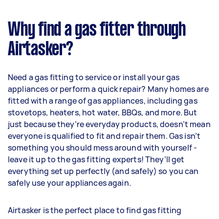
Why find a gas fitter through
Airtasker?
Need a gas fitting to service or install your gas
appliances or perform a quick repair? Many homes are
fitted with a range of gas appliances, including gas
stovetops, heaters, hot water, BBQs, and more. But
just because they’re everyday products, doesn’t mean
everyone is qualified to fit and repair them. Gas isn’t
something you should mess around with yourself -
leave it up to the gas fitting experts! They’ll get
everything set up perfectly (and safely) so you can
safely use your appliances again.
Airtasker is the perfect place to find gas fitting