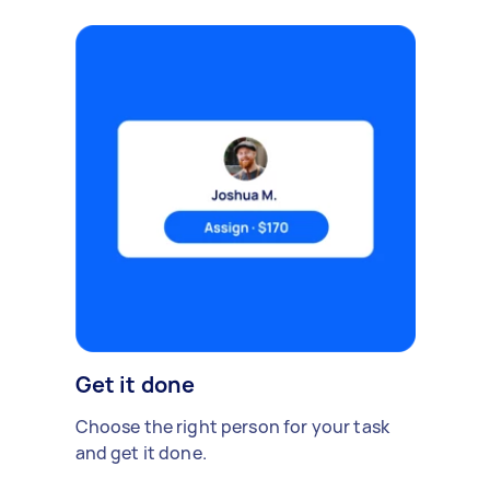
Get it done
Choose the right person for your task
and get it done.