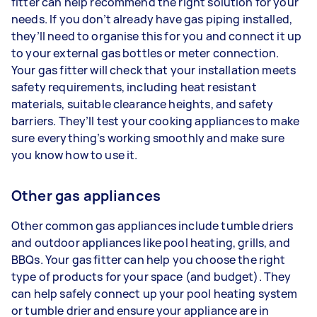
fitter can help recommend the right solution for your
needs. If you don’t already have gas piping installed,
they’ll need to organise this for you and connect it up
to your external gas bottles or meter connection.
Your gas fitter will check that your installation meets
safety requirements, including heat resistant
materials, suitable clearance heights, and safety
barriers. They’ll test your cooking appliances to make
sure everything’s working smoothly and make sure
you know how to use it.
Other gas appliances
Other common gas appliances include tumble driers
and outdoor appliances like pool heating, grills, and
BBQs. Your gas fitter can help you choose the right
type of products for your space (and budget). They
can help safely connect up your pool heating system
or tumble drier and ensure your appliance are in