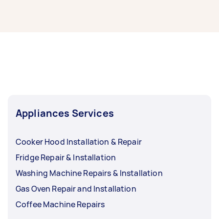
licensed gasfitter for safety.
The cost of gas fitting usually ranges from
$100-$250 when you hire your gas fitter
through Airtasker. But the cost will depend on
your task - what you need installed, how
complex it’s likely to be, and how long it’ll take.
Appliances Services
Cooker Hood Installation & Repair
Fridge Repair & Installation
Washing Machine Repairs & Installation
Gas Oven Repair and Installation
Coffee Machine Repairs