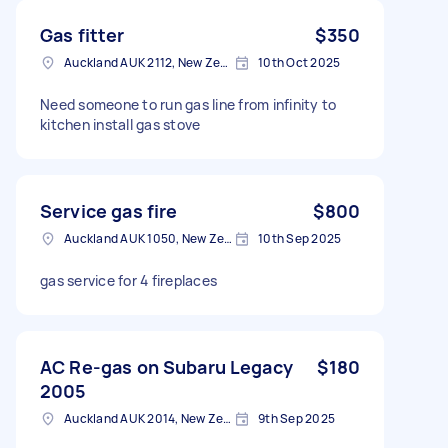
Gas fitter
$350
Auckland AUK 2112, New Zealand
10th Oct 2025
Need someone to run gas line from infinity to
kitchen install gas stove
Service gas fire
$800
Auckland AUK 1050, New Zealand
10th Sep 2025
gas service for 4 fireplaces
AC Re-gas on Subaru Legacy
$180
2005
Auckland AUK 2014, New Zealand
9th Sep 2025