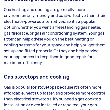
Gas heating and cooling are generally more
environmentally friendly and cost-effective than their
electricity-powered alternatives, so it’s a popular
option whether you want a freestanding gas heater,
gas fireplace, or gas air conditioning system. Your gas
fitter can help advise you on the best heating or
cooling systems for your space and help you get them
set up and fitted properly. Or they can help service
your appliances to keep them in good repair for
maximum efficiency.
Gas stovetops and cooking
Gas is popular for stovetops because it’s often more
affordable, heats up faster, and provides more control
than electrical stovetops. If you need a gas cooktop
installation or oven installed or repaired, your gas