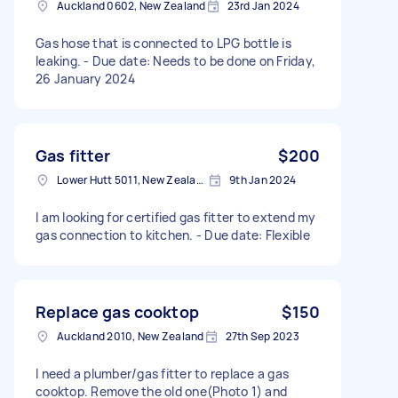
Auckland 0602, New Zealand
23rd Jan 2024
Gas hose that is connected to LPG bottle is
leaking. - Due date: Needs to be done on Friday,
26 January 2024
Gas fitter
$200
Lower Hutt 5011, New Zealand
9th Jan 2024
I am looking for certified gas fitter to extend my
gas connection to kitchen. - Due date: Flexible
Replace gas cooktop
$150
Auckland 2010, New Zealand
27th Sep 2023
I need a plumber/gas fitter to replace a gas
cooktop. Remove the old one(Photo 1) and