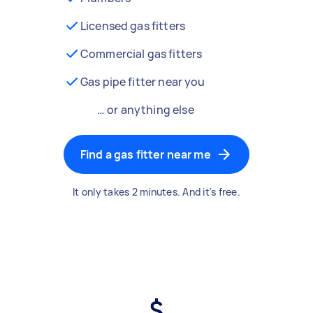
Licensed gas fitters
Commercial gas fitters
Gas pipe fitter near you
… or anything else
Find a gas fitter near me
It only takes 2 minutes. And it's free.