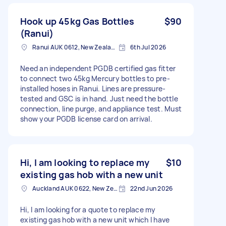
Hook up 45kg Gas Bottles
$90
(Ranui)
Ranui AUK 0612, New Zealand
6th Jul 2026
Need an independent PGDB certified gas fitter
to connect two 45kg Mercury bottles to pre-
installed hoses in Ranui. Lines are pressure-
tested and GSC is in hand. Just need the bottle
connection, line purge, and appliance test. Must
show your PGDB license card on arrival.
Hi, I am looking to replace my
$10
existing gas hob with a new unit
Auckland AUK 0622, New Zealand
22nd Jun 2026
Hi, I am looking for a quote to replace my
existing gas hob with a new unit which I have