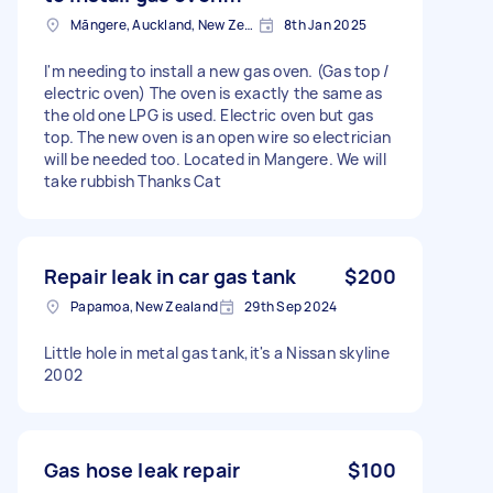
Māngere, Auckland, New Zealand
8th Jan 2025
I'm needing to install a new gas oven. (Gas top /
electric oven) The oven is exactly the same as
the old one LPG is used. Electric oven but gas
top. The new oven is an open wire so electrician
will be needed too. Located in Mangere. We will
take rubbish Thanks Cat
Repair leak in car gas tank
$200
Papamoa, New Zealand
29th Sep 2024
Little hole in metal gas tank,it's a Nissan skyline
2002
Gas hose leak repair
$100