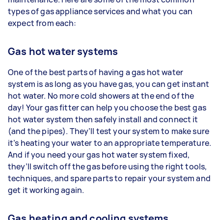
types of gas appliance services and what you can
expect from each:
Gas hot water systems
One of the best parts of having a gas hot water
system is as long as you have gas, you can get instant
hot water. No more cold showers at the end of the
day! Your gas fitter can help you choose the best gas
hot water system then safely install and connect it
(and the pipes). They’ll test your system to make sure
it’s heating your water to an appropriate temperature.
And if you need your gas hot water system fixed,
they’ll switch off the gas before using the right tools,
techniques, and spare parts to repair your system and
get it working again.
Gas heating and cooling systems