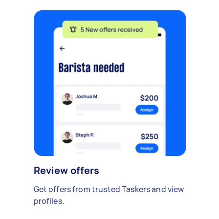
Review offers
Get offers from trusted Taskers and view
profiles.