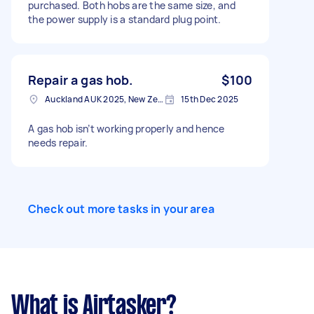
purchased. Both hobs are the same size, and
the power supply is a standard plug point.
Repair a gas hob.
$100
Auckland AUK 2025, New Zealand
15th Dec 2025
A gas hob isn’t working properly and hence
needs repair.
Check out more tasks in your area
What is Airtasker?