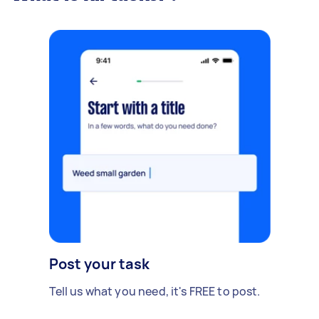
Post your task
Tell us what you need, it's FREE to post.