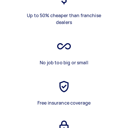
Up to 50% cheaper than franchise
dealers
No job too big or small
Free insurance coverage