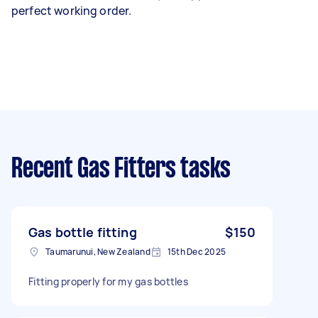
perfect working order.
Recent Gas Fitters tasks
Gas bottle fitting
$150
Taumarunui, New Zealand
15th Dec 2025
Fitting properly for my gas bottles