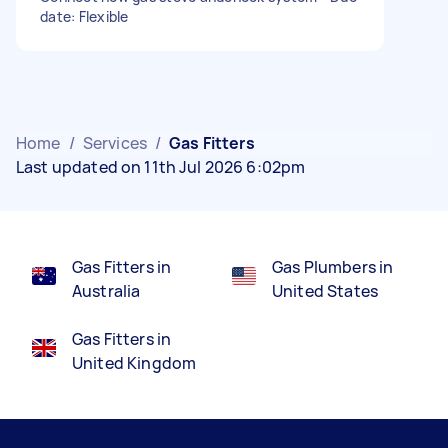
date: Flexible
Home
/
Services
/
Gas Fitters
Last updated on 11th Jul 2026 6:02pm
Gas Fitters in
Gas Plumbers in
Australia
United States
Gas Fitters in
United Kingdom