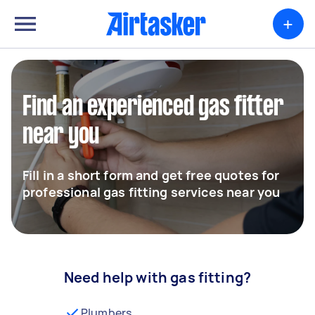
+
Find an experienced gas fitter
near you
Fill in a short form and get free quotes for
professional gas fitting services near you
Need help with gas fitting?
Plumbers