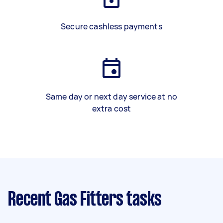
Secure cashless payments
Same day or next day service at no
extra cost
Recent Gas Fitters tasks