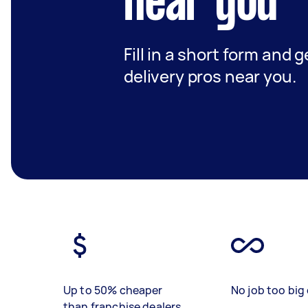
near you
Fill in a short form and 
delivery pros near you.
Up to 50% cheaper
No job too big 
than franchise dealers