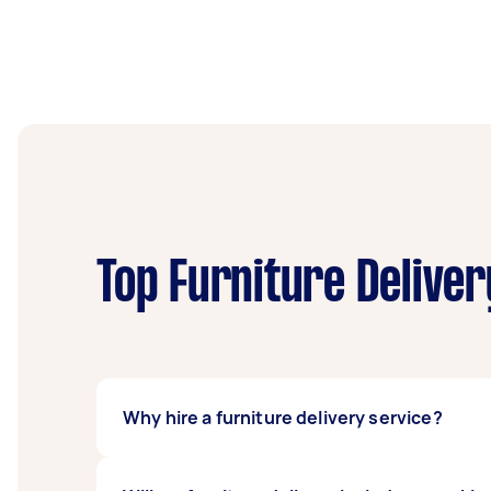
Top Furniture Deliver
Why hire a furniture delivery service?
The most common reason people use a furnitu