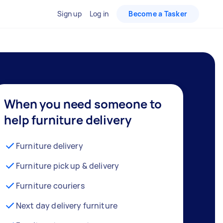
Sign up
Log in
Become a Tasker
When you need someone to
help furniture delivery
Furniture delivery
Furniture pick up & delivery
Furniture couriers
Next day delivery furniture