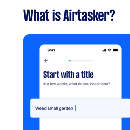
What is Airtasker?