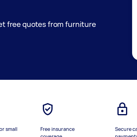
get free quotes from furniture
or small
Free insurance
Secure c
coverage
payment