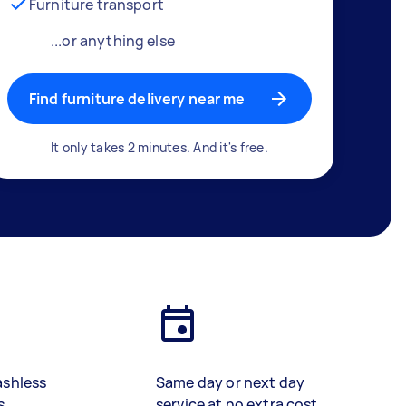
Furniture transport
...or anything else
Find furniture delivery near me
It only takes 2 minutes. And it's free.
ashless
Same day or next day
s
service at no extra cost