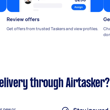
Review offers
Ge
Get offers from trusted Taskers and view profiles.
Cho
don
elivery through Airtasker?
ur new or