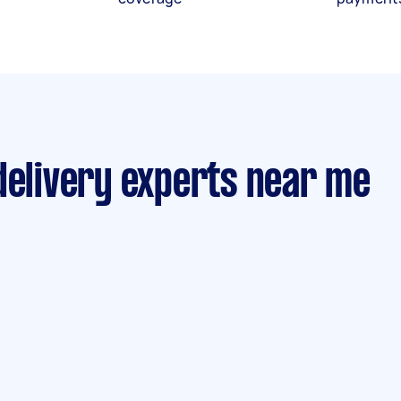
delivery experts near me