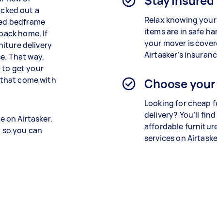
Stay insured
cked out a
Relax knowing your
oved bedframe
items are in safe h
 back home. If
your mover is cove
rniture delivery
Airtasker’s insuranc
e. That way,
 to get your
s that come with
Choose your
Looking for cheap f
delivery? You’ll fin
e on Airtasker.
affordable furnitur
, so you can
services on Airtaske