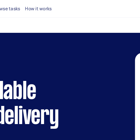
wse tasks
How it works
dable
delivery