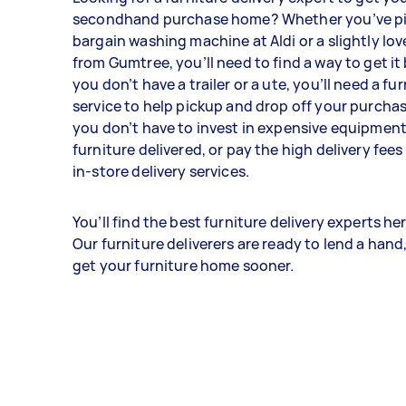
secondhand purchase home? Whether you’ve pi
bargain washing machine at Aldi or a slightly l
from Gumtree, you’ll need to find a way to get it
you don’t have a trailer or a ute, you’ll need a fu
service to help pickup and drop off your purchas
you don’t have to invest in expensive equipment
furniture delivered, or pay the high delivery fee
in-store delivery services.
You’ll find the best furniture delivery experts her
Our furniture deliverers are ready to lend a hand
get your furniture home sooner.