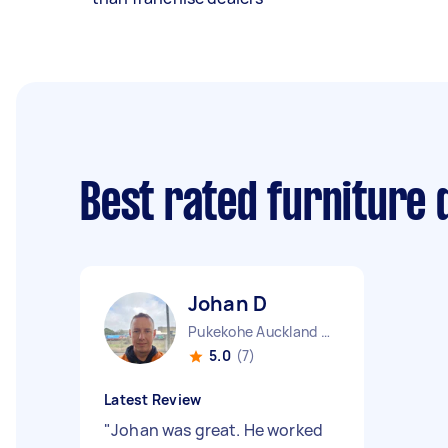
Best rated furniture 
Johan D
Pukekohe Auckland Region
5.0
(7)
Latest Review
"
Johan was great. He worked