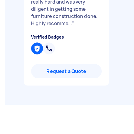
really hard and was very
diligent in getting some
furniture construction done.
Highly recomme...
"
Verified Badges
Request a Quote