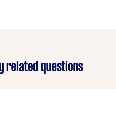
y related questions
re delivery service is because they don’t have space in the