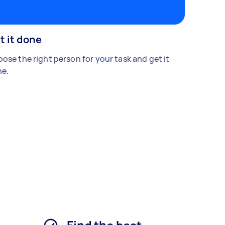
t it done
ose the right person for your task and get it
e.