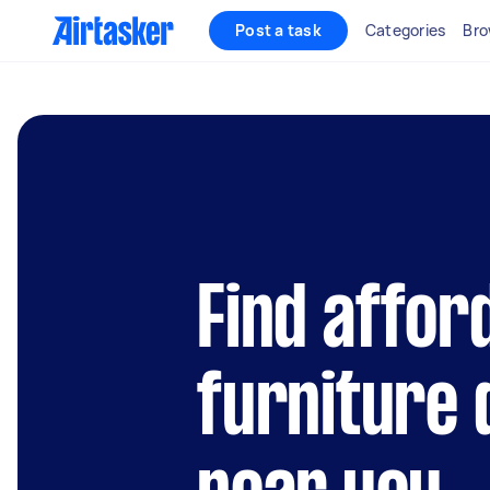
Post a task
Categories
Bro
Find affor
furniture 