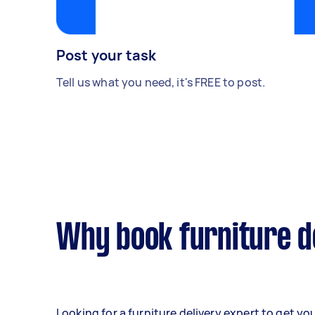
Post your task
Tell us what you need, it's FREE to post.
Why book furniture d
Looking for a furniture delivery expert to get yo