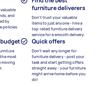
Find the best
furniture deliverers
 valuable
ands, and
Don’t trust your valuable
red by
items to just anyone - hire a
e policies.
top-rated furniture delivery
service for a smooth delivery.
 budget
Quick offers
urniture
Don’t wait any longer for
d the most
furniture delivery - post your
e moving
task and start getting offers
r.
straight away - your furniture
might arrive home before you
do!