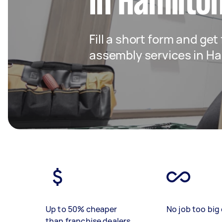
in Hamilto
Fill a short form and get
assembly services in Ha
Up to 50% cheaper
No job too big 
than franchise dealers