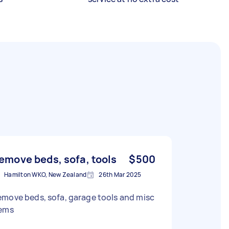
emove beds, sofa, tools
$500
Hamilton WKO, New Zealand
26th Mar 2025
move beds, sofa, garage tools and misc
tems