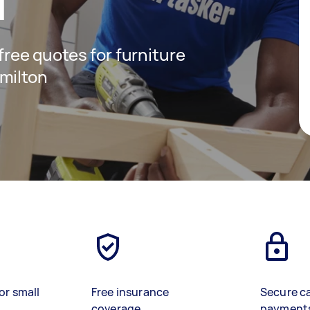
n
 free quotes for furniture
milton
or small
Free insurance
Secure c
coverage
payment