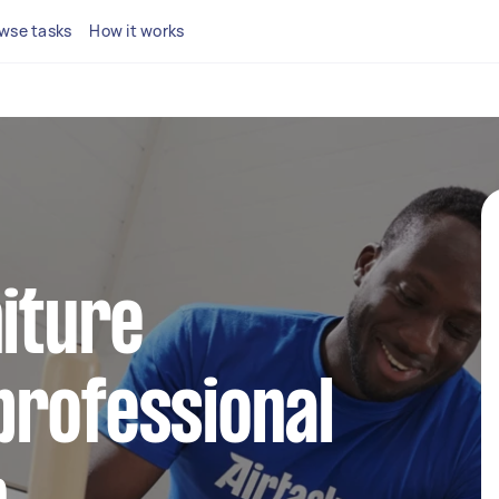
wse tasks
How it works
niture
professional