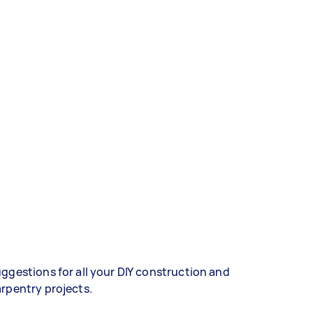
ggestions for all your DIY construction and
rpentry projects.