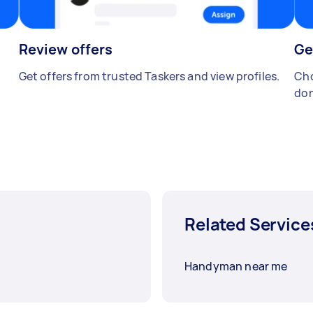
Review offers
Ge
Get offers from trusted Taskers and view profiles.
Cho
don
Related Service
Handyman near me