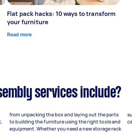
Flat pack hacks: 10 ways to transform
your furniture
Read more
sembly services include?
from unpacking the box and laying out the parts
su
t,
to building the furniture using the right tools and
ca
equipment. Whether you need a new storage rack