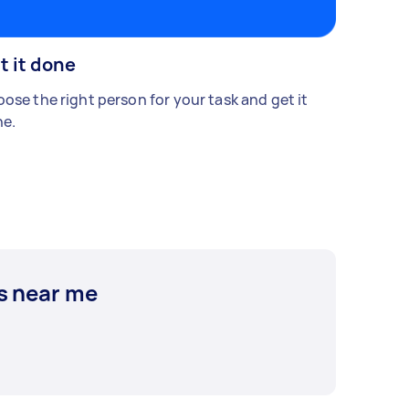
t it done
ose the right person for your task and get it
e.
s near me