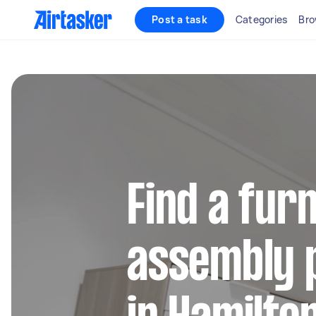
Post a task
Categories
Bro
Find a fur
assembly 