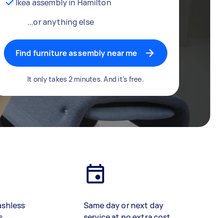
Ikea assembly in Hamilton
...or anything else
Find furniture assembly near me
It only takes 2 minutes. And it's free.
ashless
Same day or next day
s
service at no extra cost