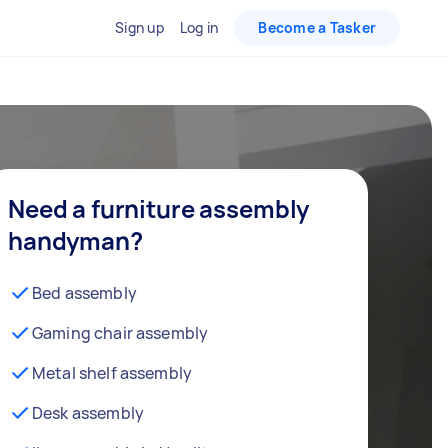
Sign up
Log in
Become a Tasker
Need a furniture assembly
handyman?
Bed assembly
Gaming chair assembly
Metal shelf assembly
Desk assembly