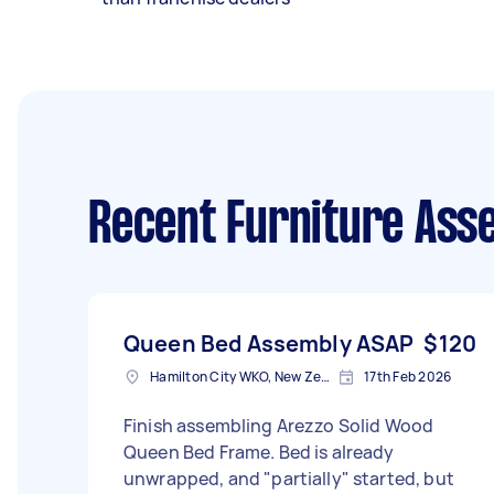
Recent Furniture Ass
Queen Bed Assembly ASAP
$120
Hamilton City WKO, New Zealand
17th Feb 2026
Finish assembling Arezzo Solid Wood
Queen Bed Frame. Bed is already
unwrapped, and "partially" started, but