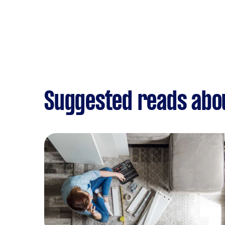
Suggested reads abo