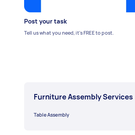
Post your task
Tell us what you need, it's FREE to post.
Furniture Assembly Services
Table Assembly