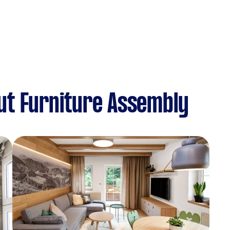
ut Furniture Assembly