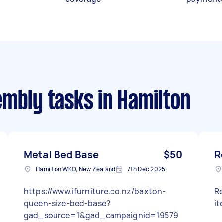
embly tasks
in Hamilton
Metal Bed Base
$50
R
Hamilton WKO, New Zealand
7th Dec 2025
https://www.ifurniture.co.nz/baxton-
Re
queen-size-bed-base?
i
gad_source=1&gad_campaignid=19579