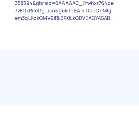
358594&gbraid=0AAAAAC_LYwhxr764oe
7vEGkRifeGg_ico&gclid=EAIaIQobChMIg
em3qLKqkQMV9IRLBR0LkQDVEAQYASABE
gKjN_D_BwE Box ton bed base metal
assembly