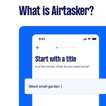
What is Airtasker?