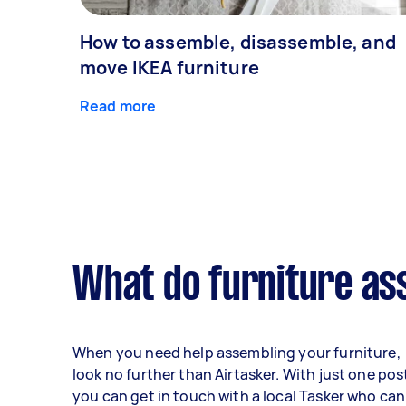
How to assemble, disassemble, and
move IKEA furniture
Read more
What do furniture as
When you need help assembling your furniture,
look no further than Airtasker. With just one pos
you can get in touch with a local Tasker who can