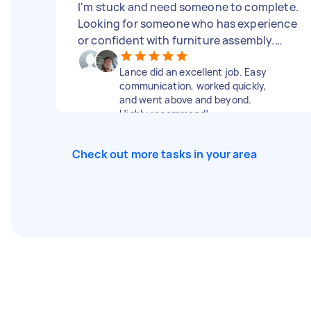
I'm stuck and need someone to complete.
Looking for someone who has experience
or confident with furniture assembly.
Tools and instructions included.
Lance did an excellent job. Easy
communication, worked quickly,
and went above and beyond.
Highly recommend!
Check out more tasks in your area