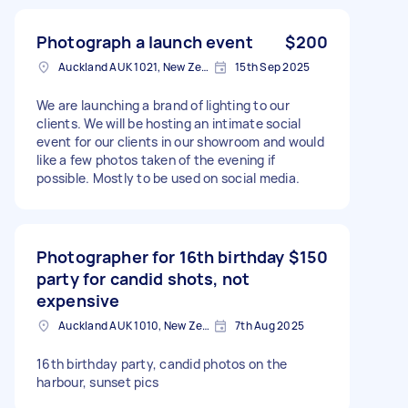
Photograph a launch event
$200
Auckland AUK 1021, New Zealand
15th Sep 2025
We are launching a brand of lighting to our
clients. We will be hosting an intimate social
event for our clients in our showroom and would
like a few photos taken of the evening if
possible. Mostly to be used on social media.
Photographer for 16th birthday
$150
party for candid shots, not
expensive
Auckland AUK 1010, New Zealand
7th Aug 2025
16th birthday party, candid photos on the
harbour, sunset pics