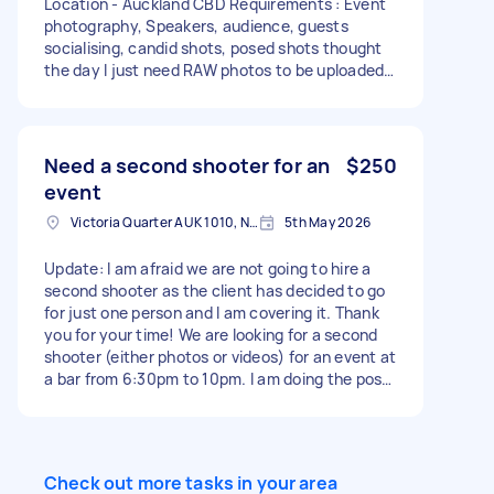
Location - Auckland CBD Requirements : Event
photography, Speakers, audience, guests
socialising, candid shots, posed shots thought
the day I just need RAW photos to be uploaded
immediately on both days, no editing required.
Must have professional camera, lenses and all
equipment required to take stunning images
Need a second shooter for an
$250
event
Victoria Quarter AUK 1010, New Zealand
5th May 2026
Update: I am afraid we are not going to hire a
second shooter as the client has decided to go
for just one person and I am covering it. Thank
you for your time! We are looking for a second
shooter (either photos or videos) for an event at
a bar from 6:30pm to 10pm. I am doing the post
production so if you could deliver the files to me
that’ll be great. I am going to do the photos but
if you have a strong portfolio of photos I can
switch to videos. Please somehow let me have a
Check out more tasks in your area
look at what you can do.