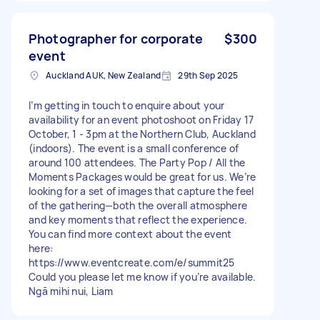
Photographer for corporate
$300
event
Auckland AUK, New Zealand
29th Sep 2025
I’m getting in touch to enquire about your
availability for an event photoshoot on Friday 17
October, 1 - 3pm at the Northern Club, Auckland
(indoors). The event is a small conference of
around 100 attendees. The Party Pop / All the
Moments Packages would be great for us. We’re
looking for a set of images that capture the feel
of the gathering—both the overall atmosphere
and key moments that reflect the experience.
You can find more context about the event
here:
https://www.eventcreate.com/e/summit25
Could you please let me know if you’re available.
Ngā mihi nui, Liam