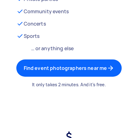
Community events
Concerts
Sports
… or anything else
Find event photographers near me
It only takes 2 minutes. And it's free.