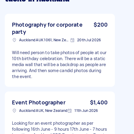
Photography for corporate
$200
party
Auckland AUK 1061, New Zealand
20th Jul 2026
Will need person to take photos of people at our
10th birthday celebration. There will be a static
media wall that will be a backdrop as people are
arriving. And then some candid photos during
the event.
Event Photographer
$1,400
Auckland AUK, New Zealand
11th Jun 2026
Looking for an event photographer as per
following 16th June - 9 hours 17th June - 7 hours