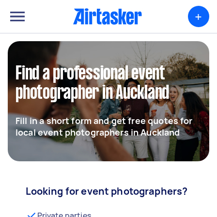
+
Find a professional event
photographer in Auckland
Fill in a short form and get free quotes for
local event photographers in Auckland
Looking for event photographers?
Private parties