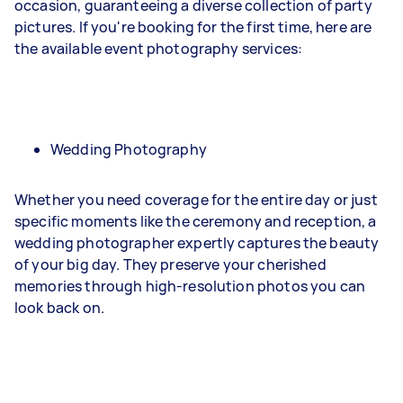
occasion, guaranteeing a diverse collection of party
pictures. If you're booking for the first time, here are
the available event photography services:
Wedding Photography
Whether you need coverage for the entire day or just
specific moments like the ceremony and reception, a
wedding photographer expertly captures the beauty
of your big day. They preserve your cherished
memories through high-resolution photos you can
look back on.