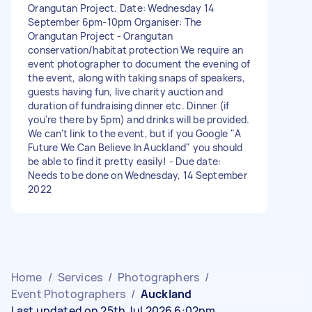
Orangutan Project. Date: Wednesday 14
September 6pm-10pm Organiser: The
Orangutan Project - Orangutan
conservation/habitat protection We require an
event photographer to document the evening of
the event, along with taking snaps of speakers,
guests having fun, live charity auction and
duration of fundraising dinner etc. Dinner (if
you're there by 5pm) and drinks will be provided.
We can't link to the event, but if you Google "A
Future We Can Believe In Auckland" you should
be able to find it pretty easily! - Due date:
Needs to be done on Wednesday, 14 September
2022
Home
/
Services
/
Photographers
/
Event Photographers
/
Auckland
Last updated on 25th Jul 2026 6:02pm