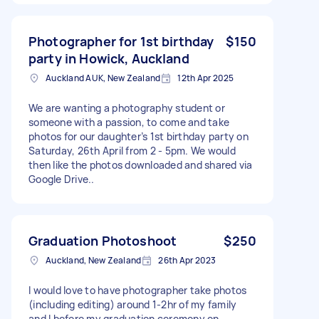
Photographer for 1st birthday
$150
party in Howick, Auckland
Auckland AUK, New Zealand
12th Apr 2025
We are wanting a photography student or
someone with a passion, to come and take
photos for our daughter’s 1st birthday party on
Saturday, 26th April from 2 - 5pm. We would
then like the photos downloaded and shared via
Google Drive..
Graduation Photoshoot
$250
Auckland, New Zealand
26th Apr 2023
I would love to have photographer take photos
(including editing) around 1-2hr of my family
and I before my graduation ceremony on