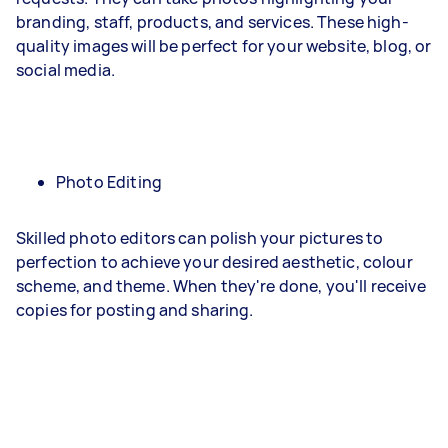
branding, staff, products, and services. These high-
quality images will be perfect for your website, blog, or
social media.
Photo Editing
Skilled photo editors can polish your pictures to
perfection to achieve your desired aesthetic, colour
scheme, and theme. When they're done, you'll receive
copies for posting and sharing.