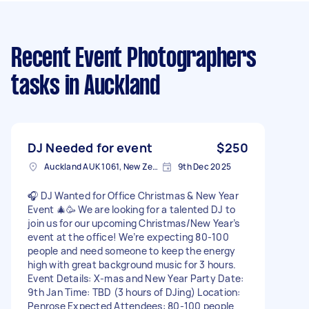
Recent Event Photographers
tasks
in Auckland
DJ Needed for event
$250
Auckland AUK 1061, New Zealand
9th Dec 2025
🎧 DJ Wanted for Office Christmas & New Year
Event 🎄🥳 We are looking for a talented DJ to
join us for our upcoming Christmas/New Year’s
event at the office! We’re expecting 80-100
people and need someone to keep the energy
high with great background music for 3 hours.
Event Details: X-mas and New Year Party Date:
9th Jan Time: TBD (3 hours of DJing) Location:
Penrose Expected Attendees: 80-100 people