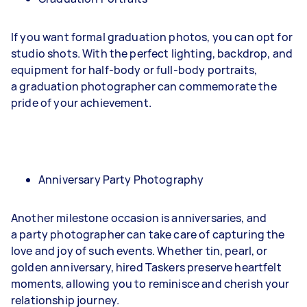
If you want formal graduation photos, you can opt for
studio shots. With the perfect lighting, backdrop, and
equipment for half-body or full-body portraits,
a graduation photographer can commemorate the
pride of your achievement.
Anniversary Party Photography
Another milestone occasion is anniversaries, and
a party photographer can take care of capturing the
love and joy of such events. Whether tin, pearl, or
golden anniversary, hired Taskers preserve heartfelt
moments, allowing you to reminisce and cherish your
relationship journey.