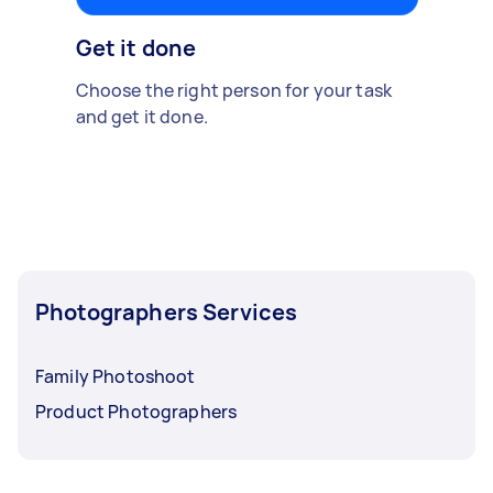
Get it done
Choose the right person for your task
and get it done.
Photographers Services
Family Photoshoot
Product Photographers