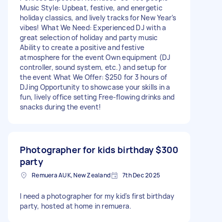
Music Style: Upbeat, festive, and energetic
holiday classics, and lively tracks for New Year’s
vibes! What We Need: Experienced DJ with a
great selection of holiday and party music
Ability to create a positive and festive
atmosphere for the event Own equipment (DJ
controller, sound system, etc.) and setup for
the event What We Offer: $250 for 3 hours of
DJing Opportunity to showcase your skills in a
fun, lively office setting Free-flowing drinks and
snacks during the event!
Photographer for kids birthday
$300
party
Remuera AUK, New Zealand
7th Dec 2025
I need a photographer for my kid's first birthday
party, hosted at home in remuera.