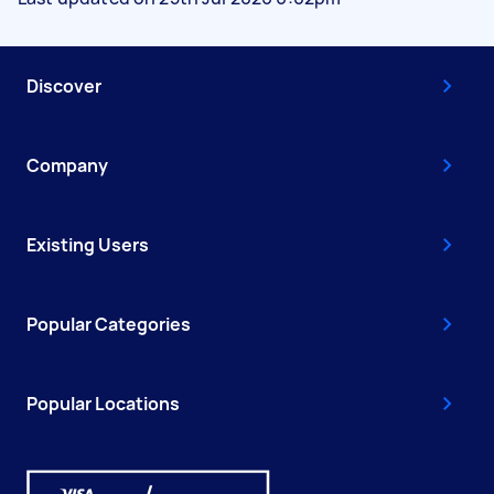
Discover
Company
Existing Users
Popular Categories
Popular Locations