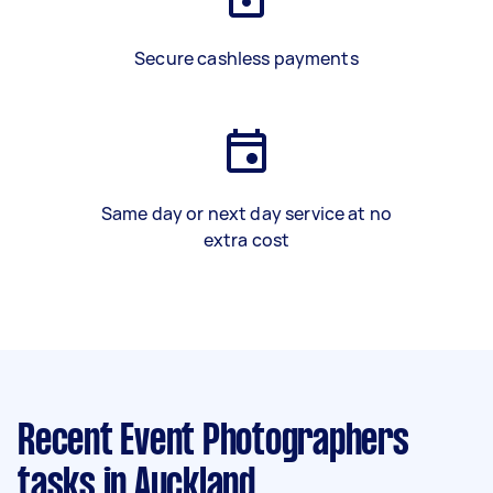
Secure cashless payments
Same day or next day service at no
extra cost
Recent Event Photographers
tasks
in Auckland