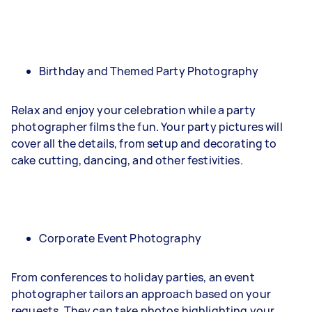
Birthday and Themed Party Photography
Relax and enjoy your celebration while a party
photographer films the fun. Your party pictures will
cover all the details, from setup and decorating to
cake cutting, dancing, and other festivities.
Corporate Event Photography
From conferences to holiday parties, an event
photographer tailors an approach based on your
requests. They can take photos highlighting your