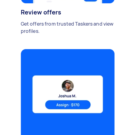
Review offers
Get offers from trusted Taskers and view
profiles.