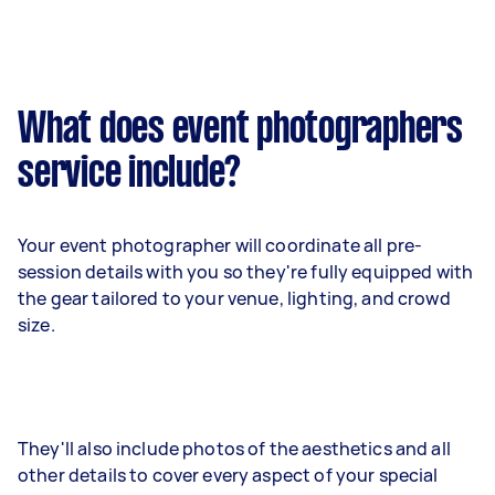
What does event photographers
service include?
Your event photographer will coordinate all pre-
session details with you so they're fully equipped with
the gear tailored to your venue, lighting, and crowd
size.
They'll also include photos of the aesthetics and all
other details to cover every aspect of your special