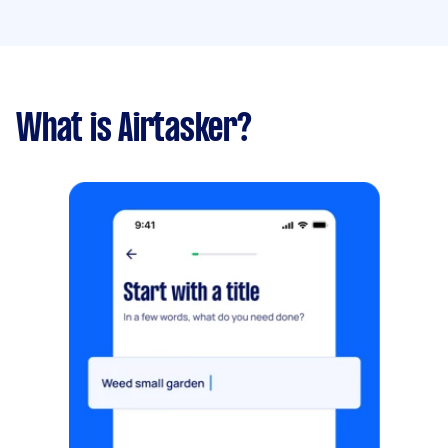
What is Airtasker?