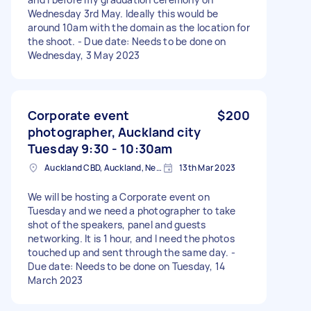
Wednesday 3rd May. Ideally this would be
around 10am with the domain as the location for
the shoot. - Due date: Needs to be done on
Wednesday, 3 May 2023
Corporate event
$200
photographer, Auckland city
Tuesday 9:30 - 10:30am
Auckland CBD, Auckland, New Zealand
13th Mar 2023
We will be hosting a Corporate event on
Tuesday and we need a photographer to take
shot of the speakers, panel and guests
networking. It is 1 hour, and I need the photos
touched up and sent through the same day. -
Due date: Needs to be done on Tuesday, 14
March 2023