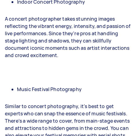
Indoor Concert Photography
A concert photographer takes stunning images
reflecting the vibrant energy, intensity, and passion of
live performances. Since they're pros at handling
stage lighting and shadows, they can skillfully
document iconic moments such as artist interactions
and crowd excitement.
Music Festival Photography
Similar to concert photography, it's best to get
experts who can snap the essence of music festivals.
There's a wide range to cover, from main-stage events
and attractions to hidden gems in the crowd. You can
also elevate your festival memories with aerial shots