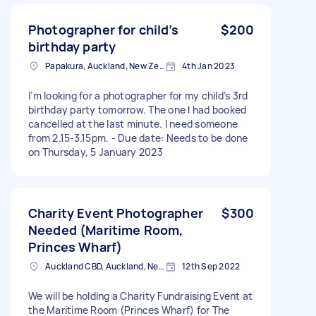
Photographer for child’s
$200
birthday party
Papakura, Auckland, New Zealand
4th Jan 2023
I’m looking for a photographer for my child’s 3rd
birthday party tomorrow. The one I had booked
cancelled at the last minute. I need someone
from 2.15-3.15pm. - Due date: Needs to be done
on Thursday, 5 January 2023
Charity Event Photographer
$300
Needed (Maritime Room,
Princes Wharf)
Auckland CBD, Auckland, New Zealand
12th Sep 2022
We will be holding a Charity Fundraising Event at
the Maritime Room (Princes Wharf) for The