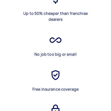
Up to 50% cheaper than franchise
dealers
No job too big or small
Free insurance coverage