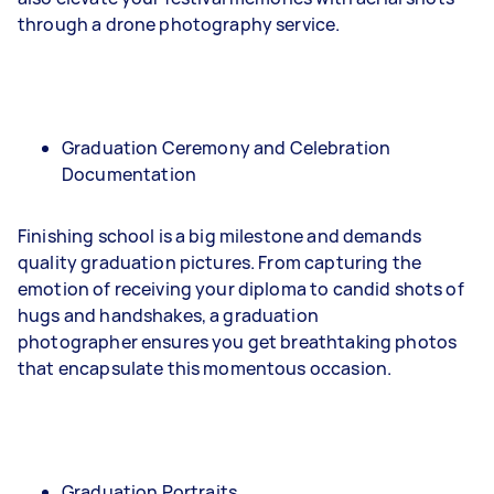
through a drone photography service.
Graduation Ceremony and Celebration
Documentation
Finishing school is a big milestone and demands
quality graduation pictures. From capturing the
emotion of receiving your diploma to candid shots of
hugs and handshakes, a graduation
photographer ensures you get breathtaking photos
that encapsulate this momentous occasion.
Graduation Portraits