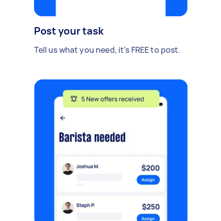
Post your task
Tell us what you need, it's FREE to post.