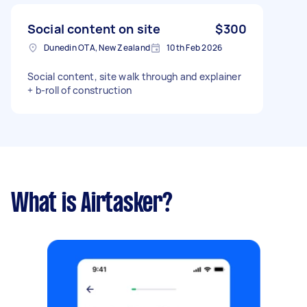
Social content on site
$300
Dunedin OTA, New Zealand
10th Feb 2026
Social content, site walk through and explainer
+ b-roll of construction
What is Airtasker?