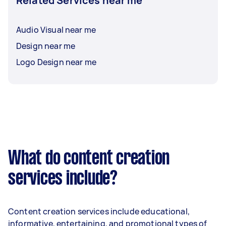
Related Services near me
Audio Visual near me
Design near me
Logo Design near me
What do content creation
services include?
Content creation services include educational,
informative, entertaining, and promotional types of