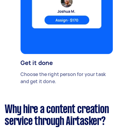
Get it done
Choose the right person for your task
and get it done.
Why hire a content creation
service through Airtasker?