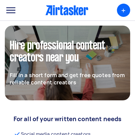
+
Hire professional content
creators near you
Fill in a short form and get free quotes from
reliable content creators
For all of your written content needs
Social media content creators