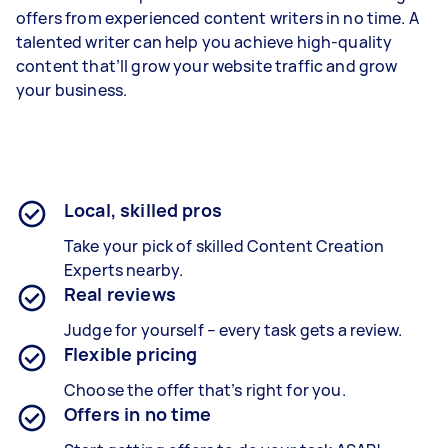
offers from experienced content writers in no time. A
talented writer can help you achieve high-quality
content that’ll grow your website traffic and grow
your business.
Local, skilled pros
Take your pick of skilled Content Creation
Experts nearby.
Real reviews
Judge for yourself – every task gets a review.
Flexible pricing
Choose the offer that’s right for you.
Offers in no time