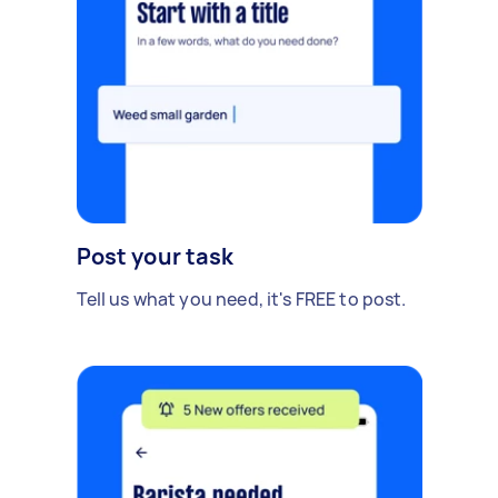
Post your task
Tell us what you need, it's FREE to post.