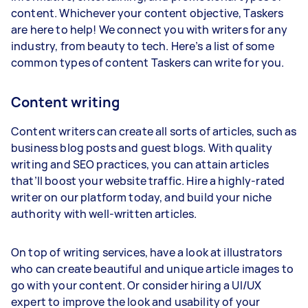
content. Whichever your content objective, Taskers
are here to help! We connect you with writers for any
industry, from beauty to tech. Here’s a list of some
common types of content Taskers can write for you.
Content writing
Content writers can create all sorts of articles, such as
business blog posts and guest blogs. With quality
writing and SEO practices, you can attain articles
that’ll boost your website traffic. Hire a highly-rated
writer on our platform today, and build your niche
authority with well-written articles.
On top of writing services, have a look at illustrators
who can create beautiful and unique article images to
go with your content. Or consider hiring a UI/UX
expert to improve the look and usability of your