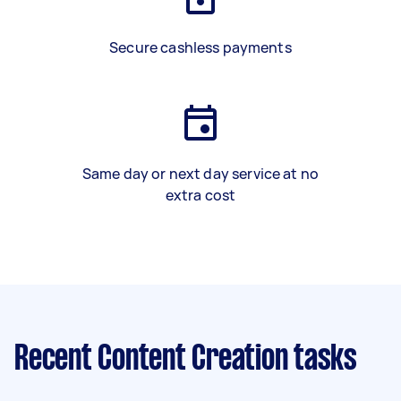
Secure cashless payments
Same day or next day service at no
extra cost
Recent Content Creation tasks