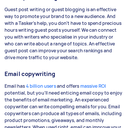
Guest post writing or guest blogging is an effective
way to promote your brand to a new audience. And
with a Tasker’s help, you don’t have to spend precious
hours writing guest posts yourself. We can connect
you with writers who specialise in your industry or
who can write about a range of topics. An effective
guest post can improve your search rankings and
drive more traffic to your website.
Email copywriting
Email has
4 billion users
and offers
massive ROI
potential, but you’ll need enticing email copy to enjoy
the benefits of email marketing. An experienced
copywriter can write compelling emails for you. Email
copywriters can produce all types of emails, including
product promotions, giveaways, and monthly
newsletters. When used right, email can improve your