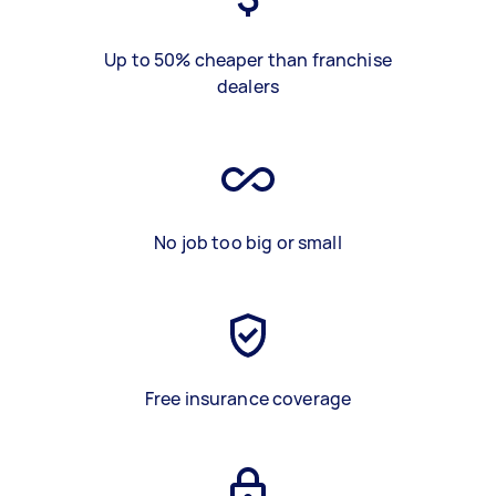
Up to 50% cheaper than franchise
dealers
No job too big or small
Free insurance coverage