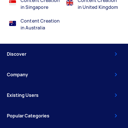
Content Creation
Content Creation
in Singapore
in United Kingdom
Content Creation
in Australia
Discover
Company
Existing Users
Popular Categories