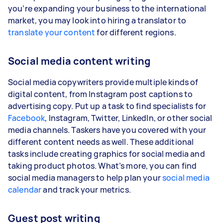
you’re expanding your business to the international
market, you may look into hiring a translator to
translate your content
for different regions.
Social media content writing
Social media copywriters provide multiple kinds of
digital content, from Instagram post captions to
advertising copy. Put up a task to find specialists for
Facebook
, Instagram, Twitter, LinkedIn, or other social
media channels. Taskers have you covered with your
different content needs as well. These additional
tasks include creating graphics for social media and
taking product photos. What’s more, you can find
social media managers to help plan your
social media
calendar
and track your metrics.
Guest post writing