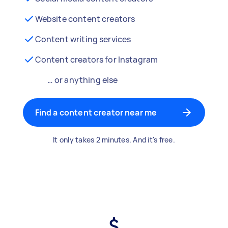
Website content creators
Content writing services
Content creators for Instagram
… or anything else
Find a content creator near me
It only takes 2 minutes. And it's free.