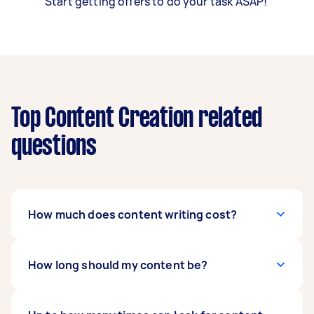
Start getting offers to do your task ASAP!
Top Content Creation related
questions
How much does content writing cost?
Content writing rates depend on many factors,
How long should my content be?
such as content length, work scope, and
writer’s experience level. Rush requests may