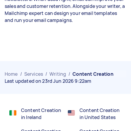
sales and customer retention. Alongside your writer, a
Mailchimp expert can design your email templates
and run your email campaigns.
Home
/
Services
/
Writing
/
Content Creation
Last updated on 23rd Jun 2026 9:22am
Content Creation
Content Creation
in Ireland
in United States