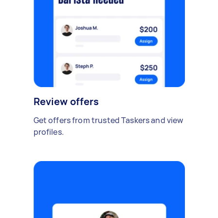
Review offers
Get offers from trusted Taskers and view
profiles.