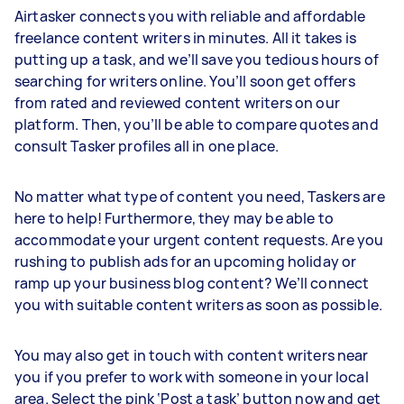
Airtasker connects you with reliable and affordable
freelance content writers in minutes. All it takes is
putting up a task, and we’ll save you tedious hours of
searching for writers online. You’ll soon get offers
from rated and reviewed content writers on our
platform. Then, you’ll be able to compare quotes and
consult Tasker profiles all in one place.
No matter what type of content you need, Taskers are
here to help! Furthermore, they may be able to
accommodate your urgent content requests. Are you
rushing to publish ads for an upcoming holiday or
ramp up your business blog content? We’ll connect
you with suitable content writers as soon as possible.
You may also get in touch with content writers near
you if you prefer to work with someone in your local
area. Select the pink ‘Post a task’ button now and get