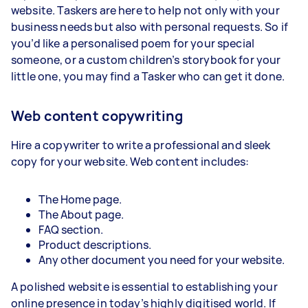
website. Taskers are here to help not only with your
business needs but also with personal requests. So if
you’d like a personalised poem for your special
someone, or a custom children’s storybook for your
little one, you may find a Tasker who can get it done.
Web content copywriting
Hire a copywriter to write a professional and sleek
copy for your website. Web content includes:
The Home page.
The About page.
FAQ section.
Product descriptions.
Any other document you need for your website.
A polished website is essential to establishing your
online presence in today’s highly digitised world. If