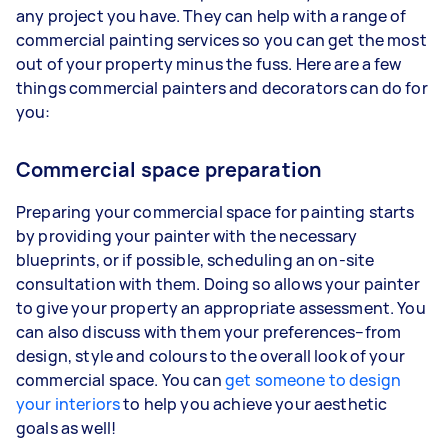
any project you have. They can help with a range of
commercial painting services so you can get the most
out of your property minus the fuss. Here are a few
things commercial painters and decorators can do for
you:
Commercial space preparation
Preparing your commercial space for painting starts
by providing your painter with the necessary
blueprints, or if possible, scheduling an on-site
consultation with them. Doing so allows your painter
to give your property an appropriate assessment. You
can also discuss with them your preferences–from
design, style and colours to the overall look of your
commercial space. You can
get someone to design
your interiors
to help you achieve your aesthetic
goals as well!