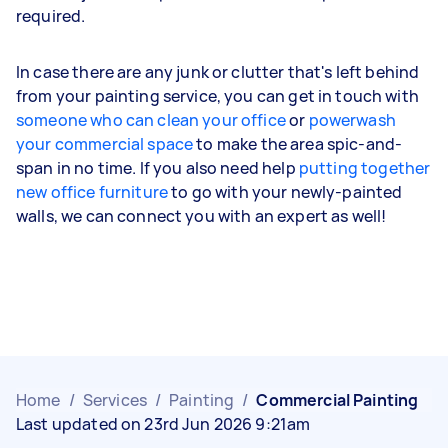
required.
In case there are any junk or clutter that's left behind
from your painting service, you can get in touch with
someone who can clean your office
or
powerwash
your commercial space
to make the area spic-and-
span in no time. If you also need help
putting together
new office furniture
to go with your newly-painted
walls, we can connect you with an expert as well!
Home
/
Services
/
Painting
/
Commercial Painting
Last updated on 23rd Jun 2026 9:21am