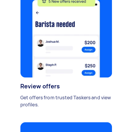
Review offers
Get offers from trusted Taskers and view
profiles.