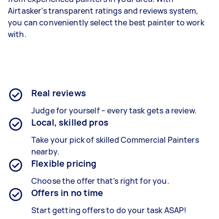
Airtasker’s transparent ratings and reviews system,
you can conveniently select the best painter to work
with.
Real reviews
Judge for yourself – every task gets a review.
Local, skilled pros
Take your pick of skilled Commercial Painters
nearby.
Flexible pricing
Choose the offer that’s right for you.
Offers in no time
Start getting offers to do your task ASAP!