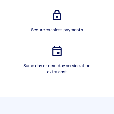
Secure cashless payments
Same day or next day service at no
extra cost