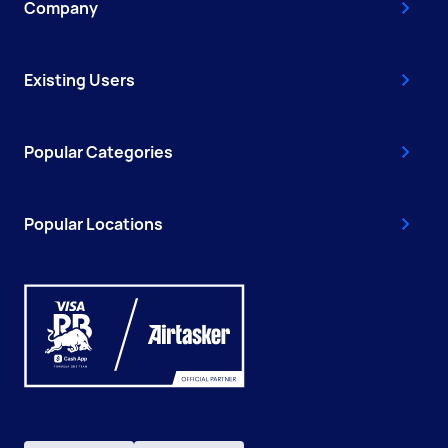
Company
Existing Users
Popular Categories
Popular Locations