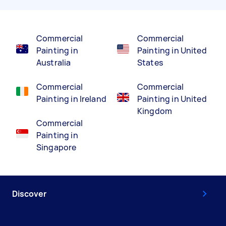
Commercial
Commercial
Painting in
Painting in United
Australia
States
Commercial
Commercial
Painting in Ireland
Painting in United
Kingdom
Commercial
Painting in
Singapore
Discover