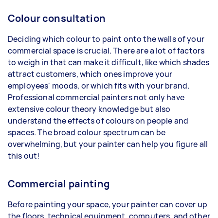
Colour consultation
Deciding which colour to paint onto the walls of your
commercial space is crucial. There are a lot of factors
to weigh in that can make it difficult, like which shades
attract customers, which ones improve your
employees' moods, or which fits with your brand.
Professional commercial painters not only have
extensive colour theory knowledge but also
understand the effects of colours on people and
spaces. The broad colour spectrum can be
overwhelming, but your painter can help you figure all
this out!
Commercial painting
Before painting your space, your painter can cover up
the floors, technical equipment, computers, and other