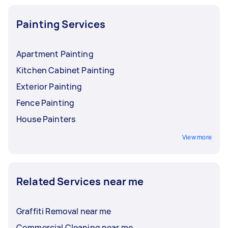
and furniture, from small desks to computers.
Painting Services
Apartment Painting
Kitchen Cabinet Painting
Exterior Painting
Fence Painting
House Painters
View more
Related Services near me
Graffiti Removal near me
Commercial Cleaning near me