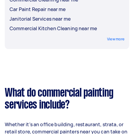
Car Paint Repair near me
Janitorial Services near me
Commercial Kitchen Cleaning near me
View more
What do commercial painting
services include?
Whether it's an office building, restaurant, strata, or
retail store, commercial painters near you can take on