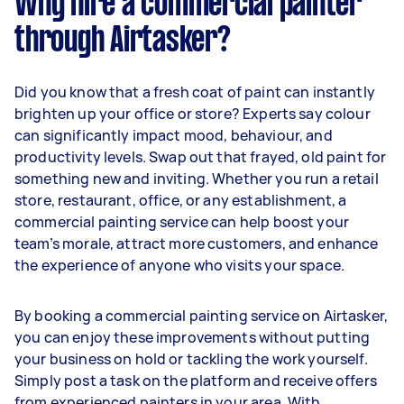
Why hire a commercial painter
through Airtasker?
Did you know that a fresh coat of paint can instantly
brighten up your office or store? Experts say colour
can significantly impact mood, behaviour, and
productivity levels. Swap out that frayed, old paint for
something new and inviting. Whether you run a retail
store, restaurant, office, or any establishment, a
commercial painting service can help boost your
team’s morale, attract more customers, and enhance
the experience of anyone who visits your space.
By booking a commercial painting service on Airtasker,
you can enjoy these improvements without putting
your business on hold or tackling the work yourself.
Simply post a task on the platform and receive offers
from experienced painters in your area. With