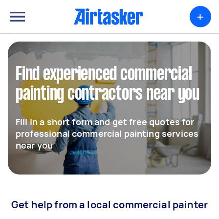
+
Find experienced commercial
painting contractors near you
Fill in a short form and get free quotes for
professional commercial painting services
near you
Get help from a local commercial painter