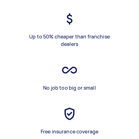
Up to 50% cheaper than franchise
dealers
No job too big or small
Free insurance coverage