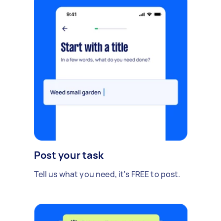
Post your task
Tell us what you need, it's FREE to post.