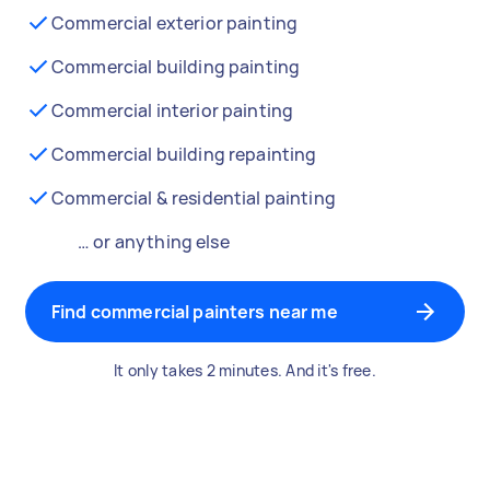
Commercial exterior painting
Commercial building painting
Commercial interior painting
Commercial building repainting
Commercial & residential painting
… or anything else
Find commercial painters near me
It only takes 2 minutes. And it's free.