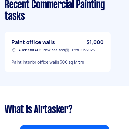
Recent Commercial Painting
tasks
Paint office walls
$1,000
Auckland AUK, New Zealand
16th Jun 2025
Paint interior office walls 300 sq Mitre
What is Airtasker?