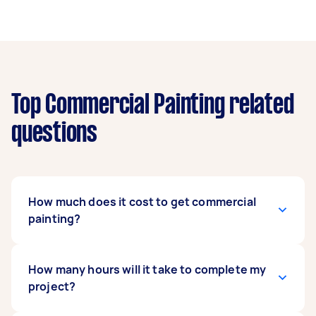
Top Commercial Painting related
questions
How much does it cost to get commercial
painting?
Painting offices and commercial
How many hours will it take to complete my
establishments is usually priced depending on
project?
the area to be painted or the number of hours