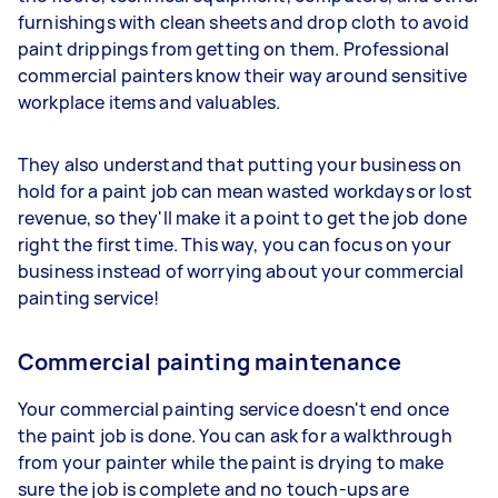
furnishings with clean sheets and drop cloth to avoid
paint drippings from getting on them. Professional
commercial painters know their way around sensitive
workplace items and valuables.
They also understand that putting your business on
hold for a paint job can mean wasted workdays or lost
revenue, so they'll make it a point to get the job done
right the first time. This way, you can focus on your
business instead of worrying about your commercial
painting service!
Commercial painting maintenance
Your commercial painting service doesn't end once
the paint job is done. You can ask for a walkthrough
from your painter while the paint is drying to make
sure the job is complete and no touch-ups are