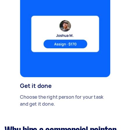
Get it done
Choose the right person for your task
and get it done.