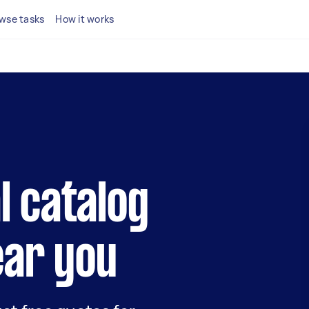
wse tasks
How it works
al catalog
ear you