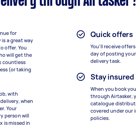
elivery through Airtasker
Quick offers
enue for
 is a great way
You’ll receive offers
o offer. You
day of posting you
o will get the
delivery task.
ck countless
ess (or taking
Stay insured
When you book your
job, with
through Airtasker, 
 delivery, when
catalogue distribu
er. Your
covered under our 
ry person will
policies.
x is missed in