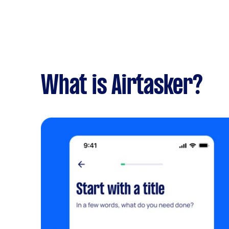
What is Airtasker?