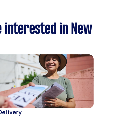
e interested in New
Delivery