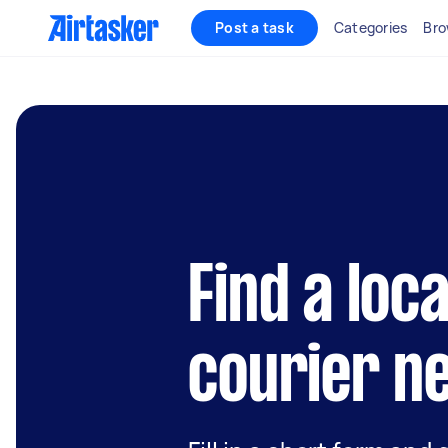
Post a task
Categories
Bro
Find a loc
courier n