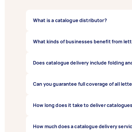
What is a catalogue distributor?
A catalogue distributor is someone who does
What kinds of businesses benefit from lett
area.
Many businesses get results from letterbox dr
Does catalogue delivery include folding an
offer some kind of incentive, your campaign
Yes. Most catalogue delivery jobs include fo
Can you guarantee full coverage of all lett
No. In some cases there may be inaccessible 
How long does it take to deliver catalogu
their delivery run is complete.
Timing depends on whether your catalogue dis
How much does a catalogue delivery servi