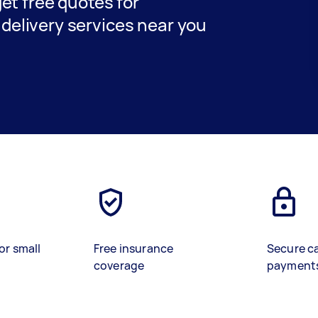
get free quotes for
delivery services near you
or small
Free insurance
Secure c
coverage
payment