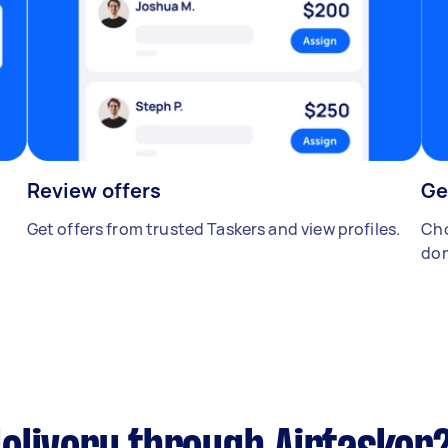
Review offers
Ge
Get offers from trusted Taskers and view profiles.
Cho
don