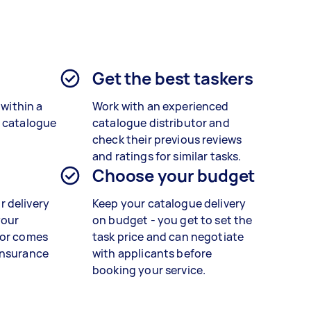
?
Get the best taskers
 within a
Work with an experienced
r catalogue
catalogue distributor and
check their previous reviews
and ratings for similar tasks.
Choose your budget
 delivery
Keep your catalogue delivery
your
on budget - you get to set the
tor comes
task price and can negotiate
insurance
with applicants before
booking your service.