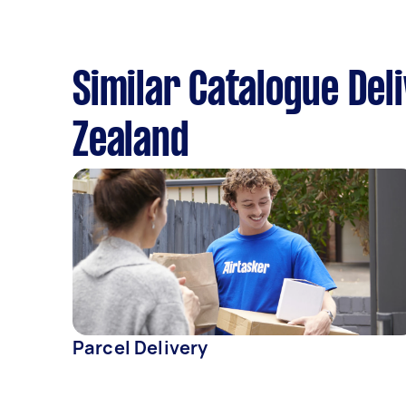
Similar Catalogue Del
Zealand
Parcel Delivery