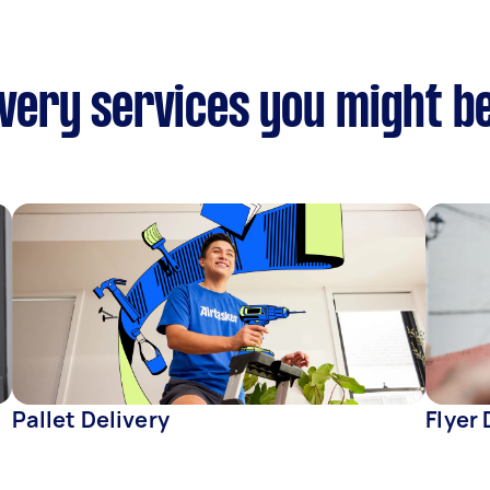
ivery services you might b
Pallet Delivery
Flyer 