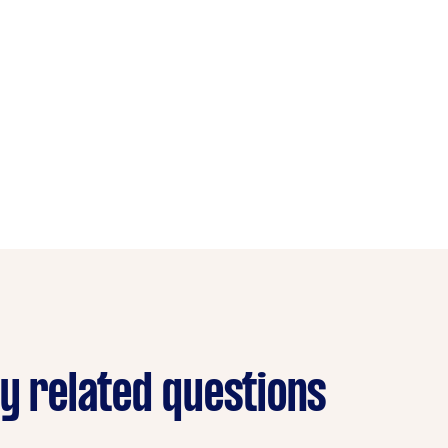
ry related questions