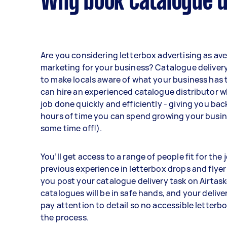
Why book catalogue d
Are you considering letterbox advertising as av
marketing for your business? Catalogue delivery
to make locals aware of what your business has t
can hire an experienced catalogue distributor wh
job done quickly and efficiently - giving you ba
hours of time you can spend growing your busin
some time off!).
You’ll get access to a range of people fit for the 
previous experience in letterbox drops and flyer
you post your catalogue delivery task on Airtask
catalogues will be in safe hands, and your delive
pay attention to detail so no accessible letterbo
the process.