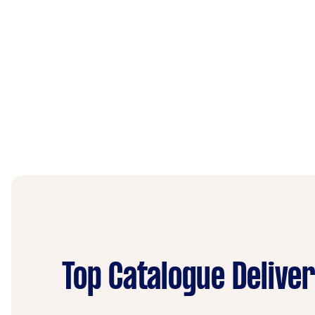
Top Catalogue Delive