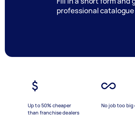
Fill in a short form and 
professional catalogue 
Up to 50% cheaper
No job too big 
than franchise dealers