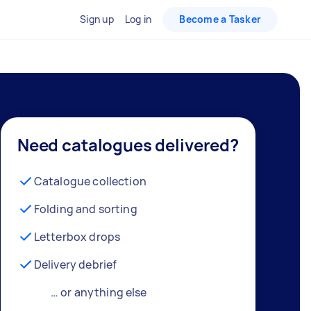
Sign up
Log in
Become a Tasker
Need catalogues delivered?
Catalogue collection
Folding and sorting
Letterbox drops
Delivery debrief
… or anything else