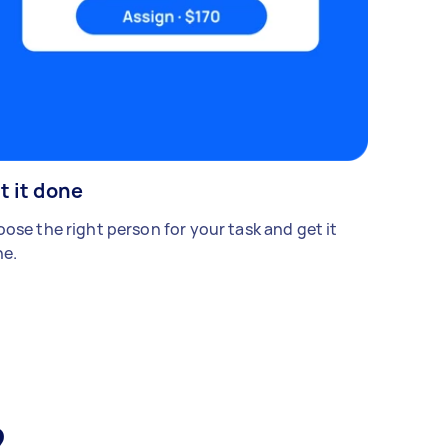
t it done
ose the right person for your task and get it
e.