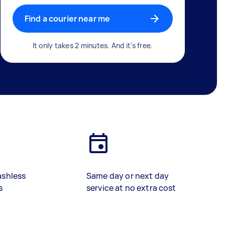
Find a courier near me
It only takes 2 minutes. And it's free.
ashless
Same day or next day
s
service at no extra cost