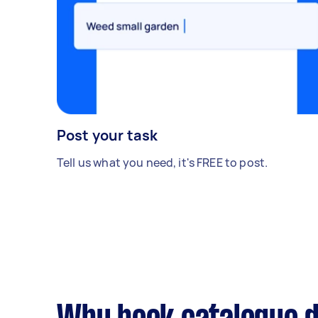
Post your task
Tell us what you need, it's FREE to post.