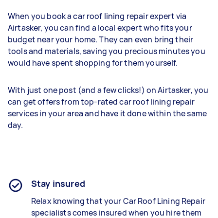
When you book a car roof lining repair expert via
Airtasker, you can find a local expert who fits your
budget near your home. They can even bring their
tools and materials, saving you precious minutes you
would have spent shopping for them yourself.
With just one post (and a few clicks!) on Airtasker, you
can get offers from top-rated car roof lining repair
services in your area and have it done within the same
day.
Stay insured
Relax knowing that your Car Roof Lining Repair
specialists comes insured when you hire them