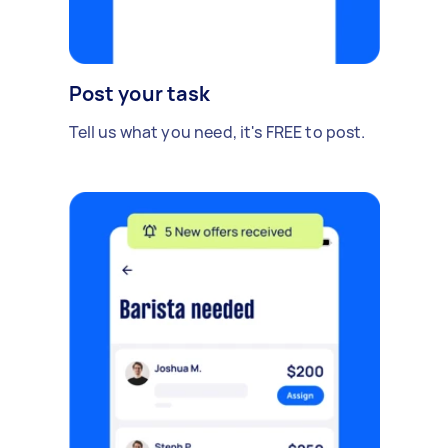
Post your task
Tell us what you need, it's FREE to post.