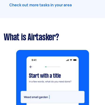
Check out more tasks in your area
What is Airtasker?