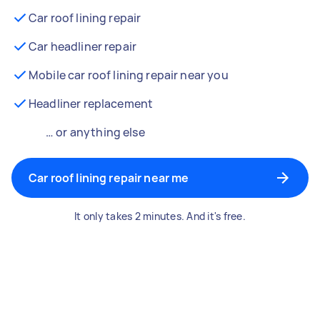
Car roof lining repair
Car headliner repair
Mobile car roof lining repair near you
Headliner replacement
… or anything else
Car roof lining repair near me
It only takes 2 minutes. And it's free.