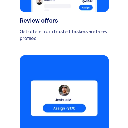
Review offers
Get offers from trusted Taskers and view
profiles.