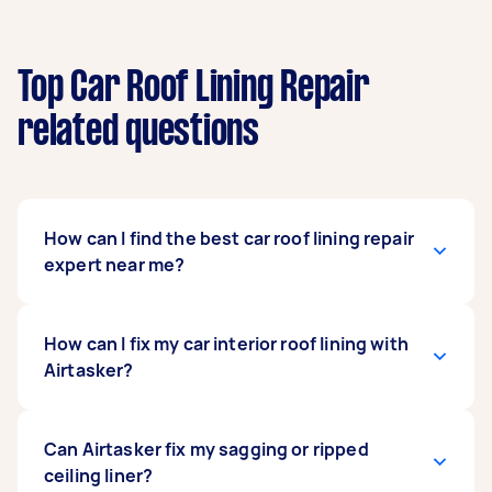
Top Car Roof Lining Repair
related questions
How can I find the best car roof lining repair
expert near me?
Simply post your car roof lining repair job on
How can I fix my car interior roof lining with
Airtasker, and we’ll match you with
Airtasker?
professionals in your area. Wait for offers and
use our transparent rating system to find a
Tasker who fits your needs and budget.
With Airtasker, you can get an expert to take
Can Airtasker fix my sagging or ripped
care of your roof lining repair with just one post.
ceiling liner?
At the very top of this page, press “Get Free