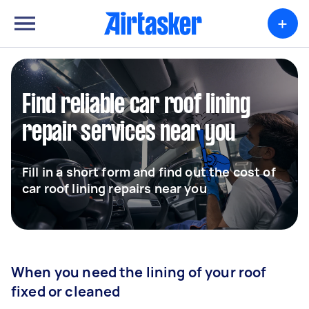
+
Find reliable car roof lining
repair services near you
Fill in a short form and find out the cost of
car roof lining repairs near you
When you need the lining of your roof
fixed or cleaned