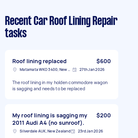
Recent Car Roof Lining Repair
tasks
Roof lining replaced
$600
Matamata WKO 3400, New Zealand
27th Jan 2026
The roof lining in my holden commodore wagon
is sagging and needs to be replaced
My roof lining is sagging my
$200
2011 Audi A4 (no sunroof).
Silverdale AUK, New Zealand
23rd Jan 2026