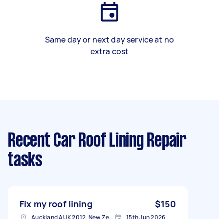
Same day or next day service at no
extra cost
Recent Car Roof Lining Repair
tasks
Fix my roof lining
$150
Auckland AUK 2012, New Zealand
15th Jun 2026