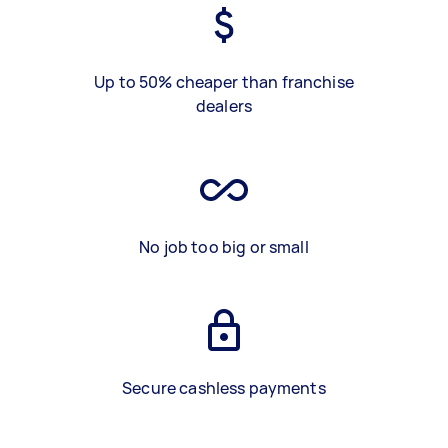
Up to 50% cheaper than franchise
dealers
No job too big or small
Secure cashless payments