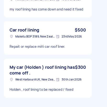
my roof lining has come down and need it fixed
Car roof lining
$500
Maketu BOP 3189, New Zealand
23rd May 2026
Repait or replace min̈i car roof liner.
My car (Holden ) roof lining has
$300
come off .
West Harbour AUK, New Zealand
30th Jan 2026
Holden , roof lining to be replaced / fixed