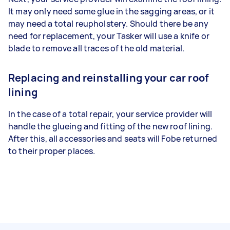
It may only need some glue in the sagging areas, or it
may need a total reupholstery. Should there be any
need for replacement, your Tasker will use a knife or
blade to remove all traces of the old material.
Replacing and reinstalling your car roof
lining
In the case of a total repair, your service provider will
handle the glueing and fitting of the new roof lining.
After this, all accessories and seats will Fobe returned
to their proper places.