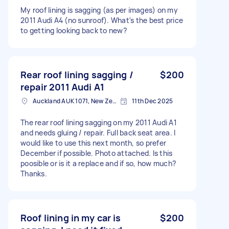
My roof lining is sagging (as per images) on my
2011 Audi A4 (no sunroof). What's the best price
to getting looking back to new?
Rear roof lining sagging /
$200
repair 2011 Audi A1
Auckland AUK 1071, New Zealand
11th Dec 2025
The rear roof lining sagging on my 2011 Audi A1
and needs gluing / repair. Full back seat area. I
would like to use this next month, so prefer
December if possible. Photo attached. Is this
poosible or is it a replace and if so, how much?
Thanks.
Roof lining in my car is
$200