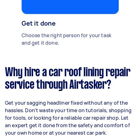
Get it done
Choose the right person for your task
and get it done.
Why hire a car roof lining repair
service through Airtasker?
Get your sagging headliner fixed without any of the
hassles. Don’t waste your time on tutorials, shopping
for tools, or looking for a reliable car repair shop. Let
an expert get it done from the safety and comfort of
your own home or at your nearest car park.