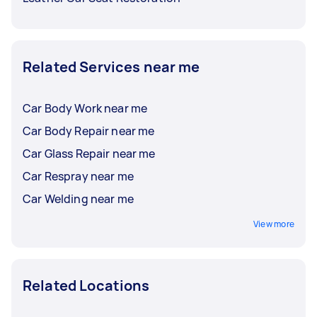
Related Services near me
Car Body Work near me
Car Body Repair near me
Car Glass Repair near me
Car Respray near me
Car Welding near me
View more
Related Locations