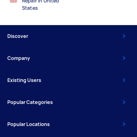
Repair in United
States
Discover
Company
Existing Users
Popular Categories
Popular Locations