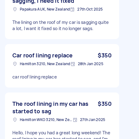
sagging, I need it fixed
Papakura AUK, New Zealand
27th Oct 2025
The lining on the roof of my car is sagging quite
a lot, I want it fixed so it no longer sags.
Car roof lining replace
$350
Hamilton 3210, New Zealand
28th Jan 2025
car roof lining replace
The roof lining in my car has
$350
started to sag
Hamilton WKO 3210, New Zealand
27th Jan 2025
Hello, I hope you had a great long weekend! The
roof lining in my car has started to sag, and I’m