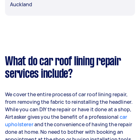
Auckland
What do car roof lining repair
services include?
We cover the entire process of car roof lining repair,
from removing the fabric to reinstalling the headliner.
While you can DIY the repair or have it done at a shop,
Airtasker gives you the benefit of a professional
car
upholsterer
and the convenience of having the repair
done at home. No need to bother with booking an
appointment at the shop or buying installation tools.