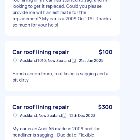
looking to get it replaced. Could you please
provide me with an estimate for the
replacement? My car is a 2009 Golf TSI. Thanks
so much for your help!
Car roof lining repair
$100
Auckland 1010, New Zealand
21st Jan 2025
Honda accord euro, roof lining is sagging and a
bit dirty
Car roof lining repair
$300
Auckland, New Zealand
12th Dec 2023
My car is an Audi A6 made in 2009 and the
headliner is sagging - Due date: Flexible