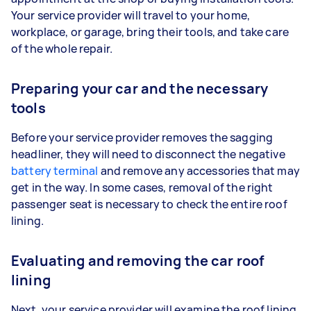
Your service provider will travel to your home,
workplace, or garage, bring their tools, and take care
of the whole repair.
Preparing your car and the necessary
tools
Before your service provider removes the sagging
headliner, they will need to disconnect the negative
battery terminal
and remove any accessories that may
get in the way. In some cases, removal of the right
passenger seat is necessary to check the entire roof
lining.
Evaluating and removing the car roof
lining
Next, your service provider will examine the roof lining.