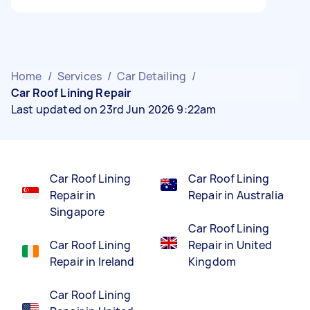
Home
/
Services
/
Car Detailing
/
Car Roof Lining Repair
Last updated on 23rd Jun 2026 9:22am
Car Roof Lining
Car Roof Lining
Repair in
Repair in Australia
Singapore
Car Roof Lining
Car Roof Lining
Repair in United
Repair in Ireland
Kingdom
Car Roof Lining