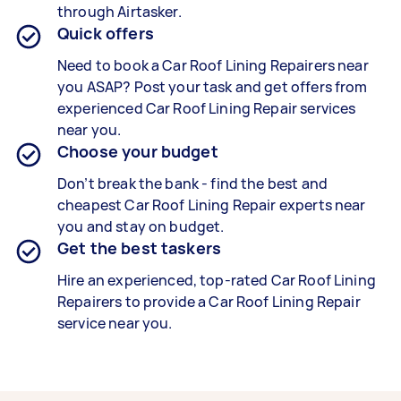
through Airtasker.
Quick offers
Need to book a Car Roof Lining Repairers near
you ASAP? Post your task and get offers from
experienced Car Roof Lining Repair services
near you.
Choose your budget
Don’t break the bank - find the best and
cheapest Car Roof Lining Repair experts near
you and stay on budget.
Get the best taskers
Hire an experienced, top-rated Car Roof Lining
Repairers to provide a Car Roof Lining Repair
service near you.