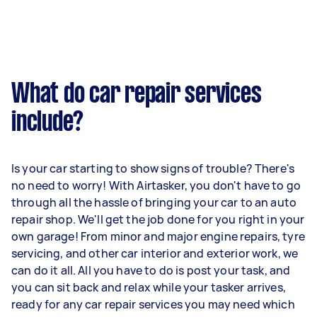
What do car repair services
include?
Is your car starting to show signs of trouble? There's
no need to worry! With Airtasker, you don't have to go
through all the hassle of bringing your car to an auto
repair shop. We'll get the job done for you right in your
own garage! From minor and major engine repairs, tyre
servicing, and other car interior and exterior work, we
can do it all. All you have to do is post your task, and
you can sit back and relax while your tasker arrives,
ready for any car repair services you may need which