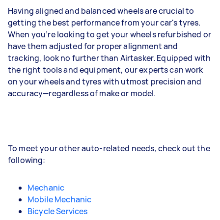
Having aligned and balanced wheels are crucial to
getting the best performance from your car's tyres.
When you’re looking to get your wheels refurbished or
have them adjusted for proper alignment and
tracking, look no further than Airtasker. Equipped with
the right tools and equipment, our experts can work
on your wheels and tyres with utmost precision and
accuracy—regardless of make or model.
To meet your other auto-related needs, check out the
following:
Mechanic
Mobile Mechanic
Bicycle Services