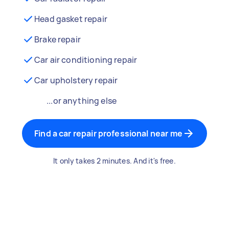
Head gasket repair
Brake repair
Car air conditioning repair
Car upholstery repair
...or anything else
Find a car repair professional near me
It only takes 2 minutes. And it's free.