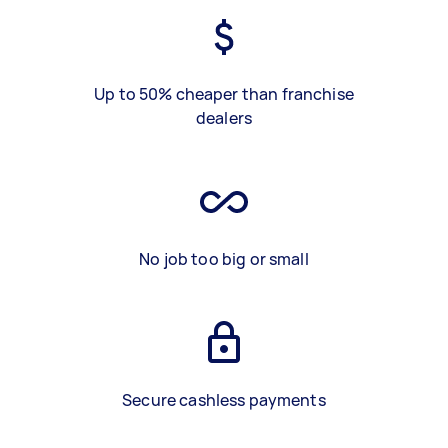
Up to 50% cheaper than franchise
dealers
No job too big or small
Secure cashless payments