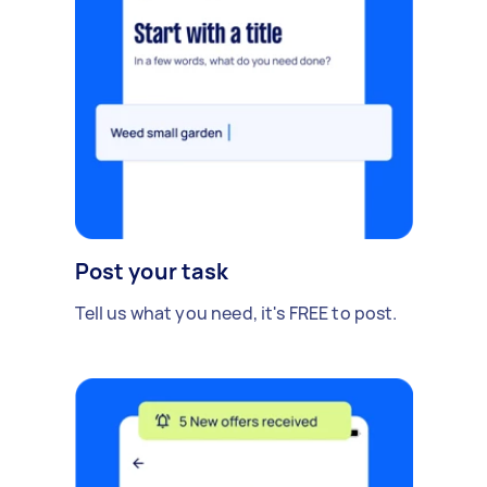
Post your task
Tell us what you need, it's FREE to post.