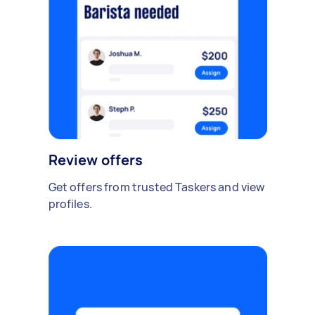
Review offers
Get offers from trusted Taskers and view
profiles.