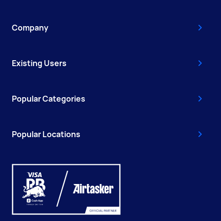
Company
Existing Users
Popular Categories
Popular Locations