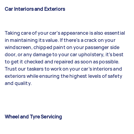
Car Interiors and Exteriors
Taking care of your car’s appearance is also essential
in maintaining its value. If there's a crack on your
windscreen, chipped paint on your passenger side
door, or any damage to your car upholstery, it’s best
to get it checked and repaired as soon as possible.
Trust our taskers to work on your car’s interiors and
exteriors while ensuring the highest levels of safety
and quality.
Wheel and Tyre Servicing