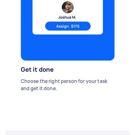
Get it done
Choose the right person for your task
and get it done.