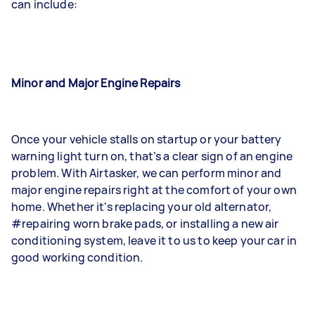
can include:
Minor and Major Engine Repairs
Once your vehicle stalls on startup or your battery
warning light turn on, that’s a clear sign of an engine
problem. With Airtasker, we can perform minor and
major engine repairs right at the comfort of your own
home. Whether it's replacing your old alternator,
#repairing worn brake pads, or installing a new air
conditioning system, leave it to us to keep your car in
good working condition.