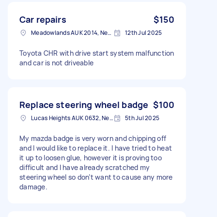
Car repairs
$150
Meadowlands AUK 2014, New Zealand
12th Jul 2025
Toyota CHR with drive start system malfunction
and car is not driveable
Replace steering wheel badge
$100
Lucas Heights AUK 0632, New Zealand
5th Jul 2025
My mazda badge is very worn and chipping off
and I would like to replace it. I have tried to heat
it up to loosen glue, however it is proving too
difficult and I have already scratched my
steering wheel so don’t want to cause any more
damage.