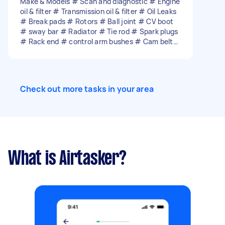
Make & Models # Scan and diagnostic # Engine
oil & filter # Transmission oil & filter # Oil Leaks
# Break pads # Rotors # Ball joint # CV boot
# sway bar # Radiator # Tie rod # Spark plugs
# Rack end # control arm bushes # Cam belt
and water pump replace # Alternator # Wof
repair Etc…
Check out more tasks in your area
What is Airtasker?