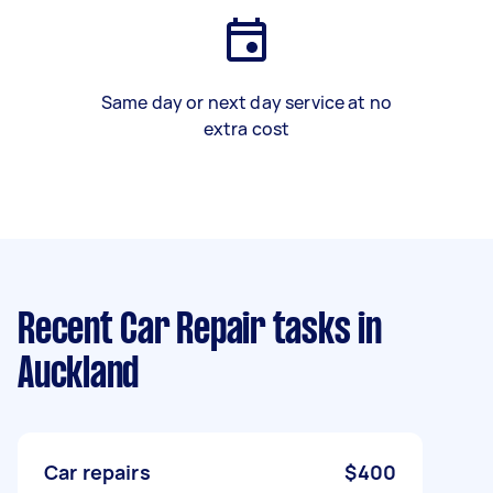
Same day or next day service at no
extra cost
Recent Car Repair tasks
in
Auckland
Car repairs
$400