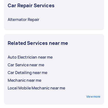
Car Repair Services
Alternator Repair
Related Services near me
Auto Electrician near me
Car Service near me
Car Detailing near me
Mechanic near me
Local Mobile Mechanic near me
View more