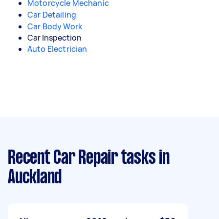
Motorcycle Mechanic
Car Detailing
Car Body Work
Car Inspection
Auto Electrician
Recent Car Repair tasks
in
Auckland