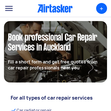
+
Book professional Car Repair
Services in Auckland
Fill a short form and get free quotes from
car repair professionals near you
For all types of car repair services
Car radiator repair