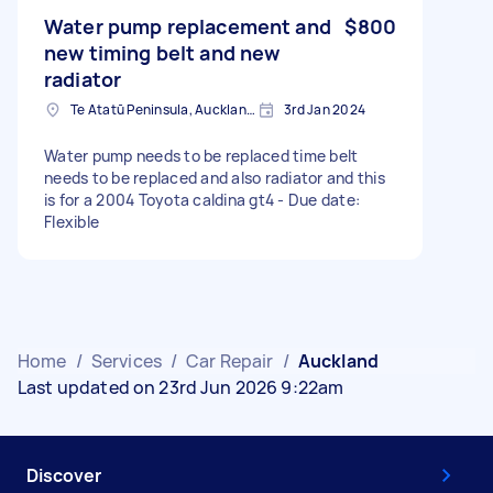
Water pump replacement and
$800
new timing belt and new
radiator
Te Atatū Peninsula, Auckland, New Zealand
3rd Jan 2024
Water pump needs to be replaced time belt
needs to be replaced and also radiator and this
is for a 2004 Toyota caldina gt4 - Due date:
Flexible
Home
/
Services
/
Car Repair
/
Auckland
Last updated on 23rd Jun 2026 9:22am
Discover