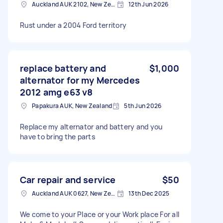
Auckland AUK 2102, New Zealand
12th Jun 2026
Rust under a 2004 Ford territory
replace battery and
$1,000
alternator for my Mercedes
2012 amg e63 v8
Papakura AUK, New Zealand
5th Jun 2026
Replace my alternator and battery and you
have to bring the parts
Car repair and service
$50
Auckland AUK 0627, New Zealand
13th Dec 2025
We come to your Place or your Work place For all