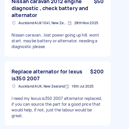
Nissan caravan 2012 engine
$50
diagnostic , check battery and
alternator
Auckland AUK 1041, New Zealand
28th Nov 2025
Nissan caravan , lost power going up hill. wont
start. maybe battery or alternator. needing a
diagnostic please
Replace alternator for lexus
$200
is350 2007
Auckland AUK, New Zealand
16th Jul 2025
I need my lexus is350 2007 alternator replaced,
if you can source the part for a good price that
would help, if not, just the labour would be
great.