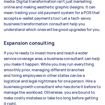
media. Digital transformation isn’t just marketing
online and making aesthetic graphic designs. It can
mean trading your old payment system for a POS that
accepts e-wallet payments too! Let a tech-savvy
business transformation consultant help you
understand which ones will be good upgrades for you.
Expansion consulting
If you’re ready to invest more and reach a wider
service coverage area, a business consultant can help
you make it happen. While you may run everything
smoothly prior, managing different branches
and hiring employees in other states can be a
logistical and legal nightmare for one person. Hire a
business growth consultant who has done it before to
manage the workload. Otherwise, you are bound to
make costly mistakes or take too long before getting
it right.