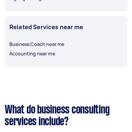
Related Services near me
Business Coach near me
Accounting near me
What do business consulting
services include?