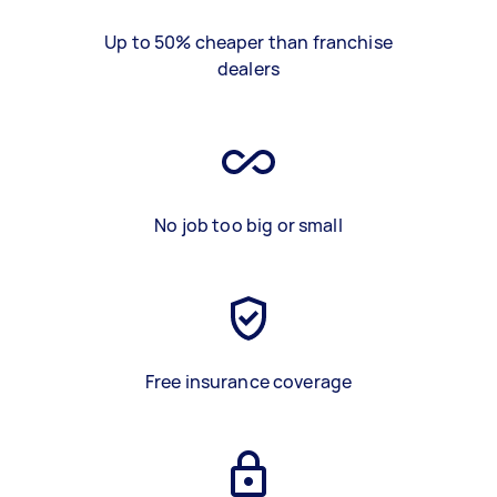
Up to 50% cheaper than franchise
dealers
No job too big or small
Free insurance coverage