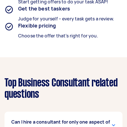
Start getting offers to do your task ASAP!
Get the best taskers
Judge for yourself – every task gets a review.
Flexible pricing
Choose the offer that’s right for you.
Top Business Consultant related
questions
Can I hire a consultant for only one aspect of