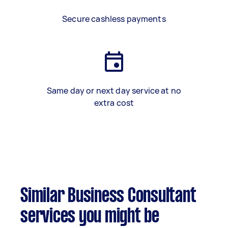
Secure cashless payments
Same day or next day service at no
extra cost
Similar Business Consultant
services you might be