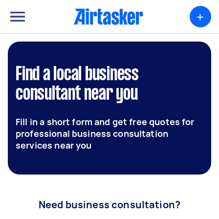
+
Find a local business
consultant near you
Fill in a short form and get free quotes for
professional business consultation
services near you
Need business consultation?