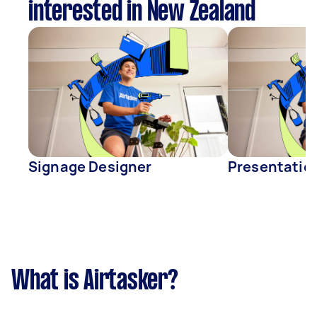
interested in New Zealand
Signage Designer
Presentatio
What is Airtasker?