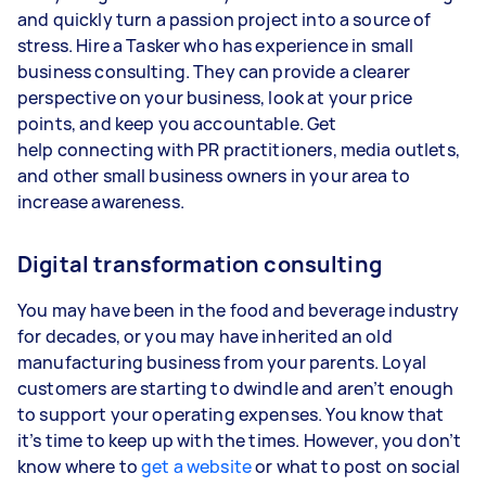
and quickly turn a passion project into a source of
stress. Hire a Tasker who has experience in small
business consulting. They can provide a clearer
perspective on your business, look at your price
points, and keep you accountable. Get
help connecting with PR practitioners, media outlets,
and other small business owners in your area to
increase awareness.
Digital transformation consulting
You may have been in the food and beverage industry
for decades, or you may have inherited an old
manufacturing business from your parents. Loyal
customers are starting to dwindle and aren’t enough
to support your operating expenses. You know that
it’s time to keep up with the times. However, you don’t
know where to
get a website
or what to post on social