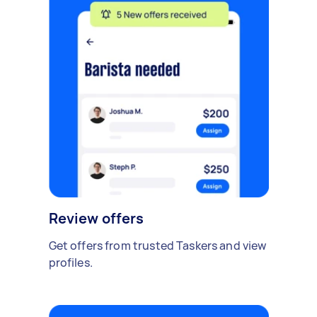
Review offers
Get offers from trusted Taskers and view
profiles.