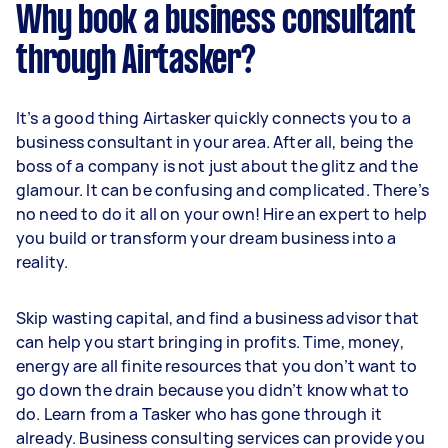
Why book a business consultant
through Airtasker?
It’s a good thing Airtasker quickly connects you to a
business consultant in your area. After all, being the
boss of a company is not just about the glitz and the
glamour. It can be confusing and complicated. There’s
no need to do it all on your own! Hire an expert to help
you build or transform your dream business into a
reality.
Skip wasting capital, and find a business advisor that
can help you start bringing in profits. Time, money,
energy are all finite resources that you don’t want to
go down the drain because you didn’t know what to
do. Learn from a Tasker who has gone through it
already. Business consulting services can provide you