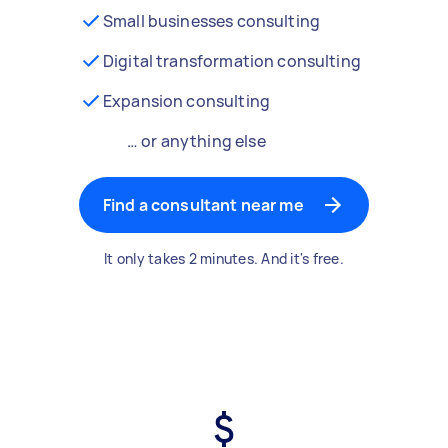
Small businesses consulting
Digital transformation consulting
Expansion consulting
… or anything else
Find a consultant near me
It only takes 2 minutes. And it's free.