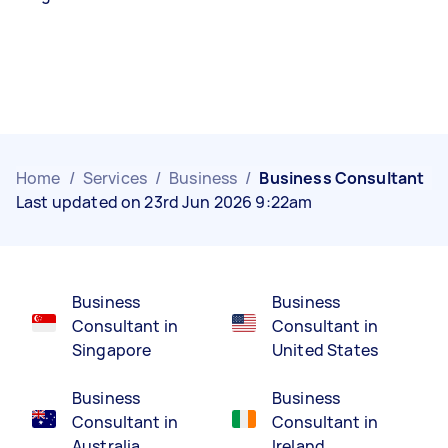
Home
/
Services
/
Business
/
Business Consultant
Last updated on 23rd Jun 2026 9:22am
Business
Business
Consultant in
Consultant in
Singapore
United States
Business
Business
Consultant in
Consultant in
Australia
Ireland