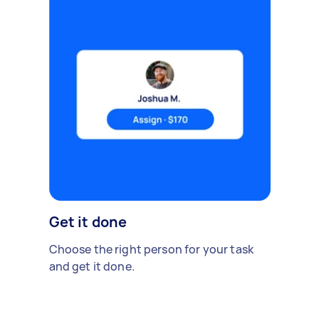
Get it done
Choose the right person for your task
and get it done.