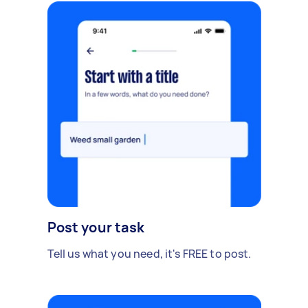
Post your task
Tell us what you need, it's FREE to post.