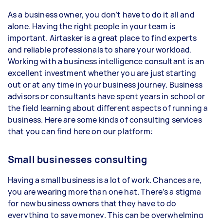
As a business owner, you don’t have to do it all and
alone. Having the right people in your team is
important. Airtasker is a great place to find experts
and reliable professionals to share your workload.
Working with a business intelligence consultant is an
excellent investment whether you are just starting
out or at any time in your business journey. Business
advisors or consultants have spent years in school or
the field learning about different aspects of running a
business. Here are some kinds of consulting services
that you can find here on our platform:
Small businesses consulting
Having a small business is a lot of work. Chances are,
you are wearing more than one hat. There’s a stigma
for new business owners that they have to do
everything to save money. This can be overwhelming