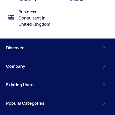
Business
Consultant in
United Kingdom
Discover
Company
Existing Users
Popular Categories