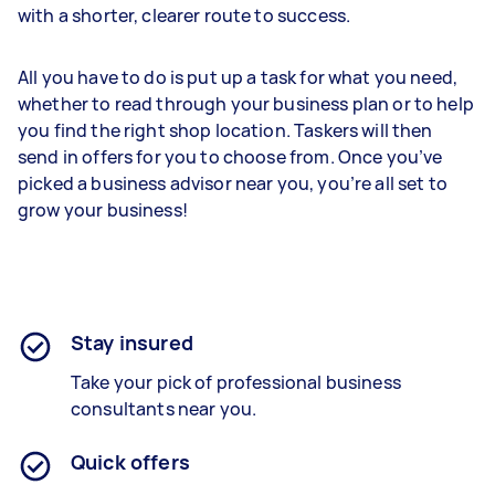
with a shorter, clearer route to success.
All you have to do is put up a task for what you need,
whether to read through your business plan or to help
you find the right shop location. Taskers will then
send in offers for you to choose from. Once you’ve
picked a business advisor near you, you’re all set to
grow your business!
Stay insured
Take your pick of professional business
consultants near you.
Quick offers