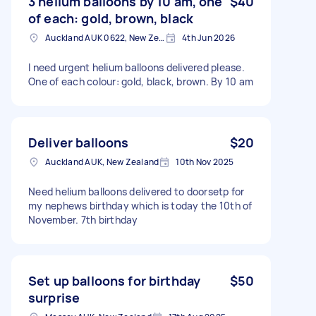
3 helium balloons by 10 am, one
$40
of each: gold, brown, black
Auckland AUK 0622, New Zealand
4th Jun 2026
I need urgent helium balloons delivered please.
One of each colour: gold, black, brown. By 10 am
Deliver balloons
$20
Auckland AUK, New Zealand
10th Nov 2025
Need helium balloons delivered to doorsetp for
my nephews birthday which is today the 10th of
November. 7th birthday
Set up balloons for birthday
$50
surprise