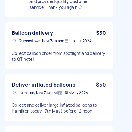
and provided quality customer
service. Thank you again 🙂
Balloon delivery
$50
Queenstown, New Zealand
1st Jul 2024
Collect balloon order from spotlight and delivery
to QT hotel
Deliver inflated balloons
$50
Hamilton, New Zealand
6th May 2024
Collect and deliver large inflated balloons to
Hamilton today (7th May) before 12 noon.