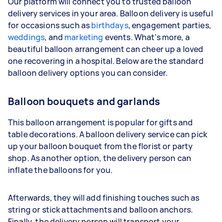
Our platform will connect you to trusted balloon
delivery services in your area. Balloon delivery is useful
for occasions such as
birthdays
, engagement parties,
weddings
, and
marketing
events. What’s more, a
beautiful balloon arrangement can cheer up a loved
one recovering in a hospital. Below are the standard
balloon delivery options you can consider.
Balloon bouquets and garlands
This balloon arrangement is popular for gifts and
table decorations. A balloon delivery service can pick
up your balloon bouquet from the florist or party
shop. As another option, the delivery person can
inflate the balloons for you.
Afterwards, they will add finishing touches such as
string or stick attachments and balloon anchors.
Finally, the delivery person will transport your