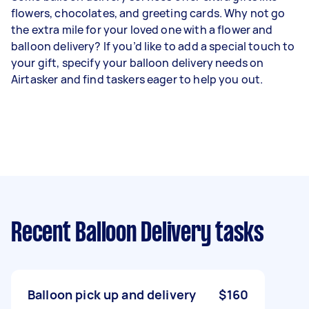
flowers, chocolates, and greeting cards. Why not go
the extra mile for your loved one with a flower and
balloon delivery? If you’d like to add a special touch to
your gift, specify your balloon delivery needs on
Airtasker and find taskers eager to help you out.
Recent Balloon Delivery tasks
Balloon pick up and delivery
$160