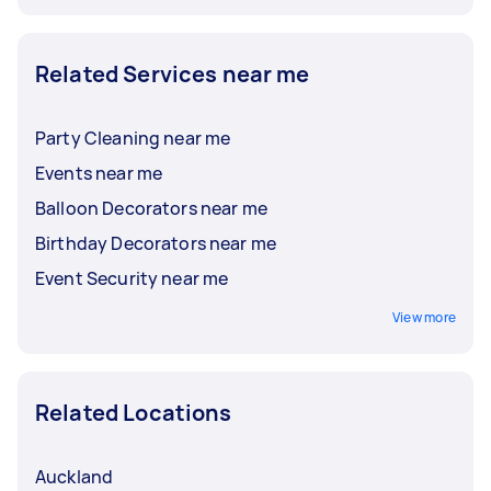
Related Services near me
Party Cleaning near me
Events near me
Balloon Decorators near me
Birthday Decorators near me
Event Security near me
View more
Related Locations
Auckland