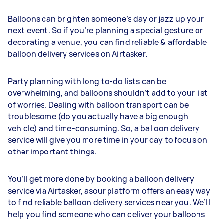
Balloons can brighten someone’s day or jazz up your
next event. So if you’re planning a special gesture or
decorating a venue, you can find reliable & affordable
balloon delivery services on Airtasker.
Party planning with long to-do lists can be
overwhelming, and balloons shouldn’t add to your list
of worries. Dealing with balloon transport can be
troublesome (do you actually have a big enough
vehicle) and time-consuming. So, a balloon delivery
service will give you more time in your day to focus on
other important things.
You’ll get more done by booking a balloon delivery
service via Airtasker, asour platform offers an easy way
to find reliable balloon delivery services near you. We’ll
help you find someone who can deliver your balloons