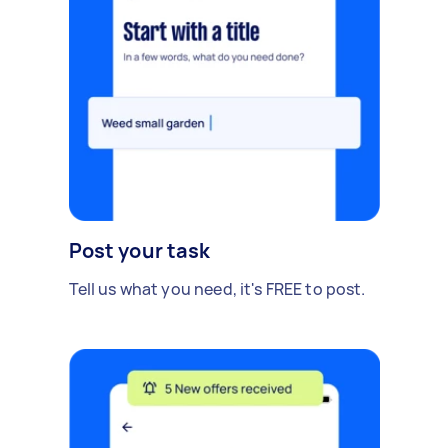
Post your task
Tell us what you need, it's FREE to post.