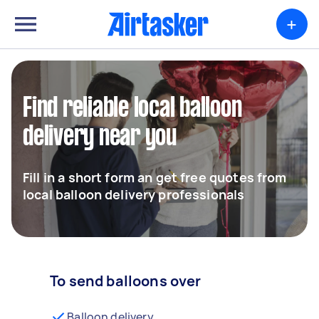
+
Find reliable local balloon
delivery near you
Fill in a short form an get free quotes from
local balloon delivery professionals
To send balloons over
Balloon delivery