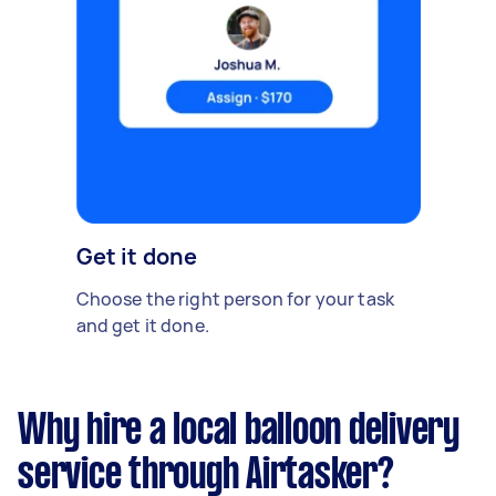
Get it done
Choose the right person for your task
and get it done.
Why hire a local balloon delivery
service through Airtasker?