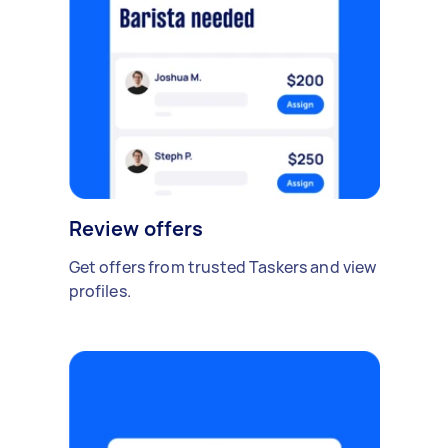
Review offers
Get offers from trusted Taskers and view
profiles.