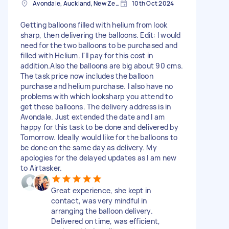
Avondale, Auckland, New Zealand
10th Oct 2024
Getting balloons filled with helium from look
sharp, then delivering the balloons. Edit: I would
need for the two balloons to be purchased and
filled with Helium. I'll pay for this cost in
addition.Also the balloons are big about 90 cms.
The task price now includes the balloon
purchase and helium purchase. I also have no
problems with which looksharp you attend to
get these balloons. The delivery address is in
Avondale. Just extended the date and I am
happy for this task to be done and delivered by
Tomorrow. Ideally would like for the balloons to
be done on the same day as delivery. My
apologies for the delayed updates as I am new
to Airtasker.
Great experience, she kept in
contact, was very mindful in
arranging the balloon delivery.
Delivered on time, was efficient,