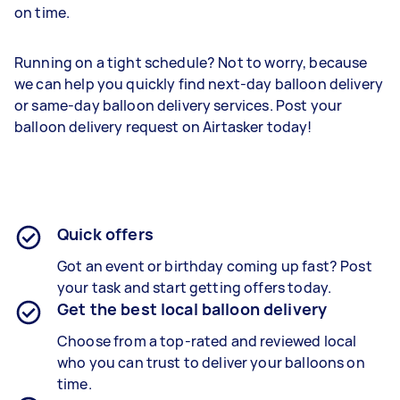
on time.
Running on a tight schedule? Not to worry, because
we can help you quickly find next-day balloon delivery
or same-day balloon delivery services. Post your
balloon delivery request on Airtasker today!
Quick offers
Got an event or birthday coming up fast? Post
your task and start getting offers today.
Get the best local balloon delivery
Choose from a top-rated and reviewed local
who you can trust to deliver your balloons on
time.