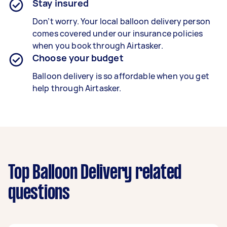
Stay insured
Don’t worry. Your local balloon delivery person
comes covered under our insurance policies
when you book through Airtasker.
Choose your budget
Balloon delivery is so affordable when you get
help through Airtasker.
Top Balloon Delivery related
questions