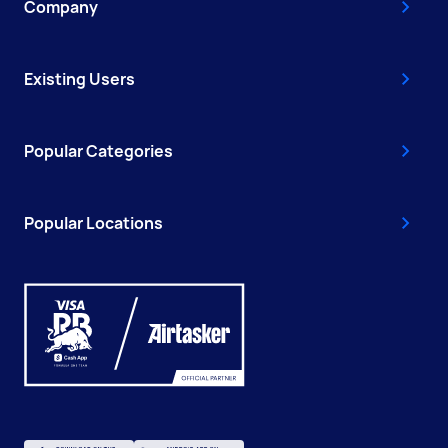
Company
Existing Users
Popular Categories
Popular Locations