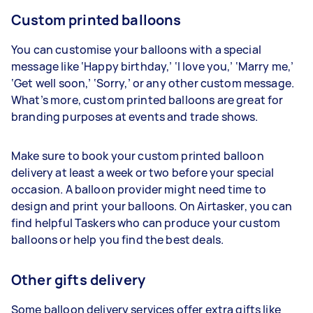
Custom printed balloons
You can customise your balloons with a special
message like ‘Happy birthday,’ ‘I love you,’ ‘Marry me,’
‘Get well soon,’ ‘Sorry,’ or any other custom message.
What’s more, custom printed balloons are great for
branding purposes at events and trade shows.
Make sure to book your custom printed balloon
delivery at least a week or two before your special
occasion. A balloon provider might need time to
design and print your balloons. On Airtasker, you can
find helpful Taskers who can produce your custom
balloons or help you find the best deals.
Other gifts delivery
Some balloon delivery services offer extra gifts like