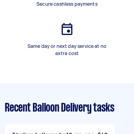
Secure cashless payments
Same day or next day service at no
extra cost
Recent Balloon Delivery tasks