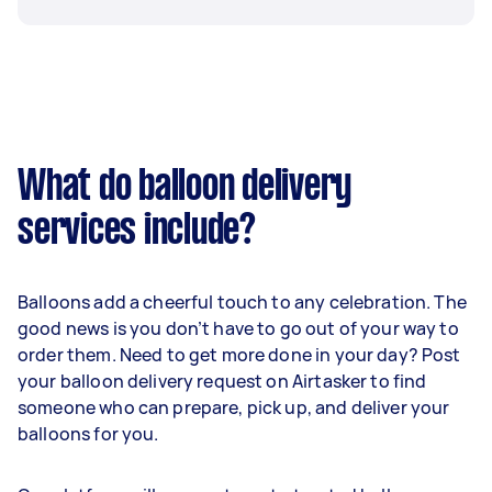
What do balloon delivery
services include?
Balloons add a cheerful touch to any celebration. The
good news is you don’t have to go out of your way to
order them. Need to get more done in your day? Post
your balloon delivery request on Airtasker to find
someone who can prepare, pick up, and deliver your
balloons for you.