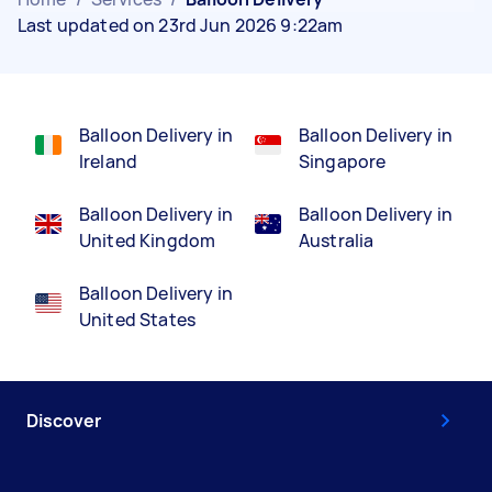
Last updated on 23rd Jun 2026 9:22am
Balloon Delivery in
Balloon Delivery in
Ireland
Singapore
Balloon Delivery in
Balloon Delivery in
United Kingdom
Australia
Balloon Delivery in
United States
Discover