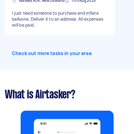
Massey AUK, New Zealand
17th Aug 2025
I just need someone to purchase and inflate
balloons. Deliver it to an address. All expenses
will be paid.
Check out more tasks in your area
What is Airtasker?