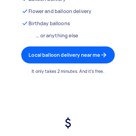
Flower and balloon delivery
Birthday balloons
… or anything else
Local balloon delivery near me
It only takes 2 minutes. And it's free.