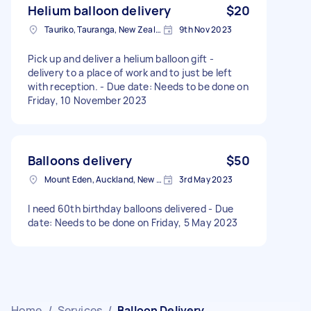
Helium balloon delivery
$20
Tauriko, Tauranga, New Zealand
9th Nov 2023
Pick up and deliver a helium balloon gift -
delivery to a place of work and to just be left
with reception. - Due date: Needs to be done on
Friday, 10 November 2023
Balloons delivery
$50
Mount Eden, Auckland, New Zealand
3rd May 2023
I need 60th birthday balloons delivered - Due
date: Needs to be done on Friday, 5 May 2023
Home
/
Services
/
Balloon Delivery