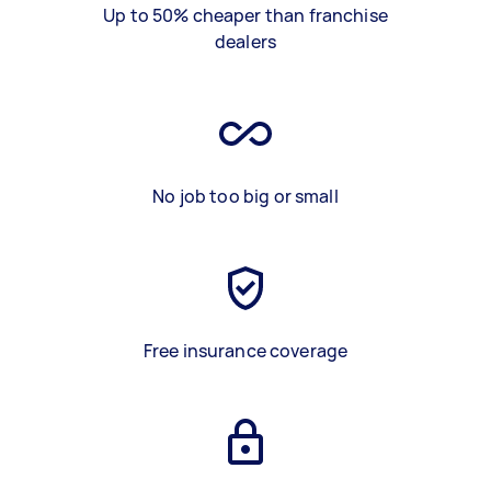
Up to 50% cheaper than franchise
dealers
No job too big or small
Free insurance coverage