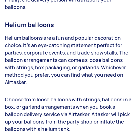
balloons.
Helium balloons
Helium balloons are a fun and popular decoration
choice. It’s an eye-catching statement perfect for
parties, corporate events, and trade show stalls. The
balloon arrangements can come as loose balloons
with strings, box packaging, or garlands. Whichever
method you prefer, you can find what you need on
Airtasker.
Choose from loose balloons with strings, balloons in a
box, or garland arrangements when you book a
balloon delivery service via Airtasker. A tasker will pick
up your balloons from the party shop or inflate the
balloons with a helium tank.