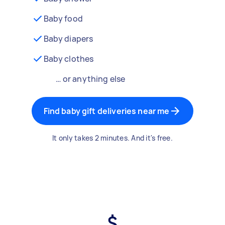
Baby food
Baby diapers
Baby clothes
… or anything else
Find baby gift deliveries near me
It only takes 2 minutes. And it's free.