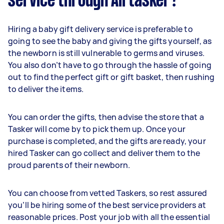
service through Airtasker?
Hiring a baby gift delivery service is preferable to
going to see the baby and giving the gifts yourself, as
the newborn is still vulnerable to germs and viruses.
You also don’t have to go through the hassle of going
out to find the perfect gift or gift basket, then rushing
to deliver the items.
You can order the gifts, then advise the store that a
Tasker will come by to pick them up. Once your
purchase is completed, and the gifts are ready, your
hired Tasker can go collect and deliver them to the
proud parents of their newborn.
You can choose from vetted Taskers, so rest assured
you’ll be hiring some of the best service providers at
reasonable prices. Post your job with all the essential