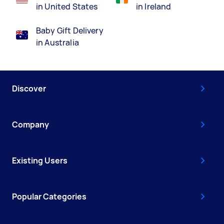
in United States
in Ireland
Baby Gift Delivery
in Australia
Discover
Company
Existing Users
Popular Categories