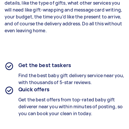
details, like the type of gifts, what other services you
will need like gift-wrapping and message card writing,
your budget, the time you’d like the present to arrive,
and of course the delivery address. Do all this without
even leaving home.
Get the best taskers
Find the best
baby gift delivery
service near you,
with thousands of 5-star reviews.
Quick offers
Get the best offers from top-rated
baby gift
deliverer
near you within minutes of posting, so
you can book your clean in today.