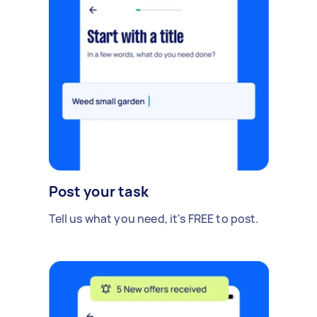
Post your task
Tell us what you need, it's FREE to post.