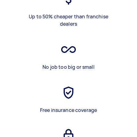
Up to 50% cheaper than franchise
dealers
No job too big or small
Free insurance coverage