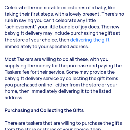
Celebrate the memorable milestones of a baby, like
taking their first steps, with a lovely present. There’s no
rule in saying you can’t celebrate any little
“achievement” your little bundle of joy does. The new
baby gift delivery may include purchasing the gifts at
the store of your choice, then
delivering the gift
immediately to your specified address.
Most Taskers are willing to do all these, with you
supplying the money for the purchase and paying the
Tasker
a fee for their service. Some may provide the
baby gift delivery service by collecting the gift items
you purchased online—either from the store or your
home, then immediately delivering it to the listed
address.
Purchasing and Collecting the Gifts
There are taskers that are willing to purchase the gifts
from the store or stores of your choice, then