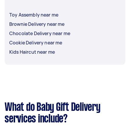
Toy Assembly near me
Brownie Delivery near me
Chocolate Delivery near me
Cookie Delivery near me
Kids Haircut near me
What do Baby Gift Delivery
services include?