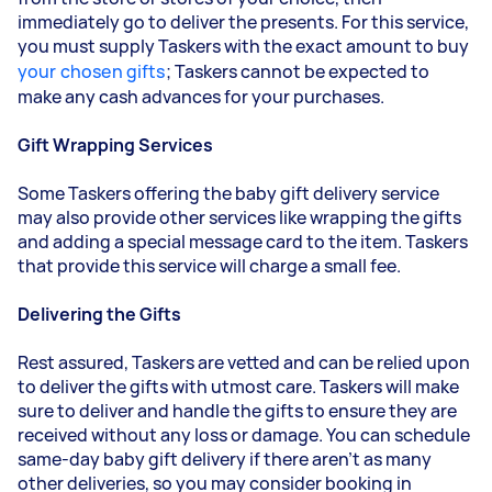
immediately go to deliver the presents. For this service,
you must supply
Taskers
with the exact amount to buy
your chosen gifts
;
Taskers
cannot be expected to
make any cash advances for your purchases.
Gift Wrapping Services
Some
Taskers
offering the baby gift delivery service
may also provide other services like wrapping the gifts
and adding a special message card to the item. Taskers
that provide this service will charge a small fee.
Delivering the Gifts
Rest assured,
Taskers
are vetted and can be relied upon
to deliver the gifts with utmost care. Taskers will make
sure to deliver and handle the gifts to ensure they are
received without any loss or damage. You can schedule
same-day baby gift delivery if there aren’t as many
other deliveries, so you may consider booking in