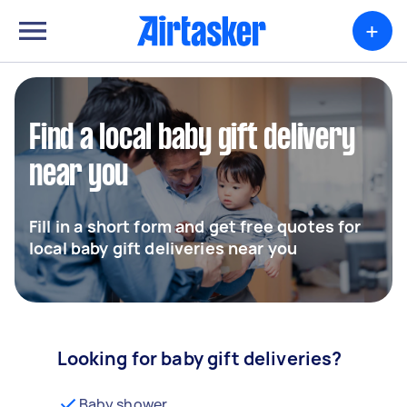
+
Find a local baby gift delivery
near you
Fill in a short form and get free quotes for
local baby gift deliveries near you
Looking for baby gift deliveries?
Baby shower