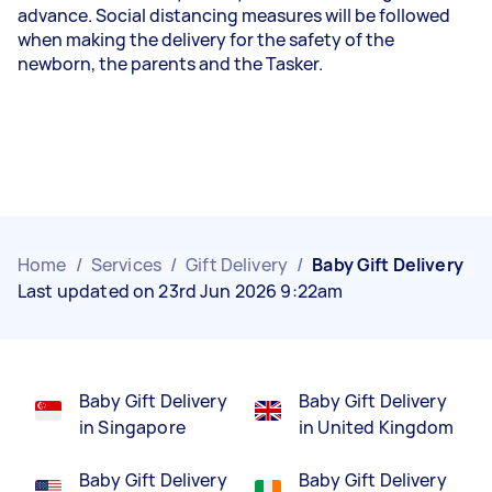
advance. Social distancing measures will be followed
when making the delivery for the safety of the
newborn, the parents and the
Tasker
.
Home
/
Services
/
Gift Delivery
/
Baby Gift Delivery
Last updated on 23rd Jun 2026 9:22am
Baby Gift Delivery
Baby Gift Delivery
in Singapore
in United Kingdom
Baby Gift Delivery
Baby Gift Delivery