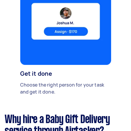
Get it done
Choose the right person for your task
and get it done.
Why hire a Baby Gift Delivery