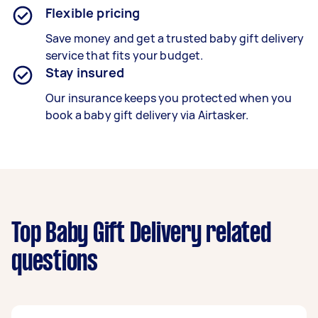
Flexible pricing
Save money and get a trusted baby gift delivery
service that fits your budget.
Stay insured
Our insurance keeps you protected when you
book a
baby gift delivery
via Airtasker.
Top Baby Gift Delivery related
questions