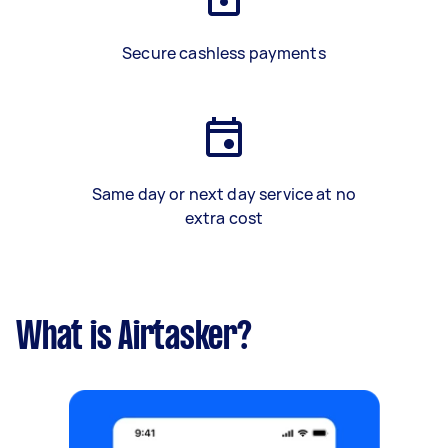
Secure cashless payments
Same day or next day service at no
extra cost
What is Airtasker?