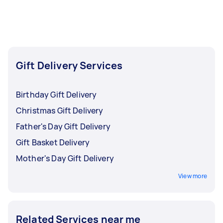
be added to your baby gift delivery for a small
fee and will be added to the overall cost of your
Tasker's
contract.
Gift Delivery Services
Birthday Gift Delivery
Christmas Gift Delivery
Father's Day Gift Delivery
Gift Basket Delivery
Mother's Day Gift Delivery
View more
Related Services near me