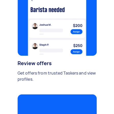
Review offers
Get offers from trusted Taskers and view
profiles.