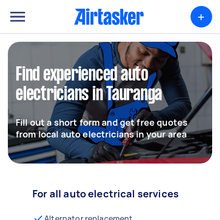
+
Find experienced auto
electricians in Tauranga
Fill out a short form and get free quotes
from local auto electricians in your area
For all auto electrical services
Alternator replacement