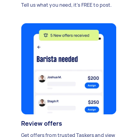
Tell us what you need, it's FREE to post.
Review offers
Get offers from trusted Taskers and view