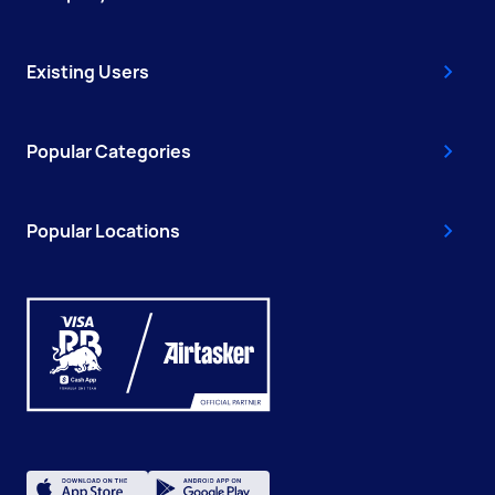
Existing Users
Popular Categories
Popular Locations