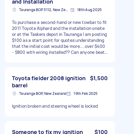
and Installation
Tauranga BOP 3112, New Zealand
18th Aug 2025
To purchase a second-hand or new towbar to fit
2011 Toyota Alphard and the installation onsite
or at the Taskers depot in Tauranga I am posting
$100 as a start point for quotes understanding
that the initial cost would be more....over $400
- $800 with wiring installed?? Can anyone beat
that price?
Toyota fielder 2008 ignition
$1,500
barrel
Tauranga BOP, New Zealand
19th Feb 2025
Ignition broken and steering wheel is locked
Someone to fix my ignition
$100