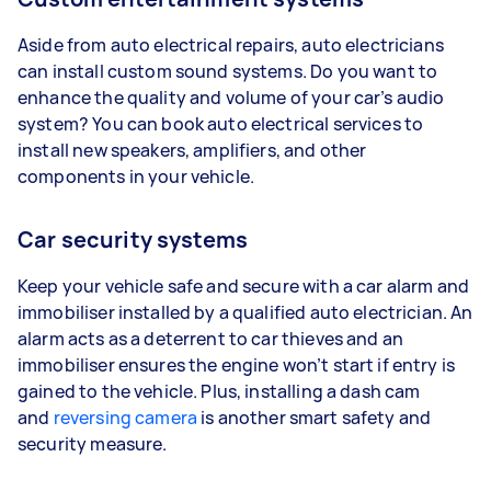
Aside from auto electrical repairs, auto electricians
can install custom sound systems. Do you want to
enhance the quality and volume of your car’s audio
system? You can book auto electrical services to
install new speakers, amplifiers, and other
components in your vehicle.
Car security systems
Keep your vehicle safe and secure with a car alarm and
immobiliser installed by a qualified auto electrician. An
alarm acts as a deterrent to car thieves and an
immobiliser ensures the engine won’t start if entry is
gained to the vehicle. Plus, installing a dash cam
and
reversing camera
is another smart safety and
security measure.