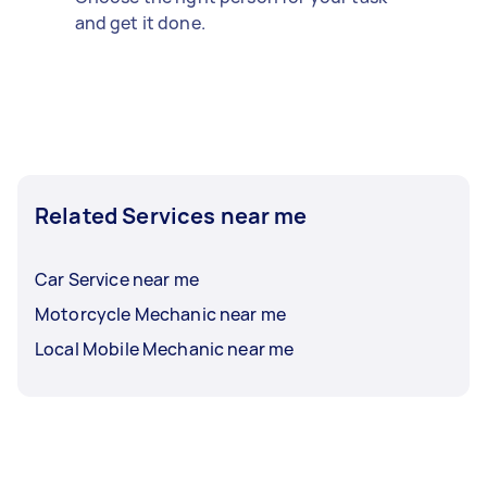
and get it done.
Related Services near me
Car Service near me
Motorcycle Mechanic near me
Local Mobile Mechanic near me