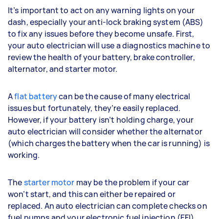
It’s important to act on any warning lights on your
dash, especially your anti-lock braking system (ABS)
to fix any issues before they become unsafe. First,
your auto electrician will use a diagnostics machine to
review the health of your battery, brake controller,
alternator, and starter motor.
A
flat battery
can be the cause of many electrical
issues but fortunately, they’re easily replaced.
However, if your battery isn’t holding charge, your
auto electrician will consider whether the alternator
(which charges the battery when the car is running) is
working.
The
starter motor
may be the problem if your car
won’t start, and this can either be repaired or
replaced. An auto electrician can complete checks on
fuel pumps and your electronic fuel injection (EFI)