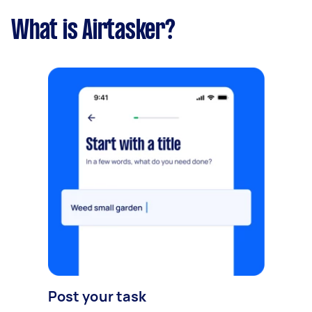
What is Airtasker?
Post your task