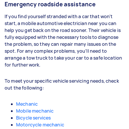
Emergency roadside assistance
If you find yourself stranded with a car that won’t
start, a mobile automotive electrician near you can
help you get back on the road sooner. Their vehicle is
fully equipped with the necessary tools to diagnose
the problem, so they can repair many issues on the
spot. For any complex problems, you’ll need to
arrange a tow truck to take your car to a safe location
for further work.
To meet your specific vehicle servicing needs, check
out the following:
Mechanic
Mobile mechanic
Bicycle services
Motorcycle mechanic