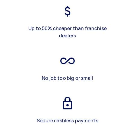
Up to 50% cheaper than franchise
dealers
No job too big or small
Secure cashless payments