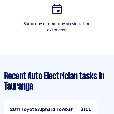
Same day or next day service at no
extra cost
Recent Auto Electrician tasks
in
Tauranga
2011 Toyota Alphard Towbar
$100