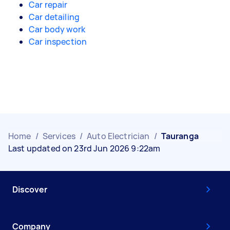
Car repair
Car detailing
Car body work
Car inspection
Home
/
Services
/
Auto Electrician
/
Tauranga
Last updated on 23rd Jun 2026 9:22am
Discover
Company