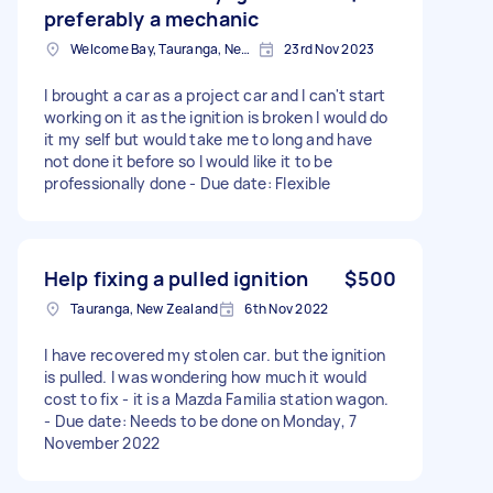
preferably a mechanic
Welcome Bay, Tauranga, New Zealand
23rd Nov 2023
I brought a car as a project car and I can't start
working on it as the ignition is broken I would do
it my self but would take me to long and have
not done it before so I would like it to be
professionally done - Due date: Flexible
Help fixing a pulled ignition
$500
Tauranga, New Zealand
6th Nov 2022
I have recovered my stolen car. but the ignition
is pulled. I was wondering how much it would
cost to fix - it is a Mazda Familia station wagon.
- Due date: Needs to be done on Monday, 7
November 2022