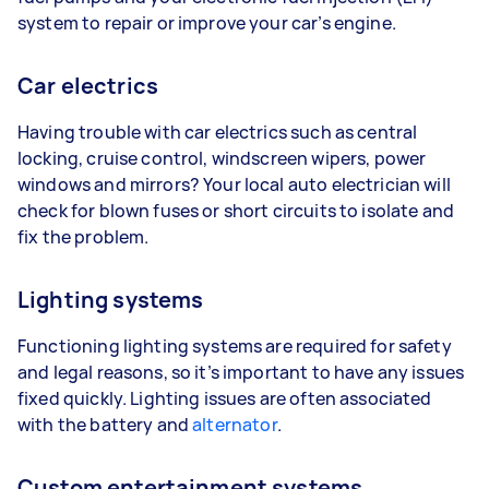
system to repair or improve your car’s engine.
Car electrics
Having trouble with car electrics such as central
locking, cruise control, windscreen wipers, power
windows and mirrors? Your local auto electrician will
check for blown fuses or short circuits to isolate and
fix the problem.
Lighting systems
Functioning lighting systems are required for safety
and legal reasons, so it’s important to have any issues
fixed quickly. Lighting issues are often associated
with the battery and
alternator
.
Custom entertainment systems