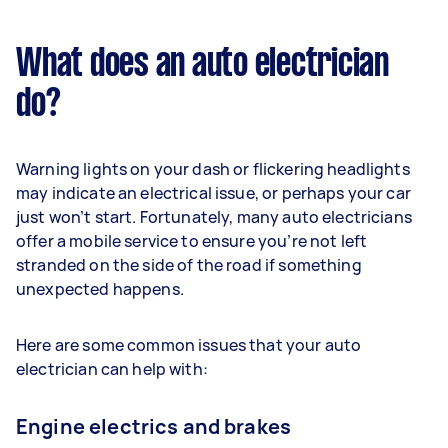
What does an auto electrician
do?
Warning lights on your dash or flickering headlights
may indicate an electrical issue, or perhaps your car
just won’t start. Fortunately, many auto electricians
offer a mobile service to ensure you’re not left
stranded on the side of the road if something
unexpected happens.
Here are some common issues that your auto
electrician can help with:
Engine electrics and brakes