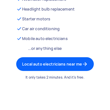
Headlight bulb replacement
Starter motors
Car air conditioning
Mobile auto electricians
...or anything else
Local auto electricians near me
It only takes 2 minutes. And it's free.