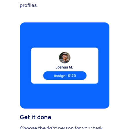
profiles.
Get it done
Choose the right person for your task