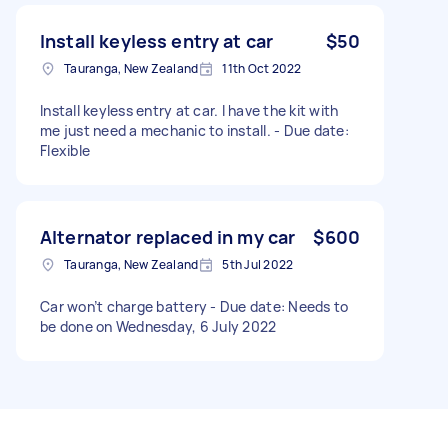
Install keyless entry at car
$50
Tauranga, New Zealand
11th Oct 2022
Install keyless entry at car. I have the kit with
me just need a mechanic to install. - Due date:
Flexible
Alternator replaced in my car
$600
Tauranga, New Zealand
5th Jul 2022
Car won’t charge battery - Due date: Needs to
be done on Wednesday, 6 July 2022