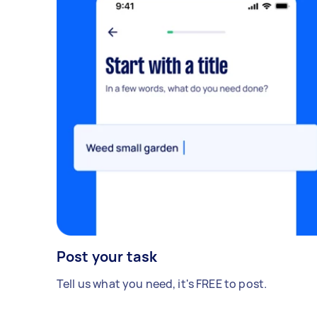
Post your task
Tell us what you need, it's FREE to post.