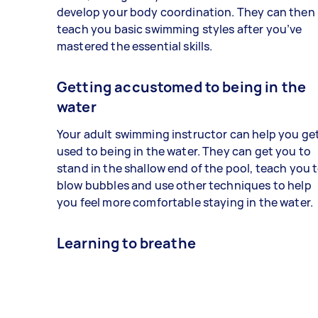
develop your body coordination. They can then
teach you basic swimming styles after you’ve
mastered the essential skills.
Getting accustomed to being in the
water
Your adult swimming instructor can help you ge
used to being in the water. They can get you to
stand in the shallow end of the pool, teach you 
blow bubbles and use other techniques to help
you feel more comfortable staying in the water.
Learning to breathe