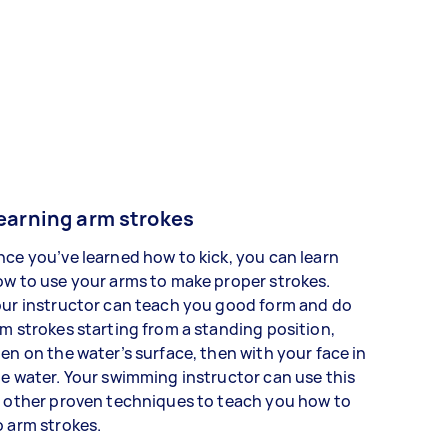
earning arm strokes
ce you’ve learned how to kick, you can learn
w to use your arms to make proper strokes.
ur instructor can teach you good form and do
m strokes starting from a standing position,
en on the water’s surface, then with your face in
e water. Your swimming instructor can use this
 other proven techniques to teach you how to
o arm strokes.