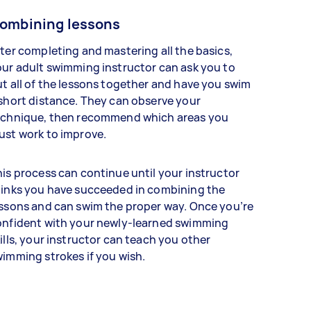
ombining lessons
ter completing and mastering all the basics,
ur adult swimming instructor can ask you to
t all of the lessons together and have you swim
short distance. They can observe your
echnique, then recommend which areas you
ust work to improve.
is process can continue until your instructor
hinks you have succeeded in combining the
ssons and can swim the proper way. Once you’re
onfident with your newly-learned swimming
ills, your instructor can teach you other
imming strokes if you wish.