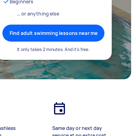
Beginners
… or anything else
Find adult swimming lessons near me
It only takes 2 minutes. And it's free.
ashless
Same day or next day
s
service at no extra cost