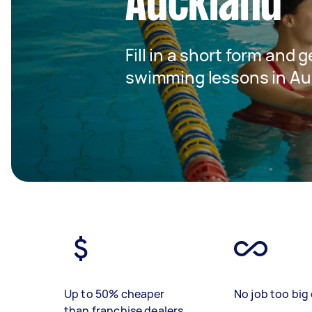
Auckland
Fill in a short form and g
swimming lessons in Au
Up to 50% cheaper
No job too big 
than franchise dealers