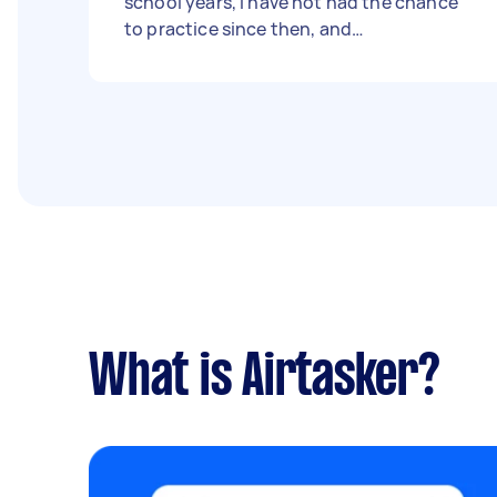
school years, I have not had the chance
to practice since then, and
unfortunately, I have forgotten how to
swim. Recently, I discovered that my
dream job requires me to swim 50 meters
while fully clothed. In light of this, I am
eager to enhance my swimming skills and
meet the job requirements. I am available
on all Fridays, and I would prefer to have
four-hour swimming lessons if possible. -
Due date: Before Friday, 1 September
2023
What is Airtasker?