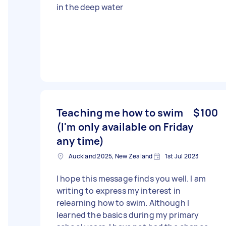
in the deep water
Teaching me how to swim
$100
(I'm only available on Friday
any time)
Auckland 2025, New Zealand
1st Jul 2023
I hope this message finds you well. I am
writing to express my interest in
relearning how to swim. Although I
learned the basics during my primary