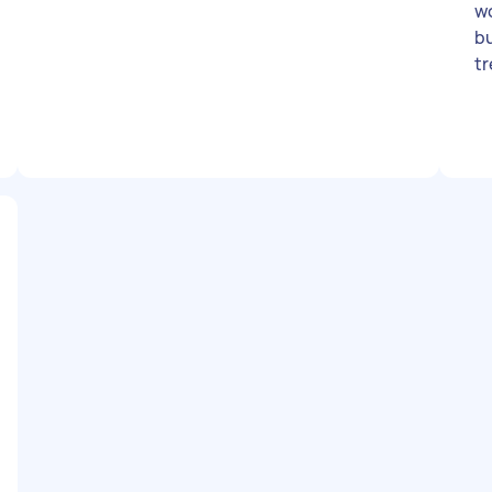
wo
bu
tr
se
ef
w