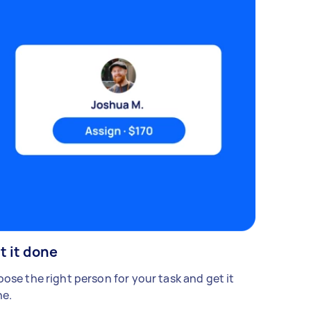
t it done
ose the right person for your task and get it
e.