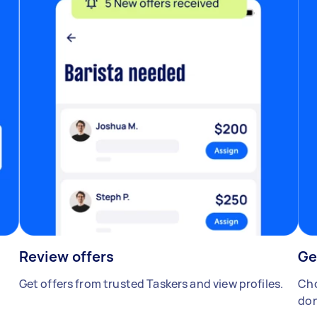
Review offers
Ge
Get offers from trusted Taskers and view profiles.
Cho
don