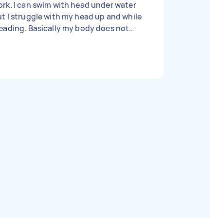
rk. I can swim with head under water
t I struggle with my head up and while
eading. Basically my body does not
em to float in water and it takes a lot of
fort. Would appreciate a private tutor
ho can help. Thanks