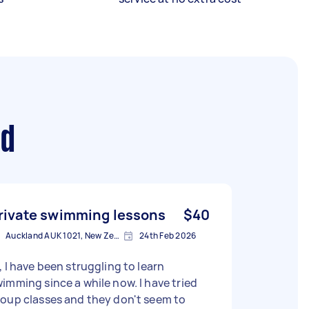
nd
rivate swimming lessons
$40
Auckland AUK 1021, New Zealand
24th Feb 2026
, I have been struggling to learn
imming since a while now. I have tried
oup classes and they don't seem to