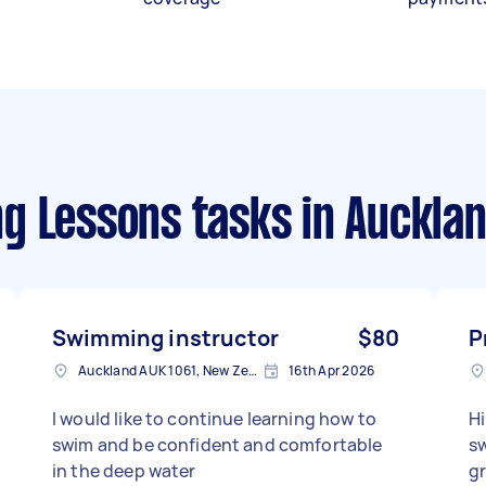
g Lessons tasks
in Auckla
Swimming instructor
$80
P
Auckland AUK 1061, New Zealand
16th Apr 2026
I would like to continue learning how to
Hi
swim and be confident and comfortable
sw
in the deep water
gr