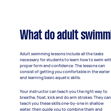
What do adult swimmi
Adult swimming lessons include all the tasks
necessary for students to learn how to swim wit
proper form and confidence. The lessons can
consist of getting you comfortable in the water
and learning basic aquatic skills.
Your instructor can teach you the right way to
breathe, float, kick and do arm strokes. They ca
teach you these skills one-by-one in shallow
water, then guide you to combine them and