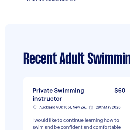
Recent Adult Swimmin
Private Swimming
$60
instructor
Auckland AUK 1061, New Zealand
28th May 2026
I would like to continue learning how to
swim and be confident and comfortable