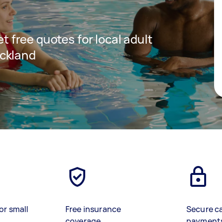
et free quotes for local adult
ckland
or small
Free insurance
Secure c
coverage
payment