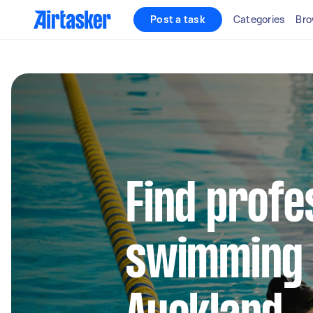
Post a task
Categories
Bro
Find profe
swimming 