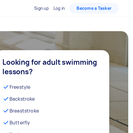
Sign up
Log in
Become a Tasker
Looking for adult swimming
lessons?
Freestyle
Backstroke
Breaststroke
Butterfly