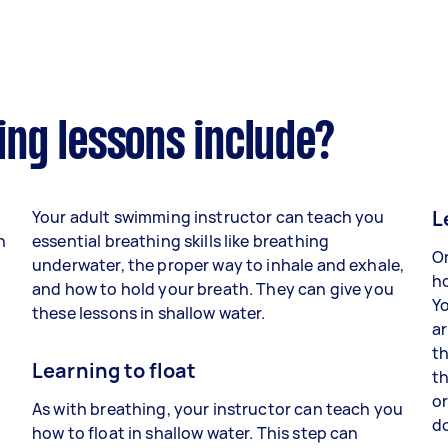
ng lessons include?
L
Your adult swimming instructor can teach you
h
essential breathing skills like breathing
On
underwater, the proper way to inhale and exhale,
ho
and how to hold your breath. They can give you
Yo
these lessons in shallow water.
ar
th
Learning to float
th
n
or
As with breathing, your instructor can teach you
d
how to float in shallow water. This step can