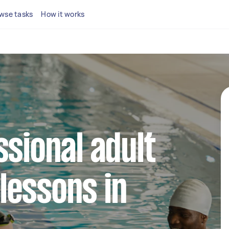
wse tasks
How it works
ssional adult
lessons in