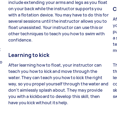
include extending your arms and legs as you float
C
on your back while the instructor supports you
with a flotation device. You may have to do this for
Af
several sessions until the instructor allows you to
yo
float unassisted. Your instructor can use this or
pu
other techniques to teach you how to swim with
a 
confidence.
t
t
m
Learning to kick
to
After learning how to float, your instructor can
Th
teach you how to kick and move through the
t
water. They can teach you how to kick the right
le
way, so you propel yourself through the water and
c
don’t aimlessly splash about. They may provide
sk
you with a kickboard to develop this skill, then
sw
have you kick without its help.