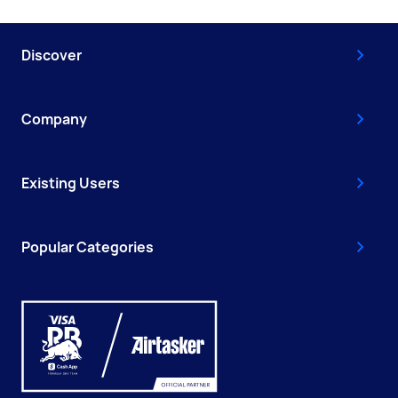
Discover
Company
Existing Users
Popular Categories