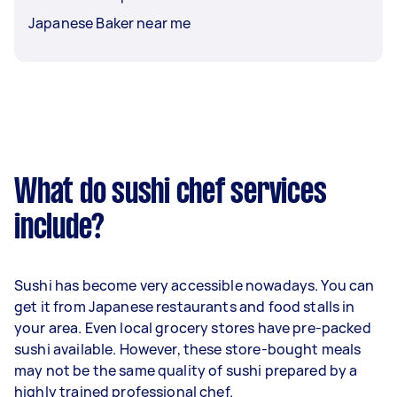
Japanese Baker near me
What do sushi chef services
include?
Sushi has become very accessible nowadays. You can
get it from Japanese restaurants and food stalls in
your area. Even local grocery stores have pre-packed
sushi available. However, these store-bought meals
may not be the same quality of sushi prepared by a
highly trained professional chef.