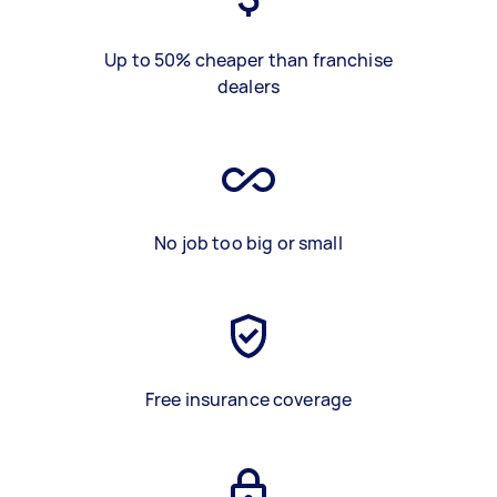
Up to 50% cheaper than franchise
dealers
No job too big or small
Free insurance coverage