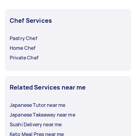
experienced head chefs can also put up a task
for sushi chef assistant jobs.
Chef Services
Pastry Chef
Home Chef
Private Chef
Related Services near me
Japanese Tutor near me
Japanese Takeaway near me
Sushi Delivery near me
Keto Meal Prep near me