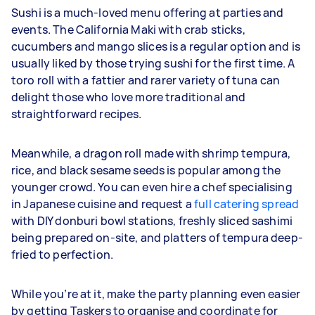
Sushi is a much-loved menu offering at parties and
events. The California Maki with crab sticks,
cucumbers and mango slices is a regular option and is
usually liked by those trying sushi for the first time. A
toro roll with a fattier and rarer variety of tuna can
delight those who love more traditional and
straightforward recipes.
Meanwhile, a dragon roll made with shrimp tempura,
rice, and black sesame seeds is popular among the
younger crowd. You can even hire a chef specialising
in Japanese cuisine and request a
full catering spread
with DIY donburi bowl stations, freshly sliced sashimi
being prepared on-site, and platters of tempura deep-
fried to perfection.
While you’re at it, make the party planning even easier
by getting Taskers to organise and coordinate for