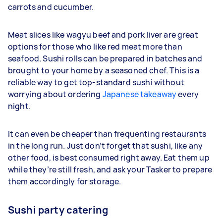
carrots and cucumber.
Meat slices like wagyu beef and pork liver are great
options for those who like red meat more than
seafood. Sushi rolls can be prepared in batches and
brought to your home by a seasoned chef. This is a
reliable way to get top-standard sushi without
worrying about ordering
Japanese takeaway
every
night.
It can even be cheaper than frequenting restaurants
in the long run. Just don’t forget that sushi, like any
other food, is best consumed right away. Eat them up
while they’re still fresh, and ask your Tasker to prepare
them accordingly for storage.
Sushi party catering