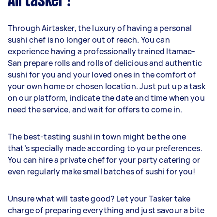
Airtasker?
Through Airtasker, the luxury of having a personal
sushi chef is no longer out of reach. You can
experience having a professionally trained Itamae-
San prepare rolls and rolls of delicious and authentic
sushi for you and your loved ones in the comfort of
your own home or chosen location. Just put up a task
on our platform, indicate the date and time when you
need the service, and wait for offers to come in.
The best-tasting sushi in town might be the one
that’s specially made according to your preferences.
You can hire a private chef for your party catering or
even regularly make small batches of sushi for you!
Unsure what will taste good? Let your Tasker take
charge of preparing everything and just savour a bite