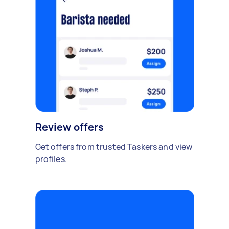
Review offers
Get offers from trusted Taskers and view
profiles.