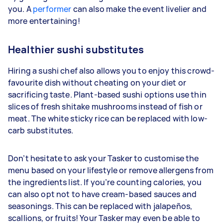
you. A
performer
can also make the event livelier and
more entertaining!
Healthier sushi substitutes
Hiring a sushi chef also allows you to enjoy this crowd-
favourite dish without cheating on your diet or
sacrificing taste. Plant-based sushi options use thin
slices of fresh shitake mushrooms instead of fish or
meat. The white sticky rice can be replaced with low-
carb substitutes.
Don’t hesitate to ask your Tasker to customise the
menu based on your lifestyle or remove allergens from
the ingredients list. If you’re counting calories, you
can also opt not to have cream-based sauces and
seasonings. This can be replaced with jalapeños,
scallions, or fruits! Your Tasker may even be able to