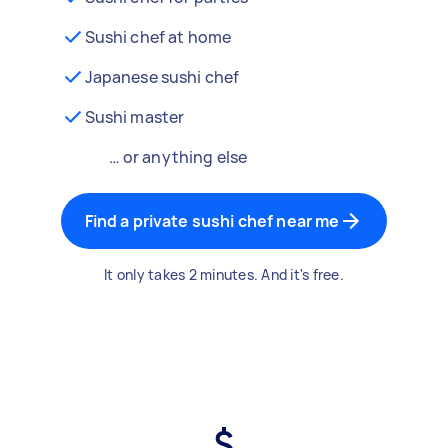
Sushi chef at home
Japanese sushi chef
Sushi master
… or anything else
Find a private sushi chef near me
It only takes 2 minutes. And it's free.