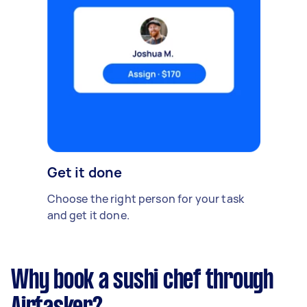
Get it done
Choose the right person for your task
and get it done.
Why book a sushi chef through