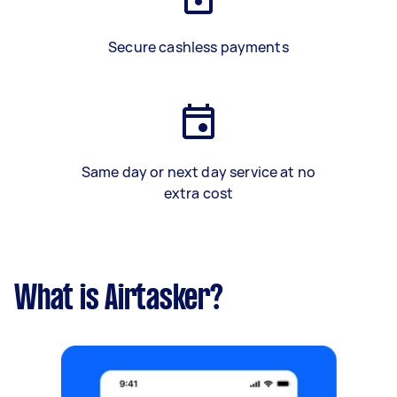
Secure cashless payments
Same day or next day service at no
extra cost
What is Airtasker?