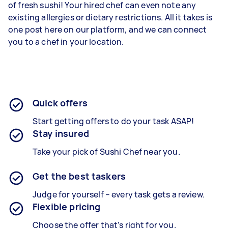
of fresh sushi! Your hired chef can even note any
existing allergies or dietary restrictions. All it takes is
one post here on our platform, and we can connect
you to a chef in your location.
Quick offers
Start getting offers to do your task ASAP!
Stay insured
Take your pick of Sushi Chef near you.
Get the best taskers
Judge for yourself – every task gets a review.
Flexible pricing
Choose the offer that’s right for you.