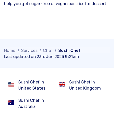
help you get sugar-free or vegan pastries for dessert.
Home
/
Services
/
Chef
/
Sushi Chef
Last updated on 23rd Jun 2026 9:21am
Sushi Chef in
Sushi Chef in
United States
United Kingdom
Sushi Chef in
Australia