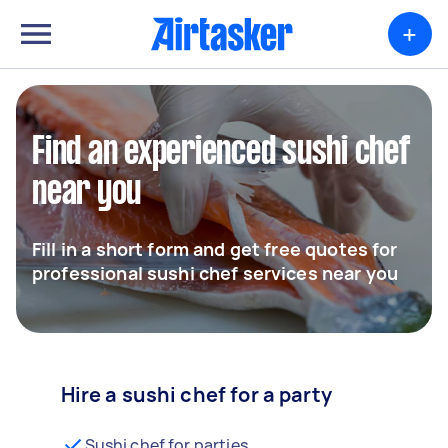
+
Find an experienced sushi chef
near you
Fill in a short form and get free quotes for
professional sushi chef services near you
Hire a sushi chef for a party
Sushi chef for parties