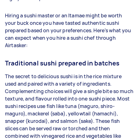
Hiring a sushi master or an Itamae might be worth
your buck once you have tasted authentic sushi
prepared based on your preferences. Here’s what you
can expect when you hire a sushi chef through
Airtasker:
Traditional sushi prepared in batches
The secret to delicious sushi is in the rice mixture
used and paired with a variety of ingredients.
Complementing choices will give a single bite so much
texture, and flavour rolled into one sushi piece. Most
sushi recipes use fish like tuna (maguro, shiro-
maguro), mackerel (saba), yellowtail (hamachi),
snapper (kurodai), and salmon (sake). These fish
slices can be served raw or torched and then
combined with vinegared rice and vegetables like