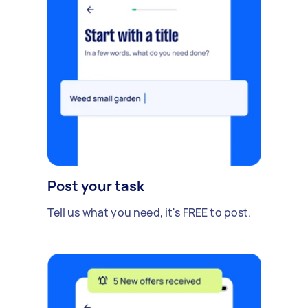
Post your task
Tell us what you need, it's FREE to post.