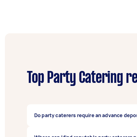
Top Party Catering r
Do party caterers require an advance depos