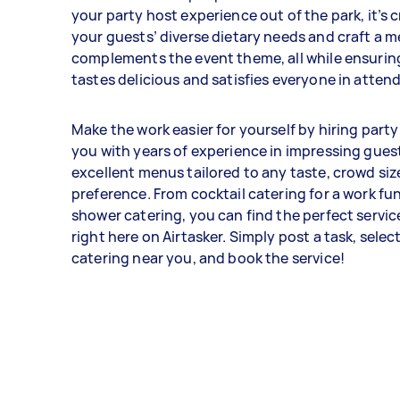
your party host experience out of the park, it’s 
your guests’ diverse dietary needs and craft a 
complements the event theme, all while ensurin
tastes delicious and satisfies everyone in atten
Make the work easier for yourself by hiring party
you with years of experience in impressing gues
excellent menus tailored to any taste, crowd siz
preference. From cocktail catering for a work fu
shower catering, you can find the perfect servic
right here on Airtasker. Simply post a task, selec
catering near you, and book the service!