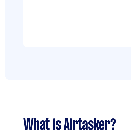
What is Airtasker?