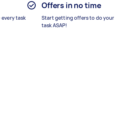
Offers in no time
– every task
Start getting offers to do your
task ASAP!