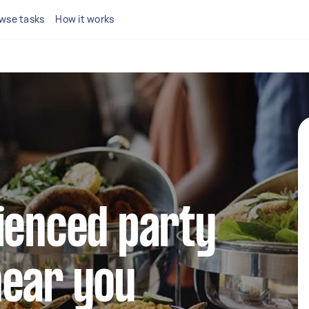
wse tasks
How it works
ienced party
near you