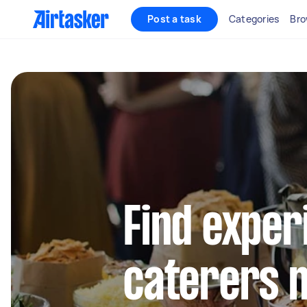
Post a task
Categories
Bro
Find exper
caterers 