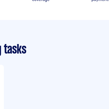
g tasks