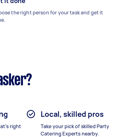
t it done
ose the right person for your task and get it
e.
asker?
ing
Local, skilled pros
at’s right
Take your pick of skilled Party
Catering Experts nearby.