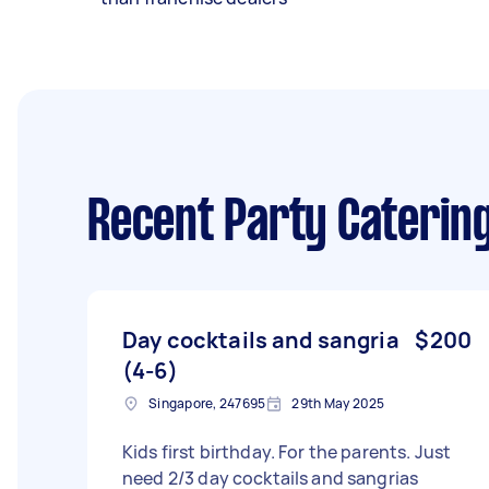
Recent Party Caterin
Day cocktails and sangria
$200
(4-6)
Singapore, 247695
29th May 2025
Kids first birthday. For the parents. Just
need 2/3 day cocktails and sangrias