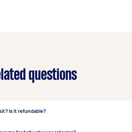
elated questions
it? Is it refundable?