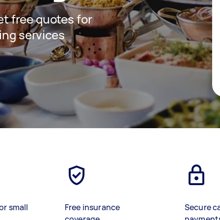
get free quotes for
ing services
or small
Free insurance
Secure c
coverage
payment