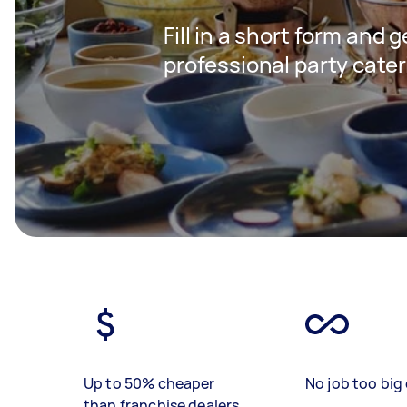
Fill in a short form and 
professional party cater
Up to 50% cheaper
No job too big 
than franchise dealers