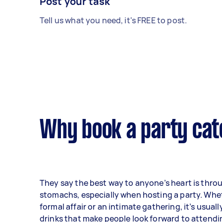
Post your task
Tell us what you need, it's FREE to post.
Why book a party cat
They say the best way to anyone’s heart is thro
stomachs, especially when hosting a party. Wheth
formal affair or an intimate gathering, it’s usual
drinks that make people look forward to attendi