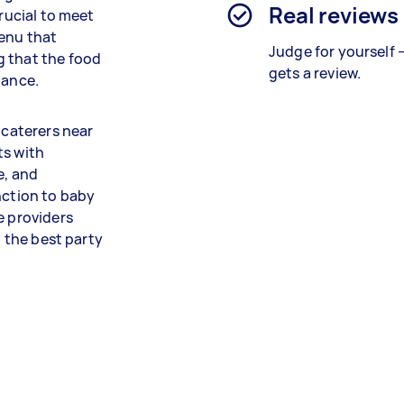
Real reviews
crucial to meet
menu that
Judge for yourself 
g that the food
gets a review.
dance.
 caterers near
ts with
e, and
nction to baby
e providers
t the best party