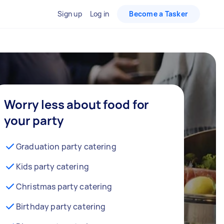
Sign up
Log in
Become a Tasker
Worry less about food for
your party
Graduation party catering
Kids party catering
Christmas party catering
Birthday party catering