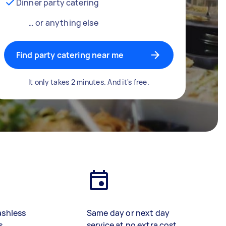
Dinner party catering
… or anything else
Find party catering near me
It only takes 2 minutes. And it's free.
ashless
Same day or next day
s
service at no extra cost