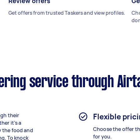
Review offers
Ge
Get offers from trusted Taskers and view profiles.
Cho
don
ering service through Airt
Flexible pric
ugh their
er it’s a
Choose the offer th
ly the food and
for you.
ng. To knock