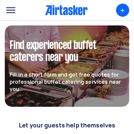
+
Find experienced buffet
caterers near you
Fill in a short form and get free quotes for
professional buffet catering services near
you
Let your guests help themselves