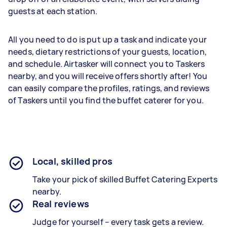
guests at each station.
All you need to do is put up a task and indicate your
needs, dietary restrictions of your guests, location,
and schedule. Airtasker will connect you to Taskers
nearby, and you will receive offers shortly after! You
can easily compare the profiles, ratings, and reviews
of Taskers until you find the buffet caterer for you.
Local, skilled pros
Take your pick of skilled Buffet Catering Experts
nearby.
Real reviews
Judge for yourself – every task gets a review.