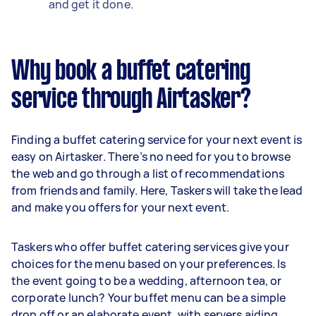
and get it done.
Why book a buffet catering
service through Airtasker?
Finding a buffet catering service for your next event is
easy on Airtasker. There’s no need for you to browse
the web and go through a list of recommendations
from friends and family. Here, Taskers will take the lead
and make you offers for your next event.
Taskers who offer buffet catering services give your
choices for the menu based on your preferences. Is
the event going to be a wedding, afternoon tea, or
corporate lunch? Your buffet menu can be a simple
drop off or an elaborate event, with servers aiding