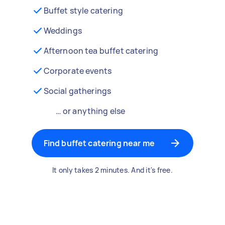
Buffet style catering
Weddings
Afternoon tea buffet catering
Corporate events
Social gatherings
… or anything else
Find buffet catering near me
It only takes 2 minutes. And it's free.