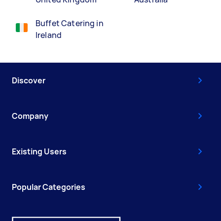
Buffet Catering in
Ireland
Discover
Company
Existing Users
Popular Categories