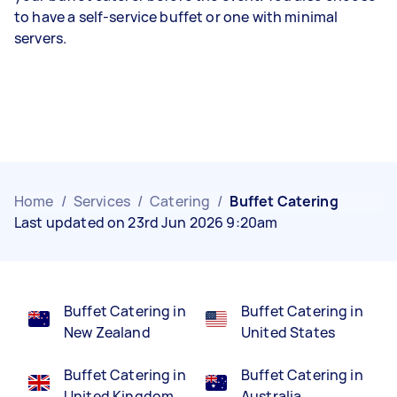
to have a self-service buffet or one with minimal
servers.
Home
/
Services
/
Catering
/
Buffet Catering
Last updated on 23rd Jun 2026 9:20am
Buffet Catering in
Buffet Catering in
New Zealand
United States
Buffet Catering in
Buffet Catering in
United Kingdom
Australia