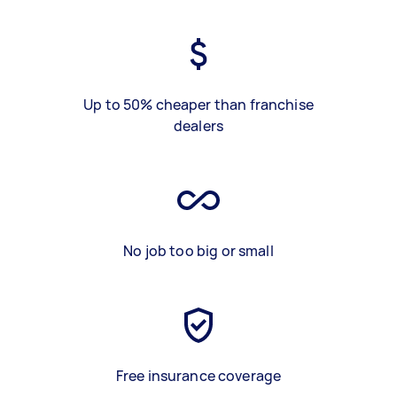
Up to 50% cheaper than franchise
dealers
No job too big or small
Free insurance coverage