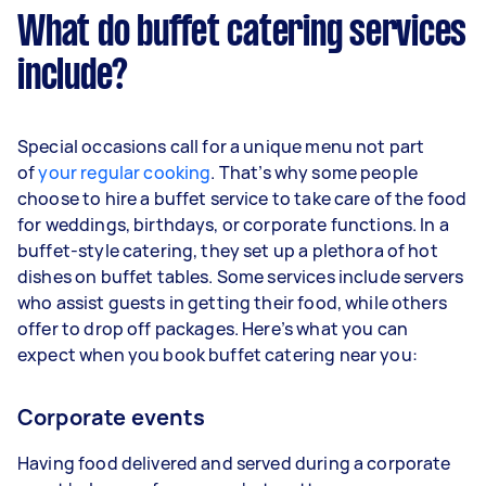
What do buffet catering services
include?
Special occasions call for a unique menu not part
of
your regular cooking
. That’s why some people
choose to hire a buffet service to take care of the food
for weddings, birthdays, or corporate functions. In a
buffet-style catering, they set up a plethora of hot
dishes on buffet tables. Some services include servers
who assist guests in getting their food, while others
offer to drop off packages. Here’s what you can
expect when you book buffet catering near you:
Corporate events
Having food delivered and served during a corporate