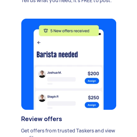
Tell us what you need, it's FREE to post.
Review offers
Get offers from trusted Taskers and view