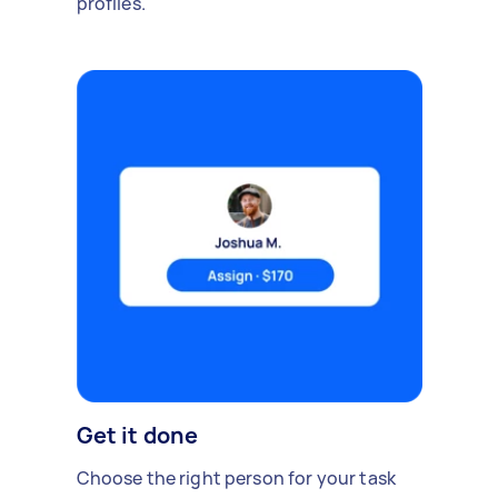
profiles.
Get it done
Choose the right person for your task