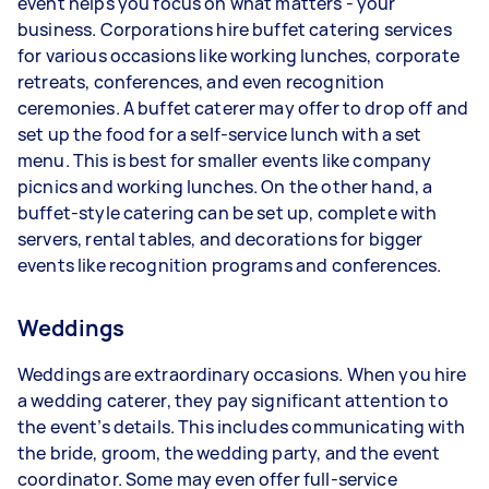
event helps you focus on what matters - your
business. Corporations hire buffet catering services
for various occasions like working lunches, corporate
retreats, conferences, and even recognition
ceremonies. A buffet caterer may offer to drop off and
set up the food for a self-service lunch with a set
menu. This is best for smaller events like company
picnics and working lunches. On the other hand, a
buffet-style catering can be set up, complete with
servers, rental tables, and decorations for bigger
events like recognition programs and conferences.
Weddings
Weddings are extraordinary occasions. When you hire
a wedding caterer, they pay significant attention to
the event’s details. This includes communicating with
the bride, groom, the wedding party, and the event
coordinator. Some may even offer full-service