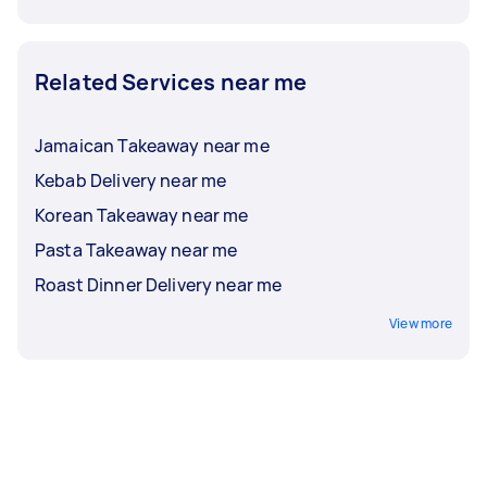
Related Services near me
Jamaican Takeaway near me
Kebab Delivery near me
Korean Takeaway near me
Pasta Takeaway near me
Roast Dinner Delivery near me
View more