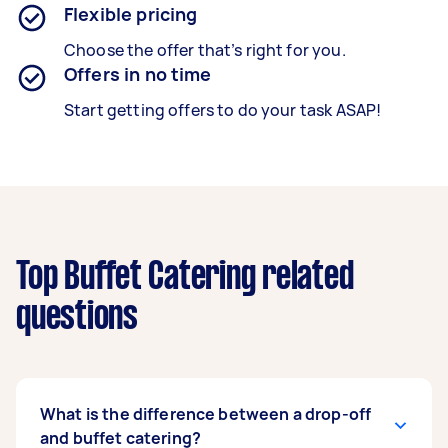
Flexible pricing
Choose the offer that’s right for you.
Offers in no time
Start getting offers to do your task ASAP!
Top Buffet Catering related
questions
What is the difference between a drop-off
and buffet catering?