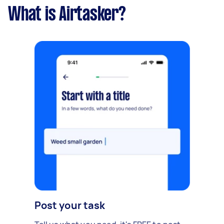
What is Airtasker?
Post your task