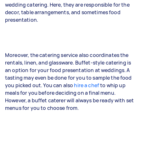
wedding catering. Here, they are responsible for the
decor, table arrangements, and sometimes food
presentation.
Moreover, the catering service also coordinates the
rentals, linen, and glassware. Buffet-style catering is
an option for your food presentation at weddings. A
tasting may even be done for you to sample the food
you picked out. You can also
hire a chef
to whip up
meals for you before deciding on a final menu.
However, a buffet caterer will always be ready with set
menus for you to choose from.