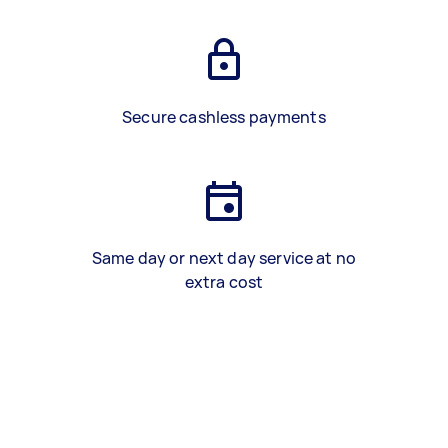
Secure cashless payments
Same day or next day service at no
extra cost