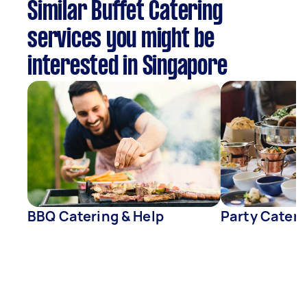
Similar Buffet Catering
services you might be
interested in Singapore
BBQ Catering & Help
Party Cateri