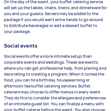
On the day of the event, your buffet catering service
will set up the tables, chairs, linens, and dinnerware for
you and your guests. Servers may be added to the
package if you would want extra hands to go around
to distribute beverages or add a dessert buffet to
your package.
Social events
Social events offer a more intimate setup than
corporate events and weddings. These are events
where you can get professional help, from planing and
decorating to creating a program. When it comes the
food, you can hire birthday, housewarming or
afternoon tea buffet catering services. Buffet
caterers may choose to differ menus in every event.
They do this to consider the allergies and preferences
of an intimate guest list. You can finalize a menu with
your buffet caterer before the event. You also choose