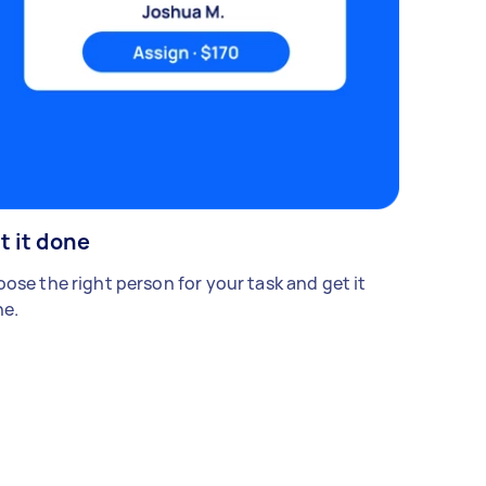
t it done
ose the right person for your task and get it
e.