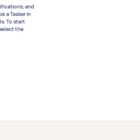
ifications, and
ok a Tasker in
ls. To start
select the