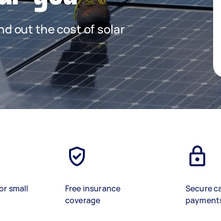
ind out the cost of solar
or small
Free insurance
Secure c
coverage
payment