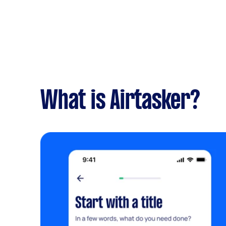
What is Airtasker?