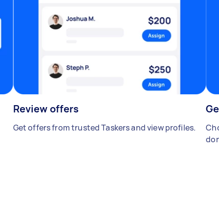
Review offers
Ge
Get offers from trusted Taskers and view profiles.
Cho
don