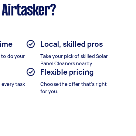
 Airtasker?
time
Local, skilled pros
s to do your
Take your pick of skilled Solar
Panel Cleaners nearby.
Flexible pricing
– every task
Choose the offer that’s right
for you.