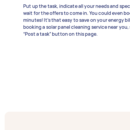
Put up the task, indicate all your needs and spec
wait for the offers to come in. You could even bo
minutes! It’s that easy to save on your energy bil
booking a solar panel cleaning service near you, 
“Post a task” button on this page.