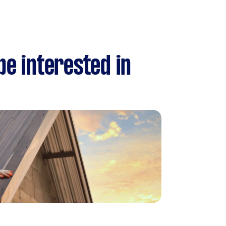
be interested in