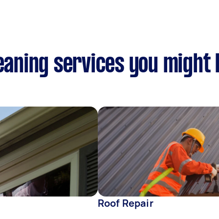
leaning services you might 
Roof Repair