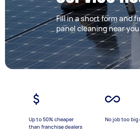
Fill in a short form and f
panel cleaning near you
Up to 50% cheaper
No job too big 
than franchise dealers