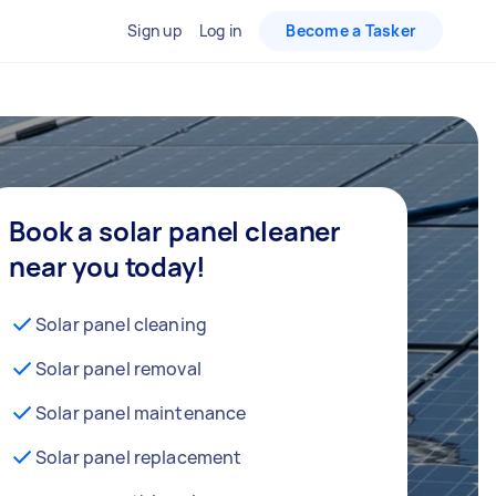
Sign up
Log in
Become a Tasker
Book a solar panel cleaner
near you today!
Solar panel cleaning
Solar panel removal
Solar panel maintenance
Solar panel replacement