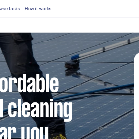
wse tasks
How it works
fordable
l cleaning
ar you