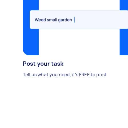
Post your task
Tell us what you need, it's FREE to post.