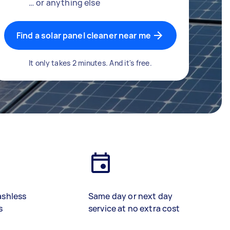
… or anything else
Find a solar panel cleaner near me
It only takes 2 minutes. And it's free.
ashless
Same day or next day
s
service at no extra cost