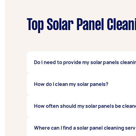
Top Solar Panel Clean
Do I need to provide my solar panels cleani
No need to provide your own cleaning tools 
How do I clean my solar panels?
This saves you from the hassle of having to 
your panels are on the roof, you may need to
To clean your solar panels, start by shuttin
How often should my solar panels be clea
or bird droppings, then hose the panels down
solar panels, book a Tasker instead. It’ll sa
Two to four times a year is enough. Schedul
Where can I find a solar panel cleaning ser
lot of dirt that requires intensive cleaning.