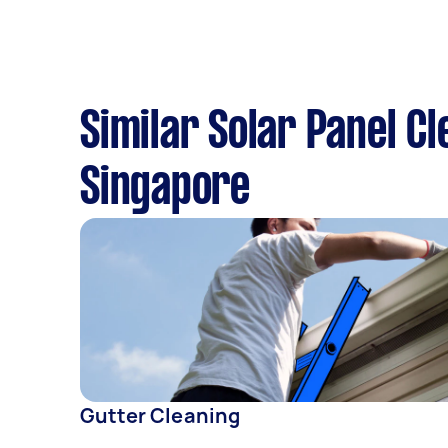
Similar Solar Panel C
Singapore
Gutter Cleaning