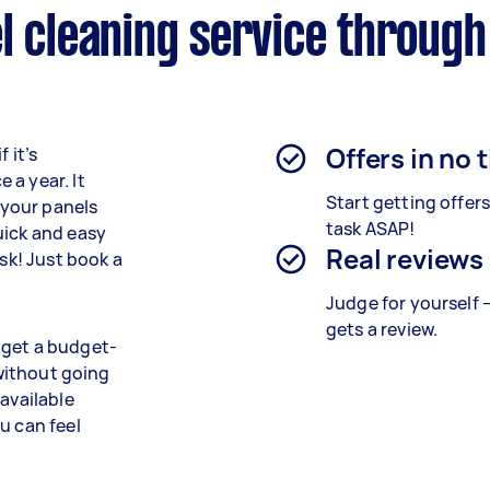
l cleaning service through
Offers in no 
 it’s
 a year. It
Start getting offer
f your panels
task ASAP!
uick and easy
Real reviews
isk! Just book a
Judge for yourself 
gets a review.
 get a budget-
 without going
 available
u can feel