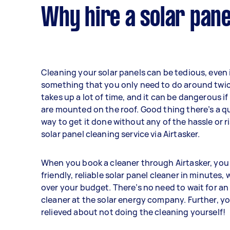
Why hire a solar pane
Cleaning your solar panels can be tedious, even if
something that you only need to do around twice
takes up a lot of time, and it can be dangerous i
are mounted on the roof. Good thing there’s a q
way to get it done without any of the hassle or r
solar panel cleaning service via Airtasker.
When you book a cleaner through Airtasker, you
friendly, reliable solar panel cleaner in minutes,
over your budget. There’s no need to wait for an
cleaner at the solar energy company. Further, yo
relieved about not doing the cleaning yourself!