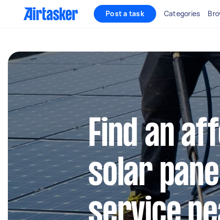
Post a task
Categories
Bro
Find an af
solar pane
service ne