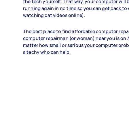
the tech yourself. That way, your computer will 
running again in no time so you can get back to 
watching cat videos online).
The best place to find affordable computer repai
computer repairman (or woman) near you is on A
matter how small or serious your computer probl
a techy who can help.