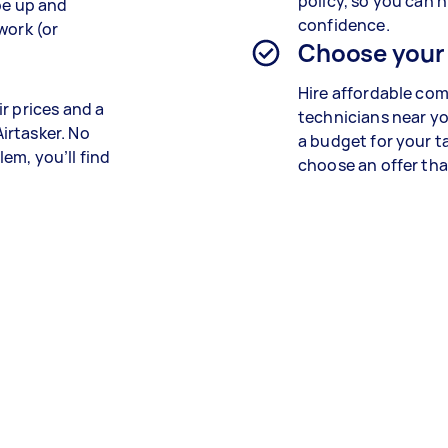
policy, so you can h
be up and
confidence.
work (or
Choose your
Hire affordable co
r prices and a
technicians near yo
irtasker. No
a budget for your t
em, you’ll find
choose an offer that