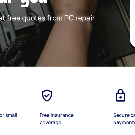
get free quotes from PC repair
or small
Free insurance
Secure c
coverage
payment