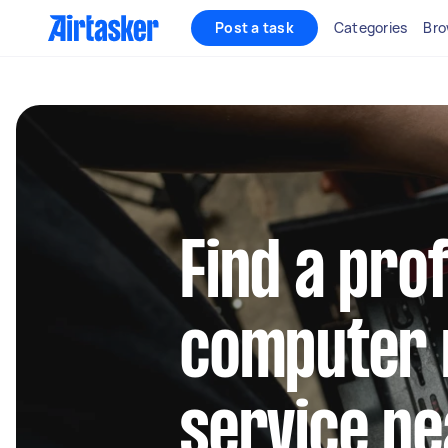
Post a task
Categories
Bro
Find a pro
computer 
service ne