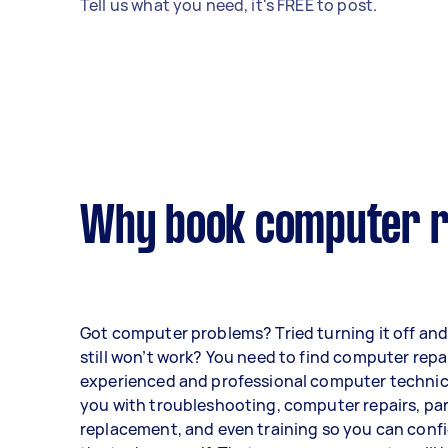
Tell us what you need, it's FREE to post.
Why book computer re
Got computer problems? Tried turning it off and 
still won’t work? You need to find computer repa
experienced and professional computer technici
you with troubleshooting, computer repairs, pa
replacement, and even training so you can conf