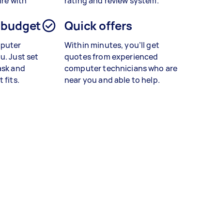
ire with
rating and review system.
 budget
Quick offers
mputer
Within minutes, you’ll get
u. Just set
quotes from experienced
ask and
computer technicians who are
 fits.
near you and able to help.