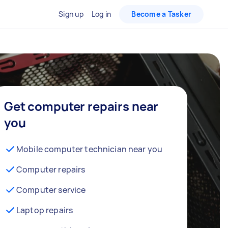
Sign up
Log in
Become a Tasker
Get computer repairs near
you
Mobile computer technician near you
Computer repairs
Computer service
Laptop repairs