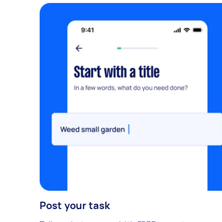
Post your task