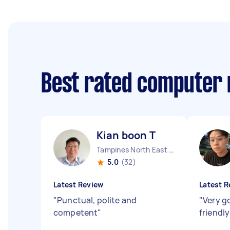
Best rated computer 
Kian boon T
Tampines North East Region
5.0
(32)
Latest Review
Latest R
"
Punctual, polite and
"
Very g
competent
"
friendl