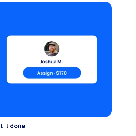
t it done