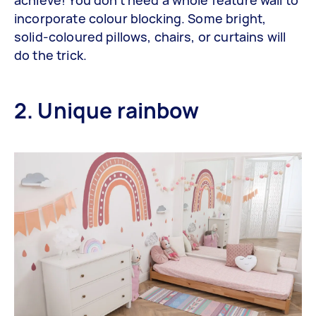
incorporate colour blocking. Some bright,
solid-coloured pillows, chairs, or curtains will
do the trick.
2. Unique rainbow