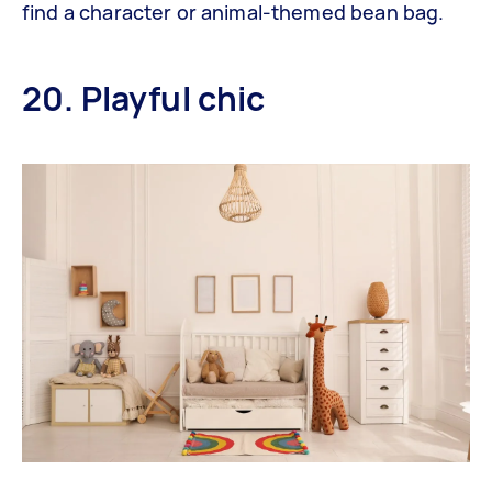
find a character or animal-themed bean bag.
20. Playful chic