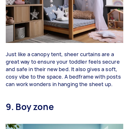
Just like a canopy tent, sheer curtains are a
great way to ensure your toddler feels secure
and safe in their new bed. It also gives a soft,
cosy vibe to the space. A bedframe with posts
can work wonders in hanging the sheet up.
9. Boy zone