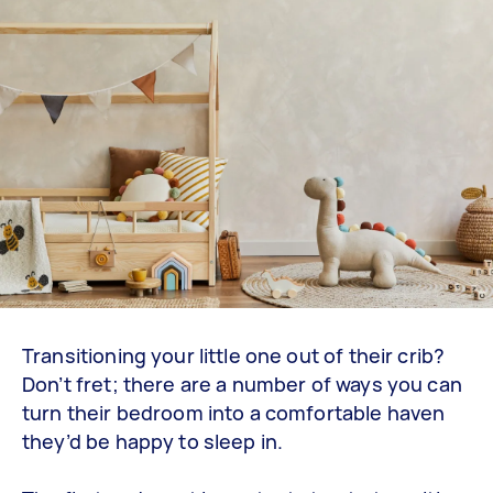
Transitioning your little one out of their crib?
Don’t fret; there are a number of ways you can
turn their bedroom into a comfortable haven
they’d be happy to sleep in.