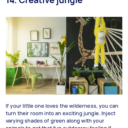
If your little one loves the wilderness, you can
turn their room into an exciting jungle. Inject
varying shades of green along with your
animals to get that fun outdoorsy feeling if