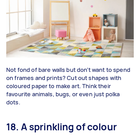
Not fond of bare walls but don’t want to spend
on frames and prints? Cut out shapes with
coloured paper to make art. Think their
favourite animals, bugs, or even just polka
dots.
18. A sprinkling of colour