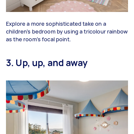
Explore a more sophisticated take on a
children’s bedroom by using a tricolour rainbow
as the room’s focal point.
3. Up, up, and away