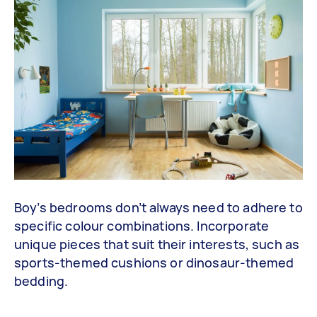
Boy’s bedrooms don’t always need to adhere to
specific colour combinations. Incorporate
unique pieces that suit their interests, such as
sports-themed cushions or dinosaur-themed
bedding.