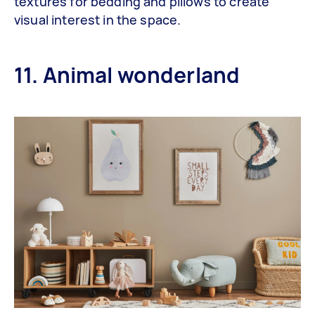
textures for bedding and pillows to create
visual interest in the space.
11. Animal wonderland