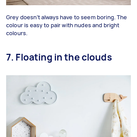
Grey doesn’t always have to seem boring. The
colour is easy to pair with nudes and bright
colours.
7. Floating in the clouds