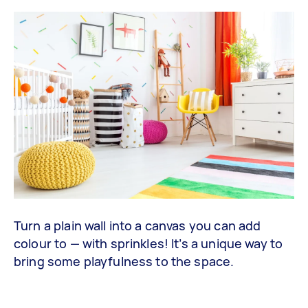
Turn a plain wall into a canvas you can add
colour to — with sprinkles! It’s a unique way to
bring some playfulness to the space.