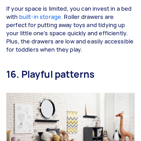
If your space is limited, you can invest in a bed
with
built-in storage.
Roller drawers are
perfect for putting away toys and tidying up
your little one’s space quickly and efficiently.
Plus, the drawers are low and easily accessible
for toddlers when they play.
16. Playful patterns