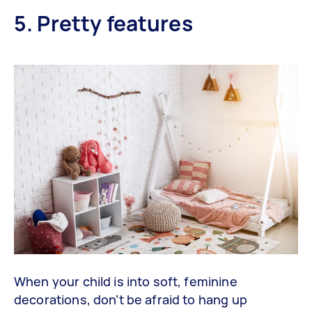
5. Pretty features
When your child is into soft, feminine
decorations, don’t be afraid to hang up