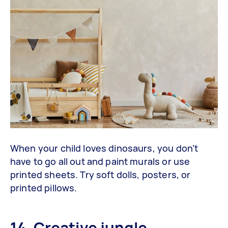
When your child loves dinosaurs, you don’t
have to go all out and paint murals or use
printed sheets. Try soft dolls, posters, or
printed pillows.
14. Creative jungle