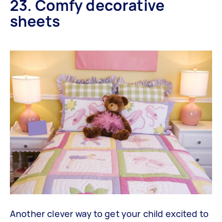
23. Comfy decorative
sheets
Another clever way to get your child excited to