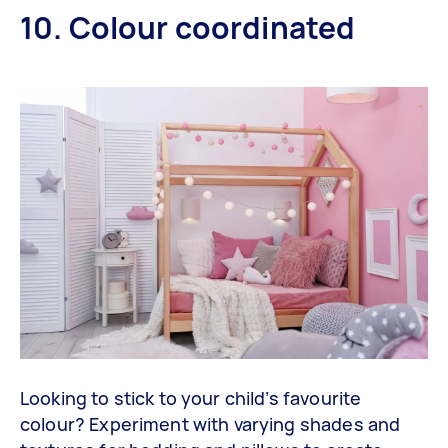
10. Colour coordinated
Looking to stick to your child’s favourite
colour? Experiment with varying shades and