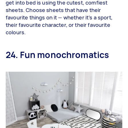
get into bed is using the cutest, comfiest
sheets. Choose sheets that have their
favourite things on it — whether it’s a sport,
their favourite character, or their favourite
colours.
24. Fun monochromatics