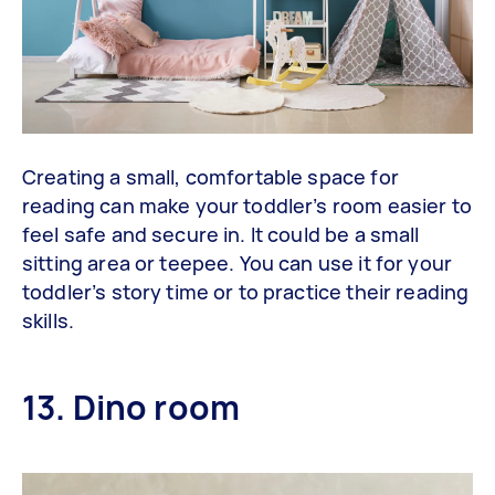
Creating a small, comfortable space for
reading can make your toddler’s room easier to
feel safe and secure in. It could be a small
sitting area or teepee. You can use it for your
toddler’s story time or to practice their reading
skills.
13. Dino room