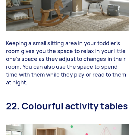
Keeping a small sitting area in your toddler’s
room gives you the space to relax in your little
one’s space as they adjust to changes in their
room. You can also use the space to spend
time with them while they play or read to them
at night.
22. Colourful activity tables