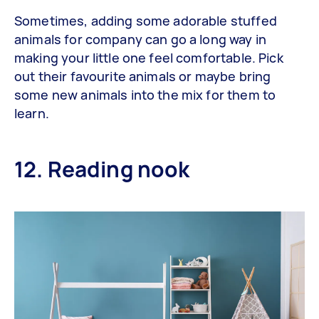
Sometimes, adding some adorable stuffed
animals for company can go a long way in
making your little one feel comfortable. Pick
out their favourite animals or maybe bring
some new animals into the mix for them to
learn.
12. Reading nook