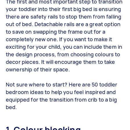
The first and most important step to transition
your toddler into their first big bed is ensuring
there are safety rails to stop them from falling
out of bed. Detachable rails are a great option
to save on swapping the frame out for a
completely new one. If you want to make it
exciting for your child, you can include them in
the design process, from choosing colours to
decor pieces. It will encourage them to take
ownership of their space.
Not sure where to start? Here are 50 toddler
bedroom ideas to help you feel inspired and
equipped for the transition from crib to a big
bed.
1. Colour blocking