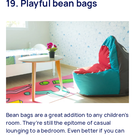
19. Playful bean bags
Bean bags are a great addition to any children’s
room. They’re still the epitome of casual
lounging to a bedroom. Even better if you can