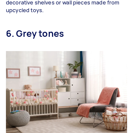
decorative shelves or wall pieces made from
upcycled toys.
6. Grey tones