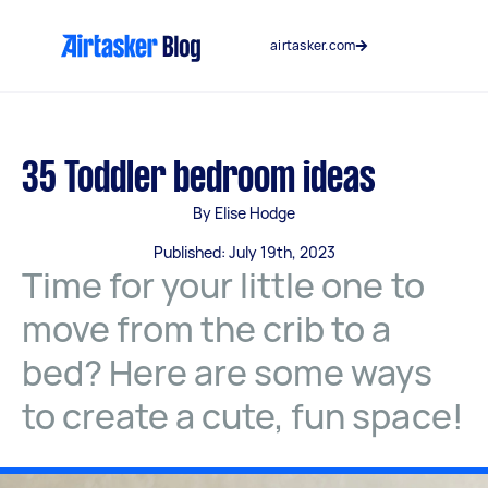
Skip
to
airtasker.com
content
35 Toddler bedroom ideas
By Elise Hodge
Published: July 19th, 2023
Time for your little one to
move from the crib to a
bed? Here are some ways
to create a cute, fun space!