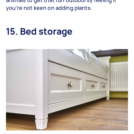
you’re not keen on adding plants.
15. Bed storage