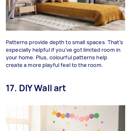
Patterns provide depth to small spaces. That’s
especially helpful if you’ve got limited room in
your home. Plus, colourful patterns help
create a more playful feel to the room.
17. DIY Wall art