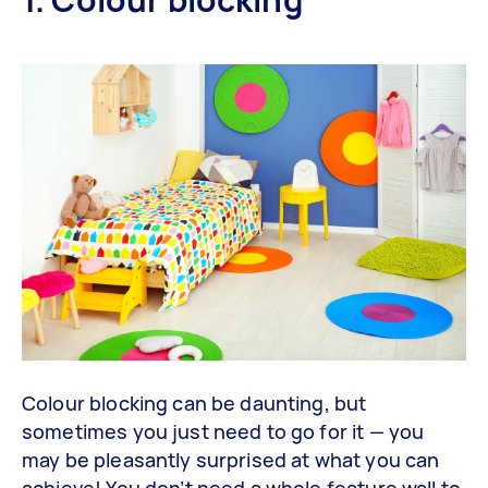
Colour blocking can be daunting, but
sometimes you just need to go for it — you
may be pleasantly surprised at what you can
achieve! You don’t need a whole feature wall to