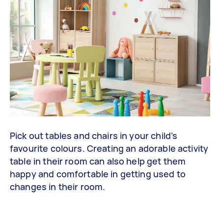
Pick out tables and chairs in your child’s
favourite colours. Creating an adorable activity
table in their room can also help get them
happy and comfortable in getting used to
changes in their room.