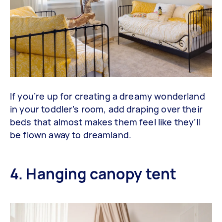
If you’re up for creating a dreamy wonderland
in your toddler’s room, add draping over their
beds that almost makes them feel like they’ll
be flown away to dreamland.
4. Hanging canopy tent