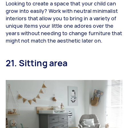
Looking to create a space that your child can
grow into easily? Work with neutral minimalist
interiors that allow you to bring in a variety of
unique items your little one adores over the
years without needing to change furniture that
might not match the aesthetic later on.
21. Sitting area