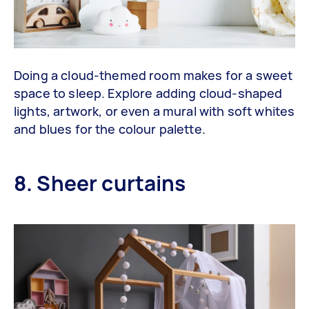
Doing a cloud-themed room makes for a sweet
space to sleep. Explore adding cloud-shaped
lights, artwork, or even a mural with soft whites
and blues for the colour palette.
8. Sheer curtains