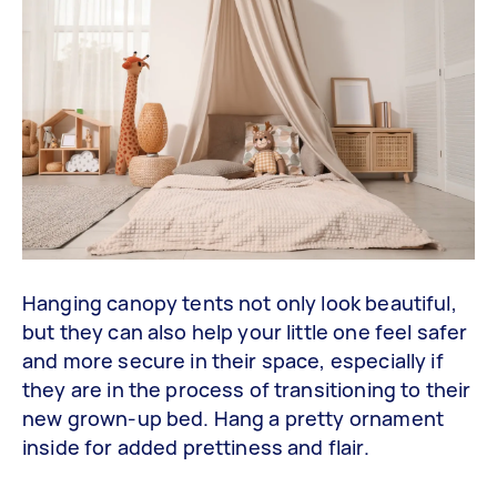
Hanging canopy tents not only look beautiful,
but they can also help your little one feel safer
and more secure in their space, especially if
they are in the process of transitioning to their
new grown-up bed. Hang a pretty ornament
inside for added prettiness and flair.