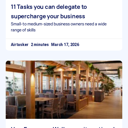
11 Tasks you can delegate to
supercharge your business
Small-to medium-sized business owners need a wide
range of skills
Airtasker
March 17, 2026