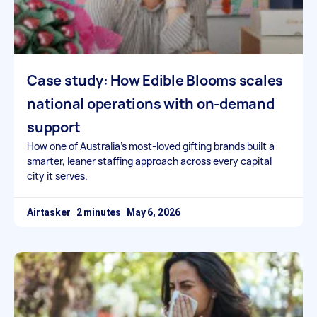
Case study: How Edible Blooms scales
national operations with on-demand
support
How one of Australia’s most-loved gifting brands built a
smarter, leaner staffing approach across every capital
city it serves.
Airtasker
May 6, 2026