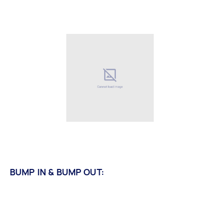
BUMP IN & BUMP OUT: