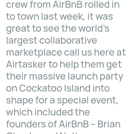
crew from AirBnB rolled in
to town last week, it was
great to see the world’s
largest collaborative
marketplace call us here at
Airtasker to help them get
their massive launch party
on Cockatoo Island into
shape for a special event,
which included the
founders of AirBnB – Brian