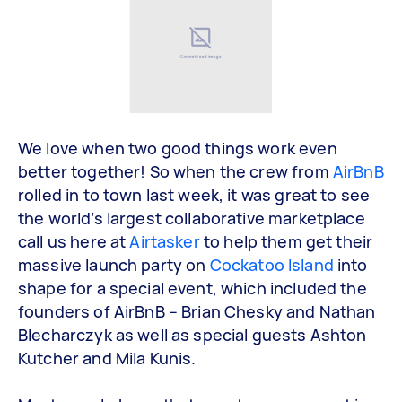
We love when two good things work even
better together! So when the crew from
AirBnB
rolled in to town last week, it was great to see
the world’s largest collaborative marketplace
call us here at
Airtasker
to help them get their
massive launch party on
Cockatoo Island
into
shape for a special event, which included the
founders of AirBnB – Brian Chesky and Nathan
Blecharczyk as well as special guests Ashton
Kutcher and Mila Kunis.