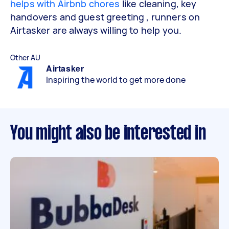
helps with Airbnb chores
like cleaning, key
handovers and guest greeting , runners on
Airtasker are always willing to help you.
Other AU
Airtasker
Inspiring the world to get more done
You might also be interested in