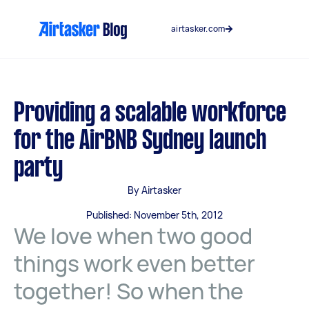
Skip
to
airtasker.com
content
Providing a scalable workforce
for the AirBNB Sydney launch
party
By Airtasker
Published: November 5th, 2012
We love when two good
things work even better
together! So when the