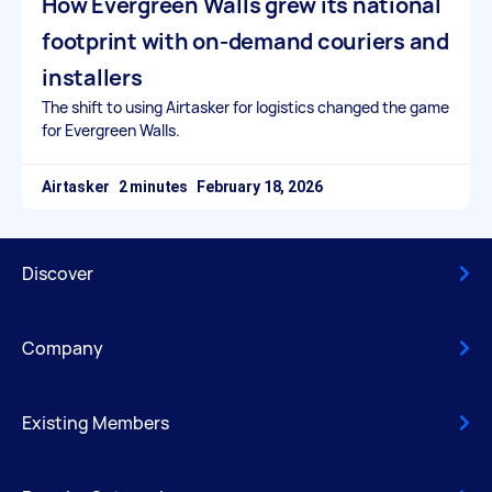
How Evergreen Walls grew its national
footprint with on-demand couriers and
installers
The shift to using Airtasker for logistics changed the game
for Evergreen Walls.
Airtasker
February 18, 2026
Discover
Company
Existing Members