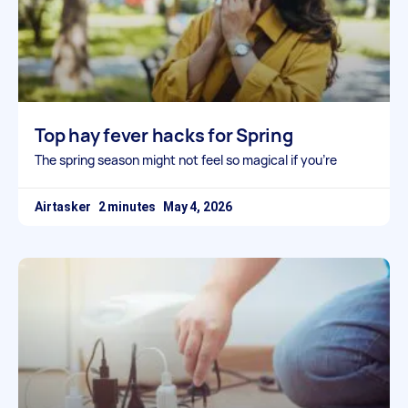
Top hay fever hacks for Spring
The spring season might not feel so magical if you’re
Airtasker
May 4, 2026