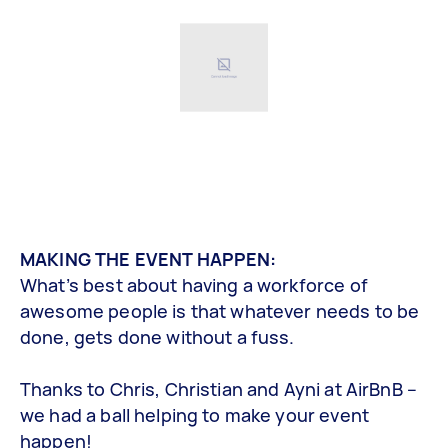
MAKING THE EVENT HAPPEN:
What’s best about having a workforce of
awesome people is that whatever needs to be
done, gets done without a fuss.
Thanks to Chris, Christian and Ayni at AirBnB –
we had a ball helping to make your event
happen!