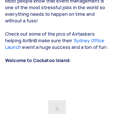
Most people know that event management is
one of the most stressful jobs in the world so
everything needs to happen on time and
without a fuss!
Check out some of the pics of Airtaskers
helping AirBnB make sure their
Sydney Office
Launch
event a huge success and a ton of fun:
Welcome to Cockatoo Island: