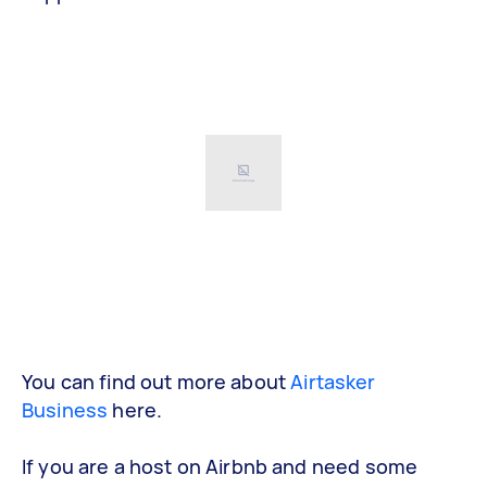
You can find out more about
Airtasker
Business
here.
If you are a host on Airbnb and need some