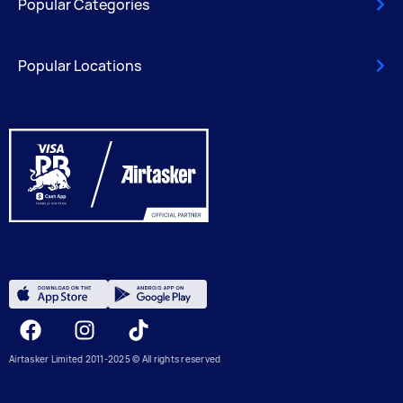
Popular Categories
Popular Locations
Facebook
Instagram
Tiktok
Airtasker Limited 2011-2025 © All rights reserved