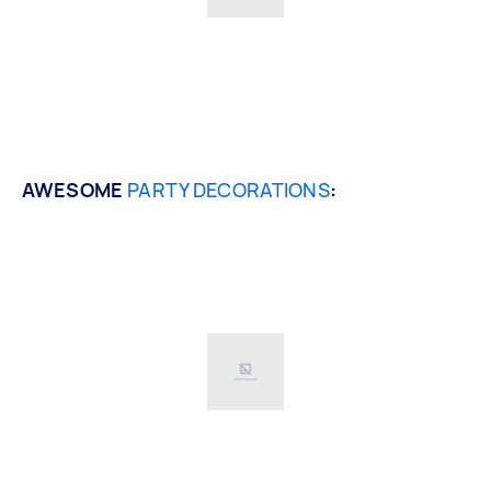
AWESOME
PARTY DECORATIONS
: