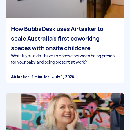
How BubbaDesk uses Airtasker to
scale Australia’s first coworking
spaces with onsite childcare
What if you didn’t have to choose between being present
for your baby and being present at work?
Airtasker
July 1, 2026