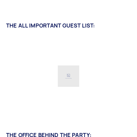
THE ALL IMPORTANT GUEST LIST:
THE OFFICE BEHIND THE PARTY: