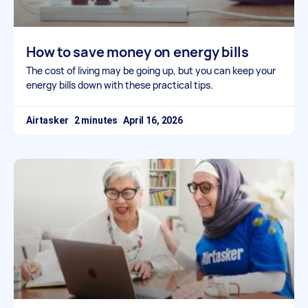
How to save money on energy bills
The cost of living may be going up, but you can keep your
energy bills down with these practical tips.
Airtasker
April 16, 2026