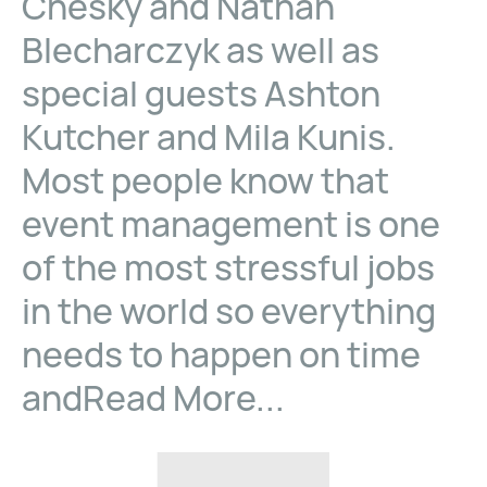
Chesky and Nathan
Blecharczyk as well as
special guests Ashton
Kutcher and Mila Kunis.
Most people know that
event management is one
of the most stressful jobs
in the world so everything
needs to happen on time
andRead More...