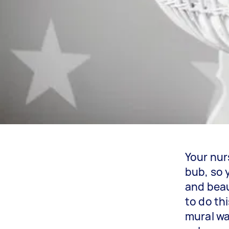
Your nur
bub, so 
and beau
to do th
mural wa