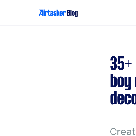
Skip
to
content
35+ 
boy 
deco
Creat