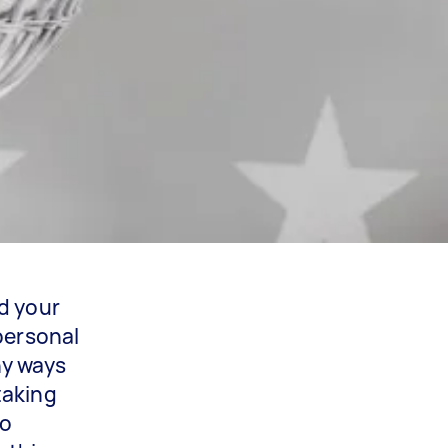
d your
 personal
ny ways
taking
ro