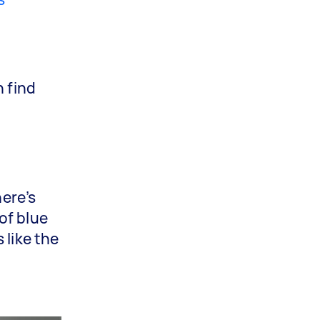
n find
here’s
of blue
 like the