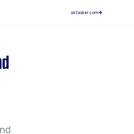
airtasker.com
nd
and