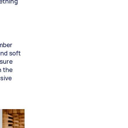
mething
imber
and soft
 sure
n the
ssive