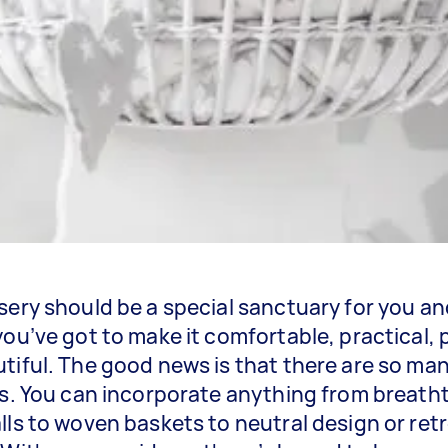
sery should be a special sanctuary for you an
you’ve got to make it comfortable, practical,
tiful. The good news is that there are so ma
is. You can incorporate anything from breath
lls to woven baskets to neutral design or ret