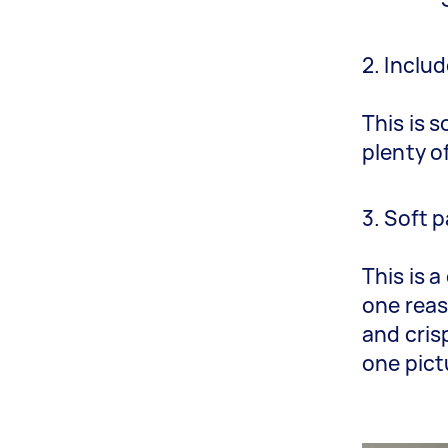
2. Inclu
This is 
plenty o
3. Soft 
This is a
one reas
and cris
one pict