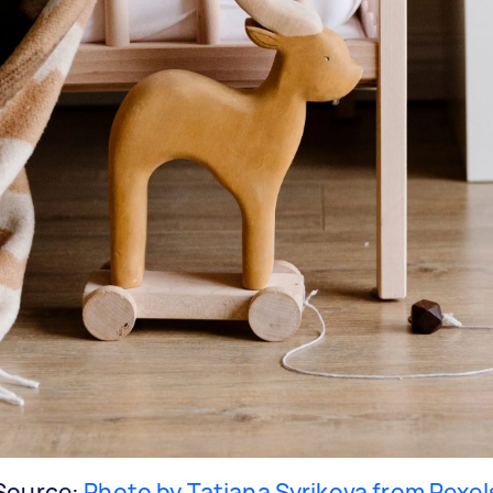
Source:
Photo by Tatiana Syrikova from Pexel