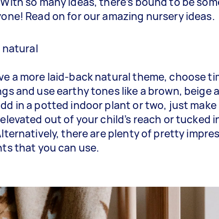
 With so many ideas, there’s bound to be so
yone! Read on for our amazing nursery ideas.
t natural
ve a more laid-back natural theme, choose t
ngs and use earthy tones like a brown, beige 
dd in a potted indoor plant or two, just make
 elevated out of your child’s reach or tucked i
Alternatively, there are plenty of pretty impre
nts that you can use.