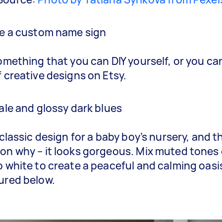
de a custom name sign
something that you can DIY yourself, or you ca
f creative designs on Etsy.
pale and glossy dark blues
 classic design for a baby boy’s nursery, and t
on why – it looks gorgeous. Mix muted tones 
p white to create a peaceful and calming oasis
ured below.