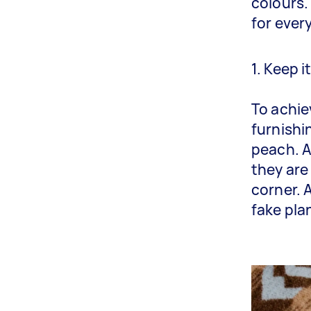
colours.
for ever
1. Keep i
To achie
furnishi
peach. A
they are
corner. 
fake pla