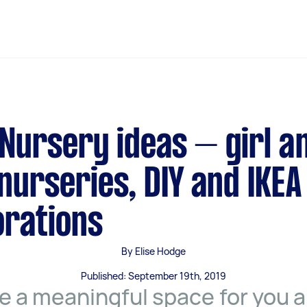
Nursery ideas – girl a
nurseries, DIY and IKEA
rations
By Elise Hodge
Published: September 19th, 2019
e a meaningful space for you 