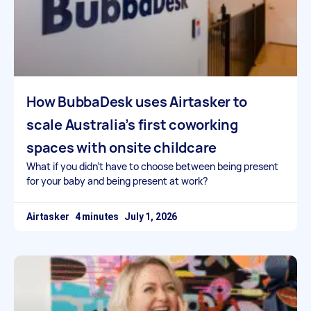
How BubbaDesk uses Airtasker to
scale Australia’s first coworking
spaces with onsite childcare
What if you didn’t have to choose between being present
for your baby and being present at work?
Airtasker
July 1, 2026