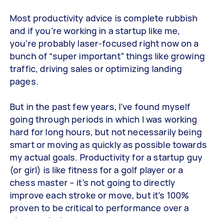
Most productivity advice is complete rubbish
and if you’re working in a startup like me,
you’re probably laser-focused right now on a
bunch of “super important” things like growing
traffic, driving sales or optimizing landing
pages.
But in the past few years, I’ve found myself
going through periods in which I was working
hard for long hours, but not necessarily being
smart or moving as quickly as possible towards
my actual goals. Productivity for a startup guy
(or girl) is like fitness for a golf player or a
chess master – it’s not going to directly
improve each stroke or move, but it’s 100%
proven to be critical to performance over a