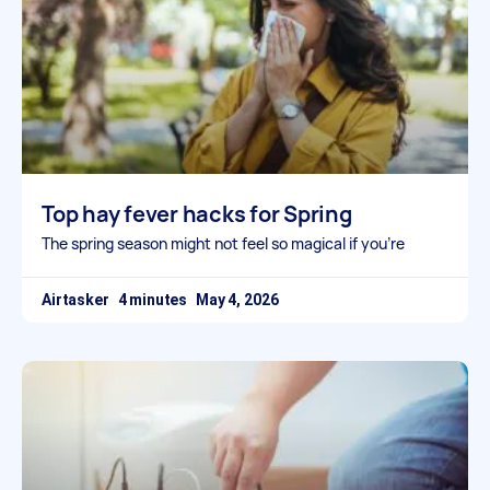
Top hay fever hacks for Spring
The spring season might not feel so magical if you’re
Airtasker
May 4, 2026