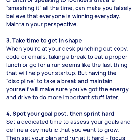
“smashing it” all the time, can make you falsely
believe that everyone is winning everyday.
Maintain your perspective.
3. Take time to get in shape
When you’re at your desk punching out copy,
code or emails, taking a break to eat a proper
lunch or go for a run seems like the last thing
that will help your startup. But having the
“discipline” to take a break and maintain
yourself will make sure you’ve got the energy
and drive to do more important stuff later.
4. Spot your goal post, then sprint hard
Set a dedicated time to assess your goals and
define a key metric that you want to grow.
Then set your plan and run at it hard – focus