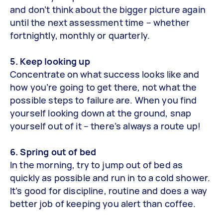
and don’t think about the bigger picture again
until the next assessment time – whether
fortnightly, monthly or quarterly.
5. Keep looking up
Concentrate on what success looks like and
how you’re going to get there, not what the
possible steps to failure are. When you find
yourself looking down at the ground, snap
yourself out of it – there’s always a route up!
6. Spring out of bed
In the morning, try to jump out of bed as
quickly as possible and run in to a cold shower.
It’s good for discipline, routine and does a way
better job of keeping you alert than coffee.