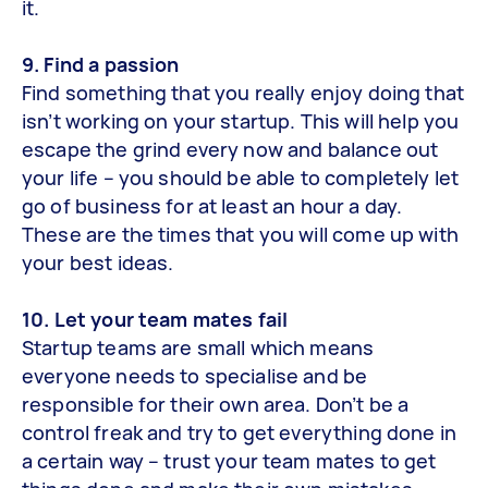
it.
9. Find a passion
Find something that you really enjoy doing that
isn’t working on your startup. This will help you
escape the grind every now and balance out
your life – you should be able to completely let
go of business for at least an hour a day.
These are the times that you will come up with
your best ideas.
10. Let your team mates fail
Startup teams are small which means
everyone needs to specialise and be
responsible for their own area. Don’t be a
control freak and try to get everything done in
a certain way – trust your team mates to get