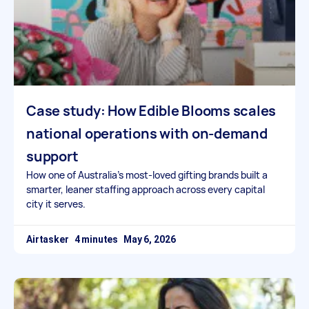
Case study: How Edible Blooms scales
national operations with on-demand
support
How one of Australia’s most-loved gifting brands built a
smarter, leaner staffing approach across every capital
city it serves.
Airtasker
May 6, 2026