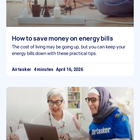
How to save money on energy bills
The cost of living may be going up, but you can keep your
energy bills down with these practical tips.
Airtasker
April 16, 2026