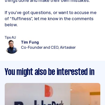
things done and make their own mistakes.
If you’ve got questions, or want to accuse me
of “fluffiness”, let me know in the comments
below.
Tips AU
Tim Fung
Co-Founder and CEO, Airtasker
You might also be interested in