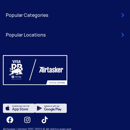
Popular Categories
Popular Locations
Facebook
Instagram
Tiktok
Airtasker Limited 2011-2025 © All rights reserved