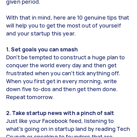
given period.
With that in mind, here are 10 genuine tips that
will help you to get the most out of yourself
and your startup this year.
1. Set goals you can smash
Don’t be tempted to construct a huge plan to
conquer the world every day and then get
frustrated when you can’t tick anything off.
When you first get in every morning, write
down five to-dos and then get them done.
Repeat tomorrow.
2. Take startup news with a pinch of salt
Just like your Facebook feed, listening to
what’s going on in startup land by reading Tech
Crunch or speaking to founders that are