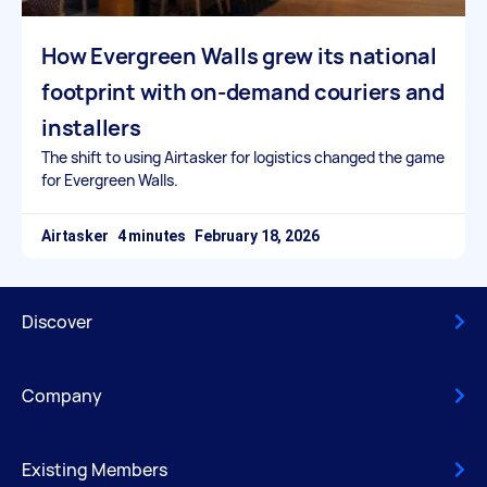
How Evergreen Walls grew its national
footprint with on-demand couriers and
installers
The shift to using Airtasker for logistics changed the game
for Evergreen Walls.
Airtasker
February 18, 2026
Discover
Company
Existing Members