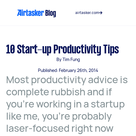
Skip
to
airtasker.com
content
10 Start-up Productivity Tips
By Tim Fung
Published: February 26th, 2014
Most productivity advice is
complete rubbish and if
you’re working in a startup
like me, you’re probably
laser-focused right now