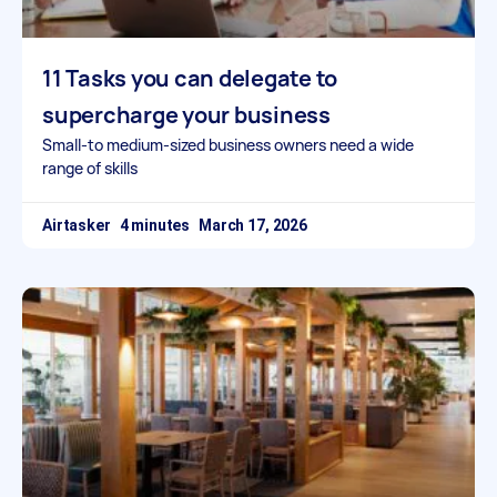
11 Tasks you can delegate to
supercharge your business
Small-to medium-sized business owners need a wide
range of skills
Airtasker
March 17, 2026