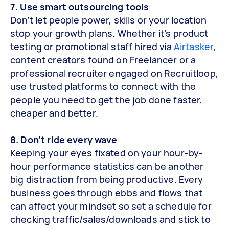
7. Use smart outsourcing tools
Don’t let people power, skills or your location
stop your growth plans. Whether it’s product
testing or promotional staff hired via
Airtasker
,
content creators found on Freelancer or a
professional recruiter engaged on Recruitloop,
use trusted platforms to connect with the
people you need to get the job done faster,
cheaper and better.
8. Don’t ride every wave
Keeping your eyes fixated on your hour-by-
hour performance statistics can be another
big distraction from being productive. Every
business goes through ebbs and flows that
can affect your mindset so set a schedule for
checking traffic/sales/downloads and stick to