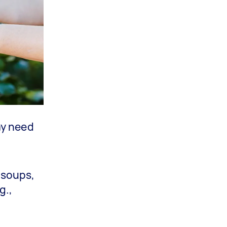
ay need
 soups,
g.,