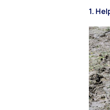
1. He