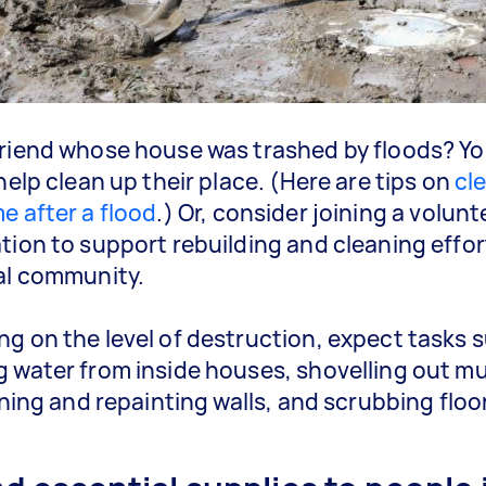
riend whose house was trashed by floods? Y
help clean up their place. (Here are tips on
cl
e after a flood
.) Or, consider joining a volunt
tion to support rebuilding and cleaning effor
al community.
g on the level of destruction, expect tasks 
 water from inside houses, shovelling out m
eaning and repainting walls, and scrubbing floo