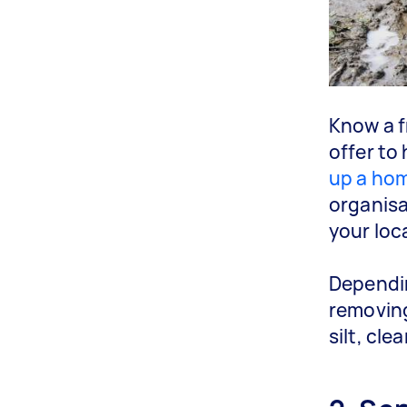
Know a f
offer to 
up a hom
organisa
your loc
Dependin
removing
silt, cl