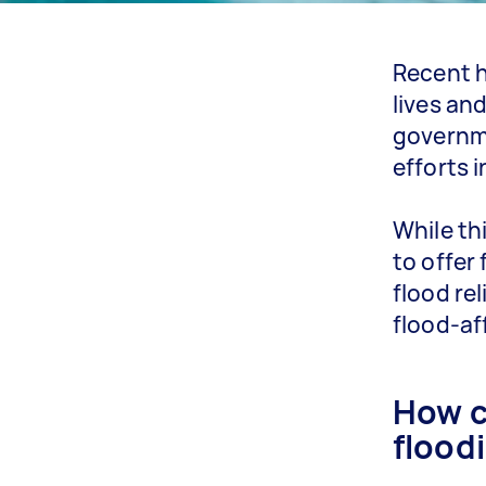
Recent h
lives an
governme
efforts 
While th
to offer
flood re
flood-af
How c
flood