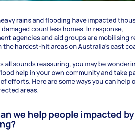
eavy rains and flooding have impacted thou
d damaged countless homes. In response,
nt agencies and aid groups are mobilising re
in the hardest-hit areas on Australia’s east co
is all sounds reassuring, you may be wonder
 flood help in your own community and take pa
lief efforts. Here are some ways you can help o
fected areas.
an we help people impacted by
ing?