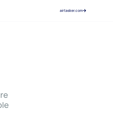
airtasker.com
ere
ple