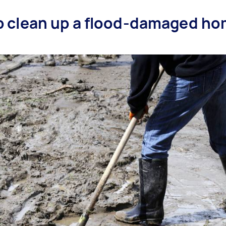
lp clean up a flood-damaged ho