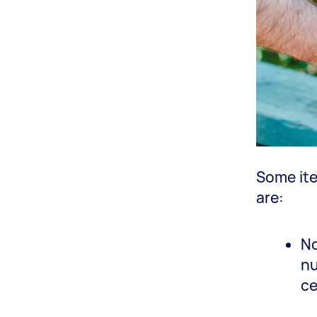
Some ite
are:
No
nu
ce