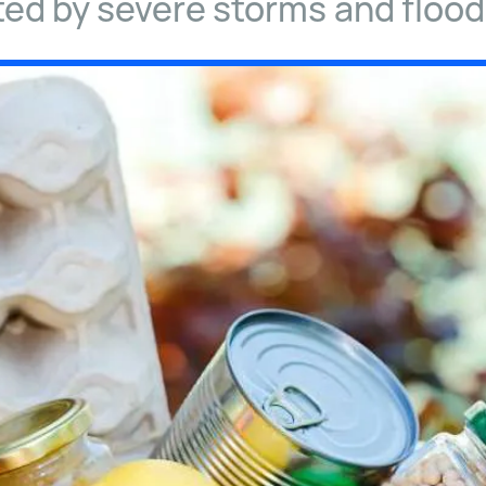
ted by severe storms and flood