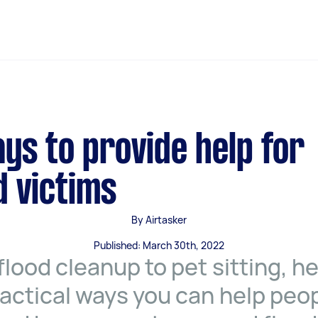
ys to provide help for
d victims
By Airtasker
Published: March 30th, 2022
flood cleanup to pet sitting, h
ractical ways you can help peo