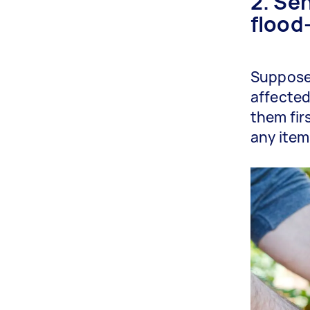
2. Sen
flood
Suppose 
affected 
them fir
any item