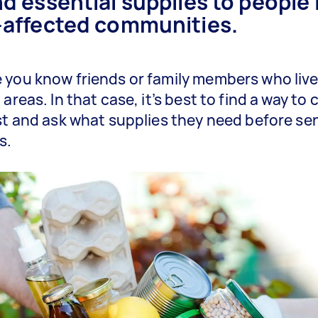
d essential supplies to people 
-affected communities.
you know friends or family members who live
areas. In that case, it’s best to find a way to
st and ask what supplies they need before se
s.