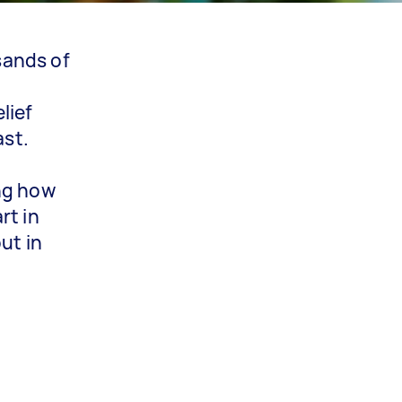
sands of
lief
ast.
ing how
rt in
ut in