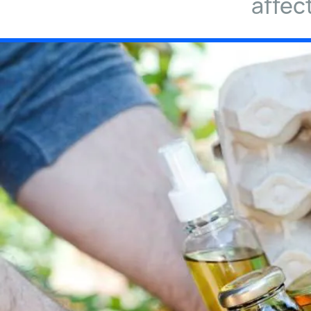
affec