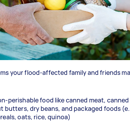
ms your flood-affected family and friends m
n-perishable food like canned meat, canned
t butters, dry beans, and packaged foods (e.
reals, oats, rice, quinoa)