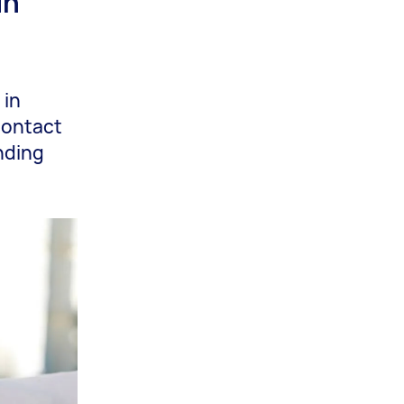
in
 in
 contact
nding