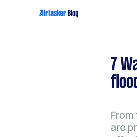
Skip
to
content
7 Wa
floo
From 
are p