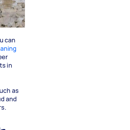
ou can
eaning
eer
ts in
such as
ud and
rs.