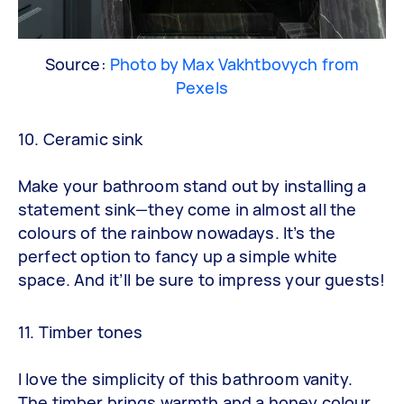
Source:
Photo by Max Vakhtbovych from
Pexels
10. Ceramic sink
Make your bathroom stand out by installing a
statement sink—they come in almost all the
colours of the rainbow nowadays. It’s the
perfect option to fancy up a simple white
space. And it’ll be sure to impress your guests!
11. Timber tones
I love the simplicity of this bathroom vanity.
The timber brings warmth and a honey colour