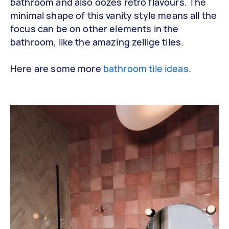
bathroom and also oozes retro flavours. The
minimal shape of this vanity style means all the
focus can be on other elements in the
bathroom, like the amazing zellige tiles.
Here are some more
bathroom tile ideas
.