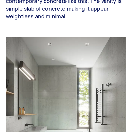
contemporary concrete like this. The vanity is
simple slab of concrete making it appear
weightless and minimal.