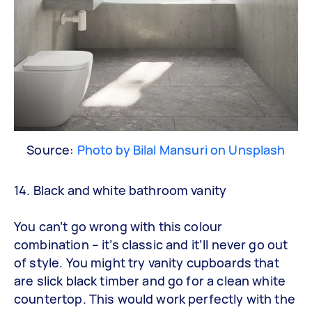
Source:
Photo by Bilal Mansuri on Unsplash
14. Black and white bathroom vanity
You can’t go wrong with this colour
combination – it’s classic and it’ll never go out
of style. You might try vanity cupboards that
are slick black timber and go for a clean white
countertop. This would work perfectly with the