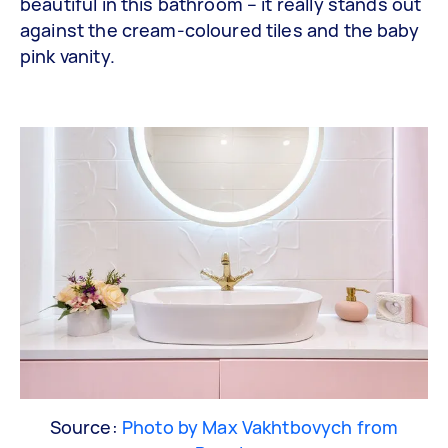
beautiful in this bathroom – it really stands out
against the cream-coloured tiles and the baby
pink vanity.
Source:
Photo by Max Vakhtbovych from