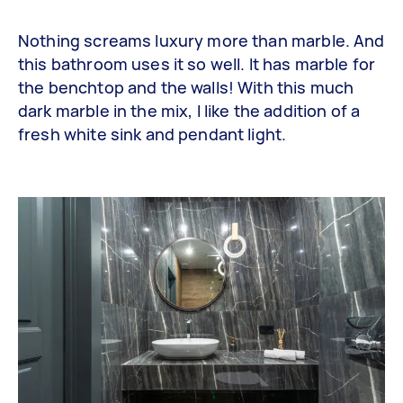
Nothing screams luxury more than marble. And
this bathroom uses it so well. It has marble for
the benchtop and the walls! With this much
dark marble in the mix, I like the addition of a
fresh white sink and pendant light.