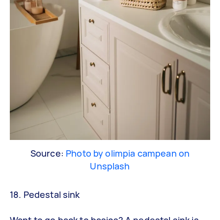
Source:
Photo by olimpia campean on
Unsplash
18. Pedestal sink
Want to go back to basics? A pedestal sink is