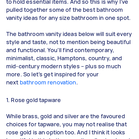
to hold essential items. And so this is why I’ve
pulled together some of the best bathroom
vanity ideas for any size bathroom in one spot.
The bathroom vanity ideas below will suit every
style and taste, not to mention being beautiful
and functional. You’ll find contemporary,
minimalist, classic, Hamptons, country, and
mid-century modern styles – plus so much
more. So let’s get inspired for your
next
bathroom renovation
.
1. Rose gold tapware
While brass, gold and silver are the favoured
choices for tapware, you may not realise that
rose gold is an option too. And I think it looks