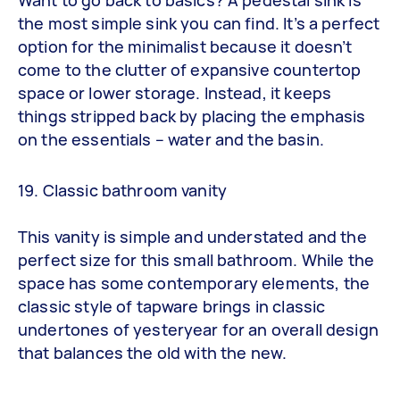
the most simple sink you can find. It’s a perfect
option for the minimalist because it doesn’t
come to the clutter of expansive countertop
space or lower storage. Instead, it keeps
things stripped back by placing the emphasis
on the essentials – water and the basin.
19. Classic bathroom vanity
This vanity is simple and understated and the
perfect size for this small bathroom. While the
space has some contemporary elements, the
classic style of tapware brings in classic
undertones of yesteryear for an overall design
that balances the old with the new.