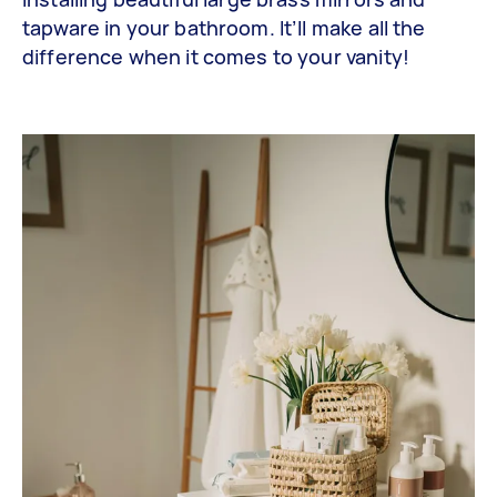
tapware in your bathroom. It’ll make all the
difference when it comes to your vanity!