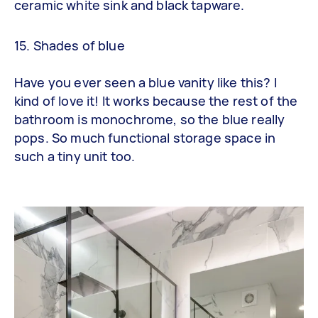
ceramic white sink and black tapware.
15. Shades of blue
Have you ever seen a blue vanity like this? I
kind of love it! It works because the rest of the
bathroom is monochrome, so the blue really
pops. So much functional storage space in
such a tiny unit too.