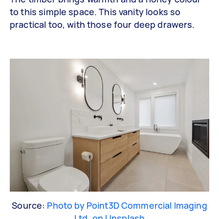
to this simple space. This vanity looks so
practical too, with those four deep drawers.
Source:
Photo by Point3D Commercial Imaging
Ltd. on Unsplash