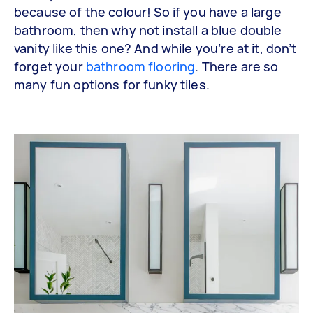
because of the colour! So if you have a large
bathroom, then why not install a blue double
vanity like this one? And while you’re at it, don’t
forget your
bathroom flooring
. There are so
many fun options for funky tiles.