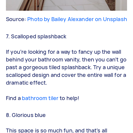
Source:
Photo by Bailey Alexander on Unsplash
7. Scalloped splashback
If you’re looking for a way to fancy up the wall
behind your bathroom vanity, then you can’t go
past a gorgeous tiled splashback. Try a unique
scalloped design and cover the entire wall for a
dramatic effect.
Find a
bathroom tiler
to help!
8. Glorious blue
This space is so much fun, and that’s all