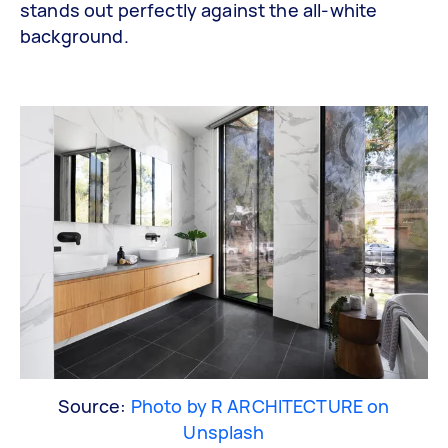
stands out perfectly against the all-white
background.
Source:
Photo by R ARCHITECTURE on
Unsplash