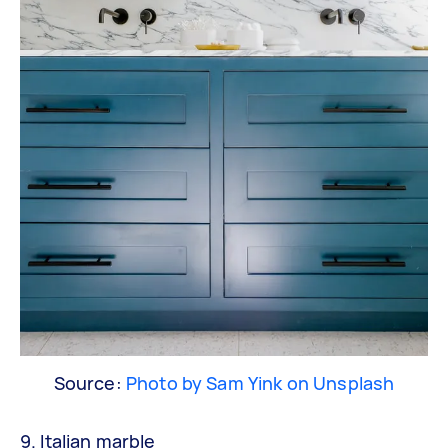
Source:
Photo by Sam Yink on Unsplash
9. Italian marble