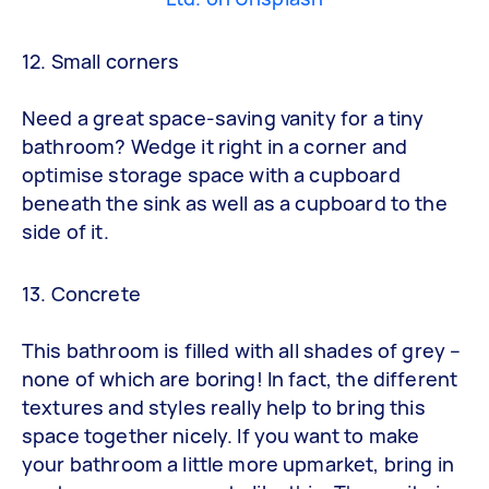
12. Small corners
Need a great space-saving vanity for a tiny
bathroom? Wedge it right in a corner and
optimise storage space with a cupboard
beneath the sink as well as a cupboard to the
side of it.
13. Concrete
This bathroom is filled with all shades of grey –
none of which are boring! In fact, the different
textures and styles really help to bring this
space together nicely. If you want to make
your bathroom a little more upmarket, bring in