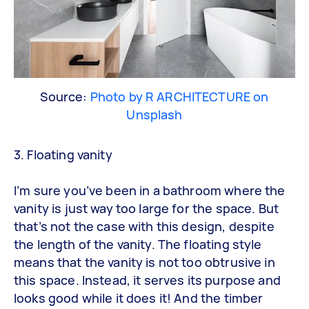
Source:
Photo by R ARCHITECTURE on
Unsplash
3. Floating vanity
I’m sure you’ve been in a bathroom where the
vanity is just way too large for the space. But
that’s not the case with this design, despite
the length of the vanity. The floating style
means that the vanity is not too obtrusive in
this space. Instead, it serves its purpose and
looks good while it does it! And the timber