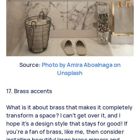
Source:
Photo by Amira Aboalnaga on
Unsplash
17. Brass accents
What is it about brass that makes it completely
transform a space? I can’t get over it, and I
hope it’s a design style that stays for good! If
you’re a fan of brass, like me, then consider
installing beautiful large brass mirrors and