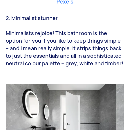
Pexels
2. Minimalist stunner
Minimalists rejoice! This bathroom is the
option for you if you like to keep things simple
– and I mean really simple. It strips things back
to just the essentials and all in a sophisticated
neutral colour palette – grey, white and timber!