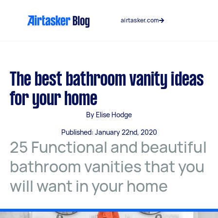
Skip
to
airtasker.com
content
The best bathroom vanity ideas
for your home
By Elise Hodge
Published: January 22nd, 2020
25 Functional and beautiful
bathroom vanities that you
will want in your home