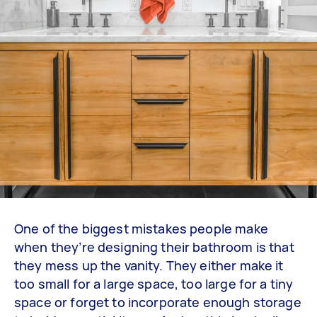
One of the biggest mistakes people make
when they’re designing their bathroom is that
they mess up the vanity. They either make it
too small for a large space, too large for a tiny
space or forget to incorporate enough storage