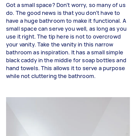
Got a small space? Don’t worry, so many of us
do. The good news is that you don’t have to
have a huge bathroom to make it functional. A
small space can serve you well, as long as you
use it right. The tip here is not to overcrowd
your vanity. Take the vanity in this narrow
bathroom as inspiration. It has a small simple
black caddy in the middle for soap bottles and
hand towels. This allows it to serve a purpose
while not cluttering the bathroom.