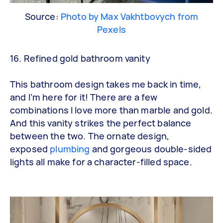
Source:
Photo by Max Vakhtbovych from
Pexels
16. Refined gold bathroom vanity
This bathroom design takes me back in time,
and I’m here for it! There are a few
combinations I love more than marble and gold.
And this vanity strikes the perfect balance
between the two. The ornate design,
exposed
plumbing
and gorgeous double-sided
lights all make for a character-filled space.