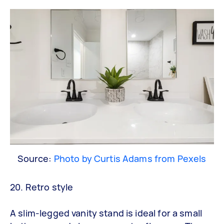
Source:
Photo by Curtis Adams from Pexels
20. Retro style
A slim-legged vanity stand is ideal for a small