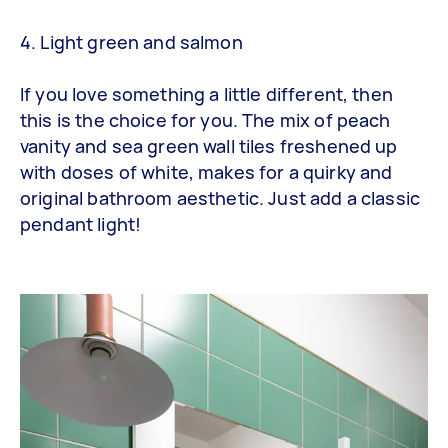
4. Light green and salmon
If you love something a little different, then
this is the choice for you. The mix of peach
vanity and sea green wall tiles freshened up
with doses of white, makes for a quirky and
original bathroom aesthetic. Just add a classic
pendant light!