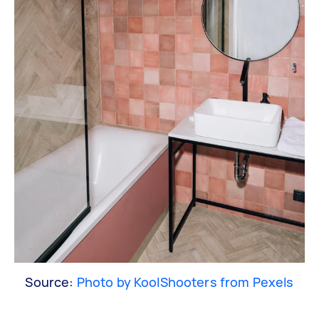
Source:
Photo by KoolShooters from Pexels