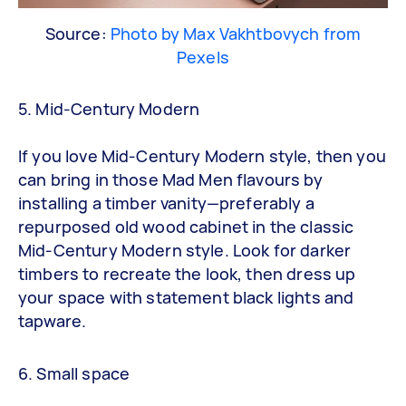
Source:
Photo by Max Vakhtbovych from
Pexels
5. Mid-Century Modern
If you love Mid-Century Modern style, then you
can bring in those Mad Men flavours by
installing a timber vanity—preferably a
repurposed old wood cabinet in the classic
Mid-Century Modern style. Look for darker
timbers to recreate the look, then dress up
your space with statement black lights and
tapware.
6. Small space