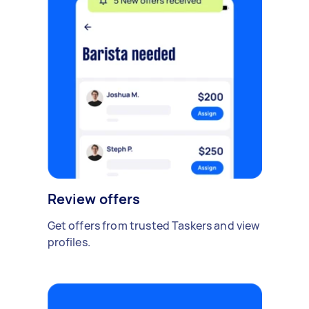
Review offers
Get offers from trusted Taskers and view
profiles.