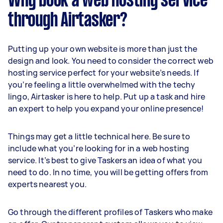
Why book a web hosting service
through Airtasker?
Putting up your own website is more than just the
design and look. You need to consider the correct web
hosting service perfect for your website’s needs. If
you’re feeling a little overwhelmed with the techy
lingo, Airtasker is here to help. Put up a task and hire
an expert to help you expand your online presence!
Things may get a little technical here. Be sure to
include what you’re looking for in a web hosting
service. It’s best to give Taskers an idea of what you
need to do. In no time, you will be getting offers from
experts nearest you.
Go through the different profiles of Taskers who make