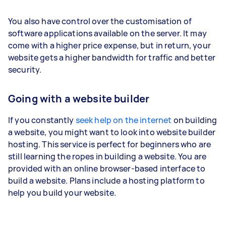
You also have control over the customisation of
software applications available on the server. It may
come with a higher price expense, but in return, your
website gets a higher bandwidth for traffic and better
security.
Going with a website builder
If you constantly
seek help on the internet
on building
a website, you might want to look into website builder
hosting. This service is perfect for beginners who are
still learning the ropes in building a website. You are
provided with an online browser-based interface to
build a website. Plans include a hosting platform to
help you build your website.