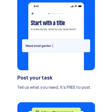
Post your task
Tell us what you need, it's FREE to post.