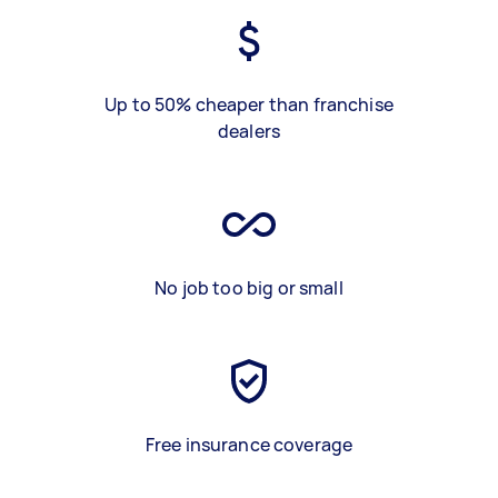
Up to 50% cheaper than franchise
dealers
No job too big or small
Free insurance coverage