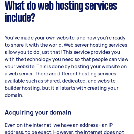
What do web hosting services
include?
You’ve made your own website, and now you’re ready
to share it with the world. Web server hosting services
allow you to do just that! This service provides you
with the technology you need so that people can view
your website. This is done by hosting your website on
a web server. There are different hosting services
available such as shared, dedicated, and website
builder hosting, but it all starts with creating your
domain.
Acquiring your domain
Even on the internet, we have an address - an IP
address, to be exact. However, the internet does not