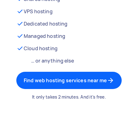
VPS hosting
Dedicated hosting
Managed hosting
Cloud hosting
… or anything else
Find web hosting services near me
It only takes 2 minutes. And it's free.