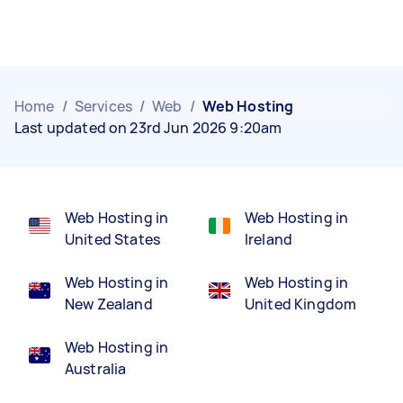
Home
/
Services
/
Web
/
Web Hosting
Last updated on 23rd Jun 2026 9:20am
Web Hosting in
Web Hosting in
United States
Ireland
Web Hosting in
Web Hosting in
New Zealand
United Kingdom
Web Hosting in
Australia