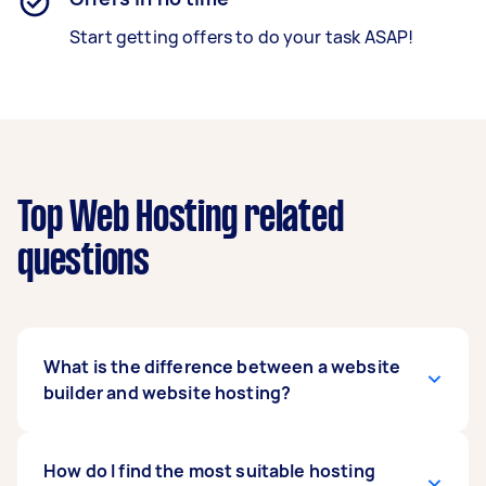
Start getting offers to do your task ASAP!
Top Web Hosting related
questions
What is the difference between a website
builder and website hosting?
A website builder is a software platform used to
How do I find the most suitable hosting