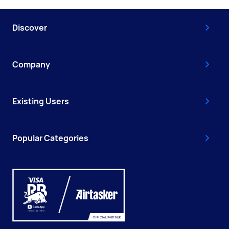
Discover
Company
Existing Users
Popular Categories