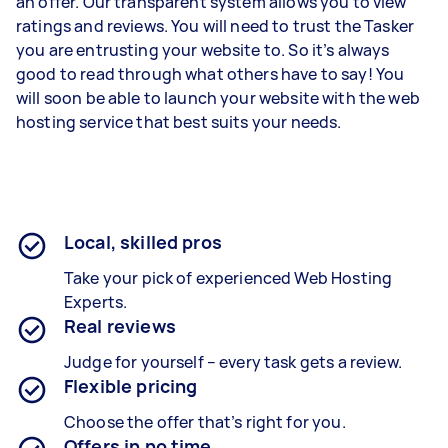
an offer. Our transparent system allows you to view
ratings and reviews. You will need to trust the Tasker
you are entrusting your website to. So it’s always
good to read through what others have to say! You
will soon be able to launch your website with the web
hosting service that best suits your needs.
Local, skilled pros
Take your pick of experienced Web Hosting
Experts.
Real reviews
Judge for yourself – every task gets a review.
Flexible pricing
Choose the offer that’s right for you.
Offers in no time