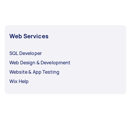
your website on. This allows your website to be
“searchable” on the internet. If you’re looking
for a website designer, you can go with a
website builder instead.
Web Services
SQL Developer
Web Design & Development
Website & App Testing
Wix Help