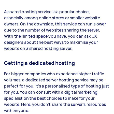
A shared hosting service is a popular choice,
especially among online stores or smaller website
owners. On the downside, this service can run slower
due to the number of websites sharing the server.
With the limited space you have, you can ask UX
designers about the best ways to maximise your
website on a shared hosting server.
Getting a dedicated hosting
For bigger companies who experience higher traffic
volumes, a dedicated server hosting service may be
perfect for you. It’s a personalised type of hosting just
for you. You can consult with a digital marketing
specialist on the best choices to make for your
website. Here, you don’t share the server’s resources
with anyone.