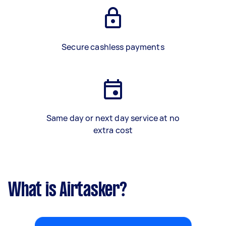
Secure cashless payments
Same day or next day service at no
extra cost
What is Airtasker?