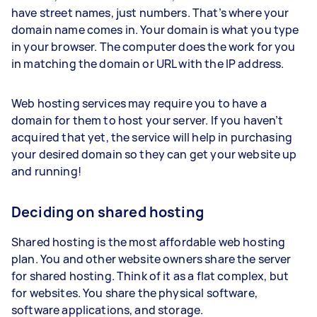
have street names, just numbers. That’s where your
domain name comes in. Your domain is what you type
in your browser. The computer does the work for you
in matching the domain or URL with the IP address.
Web hosting services may require you to have a
domain for them to host your server. If you haven’t
acquired that yet, the service will help in purchasing
your desired domain so they can get your website up
and running!
Deciding on shared hosting
Shared hosting is the most affordable web hosting
plan. You and other website owners share the server
for shared hosting. Think of it as a flat complex, but
for websites. You share the physical software,
software applications, and storage.