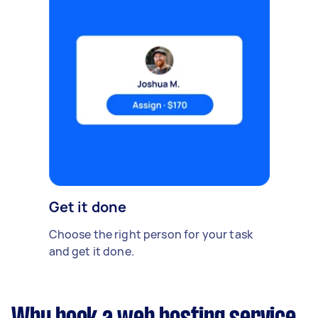
Get it done
Choose the right person for your task
and get it done.