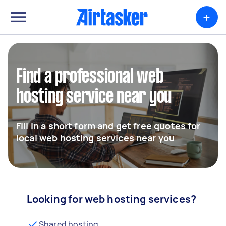
+
Find a professional web
hosting service near you
Fill in a short form and get free quotes for
local web hosting services near you
Looking for web hosting services?
Shared hosting