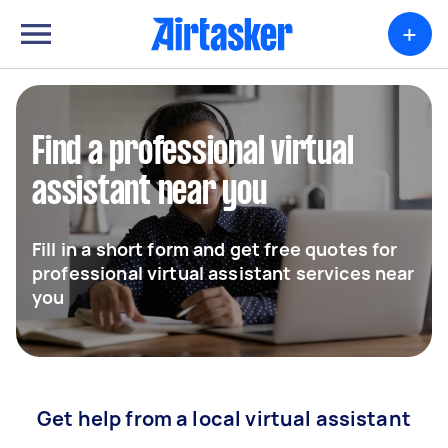
+
Find a professional virtual
assistant near you
Fill in a short form and get free quotes for
professional virtual assistant services near
you
Get help from a local virtual assistant