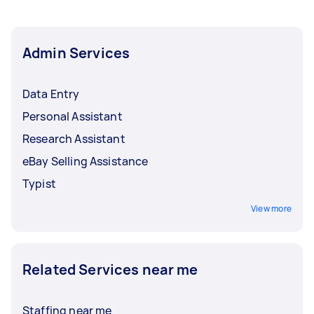
do is select the one that’s best for you.
Admin Services
Data Entry
Personal Assistant
Research Assistant
eBay Selling Assistance
Typist
View more
Related Services near me
Staffing near me