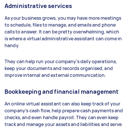
Administrative services
As your business grows, you may have more meetings
to schedule, files to manage, and emails and phone
calls to answer. It can be pretty overwhelming, which
is where a virtual administrative assistant can come in
handy.
They can help run your company’s daily operations,
keep your documents and records organised, and
improve internal and external communication.
Bookkeeping and financial management
An online virtual assistant can also keep track of your
company’s cash flow, help prepare cash payments and
checks, and even handle payroll. They can even keep
track and manage your assets and liabilities and serve