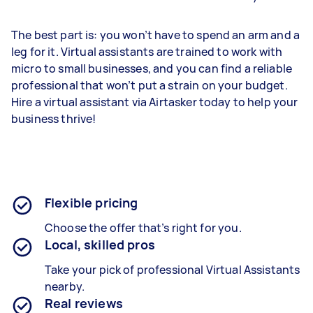
The best part is: you won’t have to spend an arm and a
leg for it. Virtual assistants are trained to work with
micro to small businesses, and you can find a reliable
professional that won’t put a strain on your budget.
Hire a virtual assistant via Airtasker today to help your
business thrive!
Flexible pricing
Choose the offer that’s right for you.
Local, skilled pros
Take your pick of professional Virtual Assistants
nearby.
Real reviews