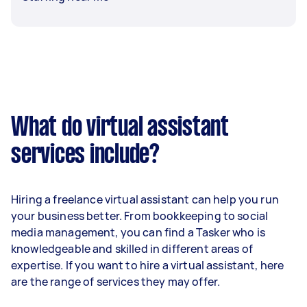
What do virtual assistant
services include?
Hiring a freelance virtual assistant can help you run
your business better. From bookkeeping to social
media management, you can find a Tasker who is
knowledgeable and skilled in different areas of
expertise. If you want to hire a virtual assistant, here
are the range of services they may offer.