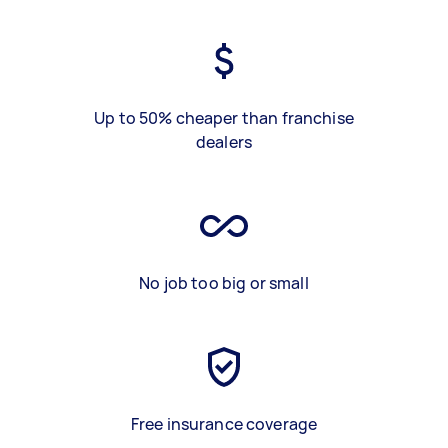
Up to 50% cheaper than franchise
dealers
No job too big or small
Free insurance coverage