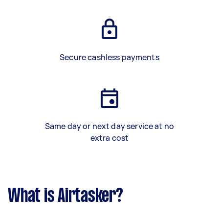
Secure cashless payments
Same day or next day service at no
extra cost
What is Airtasker?