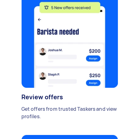
Review offers
Get offers from trusted Taskers and view
profiles.