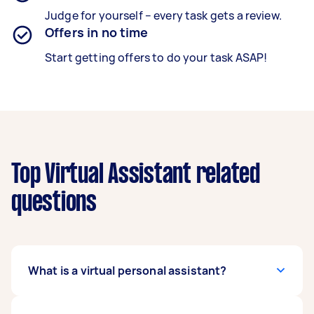
Judge for yourself – every task gets a review.
Offers in no time
Start getting offers to do your task ASAP!
Top Virtual Assistant related
questions
What is a virtual personal assistant?