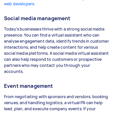
web developers
.
Social media management
Today’s businesses thrive with a strong social media
presence. You can find a virtual assistant who can
analyse engagement data, identify trends in customer
interactions, and help create content for various
social media platforms. A social media virtual assistant
can also help respond to customers or prospective
partners who may contact you through your
accounts.
Event management
From negotiating with sponsors and vendors, booking
venues, and handling logistics, a virtual PA can help
lead, plan, and execute company events. If your