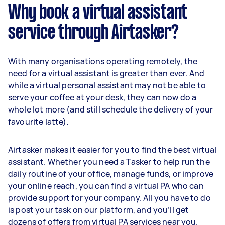
Why book a virtual assistant
service through Airtasker?
With many organisations operating remotely, the
need for a virtual assistant is greater than ever. And
while a virtual personal assistant may not be able to
serve your coffee at your desk, they can now do a
whole lot more (and still schedule the delivery of your
favourite latte).
Airtasker makes it easier for you to find the best virtual
assistant. Whether you need a Tasker to help run the
daily routine of your office, manage funds, or improve
your online reach, you can find a virtual PA who can
provide support for your company. All you have to do
is post your task on our platform, and you’ll get
dozens of offers from virtual PA services near you.