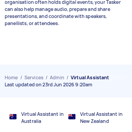
organisation often holds digital events, your Tasker
can also help manage audio, prepare and share
presentations, and coordinate with speakers,
panellists, or attendees.
Home
/
Services
/
Admin
/
Virtual Assistant
Last updated on 23rd Jun 2026 9:20am
Virtual Assistant in
Virtual Assistant in
Australia
New Zealand