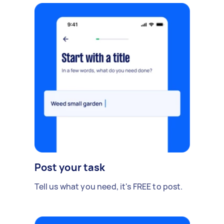
Post your task
Tell us what you need, it's FREE to post.