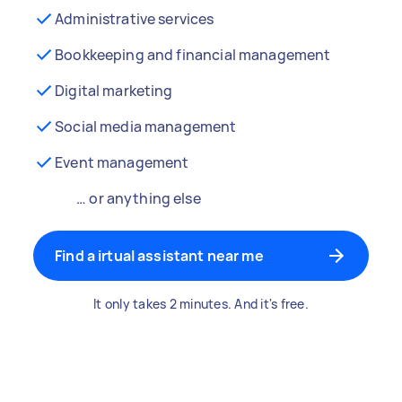
Administrative services
Bookkeeping and financial management
Digital marketing
Social media management
Event management
… or anything else
Find a irtual assistant near me
It only takes 2 minutes. And it's free.