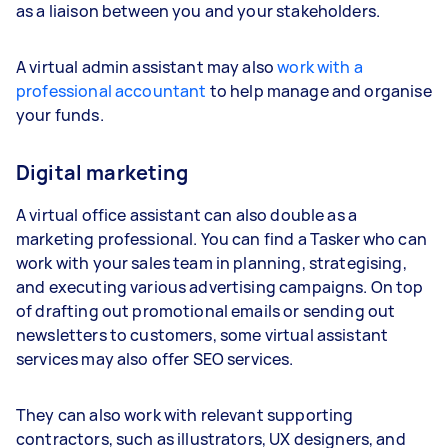
as a liaison between you and your stakeholders.
A virtual admin assistant may also
work with a
professional accountant
to help manage and organise
your funds.
Digital marketing
A virtual office assistant can also double as a
marketing professional. You can find a Tasker who can
work with your sales team in planning, strategising,
and executing various advertising campaigns. On top
of drafting out promotional emails or sending out
newsletters to customers, some virtual assistant
services may also offer SEO services.
They can also work with relevant supporting
contractors, such as illustrators, UX designers, and