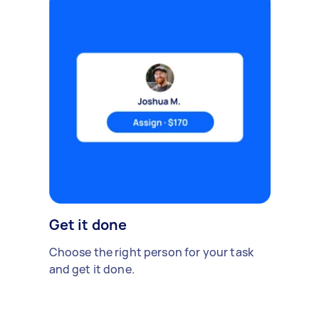
Get it done
Choose the right person for your task
and get it done.