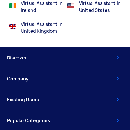
Virtual Assistant in
Virtual Assistant in
Ireland
United States
Virtual Assistant in
United Kingdom
Discover
Company
Existing Users
Popular Categories