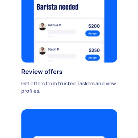
Review offers
Get offers from trusted Taskers and view
profiles.