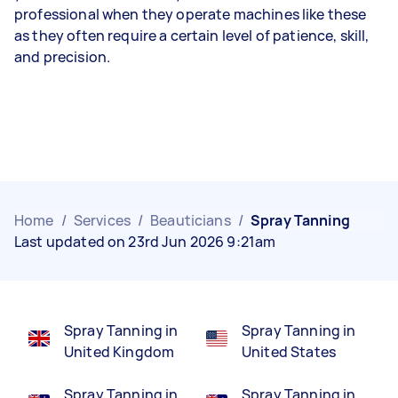
professional when they operate machines like these
as they often require a certain level of patience, skill,
and precision.
Home
/
Services
/
Beauticians
/
Spray Tanning
Last updated on 23rd Jun 2026 9:21am
Spray Tanning in
Spray Tanning in
United Kingdom
United States
Spray Tanning in
Spray Tanning in