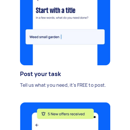
Post your task
Tell us what you need, it's FREE to post.