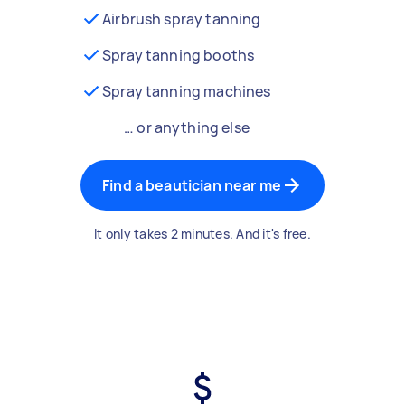
Airbrush spray tanning
Spray tanning booths
Spray tanning machines
… or anything else
Find a beautician near me
It only takes 2 minutes. And it's free.