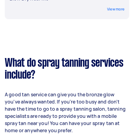
View more
What do spray tanning services
include?
A good tan service can give you the bronze glow
you've always wanted. If you're too busy and don't
have the time to go to a spray tanning salon, tanning
specialists are ready to provide you with a mobile
spray tan near you! You can have your spray tan at
home or anywhere you prefer.