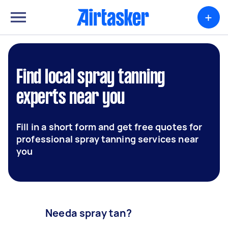
+
Find local spray tanning
experts near you
Fill in a short form and get free quotes for
professional spray tanning services near
you
Needa spray tan?