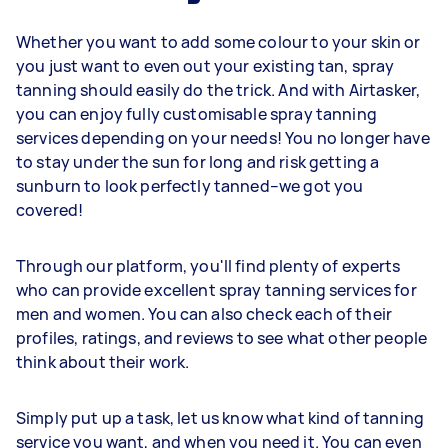
Whether you want to add some colour to your skin or
you just want to even out your existing tan, spray
tanning should easily do the trick. And with Airtasker,
you can enjoy fully customisable spray tanning
services depending on your needs! You no longer have
to stay under the sun for long and risk getting a
sunburn to look perfectly tanned–we got you
covered!
Through our platform, you'll find plenty of experts
who can provide excellent spray tanning services for
men and women. You can also check each of their
profiles, ratings, and reviews to see what other people
think about their work.
Simply put up a task, let us know what kind of tanning
service you want, and when you need it. You can even