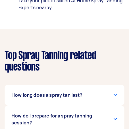
Take your pick of skilled At Home Spray Tanning
Experts nearby.
Top Spray Tanning related
questions
How long does a spray tan last?
It depends on the spray tanning technique
How do I prepare for a spray tanning
used. Airbrush spray tanning lasts for five to ten
session?