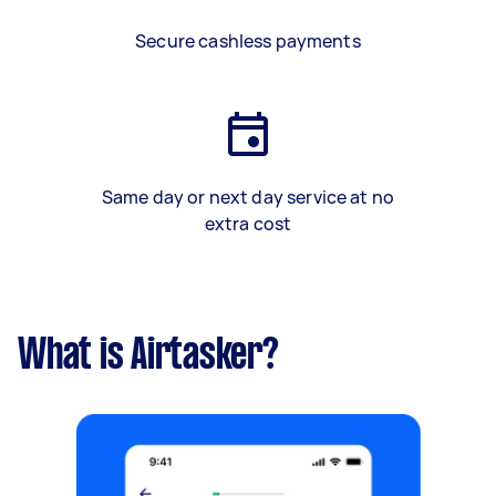
Secure cashless payments
Same day or next day service at no
extra cost
What is Airtasker?