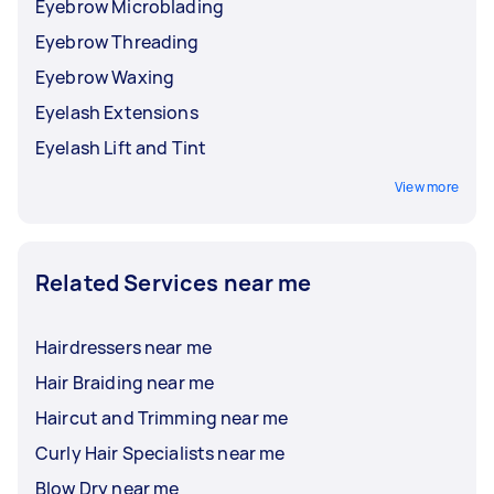
Eyebrow Microblading
Eyebrow Threading
Eyebrow Waxing
Eyelash Extensions
Eyelash Lift and Tint
View more
Related Services near me
Hairdressers near me
Hair Braiding near me
Haircut and Trimming near me
Curly Hair Specialists near me
Blow Dry near me