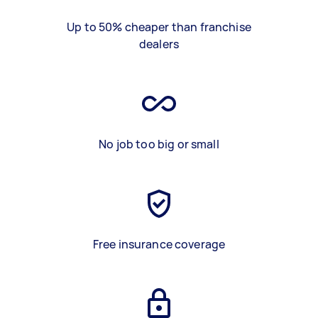
Up to 50% cheaper than franchise
dealers
No job too big or small
Free insurance coverage