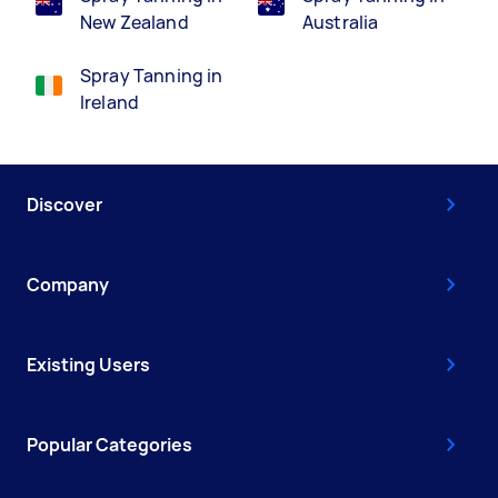
New Zealand
Australia
Spray Tanning in
Ireland
Discover
Company
Existing Users
Popular Categories