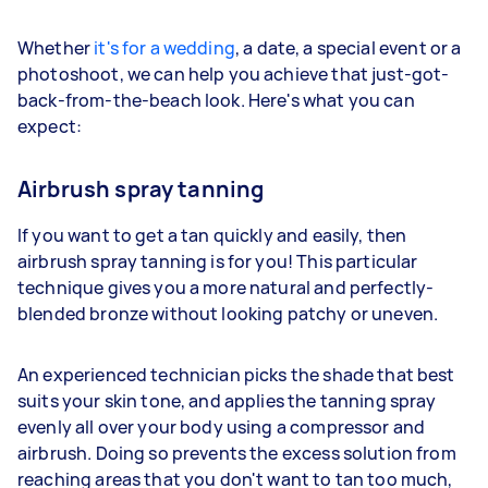
Whether
it's for a wedding
, a date, a special event or a
photoshoot, we can help you achieve that just-got-
back-from-the-beach look. Here's what you can
expect:
Airbrush spray tanning
If you want to get a tan quickly and easily, then
airbrush spray tanning is for you! This particular
technique gives you a more natural and perfectly-
blended bronze without looking patchy or uneven.
An experienced technician picks the shade that best
suits your skin tone, and applies the tanning spray
evenly all over your body using a compressor and
airbrush. Doing so prevents the excess solution from
reaching areas that you don't want to tan too much,