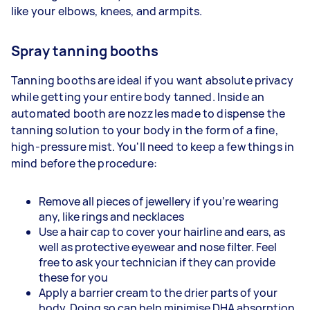
like your elbows, knees, and armpits.
Spray tanning booths
Tanning booths are ideal if you want absolute privacy
while getting your entire body tanned. Inside an
automated booth are nozzles made to dispense the
tanning solution to your body in the form of a fine,
high-pressure mist. You'll need to keep a few things in
mind before the procedure:
Remove all pieces of jewellery if you're wearing
any, like rings and necklaces
Use a hair cap to cover your hairline and ears, as
well as protective eyewear and nose filter. Feel
free to ask your technician if they can provide
these for you
Apply a barrier cream to the drier parts of your
body. Doing so can help minimise DHA absorption