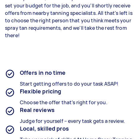
set your budget for the job, and you'll shortly receive
offers from nearby tanning specialists. All that's left is
to choose the right person that you think meets your
spray tan requirements, and we'll take the rest from
there!
Offers in no time
Start getting offers to do your task ASAP!
Flexible pricing
Choose the offer that’s right for you.
Real reviews
Judge for yourself – every task gets a review.
Local, skilled pros