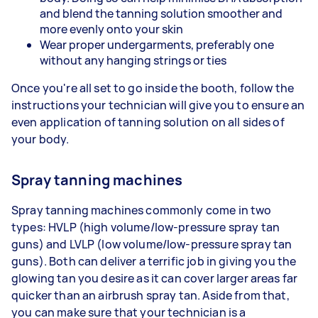
and blend the tanning solution smoother and
more evenly onto your skin
Wear proper undergarments, preferably one
without any hanging strings or ties
Once you're all set to go inside the booth, follow the
instructions your technician will give you to ensure an
even application of tanning solution on all sides of
your body.
Spray tanning machines
Spray tanning machines commonly come in two
types: HVLP (high volume/low-pressure spray tan
guns) and LVLP (low volume/low-pressure spray tan
guns). Both can deliver a terrific job in giving you the
glowing tan you desire as it can cover larger areas far
quicker than an airbrush spray tan. Aside from that,
you can make sure that your technician is a