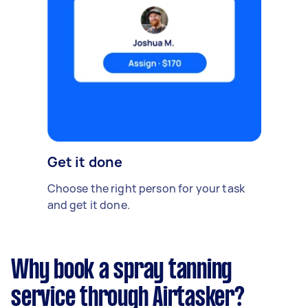
Get it done
Choose the right person for your task
and get it done.
Why book a spray tanning
service through Airtasker?