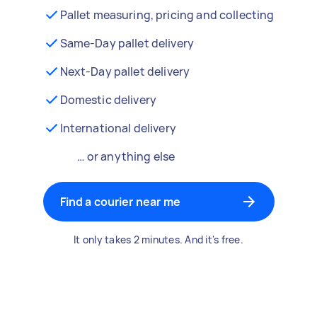
Pallet measuring, pricing and collecting
Same-Day pallet delivery
Next-Day pallet delivery
Domestic delivery
International delivery
… or anything else
Find a courier near me
It only takes 2 minutes. And it's free.