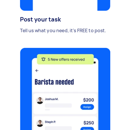
Post your task
Tell us what you need, it's FREE to post.