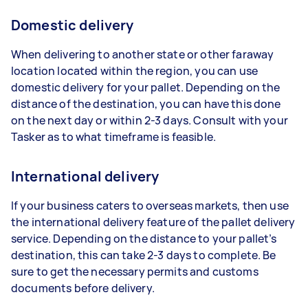
Domestic delivery
When delivering to another state or other faraway
location located within the region, you can use
domestic delivery for your pallet. Depending on the
distance of the destination, you can have this done
on the next day or within 2-3 days. Consult with your
Tasker as to what timeframe is feasible.
International delivery
If your business caters to overseas markets, then use
the international delivery feature of the pallet delivery
service. Depending on the distance to your pallet’s
destination, this can take 2-3 days to complete. Be
sure to get the necessary permits and customs
documents before delivery.