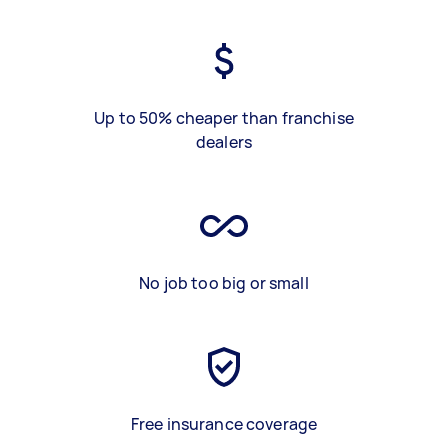
Up to 50% cheaper than franchise
dealers
No job too big or small
Free insurance coverage