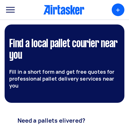
+
Find a local pallet courier near
you
Fill in a short form and get free quotes for
professional pallet delivery services near
you
Need a pallets elivered?