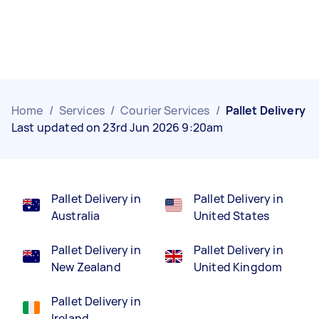
Home
/
Services
/
Courier Services
/
Pallet Delivery
Last updated on 23rd Jun 2026 9:20am
Pallet Delivery in
Pallet Delivery in
Australia
United States
Pallet Delivery in
Pallet Delivery in
New Zealand
United Kingdom
Pallet Delivery in
Ireland