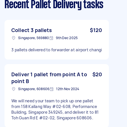
Recent Pallet Delivery tasks
Collect 3 pallets
$120
Singapore, 569880
9th Dec 2025
3 pallets delivered to forwarder at airport changi
Deliver 1 pallet from point A to
$20
point B
Singapore, 608606
12th Nov 2024
We will need your team to pick up one pallet
from 158 Kallang Way #02-608, Performance
Building, Singapore 349245, and deliver it to 81
Toh Guan Rd E #02-02, Singapore 608606.