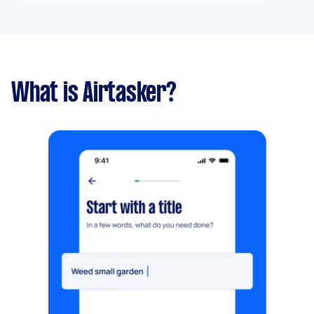
What is Airtasker?