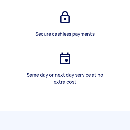
Secure cashless payments
Same day or next day service at no
extra cost