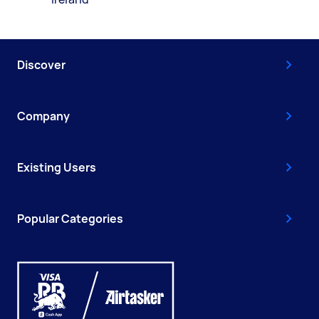
Discover
Company
Existing Users
Popular Categories