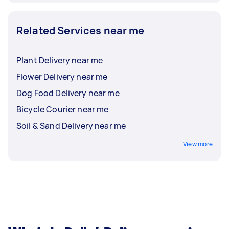
Related Services near me
Plant Delivery near me
Flower Delivery near me
Dog Food Delivery near me
Bicycle Courier near me
Soil & Sand Delivery near me
View more