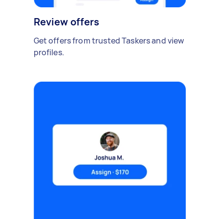
Review offers
Get offers from trusted Taskers and view
profiles.