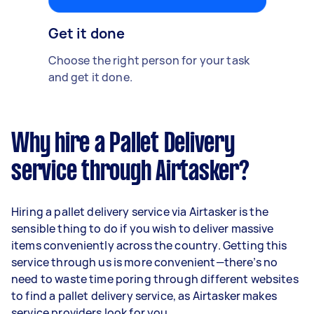
Get it done
Choose the right person for your task
and get it done.
Why hire a Pallet Delivery
service through Airtasker?
Hiring a pallet delivery service via Airtasker is the
sensible thing to do if you wish to deliver massive
items conveniently across the country. Getting this
service through us is more convenient—there’s no
need to waste time poring through different websites
to find a pallet delivery service, as Airtasker makes
service providers look for you.