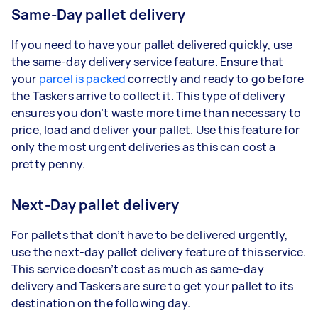
Same-Day pallet delivery
If you need to have your pallet delivered quickly, use
the same-day delivery service feature. Ensure that
your
parcel is packed
correctly and ready to go before
the Taskers arrive to collect it. This type of delivery
ensures you don’t waste more time than necessary to
price, load and deliver your pallet. Use this feature for
only the most urgent deliveries as this can cost a
pretty penny.
Next-Day pallet delivery
For pallets that don’t have to be delivered urgently,
use the next-day pallet delivery feature of this service.
This service doesn’t cost as much as same-day
delivery and Taskers are sure to get your pallet to its
destination on the following day.