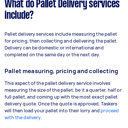
What do Pallet Delivery services
include?
Pallet delivery services include measuring the pallet
for pricing, then collecting and delivering the pallet.
Delivery can be domestic or international and
completed on the same day or the next day.
Pallet measuring, pricing and collecting
This aspect of the pallet delivery service involves
measuring the size of the pallet, be it a quarter, half or
full pallet, and coming up with the most exact pallet
delivery quote. Once the quote is approved, Taskers
will then load your pallet into their lorry and
proceed
with the delivery
.