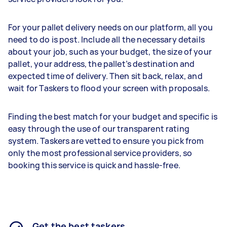
For your pallet delivery needs on our platform, all you
need to do is post. Include all the necessary details
about your job, such as your budget, the size of your
pallet, your address, the pallet’s destination and
expected time of delivery. Then sit back, relax, and
wait for Taskers to flood your screen with proposals.
Finding the best match for your budget and specific is
easy through the use of our transparent rating
system. Taskers are vetted to ensure you pick from
only the most professional service providers, so
booking this service is quick and hassle-free.
Get the best taskers