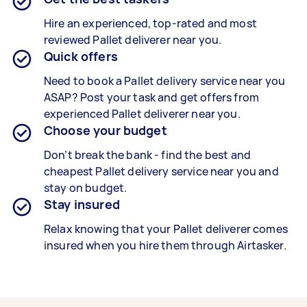
Hire an experienced, top-rated and most
reviewed
Pallet deliverer
near you.
Quick offers
Need to book a Pallet delivery service near you
ASAP? Post your task and get offers from
experienced
Pallet deliverer
near you.
Choose your budget
Don’t break the bank - find the best and
cheapest
Pallet delivery service
near you and
stay on budget.
Stay insured
Relax knowing that your
Pallet deliverer
comes
insured when you hire them through Airtasker.