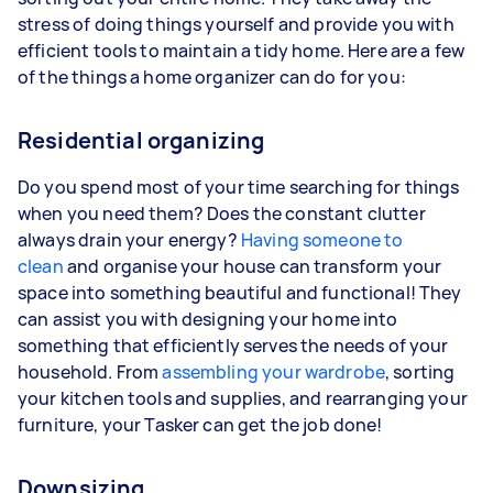
stress of doing things yourself and provide you with
efficient tools to maintain a tidy home. Here are a few
of the things a home organizer can do for you:
Residential organizing
Do you spend most of your time searching for things
when you need them? Does the constant clutter
always drain your energy?
Having someone to
clean
and organise your house can transform your
space into something beautiful and functional! They
can assist you with designing your home into
something that efficiently serves the needs of your
household. From
assembling your wardrobe
, sorting
your kitchen tools and supplies, and rearranging your
furniture, your Tasker can get the job done!
Downsizing