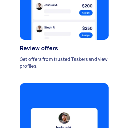
Review offers
Get offers from trusted Taskers and view
profiles.