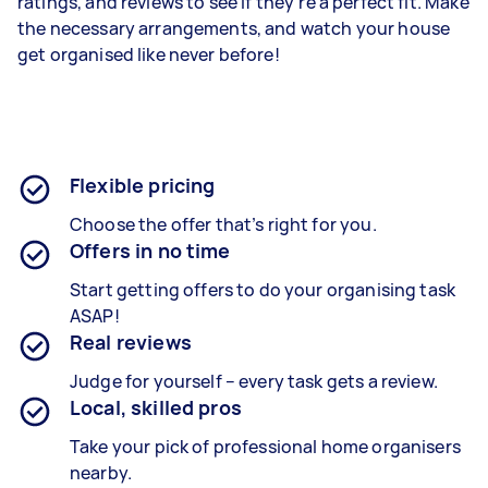
ratings, and reviews to see if they’re a perfect fit. Make
the necessary arrangements, and watch your house
get organised like never before!
Flexible pricing
Choose the offer that’s right for you.
Offers in no time
Start getting offers to do your organising task
ASAP!
Real reviews
Judge for yourself – every task gets a review.
Local, skilled pros
Take your pick of professional home organisers
nearby.