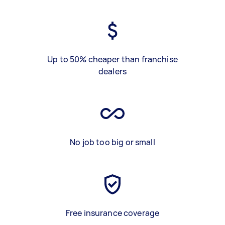
Up to 50% cheaper than franchise
dealers
No job too big or small
Free insurance coverage