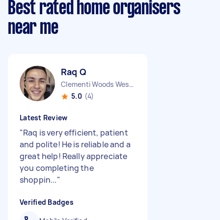
Best rated home organisers
near me
Raq Q
Clementi Woods West Region
5.0
(4)
Latest Review
"
Raq is very efficient, patient
and polite! He is reliable and a
great help! Really appreciate
you completing the
shoppin...
"
Verified Badges