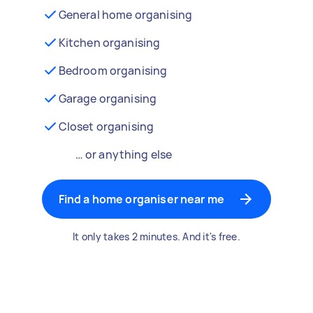
General home organising
Kitchen organising
Bedroom organising
Garage organising
Closet organising
… or anything else
Find a home organiser near me
It only takes 2 minutes. And it's free.