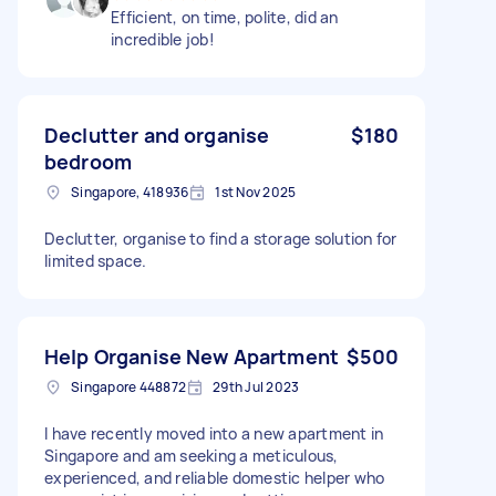
Efficient, on time, polite, did an
incredible job!
Declutter and organise
$180
bedroom
Singapore, 418936
1st Nov 2025
Declutter, organise to find a storage solution for
limited space.
Help Organise New Apartment
$500
Singapore 448872
29th Jul 2023
I have recently moved into a new apartment in
Singapore and am seeking a meticulous,
experienced, and reliable domestic helper who