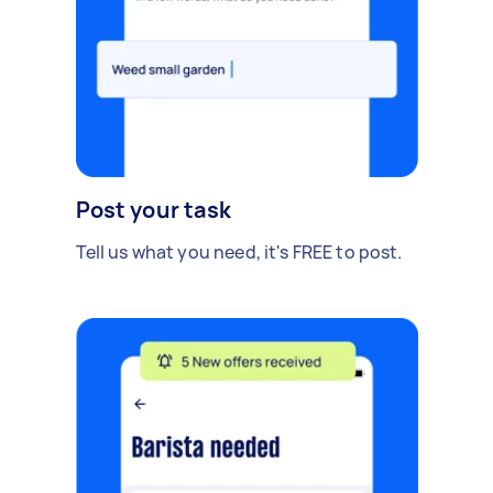
Post your task
Tell us what you need, it's FREE to post.