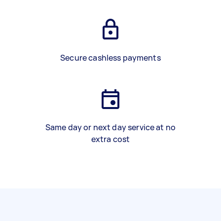
Secure cashless payments
Same day or next day service at no
extra cost