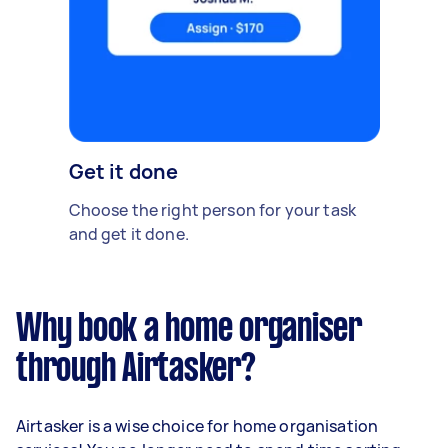
Get it done
Choose the right person for your task
and get it done.
Why book a home organiser
through Airtasker?
Airtasker is a wise choice for home organisation