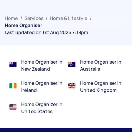
Home
/
Services
/
Home & Lifestyle
/
Home Organiser
Last updated on 1st Aug 2026 7:18pm
Home Organiser in
Home Organiser in
New Zealand
Australia
Home Organiser in
Home Organiser in
Ireland
United Kingdom
Home Organizer in
United States