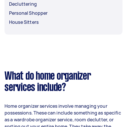
Decluttering
Personal Shopper
House Sitters
What do home organizer
services include?
Home organizer services involve managing your
possessions. These can include something as specific
as a wardrobe organizer service, room declutter, or
sorting out your entire home. They take away the