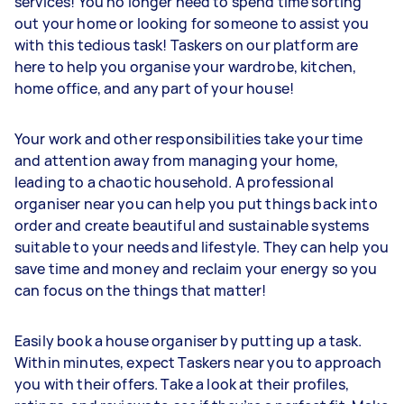
services! You no longer need to spend time sorting
out your home or looking for someone to assist you
with this tedious task! Taskers on our platform are
here to help you organise your wardrobe, kitchen,
home office, and any part of your house!
Your work and other responsibilities take your time
and attention away from managing your home,
leading to a chaotic household. A professional
organiser near you can help you put things back into
order and create beautiful and sustainable systems
suitable to your needs and lifestyle. They can help you
save time and money and reclaim your energy so you
can focus on the things that matter!
Easily book a house organiser by putting up a task.
Within minutes, expect Taskers near you to approach
you with their offers. Take a look at their profiles,