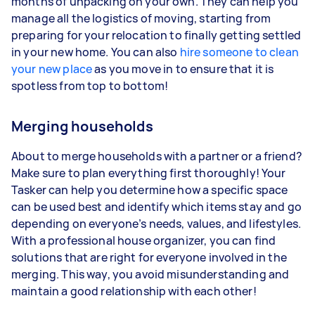
months of unpacking on your own. They can help you
manage all the logistics of moving, starting from
preparing for your relocation to finally getting settled
in your new home. You can also
hire someone to clean
your new place
as you move in to ensure that it is
spotless from top to bottom!
Merging households
About to merge households with a partner or a friend?
Make sure to plan everything first thoroughly! Your
Tasker can help you determine how a specific space
can be used best and identify which items stay and go
depending on everyone’s needs, values, and lifestyles.
With a professional house organizer, you can find
solutions that are right for everyone involved in the
merging. This way, you avoid misunderstanding and
maintain a good relationship with each other!