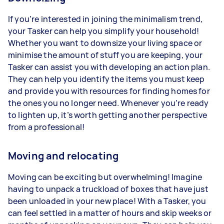
If you’re interested in joining the minimalism trend,
your Tasker can help you simplify your household!
Whether you want to downsize your living space or
minimise the amount of stuff you are keeping, your
Tasker can assist you with developing an action plan.
They can help you identify the items you must keep
and provide you with resources for finding homes for
the ones you no longer need. Whenever you’re ready
to lighten up, it’s worth getting another perspective
from a professional!
Moving and relocating
Moving can be exciting but overwhelming! Imagine
having to unpack a truckload of boxes that have just
been unloaded in your new place! With a Tasker, you
can feel settled in a matter of hours and skip weeks or