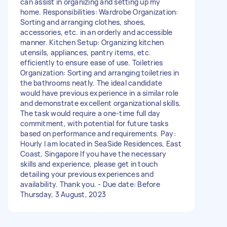
can assist in organizing and setting up my
home. Responsibilities: Wardrobe Organization:
Sorting and arranging clothes, shoes,
accessories, etc. in an orderly and accessible
manner. Kitchen Setup: Organizing kitchen
utensils, appliances, pantry items, etc.
efficiently to ensure ease of use. Toiletries
Organization: Sorting and arranging toiletries in
the bathrooms neatly. The ideal candidate
would have previous experience in a similar role
and demonstrate excellent organizational skills.
The task would require a one-time full day
commitment, with potential for future tasks
based on performance and requirements. Pay:
Hourly I am located in SeaSide Residences, East
Coast, Singapore If you have the necessary
skills and experience, please get in touch
detailing your previous experiences and
availability. Thank you. - Due date: Before
Thursday, 3 August, 2023