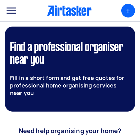
+
Find a professional organiser
near you
Fill in a short form and get free quotes for
professional home organising services
near you
Need help organising your home?