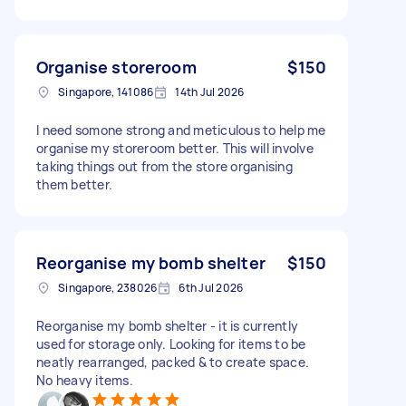
Organise storeroom
$150
Singapore, 141086
14th Jul 2026
I need somone strong and meticulous to help me
organise my storeroom better. This will involve
taking things out from the store organising
them better.
Reorganise my bomb shelter
$150
Singapore, 238026
6th Jul 2026
Reorganise my bomb shelter - it is currently
used for storage only. Looking for items to be
neatly rearranged, packed & to create space.
No heavy items.