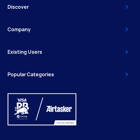
Discover
Company
Existing Users
Popular Categories