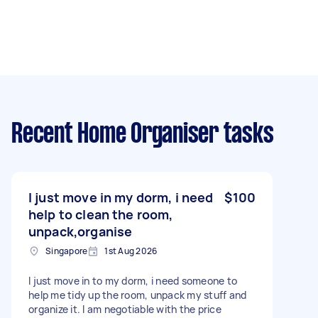
Recent Home Organiser tasks
I just move in my dorm, i need
$100
help to clean the room,
unpack,organise
Singapore
1st Aug 2026
I just move in to my dorm, i need someone to
help me tidy up the room, unpack my stuff and
organize it. I am negotiable with the price