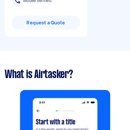
Mobile Verified
Request a Quote
What is Airtasker?