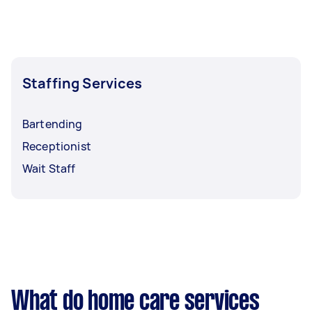
mind. You need to establish who should be
contacted ahead of time to ensure that the
privacy and information about the patient are
kept.
Staffing Services
Bartending
Receptionist
Wait Staff
What do home care services