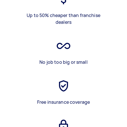
Up to 50% cheaper than franchise
dealers
No job too big or small
Free insurance coverage