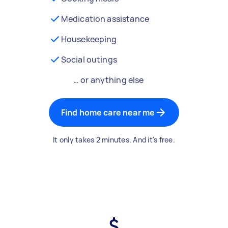
Medication assistance
Housekeeping
Social outings
… or anything else
Find home care near me
It only takes 2 minutes. And it's free.