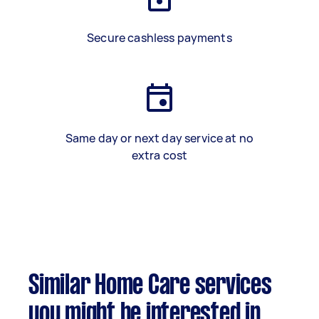
Secure cashless payments
Same day or next day service at no
extra cost
Similar Home Care services
you might be interested in