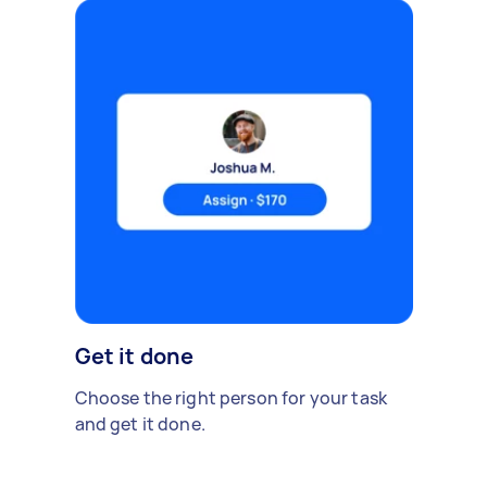
Get it done
Choose the right person for your task
and get it done.