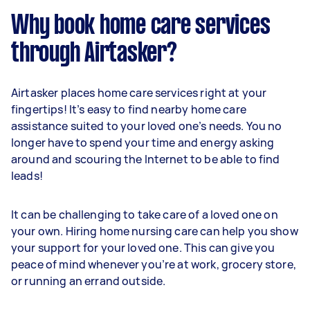
Why book home care services
through Airtasker?
Airtasker places home care services right at your
fingertips! It’s easy to find nearby home care
assistance suited to your loved one’s needs. You no
longer have to spend your time and energy asking
around and scouring the Internet to be able to find
leads!
It can be challenging to take care of a loved one on
your own. Hiring home nursing care can help you show
your support for your loved one. This can give you
peace of mind whenever you’re at work, grocery store,
or running an errand outside.