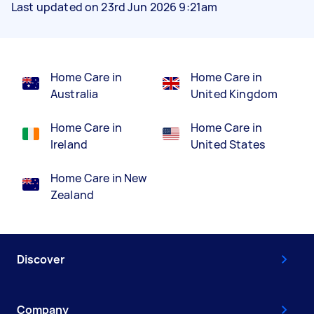
Last updated on 23rd Jun 2026 9:21am
Home Care in
Home Care in
Australia
United Kingdom
Home Care in
Home Care in
Ireland
United States
Home Care in New
Zealand
Discover
Company