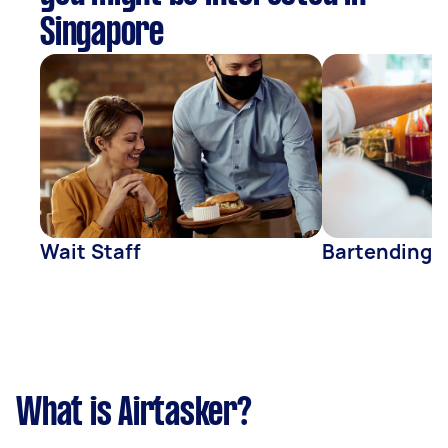
Singapore
Wait Staff
Bartending
What is Airtasker?