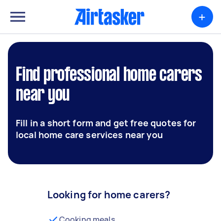
+
Find professional home carers
near you
Fill in a short form and get free quotes for
local home care services near you
Looking for home carers?
Cooking meals