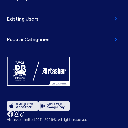
Existing Users
Popular Categories
Airtasker Limited 2011-2026 ©, All rights reserved