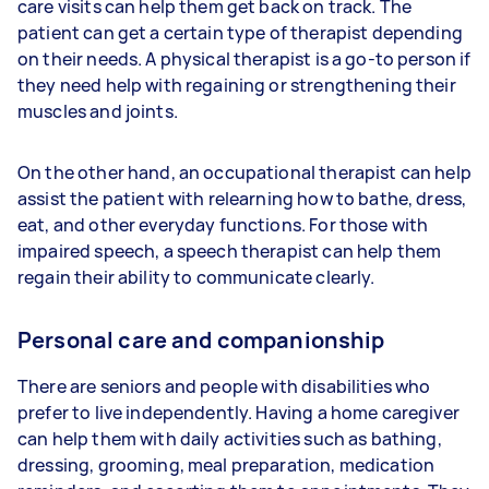
care visits can help them get back on track. The
patient can get a certain type of therapist depending
on their needs. A physical therapist is a go-to person if
they need help with regaining or strengthening their
muscles and joints.
On the other hand, an occupational therapist can help
assist the patient with relearning how to bathe, dress,
eat, and other everyday functions. For those with
impaired speech, a speech therapist can help them
regain their ability to communicate clearly.
Personal care and companionship
There are seniors and people with disabilities who
prefer to live independently. Having a home caregiver
can help them with daily activities such as bathing,
dressing, grooming, meal preparation, medication