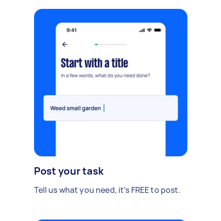
Post your task
Tell us what you need, it's FREE to post.