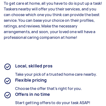
To get care at home, all you have to do is put up a task!
Taskers nearby will offer you their services, and you
can choose which one you think can provide the best
service. You can base your choice on their profiles,
ratings, and reviews. Make the necessary
arrangements, and soon, your loved one will have a
professional caring companion at home!
Local, skilled pros
Take your pick of a trusted home care nearby.
Flexible pricing
Choose the offer that’s right for you.
Offers in no time
Start getting offers to do your task ASAP!