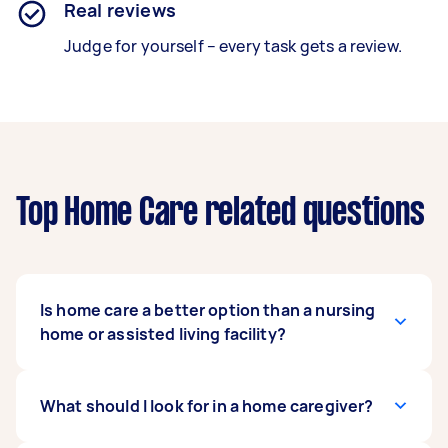
Real reviews
Judge for yourself – every task gets a review.
Top Home Care related questions
Is home care a better option than a nursing
home or assisted living facility?
A home care service is a more private option
What should I look for in a home caregiver?
that allows patients to remain in their own