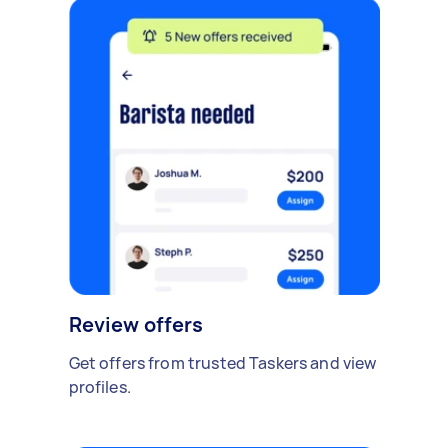
Review offers
Get offers from trusted Taskers and view
profiles.