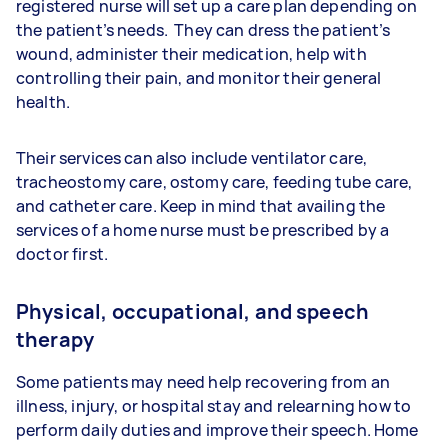
registered nurse will set up a care plan depending on
the patient’s needs. They can dress the patient’s
wound, administer their medication, help with
controlling their pain, and monitor their general
health.
Their services can also include ventilator care,
tracheostomy care, ostomy care, feeding tube care,
and catheter care. Keep in mind that availing the
services of a home nurse must be prescribed by a
doctor first.
Physical, occupational, and speech
therapy
Some patients may need help recovering from an
illness, injury, or hospital stay and relearning how to
perform daily duties and improve their speech. Home