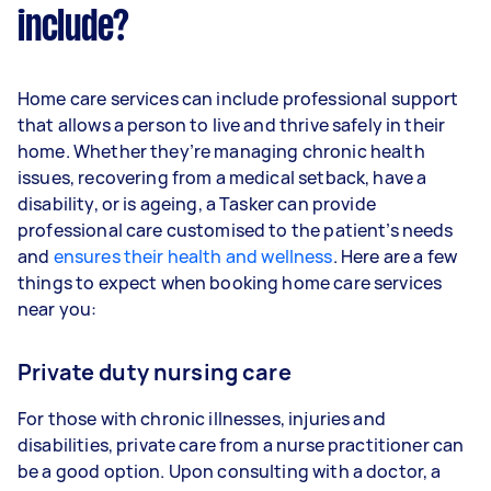
include?
Home care services can include professional support
that allows a person to live and thrive safely in their
home. Whether they’re managing chronic health
issues, recovering from a medical setback, have a
disability, or is ageing, a Tasker can provide
professional care customised to the patient’s needs
and
ensures their health and wellness
. Here are a few
things to expect when booking home care services
near you:
Private duty nursing care
For those with chronic illnesses, injuries and
disabilities, private care from a nurse practitioner can
be a good option. Upon consulting with a doctor, a