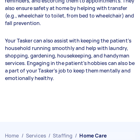
reminders, and escorting them to appointments. They
also ensure safety at home by helping with transfer
(e.g., wheelchair to toilet, from bed to wheelchair) and
fall prevention.
Your Tasker can also assist with keeping the patient’s
household running smoothly and help with laundry,
shopping, gardening, housekeeping, and handyman
services. Engaging in the patient’s hobbies can also be
a part of your Tasker’s job to keep them mentally and
emotionally healthy.
Home
/
Services
/
Staffing
/
Home Care