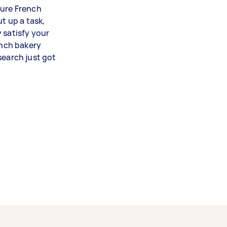
ture French
t up a task,
 satisfy your
ench bakery
search just got