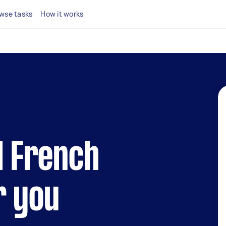
wse tasks
How it works
al French
r you