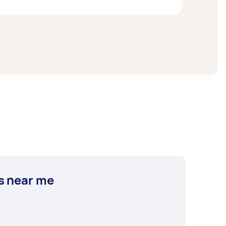
e a variety of French staples catered
if you
d goods, you can
get other types of bread
 find your next go-to spot or a trendy
s near me