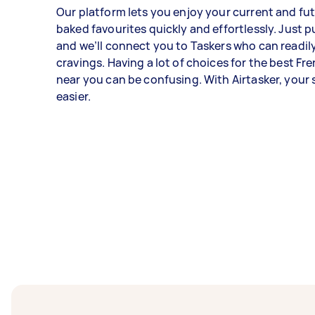
Our platform lets you enjoy your current and fu
baked favourites quickly and effortlessly. Just pu
and we’ll connect you to Taskers who can readily
cravings. Having a lot of choices for the best Fr
near you can be confusing. With Airtasker, your 
easier.