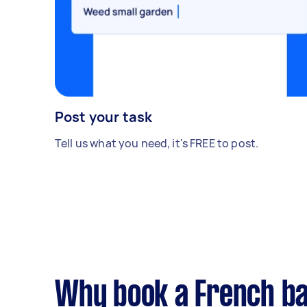
Post your task
Tell us what you need, it's FREE to post.
Why book a French ba