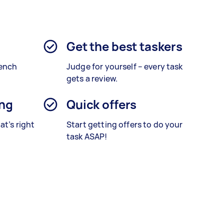
Get the best taskers
rench
Judge for yourself – every task
gets a review.
ing
Quick offers
at’s right
Start getting offers to do your
task ASAP!