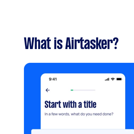
What is Airtasker?