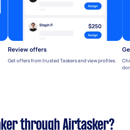
Review offers
Ge
Get offers from trusted Taskers and view profiles.
Cho
don
ker through Airtasker?