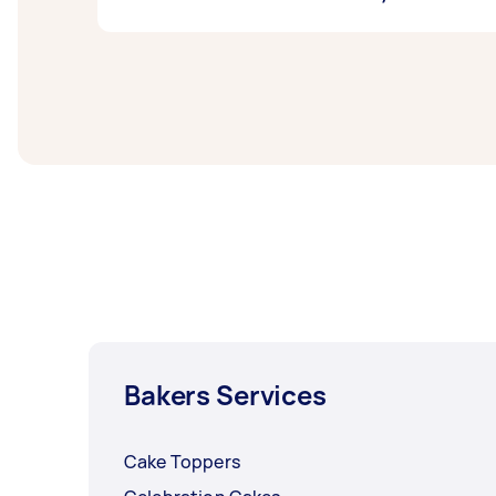
your taste and mood. If you’re feeling extra
want to share your favourites with a crowd f
If you don’t want to box yourself in the re
delivered
via Airtasker. That unlocks so muc
bakery that’s poised to be the next star of t
Bakers Services
Cake Toppers