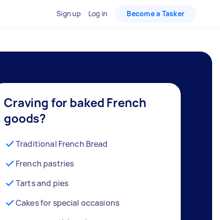
Sign up
Log in
Become a Tasker
Craving for baked French
goods?
Traditional French Bread
French pastries
Tarts and pies
Cakes for special occasions