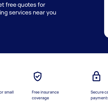
get free quotes for
ing services near you
or small
Free insurance
Secure c
coverage
payment