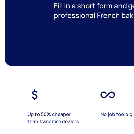
Fill in a short form and 
professional French bak
Up to 50% cheaper
No job too big 
than franchise dealers