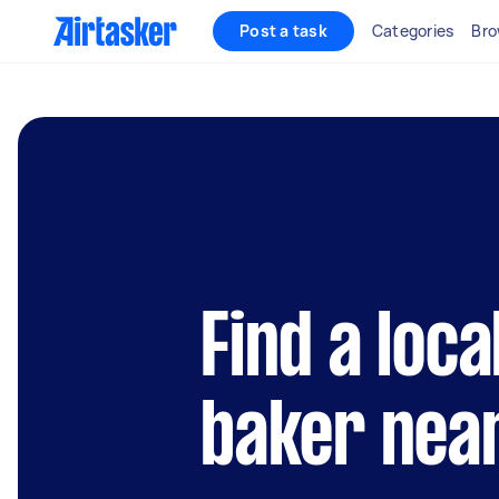
Post a task
Categories
Bro
Find a loc
baker nea