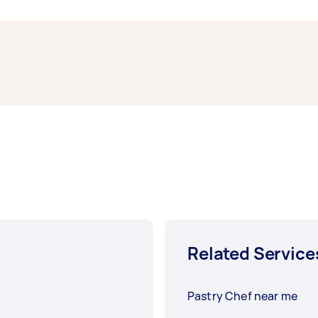
, have a chef cook up a special French dish. You can even
hav
or a celebration.
alm of French bread and explore an even wider world of bake
h more options for you to choose from. You might be able to
he scene.
Related Service
Pastry Chef near me