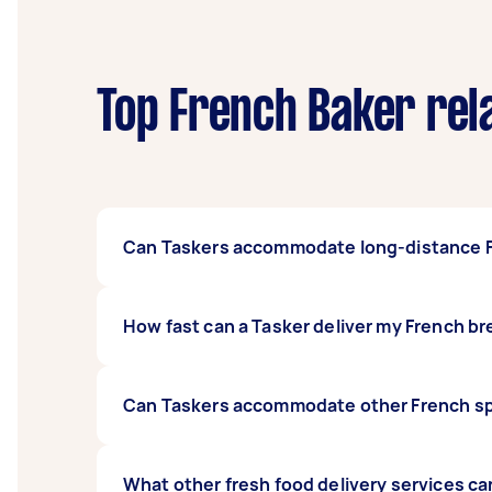
Top French Baker rel
Can Taskers accommodate long-distance F
Yes, Taskers can likely accommodate deliveri
How fast can a Tasker deliver my French b
accessible. Just type in specifics in your t
you from what you want, and capable Taskers
This would depend on plenty of factors: avail
Can Taskers accommodate other French spe
discuss timelines and other fulfilment parti
have a Tasker update you on your delivery’s
Yes, Taskers can deliver other French speciali
What other fresh food delivery services can 