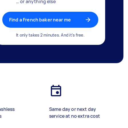
… or anything else
Find a French baker near me
It only takes 2 minutes. And it's free.
ashless
Same day or next day
s
service at no extra cost