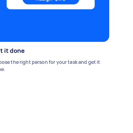
t it done
ose the right person for your task and get it
e.