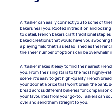
Airtasker can easily connect you to some of the
bakers near you. Rooted in tradition and oozing
to detail, French bakers craft traditional staples
baked creations that would have you swooning 
a playing field that’s as established as the Fren
the sheer number of options can be overwhelmi
Airtasker makes it easy to find the nearest Fren
you. From the rising stars to the most highly-rat
scene, it’s easy to get high-quality French bread
your door at a price that won’t break the bank. B
bread across different bakeries for comparison 
your favourites from your go-to, Taskers can sou
over and send them straight to you.