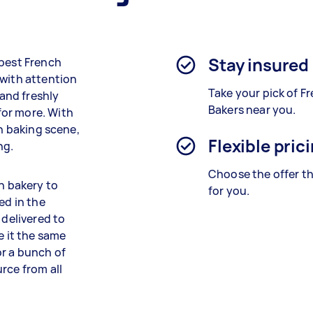
Stay insured
 best French
 with attention
Take your pick of F
 and freshly
Bakers near you.
for more. With
ch baking scene,
Flexible pric
ng.
Choose the offer th
ch bakery to
for you.
ed in the
 delivered to
e it the same
or a bunch of
rce from all