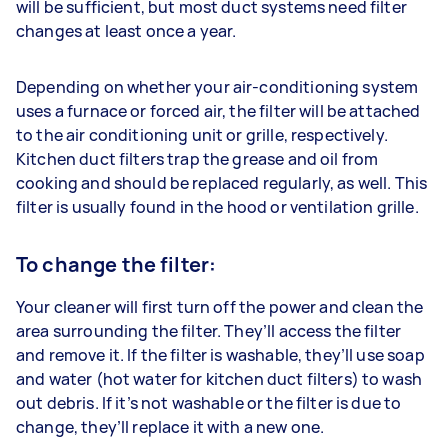
will be sufficient, but most duct systems need filter
changes at least once a year.
Depending on whether your air-conditioning system
uses a furnace or forced air, the filter will be attached
to the air conditioning unit or grille, respectively.
Kitchen duct filters trap the grease and oil from
cooking and should be replaced regularly, as well. This
filter is usually found in the hood or ventilation grille.
To change the filter:
Your cleaner will first turn off the power and clean the
area surrounding the filter. They’ll access the filter
and remove it. If the filter is washable, they’ll use soap
and water (hot water for kitchen duct filters) to wash
out debris. If it’s not washable or the filter is due to
change, they’ll replace it with a new one.