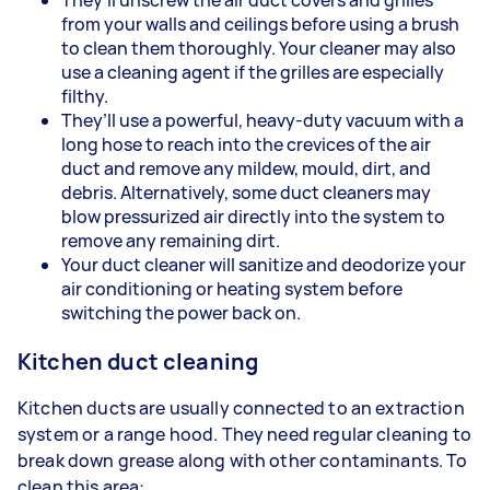
from your walls and ceilings before using a brush
to clean them thoroughly. Your cleaner may also
use a cleaning agent if the grilles are especially
filthy.
They’ll use a powerful, heavy-duty vacuum with a
long hose to reach into the crevices of the air
duct and remove any mildew, mould, dirt, and
debris. Alternatively, some duct cleaners may
blow pressurized air directly into the system to
remove any remaining dirt.
Your duct cleaner will sanitize and deodorize your
air conditioning or heating system before
switching the power back on.
Kitchen duct cleaning
Kitchen ducts are usually connected to an extraction
system or a range hood. They need regular cleaning to
break down grease along with other contaminants. To
clean this area: