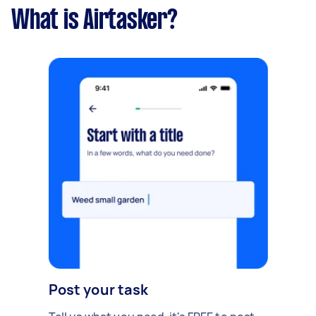
What is Airtasker?
Post your task