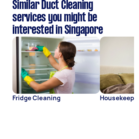
Similar Duct Cleaning
services you might be
interested in Singapore
Fridge Cleaning
Housekeepe