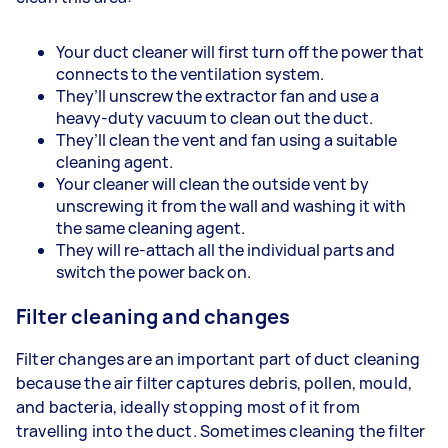
Your duct cleaner will first turn off the power that
connects to the ventilation system.
They’ll unscrew the extractor fan and use a
heavy-duty vacuum to clean out the duct.
They’ll clean the vent and fan using a suitable
cleaning agent.
Your cleaner will clean the outside vent by
unscrewing it from the wall and washing it with
the same cleaning agent.
They will re-attach all the individual parts and
switch the power back on.
Filter cleaning and changes
Filter changes are an important part of duct cleaning
because the air filter captures debris, pollen, mould,
and bacteria, ideally stopping most of it from
travelling into the duct. Sometimes cleaning the filter