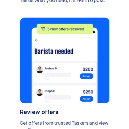
Tell us what you need, it's FREE to post.
Review offers
Get offers from trusted Taskers and view