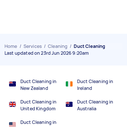
Home
/
Services
/
Cleaning
/
Duct Cleaning
Last updated on 23rd Jun 2026 9:20am
Duct Cleaning in
Duct Cleaning in
New Zealand
Ireland
Duct Cleaning in
Duct Cleaning in
United Kingdom
Australia
Duct Cleaning in