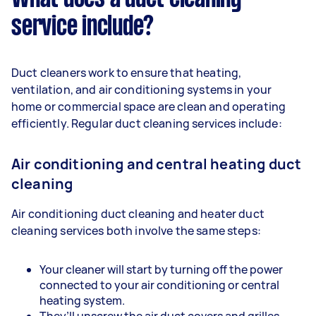
service include?
Duct cleaners work to ensure that heating,
ventilation, and air conditioning systems in your
home or commercial space are clean and operating
efficiently. Regular duct cleaning services include:
Air conditioning and central heating duct
cleaning
Air conditioning duct cleaning and heater duct
cleaning services both involve the same steps:
Your cleaner will start by turning off the power
connected to your air conditioning or central
heating system.
They’ll unscrew the air duct covers and grilles