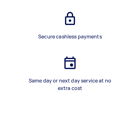
Secure cashless payments
Same day or next day service at no
extra cost