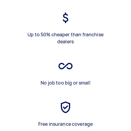
Up to 50% cheaper than franchise
dealers
No job too big or small
Free insurance coverage