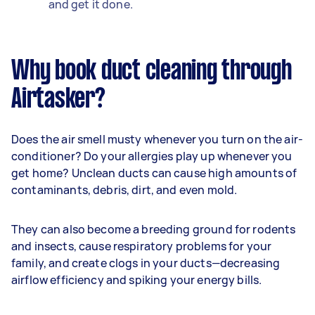
and get it done.
Why book duct cleaning through
Airtasker?
Does the air smell musty whenever you turn on the air-
conditioner? Do your allergies play up whenever you
get home? Unclean ducts can cause high amounts of
contaminants, debris, dirt, and even mold.
They can also become a breeding ground for rodents
and insects, cause respiratory problems for your
family, and create clogs in your ducts—decreasing
airflow efficiency and spiking your energy bills.