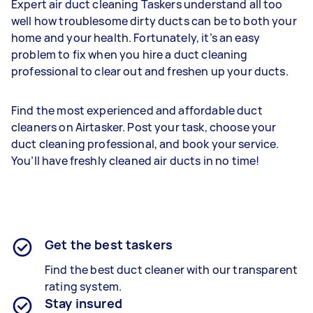
Expert air duct cleaning Taskers understand all too
well how troublesome dirty ducts can be to both your
home and your health. Fortunately, it’s an easy
problem to fix when you hire a duct cleaning
professional to clear out and freshen up your ducts.
Find the most experienced and affordable duct
cleaners on Airtasker. Post your task, choose your
duct cleaning professional, and book your service.
You’ll have freshly cleaned air ducts in no time!
Get the best taskers
Find the best duct cleaner with our transparent
rating system.
Stay insured