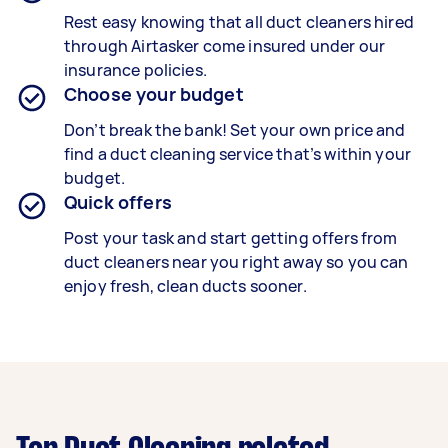
Rest easy knowing that all duct cleaners hired
through Airtasker come insured under our
insurance policies.
Choose your budget
Don’t break the bank! Set your own price and
find a duct cleaning service that’s within your
budget.
Quick offers
Post your task and start getting offers from
duct cleaners near you right away so you can
enjoy fresh, clean ducts sooner.