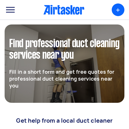
+
Find professional duct cleaning
services near you
Fill in a short form and get free quotes for
professional duct cleaning services near
you
Get help from a local duct cleaner