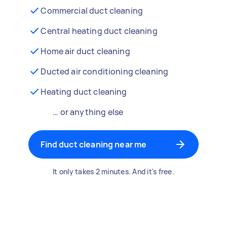
Commercial duct cleaning
Central heating duct cleaning
Home air duct cleaning
Ducted air conditioning cleaning
Heating duct cleaning
… or anything else
Find duct cleaning near me
It only takes 2 minutes. And it's free.