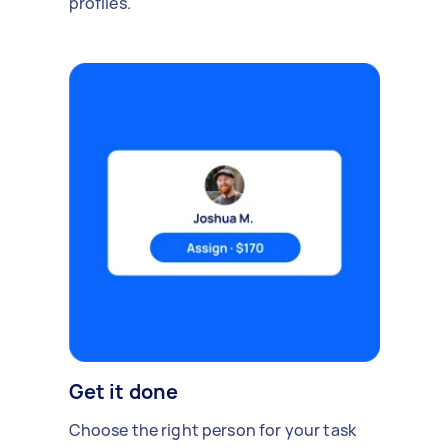
profiles.
Get it done
Choose the right person for your task