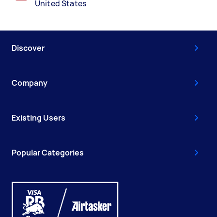
United States
Discover
Company
Existing Users
Popular Categories