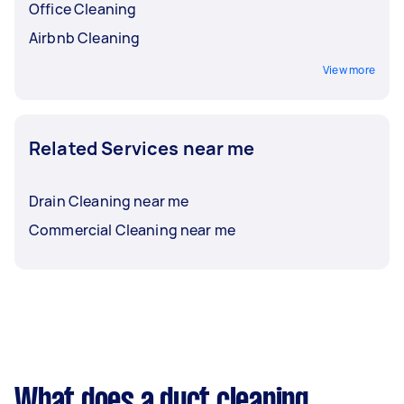
Office Cleaning
Airbnb Cleaning
View more
Related Services near me
Drain Cleaning near me
Commercial Cleaning near me
What does a duct cleaning