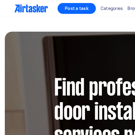
Post a task
Categories
Bro
Find profe
door instal