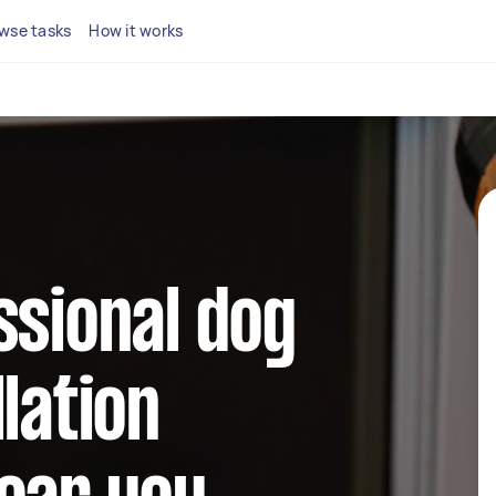
wse tasks
How it works
ssional dog
lation