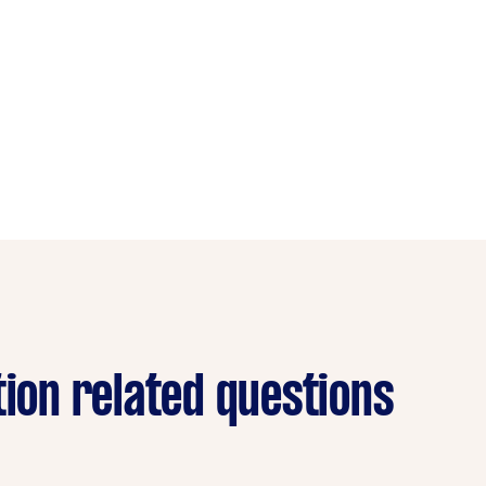
tion related questions