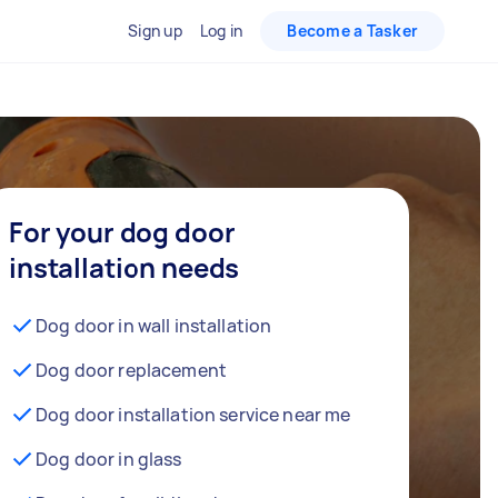
Sign up
Log in
Become a Tasker
For your dog door
installation needs
Dog door in wall installation
Dog door replacement
Dog door installation service near me
Dog door in glass