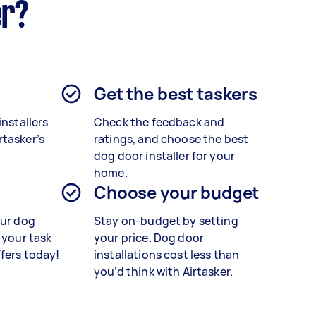
er?
Get the best taskers
installers
Check the feedback and
tasker’s
ratings, and choose the best
dog door installer for your
home.
Choose your budget
our dog
Stay on-budget by setting
 your task
your price. Dog door
ffers today!
installations cost less than
you’d think with Airtasker.