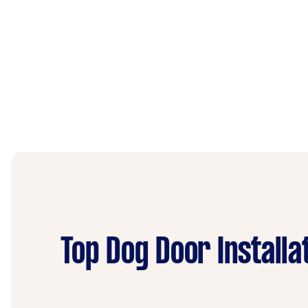
Top Dog Door Installa