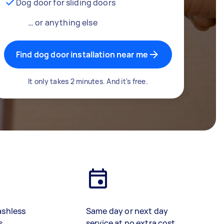
Dog door for sliding doors
… or anything else
Find dog door installation near me
It only takes 2 minutes. And it's free.
ashless
Same day or next day
s
service at no extra cost