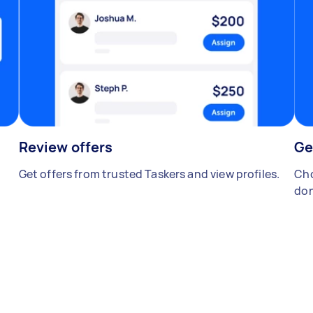
Review offers
Ge
Get offers from trusted Taskers and view profiles.
Cho
don