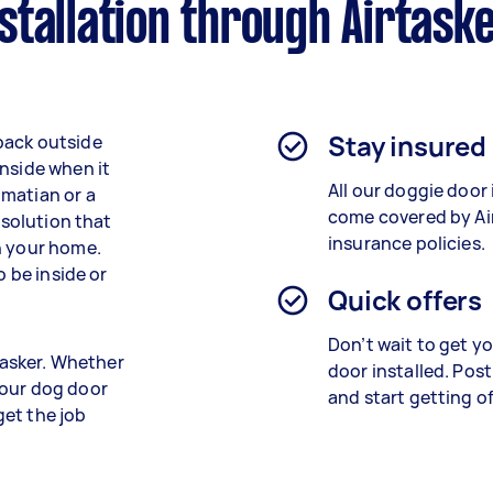
tallation through Airtask
Stay insured
back outside
inside when it
All our doggie door 
lmatian or a
come covered by Air
 solution that
insurance policies.
n your home.
o be inside or
Quick offers
Don’t wait to get y
rtasker. Whether
door installed. Post
 our dog door
and start getting o
 get the job