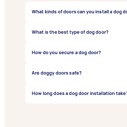
What kinds of doors can you install a dog d
You can install a dog door in any type of do
What is the best type of dog door?
There are many different types of dog doors
How do you secure a dog door?
in different sizes. The best door will depend
A dog door is normally secured with screws, 
Are doggy doors safe?
Dog doors are designed to be safe for your pe
How long does a dog door installation take
when your companion is allowed outside ti
A wooden dog door installation will normall