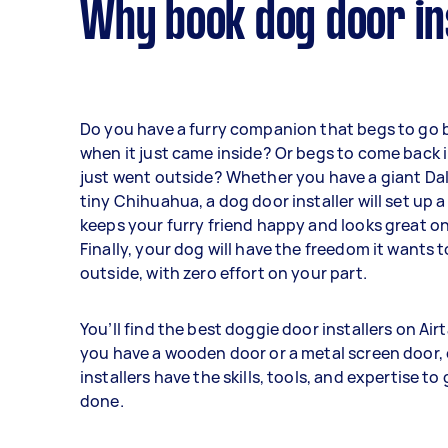
Why book dog door ins
Do you have a furry companion that begs to go 
when it just came inside? Or begs to come back 
just went outside? Whether you have a giant Da
tiny Chihuahua, a dog door installer will set up a
keeps your furry friend happy and looks great o
Finally, your dog will have the freedom it wants t
outside, with zero effort on your part.
You’ll find the best doggie door installers on Ai
you have a wooden door or a metal screen door,
installers have the skills, tools, and expertise to
done.