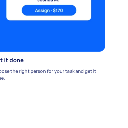
t it done
ose the right person for your task and get it
e.