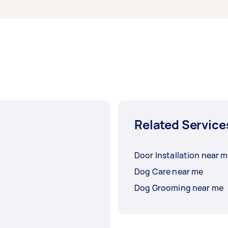
Related Service
Door Installation near 
Dog Care near me
Dog Grooming near me