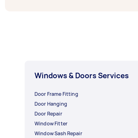
Windows & Doors Services
Door Frame Fitting
Door Hanging
Door Repair
Window Fitter
Window Sash Repair