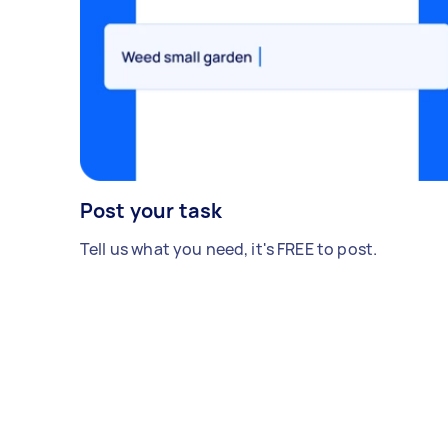
Post your task
Tell us what you need, it's FREE to post.