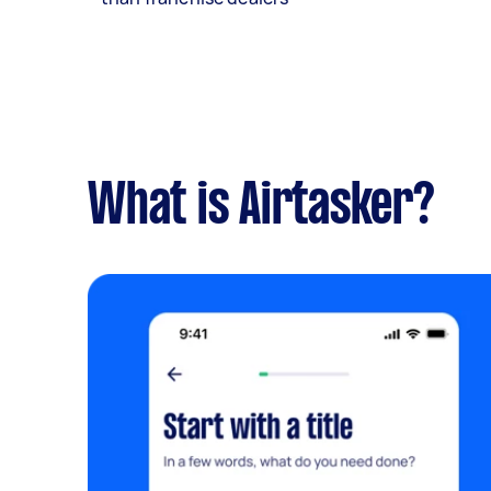
What is Airtasker?