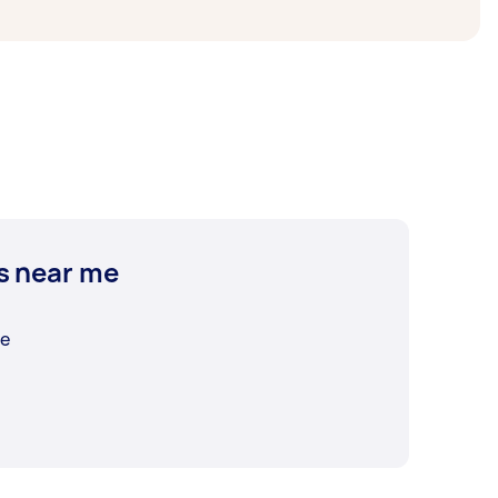
s near me
me