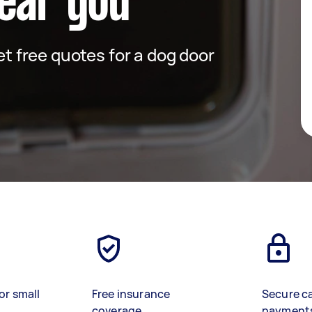
ear you
get free quotes for a dog door
or small
Free insurance
Secure c
coverage
payment