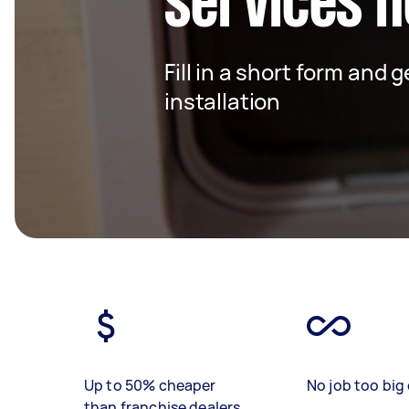
services n
Fill in a short form and 
installation
Up to 50% cheaper
No job too big 
than franchise dealers