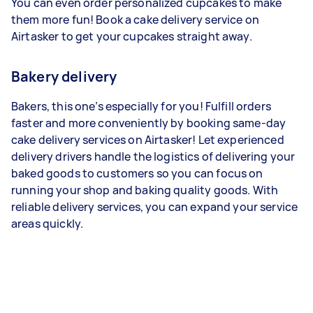
You can even order personalized cupcakes to make
them more fun! Book a cake delivery service on
Airtasker to get your cupcakes straight away.
Bakery delivery
Bakers, this one’s especially for you! Fulfill orders
faster and more conveniently by booking same-day
cake delivery services on Airtasker! Let experienced
delivery drivers handle the logistics of delivering your
baked goods to customers so you can focus on
running your shop and baking quality goods. With
reliable delivery services, you can expand your service
areas quickly.