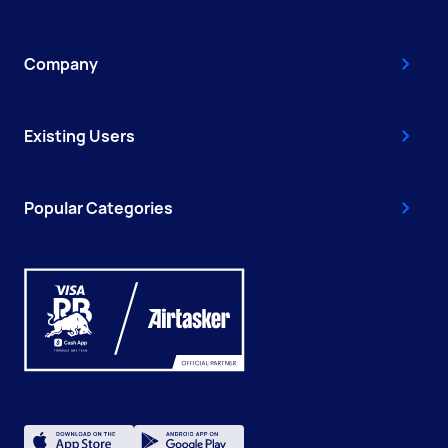
Company
Existing Users
Popular Categories