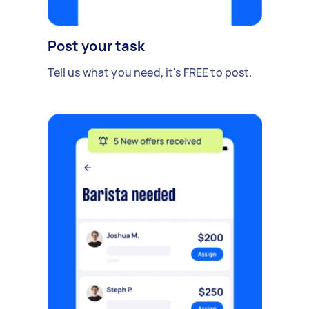
Post your task
Tell us what you need, it's FREE to post.