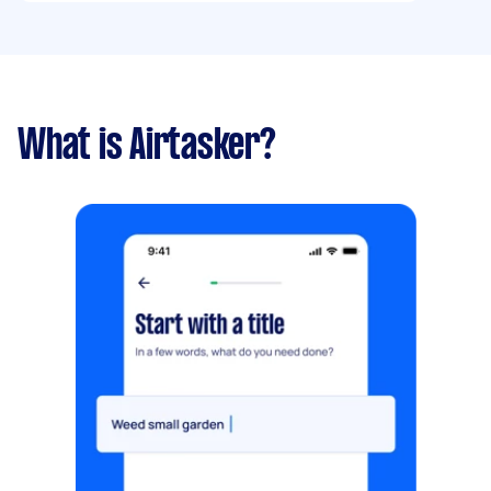
What is Airtasker?