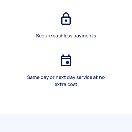
Secure cashless payments
Same day or next day service at no
extra cost