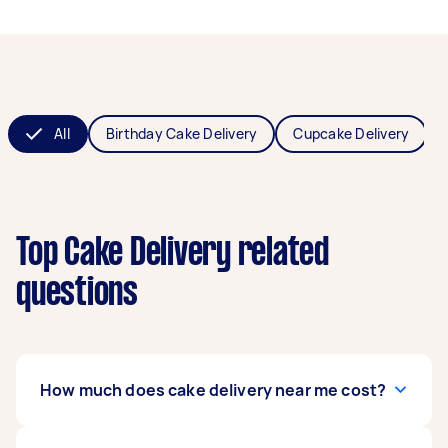
All
Birthday Cake Delivery
Cupcake Delivery
Top Cake Delivery related
questions
How much does cake delivery near me cost?