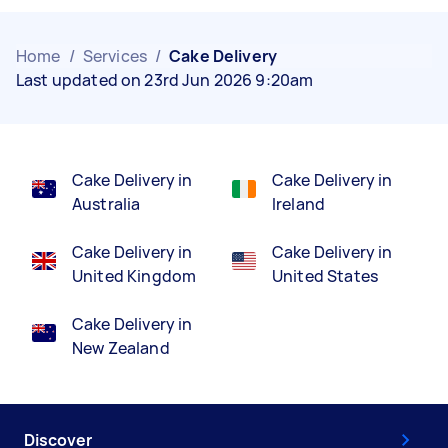
Home
/
Services
/
Cake Delivery
Last updated on 23rd Jun 2026 9:20am
Cake Delivery in
Cake Delivery in
Australia
Ireland
Cake Delivery in
Cake Delivery in
United Kingdom
United States
Cake Delivery in
New Zealand
Discover