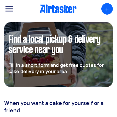
+
Find a local pickup & delivery
service near you
Fill in a short form and get free quotes for
cake delivery in your area
When you want a cake for yourself or a
friend