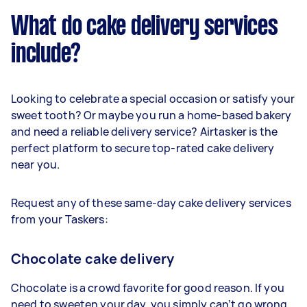
What do cake delivery services
include?
Looking to celebrate a special occasion or satisfy your
sweet tooth? Or maybe you run a home-based bakery
and need a reliable delivery service? Airtasker is the
perfect platform to secure top-rated cake delivery
near you.
Request any of these same-day cake delivery services
from your Taskers:
Chocolate cake delivery
Chocolate is a crowd favorite for good reason. If you
need to sweeten your day, you simply can’t go wrong