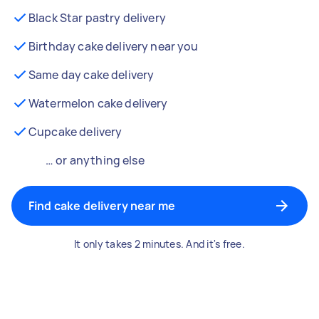
Black Star pastry delivery
Birthday cake delivery near you
Same day cake delivery
Watermelon cake delivery
Cupcake delivery
… or anything else
Find cake delivery near me
It only takes 2 minutes. And it's free.