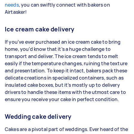
needs
, you can swiftly connect with bakers on
Airtasker!
Ice cream cake delivery
If you’ve ever purchased an ice cream cake to bring
home, you’d know that it’s a huge challenge to
transport and deliver. The ice cream tends to melt
easily if the temperature changes, ruining the texture
and presentation. To keep it intact, bakers pack these
delicate creations in specialized containers, such as
insulated cake boxes, but it’s mostly up to delivery
drivers to handle these items with the utmost care to
ensure you receive your cake in perfect condition.
Wedding cake delivery
Cakes are a pivotal part of weddings. Ever heard of the