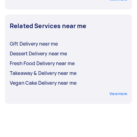
Related Services near me
Gift Delivery near me
Dessert Delivery near me
Fresh Food Delivery near me
Takeaway & Delivery near me
Vegan Cake Delivery near me
View more