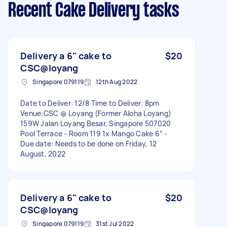
Recent Cake Delivery tasks
Delivery a 6" cake to
$20
CSC@loyang
Singapore 079119
12th Aug 2022
Date to Deliver: 12/8 Time to Deliver: 8pm
Venue:CSC @ Loyang (Former Aloha Loyang)
159W Jalan Loyang Besar, Singapore 507020
Pool Terrace - Room 119 1x Mango Cake 6” -
Due date: Needs to be done on Friday, 12
August, 2022
Delivery a 6" cake to
$20
CSC@loyang
Singapore 079119
31st Jul 2022