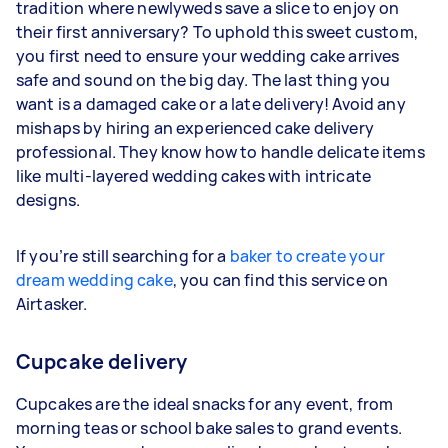
tradition where newlyweds save a slice to enjoy on
their first anniversary? To uphold this sweet custom,
you first need to ensure your wedding cake arrives
safe and sound on the big day. The last thing you
want is a damaged cake or a late delivery! Avoid any
mishaps by hiring an experienced cake delivery
professional. They know how to handle delicate items
like multi-layered wedding cakes with intricate
designs.
If you’re still searching for a
baker to create your
dream wedding cake
, you can find this service on
Airtasker.
Cupcake delivery
Cupcakes are the ideal snacks for any event, from
morning teas or school bake sales to grand events.