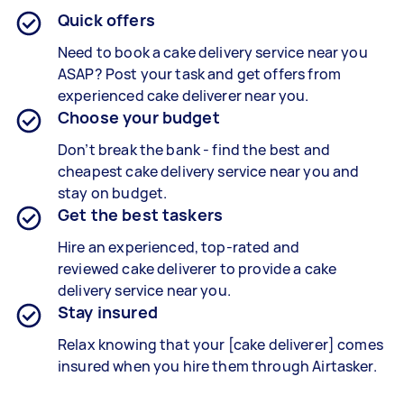
Quick offers
Need to book a cake delivery service near you
ASAP? Post your task and get offers from
experienced
cake deliverer
near you.
Choose your budget
Don’t break the bank - find the best and
cheapest
cake delivery service
near you and
stay on budget.
Get the best taskers
Hire an experienced, top-rated and
reviewed
cake deliverer
to provide a
cake
delivery
service near you.
Stay insured
Relax knowing that your [
cake deliverer
] comes
insured when you hire them through Airtasker.