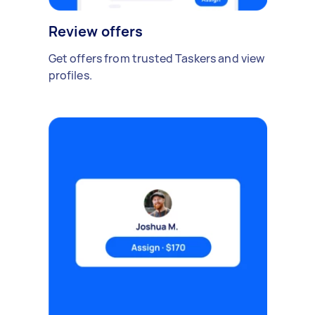
Review offers
Get offers from trusted Taskers and view
profiles.