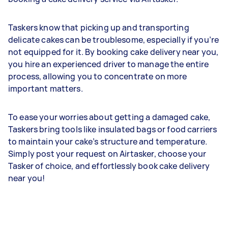
Taskers know that picking up and transporting
delicate cakes can be troublesome, especially if you’re
not equipped for it. By booking cake delivery near you,
you hire an experienced driver to manage the entire
process, allowing you to concentrate on more
important matters.
To ease your worries about getting a damaged cake,
Taskers bring tools like insulated bags or food carriers
to maintain your cake’s structure and temperature.
Simply post your request on Airtasker, choose your
Tasker of choice, and effortlessly book cake delivery
near you!