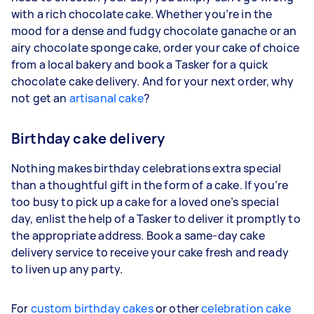
with a rich chocolate cake. Whether you’re in the
mood for a dense and fudgy chocolate ganache or an
airy chocolate sponge cake, order your cake of choice
from a local bakery and book a Tasker for a quick
chocolate cake delivery. And for your next order, why
not get an
artisanal cake
?
Birthday cake delivery
Nothing makes birthday celebrations extra special
than a thoughtful gift in the form of a cake. If you’re
too busy to pick up a cake for a loved one’s special
day, enlist the help of a Tasker to deliver it promptly to
the appropriate address. Book a same-day cake
delivery service to receive your cake fresh and ready
to liven up any party.
For
custom birthday cakes
or other
celebration cake