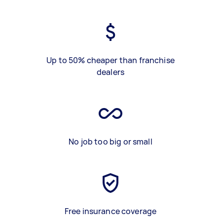
Up to 50% cheaper than franchise
dealers
No job too big or small
Free insurance coverage