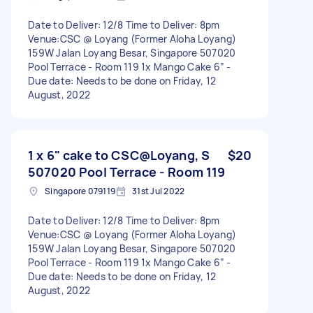
Date to Deliver: 12/8 Time to Deliver: 8pm
Venue:CSC @ Loyang (Former Aloha Loyang)
159W Jalan Loyang Besar, Singapore 507020
Pool Terrace - Room 119 1x Mango Cake 6” -
Due date: Needs to be done on Friday, 12
August, 2022
1 x 6" cake to CSC@Loyang, S
$20
507020 Pool Terrace - Room 119
Singapore 079119
31st Jul 2022
Date to Deliver: 12/8 Time to Deliver: 8pm
Venue:CSC @ Loyang (Former Aloha Loyang)
159W Jalan Loyang Besar, Singapore 507020
Pool Terrace - Room 119 1x Mango Cake 6” -
Due date: Needs to be done on Friday, 12
August, 2022