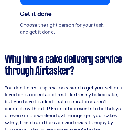
Get it done
Choose the right person for your task
and get it done.
Why hire a cake delivery service
through Airtasker?
You don’t need a special occasion to get yourself or a
loved one a delectable treat like freshly baked cake,
but you have to admit that celebrations aren’t
complete without it! From office events to birthdays
or even simple weekend gatherings, get your cakes
safely, fresh from the oven, and ready to enjoy by
booking a cake delivery service via Airtasker.