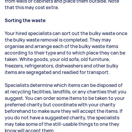
from walls or cabinets and place them outside. Note
that this may cost extra.
Sorting the waste
Your hired specialists can sort out the bulky waste once
the bulky waste removal is completed. They may
organise and arrange each of the bulky waste items
according to their type and to which place they can be
taken. White goods, your old sofa, old furniture,
freezers, refrigerators, dishwashers and other bulky
items are segregated and readied for transport.
Specialists determine which items can be disposed of
at recycling facilities, landfills, or any charities that you
suggest. You can order some items to be taken to your
preferred charity but coordinate with your charity
beforehand to make sure they will accept the items. If
you do not have a suggested charity, the specialists
may take some of the still-usable things to one they
know will accept them.