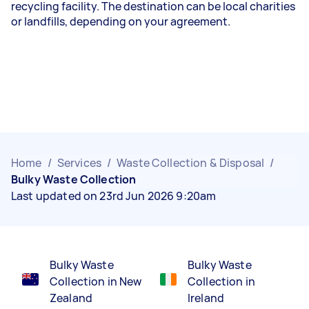
recycling facility. The destination can be local charities
or landfills, depending on your agreement.
Home
/
Services
/
Waste Collection & Disposal
/
Bulky Waste Collection
Last updated on 23rd Jun 2026 9:20am
Bulky Waste
Bulky Waste
Collection in New
Collection in
Zealand
Ireland