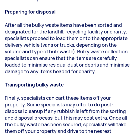
Preparing for disposal
After all the bulky waste items have been sorted and
designated for the landfill, recycling facility or charity,
specialists proceed to load them onto the appropriate
delivery vehicle (vans or trucks, depending on the
volume and type of bulk waste). Bulky waste collection
specialists can ensure that the items are carefully
loaded to minimise residual dust or debris and minimise
damage to any items headed for charity.
Transporting bulky waste
Finally, specialists can cart these items off your
property. Some specialists may offer to do post-
disposal cleanup if any rubbish is left from the sorting
and disposal process, but this may cost extra. Once all
the bulky waste has been secured, specialists will take
them off your property and drive to the nearest