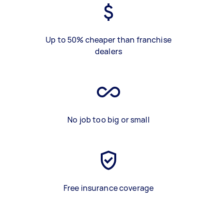
Up to 50% cheaper than franchise
dealers
No job too big or small
Free insurance coverage