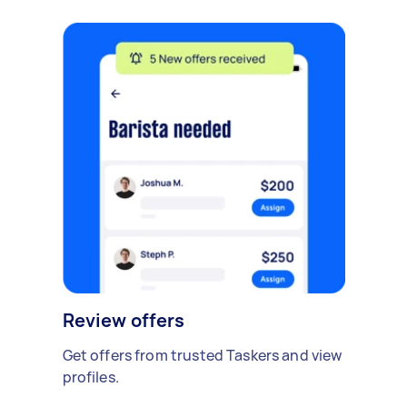
Review offers
Get offers from trusted Taskers and view
profiles.