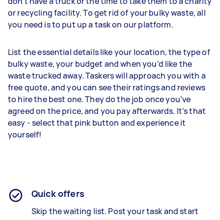
don’t have a truck or the time to take them to a charity
or recycling facility. To get rid of your bulky waste, all
you need is to put up a task on our platform.
List the essential details like your location, the type of
bulky waste, your budget and when you’d like the
waste trucked away. Taskers will approach you with a
free quote, and you can see their ratings and reviews
to hire the best one. They do the job once you’ve
agreed on the price, and you pay afterwards. It’s that
easy - select that pink button and experience it
yourself!
Quick offers
Skip the waiting list. Post your task and start