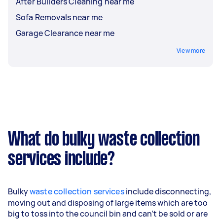
After Builders Cleaning near me
Sofa Removals near me
Garage Clearance near me
View more
What do bulky waste collection
services include?
Bulky
waste collection services
include disconnecting,
moving out and disposing of large items which are too
big to toss into the council bin and can’t be sold or are