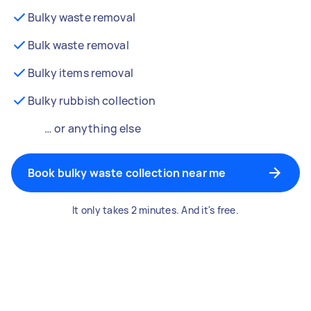
Bulky waste removal
Bulk waste removal
Bulky items removal
Bulky rubbish collection
… or anything else
Book bulky waste collection near me
It only takes 2 minutes. And it's free.