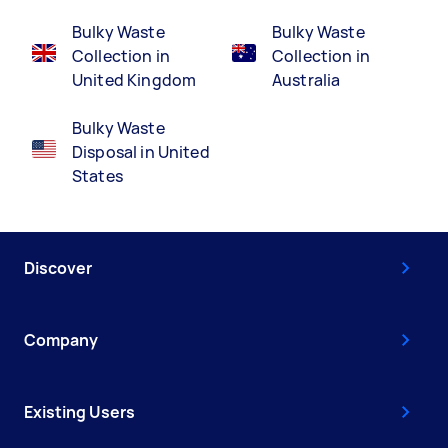
Bulky Waste
Bulky Waste
Collection in
Collection in
United Kingdom
Australia
Bulky Waste
Disposal in United
States
Discover
Company
Existing Users