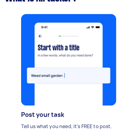
Post your task
Tell us what you need, it's FREE to post.