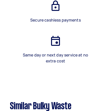
Secure cashless payments
Same day or next day service at no
extra cost
Similar Bulky Waste