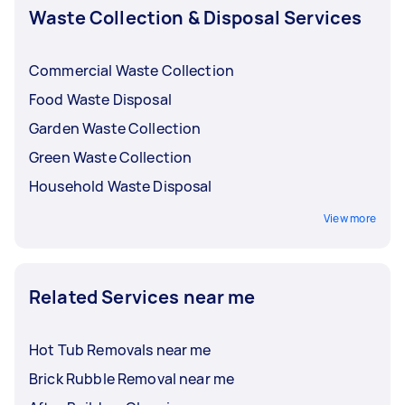
Waste Collection & Disposal Services
Commercial Waste Collection
Food Waste Disposal
Garden Waste Collection
Green Waste Collection
Household Waste Disposal
View more
Related Services near me
Hot Tub Removals near me
Brick Rubble Removal near me