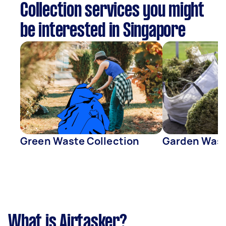
Collection services you might
be interested in Singapore
Green Waste Collection
Garden Wast
What is Airtasker?