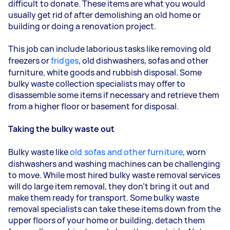
difficult to donate. These items are what you would
usually get rid of after demolishing an old home or
building or doing a renovation project.
This job can include laborious tasks like removing old
freezers or
fridges
, old dishwashers, sofas and other
furniture, white goods and rubbish disposal. Some
bulky waste collection specialists may offer to
disassemble some items if necessary and retrieve them
from a higher floor or basement for disposal.
Taking the bulky waste out
Bulky waste like
old sofas and other furniture
, worn
dishwashers and washing machines can be challenging
to move. While most hired bulky waste removal services
will do large item removal, they don’t bring it out and
make them ready for transport. Some bulky waste
removal specialists can take these items down from the
upper floors of your home or building, detach them