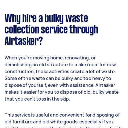
Why hire a bulky waste
collection service through
Airtasker?
When you’re moving home, renovating, or
demolishing an old structure to make room for new
construction, these activities create a lot of waste.
Some of the waste can be bulky and too heavy to
dispose of yourself, even with assistance. Airtasker
makes it easier for you to dispose of old, bulky waste
that you can’t toss in the skip.
This service is useful and convenient for disposing of
old furniture and old white goods, especially if you