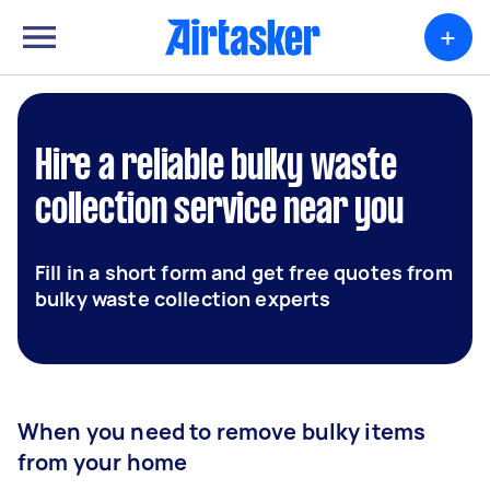
+
Hire a reliable bulky waste
collection service near you
Fill in a short form and get free quotes from
bulky waste collection experts
When you need to remove bulky items
from your home