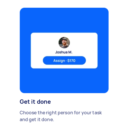
Get it done
Choose the right person for your task
and get it done.