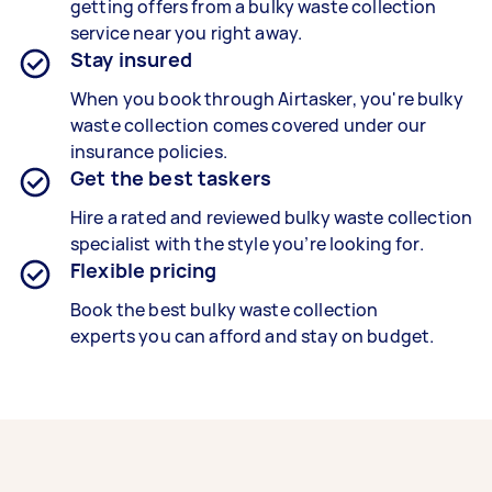
getting offers from a bulky waste collection
service near you right away.
Stay insured
When you book through Airtasker, you're
bulky
waste collection
comes covered under our
insurance policies.
Get the best taskers
Hire a rated and reviewed
bulky waste collection
specialist
with the style you’re looking for.
Flexible pricing
Book the best
bulky waste collection
experts
you can afford and stay on budget.