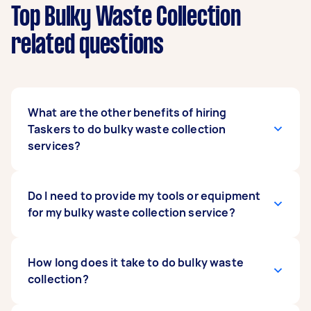
Top Bulky Waste Collection
related questions
What are the other benefits of hiring
Taskers to do bulky waste collection
services?
You get the convenience and speed of hiring
Do I need to provide my tools or equipment
skilled, qualified specialists to do the heavy
for my bulky waste collection service?
lifting (literally) for you. You can get started on
disposing of bulky items in minutes. You simply
post a job on Airtasker to get matched with top-
Usually, no. Taskers arrive at the site with their
How long does it take to do bulky waste
rated Taskers that can handle your bulk waste
tools and equipment, along with the requisite
collection?
removal. This is especially beneficial if you’re
skills and experience in doing the job you hire
working on a renovation or new home
them for. They’re comfortable with the tools