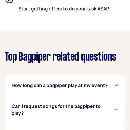
Start getting offers to do your task ASAP!
Top Bagpiper related questions
How long can a bagpiper play at my event?
This can vary from Tasker to Tasker, but most
Can I request songs for the bagpiper to
bagpipers can perform for as long or as short as
play?
you want, within reasonable limits. Some
bagpipers’ lungs are strong enough to enable