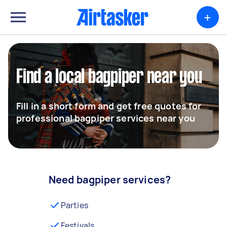
+
Find a local bagpiper near you
Fill in a short form and get free quotes for
professional bagpiper services near you
Need bagpiper services?
Parties
Festivals