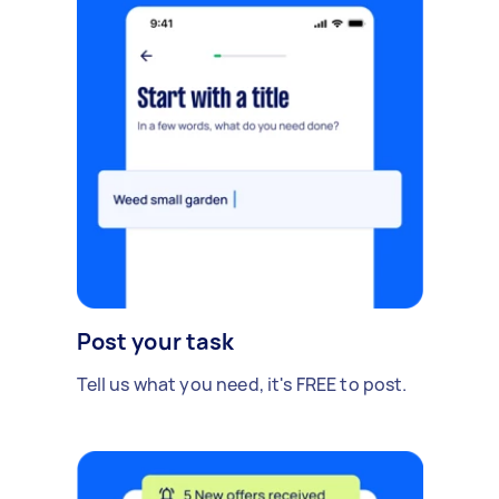
Post your task
Tell us what you need, it's FREE to post.