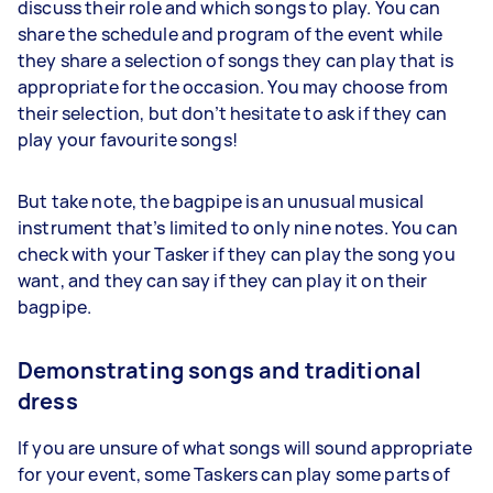
discuss their role and which songs to play. You can
share the schedule and program of the event while
they share a selection of songs they can play that is
appropriate for the occasion. You may choose from
their selection, but don’t hesitate to ask if they can
play your favourite songs!
But take note, the bagpipe is an unusual musical
instrument that’s limited to only nine notes. You can
check with your Tasker if they can play the song you
want, and they can say if they can play it on their
bagpipe.
Demonstrating songs and traditional
dress
If you are unsure of what songs will sound appropriate
for your event, some Taskers can play some parts of