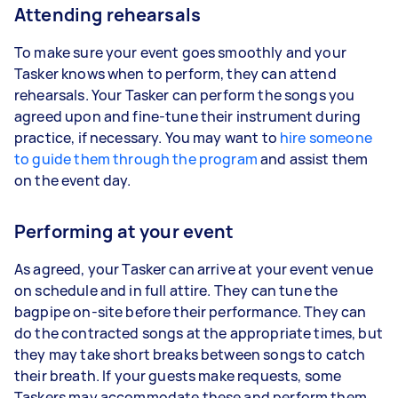
Attending rehearsals
To make sure your event goes smoothly and your
Tasker knows when to perform, they can attend
rehearsals. Your Tasker can perform the songs you
agreed upon and fine-tune their instrument during
practice, if necessary. You may want to
hire someone
to guide them through the program
and assist them
on the event day.
Performing at your event
As agreed, your Tasker can arrive at your event venue
on schedule and in full attire. They can tune the
bagpipe on-site before their performance. They can
do the contracted songs at the appropriate times, but
they may take short breaks between songs to catch
their breath. If your guests make requests, some
Taskers may accommodate these and perform them.