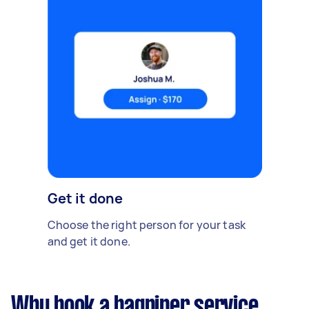
Get it done
Choose the right person for your task
and get it done.
Why book a bagpiper service