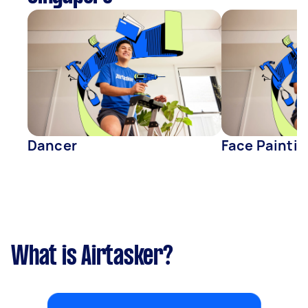
Dancer
Face Paintin
What is Airtasker?