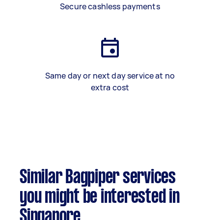
Secure cashless payments
Same day or next day service at no
extra cost
Similar Bagpiper services
you might be interested in
Singapore