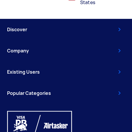
States
Discover
Company
Existing Users
Popular Categories