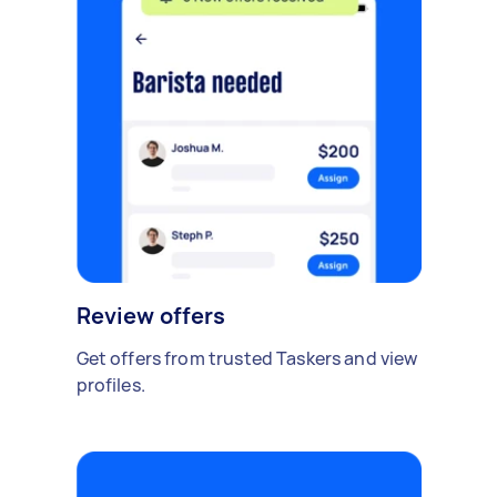
Review offers
Get offers from trusted Taskers and view
profiles.