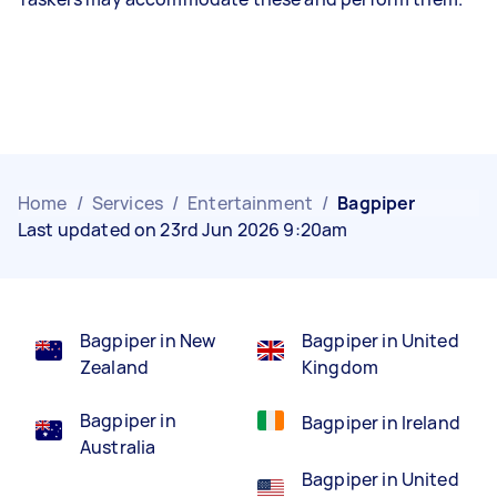
Home
/
Services
/
Entertainment
/
Bagpiper
Last updated on 23rd Jun 2026 9:20am
Bagpiper in New
Bagpiper in United
Zealand
Kingdom
Bagpiper in
Bagpiper in Ireland
Australia
Bagpiper in United