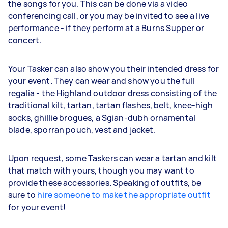
the songs for you. This can be done via a video
conferencing call, or you may be invited to see a live
performance - if they perform at a Burns Supper or
concert.
Your Tasker can also show you their intended dress for
your event. They can wear and show you the full
regalia - the Highland outdoor dress consisting of the
traditional kilt, tartan, tartan flashes, belt, knee-high
socks, ghillie brogues, a Sgian-dubh ornamental
blade, sporran pouch, vest and jacket.
Upon request, some Taskers can wear a tartan and kilt
that match with yours, though you may want to
provide these accessories. Speaking of outfits, be
sure to
hire someone to make the appropriate outfit
for your event!