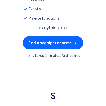
Events
Private functions
… or anything else
Find a bagpiper near me
It only takes 2 minutes. And it's free.