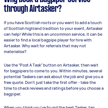
through Airtasker?
If you have Scottish roots or you want to add a touch
of Scottish highland tradition to your event, Airtasker
can help! While this is an uncommon service, it can be
easier to find a local bagpipe player for hire with
Airtasker. Why wait for referrals that may not
materialise?
Use the “Post A Task” button on Airtasker, then wait
for bagpipers to come to you. Within minutes, several
potential Taskers can ask about the job and give you a
free quote. Don’t just take the first offer - take the
time to check reviews and ratings before you choose a
bagpiper.
When you think you’ve found the best Tasker, tap