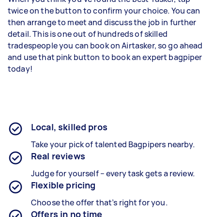
twice on the button to confirm your choice. You can
then arrange to meet and discuss the job in further
detail. This is one out of hundreds of skilled
tradespeople you can book on Airtasker, so go ahead
and use that pink button to book an expert bagpiper
today!
Local, skilled pros
Take your pick of talented Bagpipers nearby.
Real reviews
Judge for yourself – every task gets a review.
Flexible pricing
Choose the offer that’s right for you.
Offers in no time