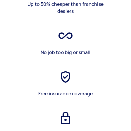
Up to 50% cheaper than franchise
dealers
No job too big or small
Free insurance coverage