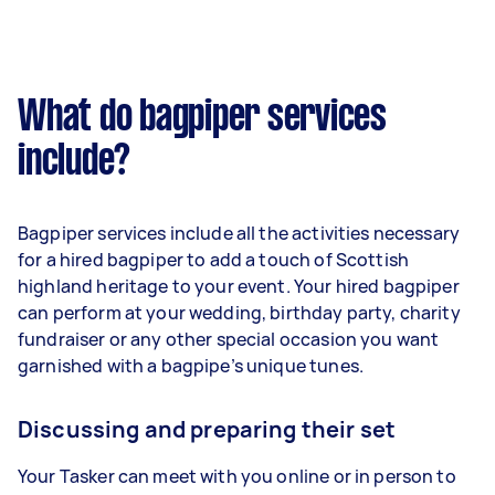
What do bagpiper services
include?
Bagpiper services include all the activities necessary
for a hired bagpiper to add a touch of Scottish
highland heritage to your event. Your hired bagpiper
can perform at your wedding, birthday party, charity
fundraiser or any other special occasion you want
garnished with a bagpipe’s unique tunes.
Discussing and preparing their set
Your Tasker can meet with you online or in person to