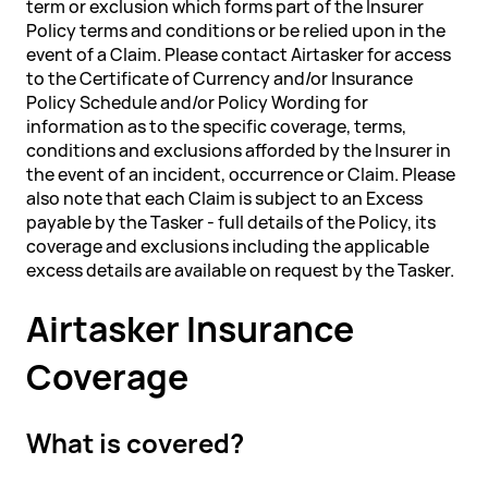
term or exclusion which forms part of the Insurer
Policy terms and conditions or be relied upon in the
event of a Claim. Please contact Airtasker for access
to the Certificate of Currency and/or Insurance
Policy Schedule and/or Policy Wording for
information as to the specific coverage, terms,
conditions and exclusions afforded by the Insurer in
the event of an incident, occurrence or Claim. Please
also note that each Claim is subject to an Excess
payable by the Tasker - full details of the Policy, its
coverage and exclusions including the applicable
excess details are available on request by the Tasker.
Airtasker Insurance
Coverage
What is covered?