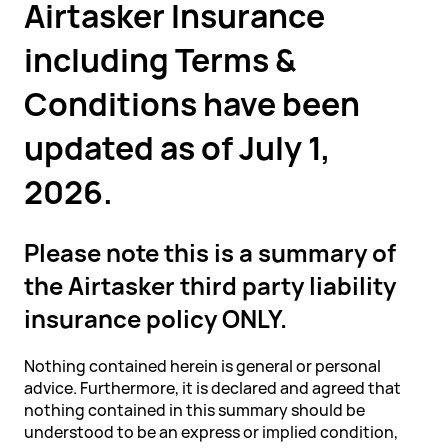
Airtasker Insurance
including Terms &
Conditions have been
updated as of July 1,
2026.
Please note this is a summary of
the Airtasker third party liability
insurance policy ONLY.
Nothing contained herein is general or personal
advice. Furthermore, it is declared and agreed that
nothing contained in this summary should be
understood to be an express or implied condition,