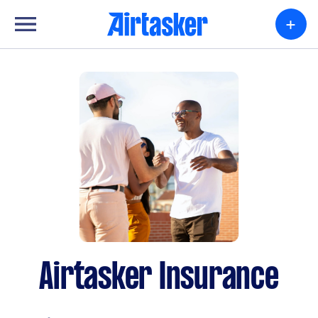
+
Airtasker Insurance