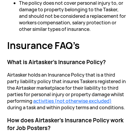
The policy does not cover personal injury to, or
damage to property belonging to the Tasker,
and should not be considered a replacement for
workers compensation, salary protection or
other similar types of insurance.
Insurance FAQ’s
What is Airtasker's Insurance Policy?
Airtasker holds an Insurance Policy that is a third
party liability policy that insures Taskers registered in
the Airtasker marketplace for their liability to third
parties for personal injury or property damage whilst
performing
activities (not otherwise excluded)
during a task and within policy terms and conditions.
How does Airtasker's Insurance Policy work
for Job Posters?