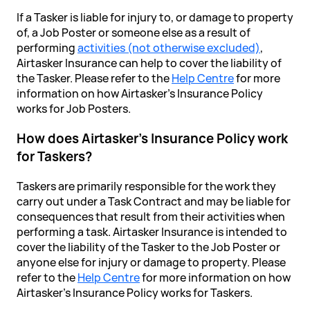
If a Tasker is liable for injury to, or damage to property
of, a Job Poster or someone else as a result of
performing
activities (not otherwise excluded)
,
Airtasker Insurance can help to cover the liability of
the Tasker. Please refer to the
Help Centre
for more
information on how Airtasker’s Insurance Policy
works for Job Posters.
How does Airtasker's Insurance Policy work
for Taskers?
Taskers are primarily responsible for the work they
carry out under a Task Contract and may be liable for
consequences that result from their activities when
performing a task. Airtasker Insurance is intended to
cover the liability of the Tasker to the Job Poster or
anyone else for injury or damage to property. Please
refer to the
Help Centre
for more information on how
Airtasker's Insurance Policy works for Taskers.