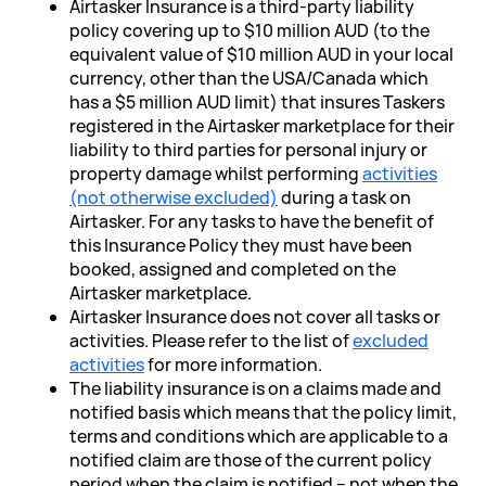
Airtasker Insurance is a third-party liability
policy covering up to $10 million AUD (to the
equivalent value of $10 million AUD in your local
currency, other than the USA/Canada which
has a $5 million AUD limit) that insures Taskers
registered in the Airtasker marketplace for their
liability to third parties for personal injury or
property damage whilst performing
activities
(not otherwise excluded)
during a task on
Airtasker. For any tasks to have the benefit of
this Insurance Policy they must have been
booked, assigned and completed on the
Airtasker marketplace.
Airtasker Insurance does not cover all tasks or
activities. Please refer to the list of
excluded
activities
for more information.
The liability insurance is on a claims made and
notified basis which means that the policy limit,
terms and conditions which are applicable to a
notified claim are those of the current policy
period when the claim is notified – not when the