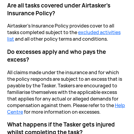
Are all tasks covered under Airtasker's
Insurance Policy?
Airtasker's Insurance Policy provides cover to all
tasks completed subject to the
excluded activities
list
and all other policy terms and conditions.
Do excesses apply and who pays the
excess?
All claims made under the insurance and for which
the policy responds are subject to an excess that is
payable by the Tasker. Taskers are encouraged to
familiarise themselves with the applicable excess
that applies for any actual or alleged demands for
compensation against them. Please refer to the
Help
Centre
for more information on excesses.
What happens if the Tasker gets injured
whilst completing the task?