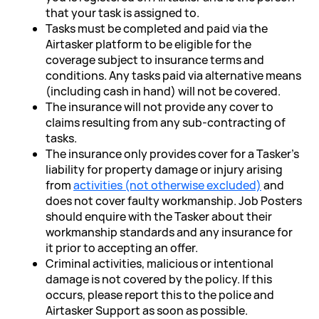
that your task is assigned to.
Tasks must be completed and paid via the
Airtasker platform to be eligible for the
coverage subject to insurance terms and
conditions. Any tasks paid via alternative means
(including cash in hand) will not be covered.
The insurance will not provide any cover to
claims resulting from any sub-contracting of
tasks.
The insurance only provides cover for a Tasker’s
liability for property damage or injury arising
from
activities (not otherwise excluded)
and
does not cover faulty workmanship. Job Posters
should enquire with the Tasker about their
workmanship standards and any insurance for
it prior to accepting an offer.
Criminal activities, malicious or intentional
damage is not covered by the policy. If this
occurs, please report this to the police and
Airtasker Support as soon as possible.