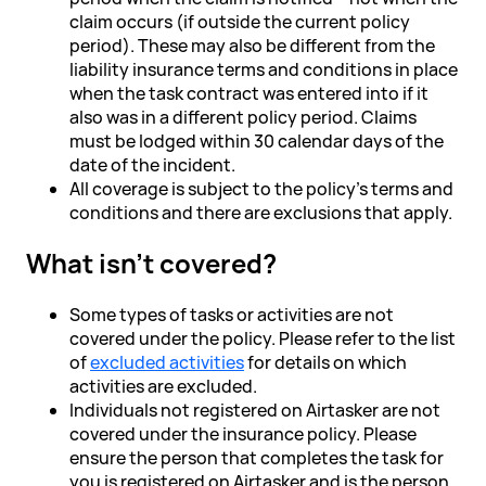
claim occurs (if outside the current policy
period). These may also be different from the
liability insurance terms and conditions in place
when the task contract was entered into if it
also was in a different policy period. Claims
must be lodged within 30 calendar days of the
date of the incident.
All coverage is subject to the policy’s terms and
conditions and there are exclusions that apply.
What isn’t covered?
Some types of tasks or activities are not
covered under the policy. Please refer to the list
of
excluded activities
for details on which
activities are excluded.
Individuals not registered on Airtasker are not
covered under the insurance policy. Please
ensure the person that completes the task for
you is registered on Airtasker and is the person