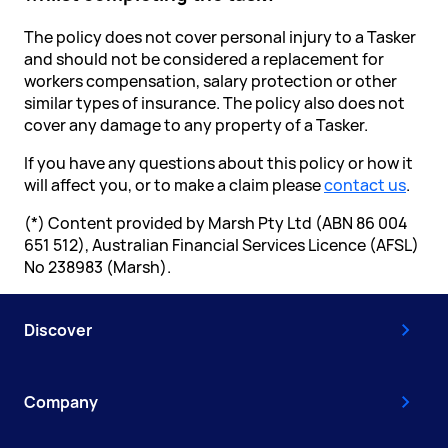
The policy does not cover personal injury to a Tasker
and should not be considered a replacement for
workers compensation, salary protection or other
similar types of insurance. The policy also does not
cover any damage to any property of a Tasker.
If you have any questions about this policy or how it
will affect you, or to make a claim please
contact us
.
(*) Content provided by Marsh Pty Ltd (ABN 86 004
651 512), Australian Financial Services Licence (AFSL)
No 238983 (Marsh).
Discover
Company