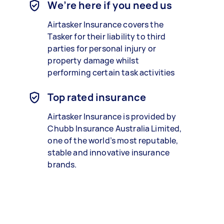
We’re here if you need us
Airtasker Insurance covers the
Tasker for their liability to third
parties for personal injury or
property damage whilst
performing certain task activities
Top rated insurance
Airtasker Insurance is provided by
Chubb Insurance Australia Limited,
one of the world’s most reputable,
stable and innovative insurance
brands.