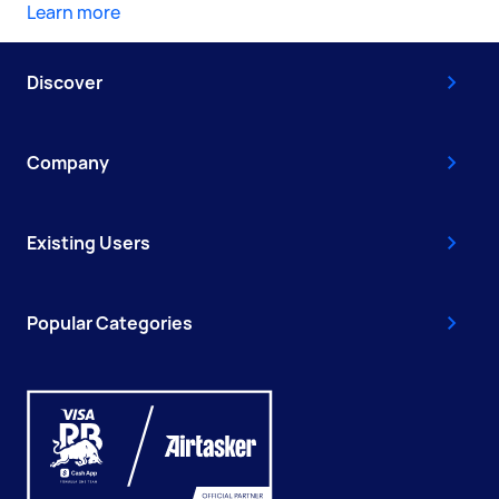
Learn more
Discover
Company
Existing Users
Popular Categories