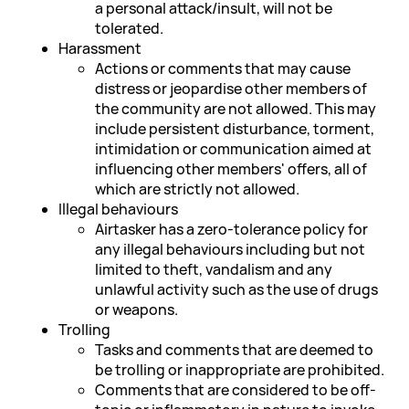
a personal attack/insult, will not be
tolerated.
Harassment
Actions or comments that may cause
distress or jeopardise other members of
the community are not allowed. This may
include persistent disturbance, torment,
intimidation or communication aimed at
influencing other members' offers, all of
which are strictly not allowed.
Illegal behaviours
Airtasker has a zero-tolerance policy for
any illegal behaviours including but not
limited to theft, vandalism and any
unlawful activity such as the use of drugs
or weapons.
Trolling
Tasks and comments that are deemed to
be trolling or inappropriate are prohibited.
Comments that are considered to be off-