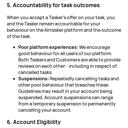
5. Accountability for task outcomes
When you accept a Tasker's offer on your task, you
and the Tasker remain accountable for your
behaviour on the Airtasker platform and the outcome
of the task.
Poor platform experiences:
We encourage
good behaviour for all users of our platform.
Both Taskers and Customers are able to provide
reviews on each other - including in respect of
cancelled tasks.
Suspensions:
Repeatedly cancelling tasks and
other poor behaviour that breaches these
Guidelines may result in your account being
suspended. Account suspensions can range
from a temporary suspension to permanently
cancelling your account.
6. Account Eligibility