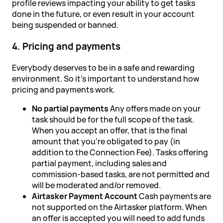
profile reviews impacting your ability to get tasks
done in the future, or even result in your account
being suspended or banned.
4. Pricing and payments
Everybody deserves to be in a safe and rewarding
environment. So it's important to understand how
pricing and payments work.
No partial payments
Any offers made on your
task should be for the full scope of the task.
When you accept an offer, that is the final
amount that you're obligated to pay (in
addition to the Connection Fee). Tasks offering
partial payment, including sales and
commission-based tasks, are not permitted and
will be moderated and/or removed.
Airtasker Payment Account
Cash payments are
not supported on the Airtasker platform. When
an offer is accepted you will need to add funds