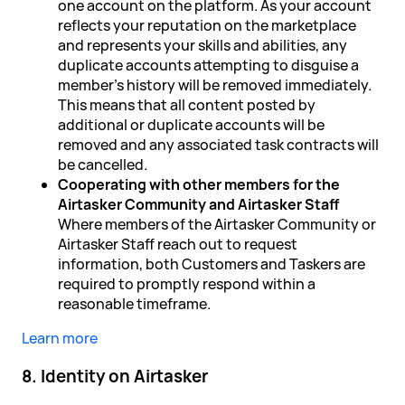
one account on the platform. As your account
reflects your reputation on the marketplace
and represents your skills and abilities, any
duplicate accounts attempting to disguise a
member's history will be removed immediately.
This means that all content posted by
additional or duplicate accounts will be
removed and any associated task contracts will
be cancelled.
Cooperating with other members for the
Airtasker Community and Airtasker Staff
Where members of the Airtasker Community or
Airtasker Staff reach out to request
information, both Customers and Taskers are
required to promptly respond within a
reasonable timeframe.
Learn more
8. Identity on Airtasker