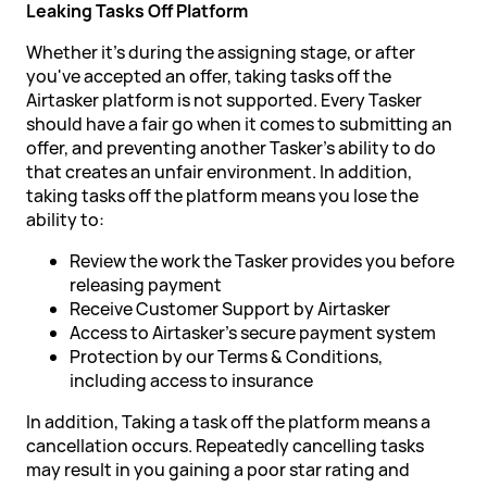
Leaking Tasks Off Platform
Whether it's during the assigning stage, or after
you've accepted an offer, taking tasks off the
Airtasker platform is not supported. Every Tasker
should have a fair go when it comes to submitting an
offer, and preventing another Tasker's ability to do
that creates an unfair environment. In addition,
taking tasks off the platform means you lose the
ability to:
Review the work the Tasker provides you before
releasing payment
Receive Customer Support by Airtasker
Access to Airtasker's secure payment system
Protection by our Terms & Conditions,
including access to insurance
In addition, Taking a task off the platform means a
cancellation occurs. Repeatedly cancelling tasks
may result in you gaining a poor star rating and