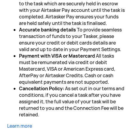
to the task which are securely held in escrow
with your Airtasker Pay account until the task is
completed. Airtasker Pay ensures your funds
are held safely until the task is finalised.
Accurate banking details
To provide seamless
transaction of funds to your Tasker, please
ensure your credit or debit cards details are
valid and up to date in your Payment Settings.
Payment with VISA or Mastercard
All tasks
must be remunerated via credit or debit
Mastercard, VISA or American Express card,
AfterPay or Airtasker Credits. Cash or cash
equivalent payments are not supported.
Cancellation Policy:
As set out in our terms and
conditions, if you cancel a task after you have
assigned it, the full value of your task will be
returned to you and the Connection Fee will be
retained.
Learn more