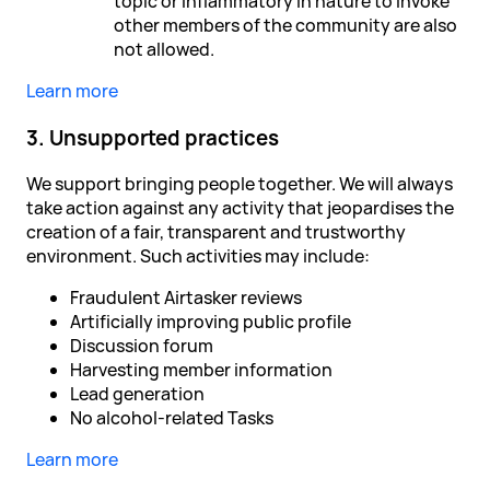
topic or inflammatory in nature to invoke
other members of the community are also
not allowed.
Learn more
3. Unsupported practices
We support bringing people together. We will always
take action against any activity that jeopardises the
creation of a fair, transparent and trustworthy
environment. Such activities may include:
Fraudulent Airtasker reviews
Artificially improving public profile
Discussion forum
Harvesting member information
Lead generation
No alcohol-related Tasks
Learn more