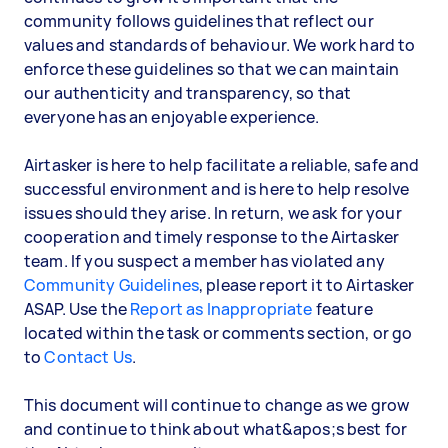
community follows guidelines that reflect our
values and standards of behaviour. We work hard to
enforce these guidelines so that we can maintain
our authenticity and transparency, so that
everyone has an enjoyable experience.
Airtasker is here to help facilitate a reliable, safe and
successful environment and is here to help resolve
issues should they arise. In return, we ask for your
cooperation and timely response to the Airtasker
team. If you suspect a member has violated any
Community Guidelines
, please report it to Airtasker
ASAP. Use the
Report as Inappropriate
feature
located within the task or comments section, or go
to
Contact Us
.
This document will continue to change as we grow
and continue to think about what&apos;s best for