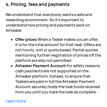
4. Pricing, fees and payments
We understand that everybody wants a safe and
rewarding environment. So it's important to
understand how pricing and payments work on
Airtasker.
Offer prices
When a Tasker makes you an offer,
it is for the total amount for that task. Offers are
not hourly, unit or quote based. Partial quotes
mentioning further negotiation of prices off the
platform are also not permitted.
Airtasker Payment Account
For safety reasons,
cash payments are not supported on the
Airtasker platform. Instead, to ensure that
Taskers are paid in full the Airtasker Payment
Account securely holds the task funds received
from you until you mark the task as complete. -
Learn more