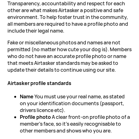
Transparency, accountability and respect for each
other are what makes Airtasker a positive and safe
environment. To help foster trust in the community,
all members are required to have a profile photo and
include their legal name.
Fake or miscellaneous photos and names are not
permitted (no matter how cute your dog is). Members
who do not have an accurate profile photo or name
that meets Airtasker standards may be asked to
update their details to continue using our site.
Airtasker profile standards
Name
You must use your real name, as stated
on your identification documents (passport,
drivers licence etc).
Profile photo
A clear front-on profile photo of a
member's face, so it's easily recognisable to
other members and shows who you are.