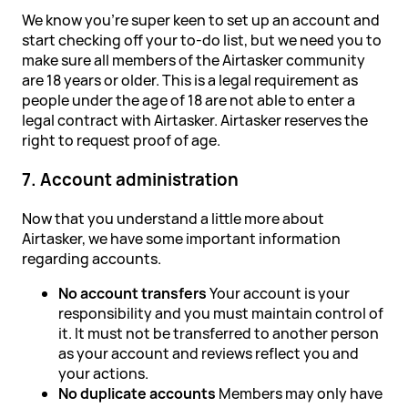
We know you're super keen to set up an account and
start checking off your to-do list, but we need you to
make sure all members of the Airtasker community
are 18 years or older. This is a legal requirement as
people under the age of 18 are not able to enter a
legal contract with Airtasker. Airtasker reserves the
right to request proof of age.
7. Account administration
Now that you understand a little more about
Airtasker, we have some important information
regarding accounts.
No account transfers
Your account is your
responsibility and you must maintain control of
it. It must not be transferred to another person
as your account and reviews reflect you and
your actions.
No duplicate accounts
Members may only have