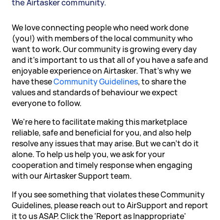
the Airtasker community.
We love connecting people who need work done
(you!) with members of the local community who
want to work. Our community is growing every day
and it's important to us that all of you have a safe and
enjoyable experience on Airtasker. That's why we
have these
Community Guidelines
, to share the
values and standards of behaviour we expect
everyone to follow.
We're here to facilitate making this marketplace
reliable, safe and beneficial for you, and also help
resolve any issues that may arise. But we can't do it
alone. To help us help you, we ask for your
cooperation and timely response when engaging
with our Airtasker Support team.
If you see something that violates these Community
Guidelines, please reach out to AirSupport and report
it to us ASAP. Click the ‘Report as Inappropriate'