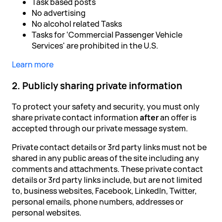
Task based posts
No advertising
No alcohol related Tasks
Tasks for ‘Commercial Passenger Vehicle
Services' are prohibited in the U.S.
Learn more
2. Publicly sharing private information
To protect your safety and security, you must only
share private contact information
after
an offer is
accepted through our private message system.
Private contact details or 3rd party links must not be
shared in any public areas of the site including any
comments and attachments. These private contact
details or 3rd party links include, but are not limited
to, business websites, Facebook, LinkedIn, Twitter,
personal emails, phone numbers, addresses or
personal websites.