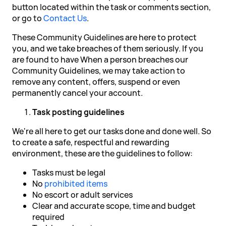
button located within the task or comments section,
or go to
Contact Us
.
These Community Guidelines are here to protect
you, and we take breaches of them seriously. If you
are found to have When a person breaches our
Community Guidelines, we may take action to
remove any content, offers, suspend or even
permanently cancel your account.
Task posting guidelines
We're all here to get our tasks done and done well. So
to create a safe, respectful and rewarding
environment, these are the guidelines to follow:
Tasks must be legal
No
prohibited items
No escort or adult services
Clear and accurate scope, time and budget
required