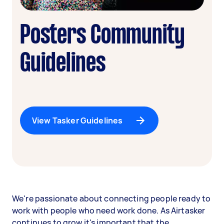
Posters Community
Guidelines
View Tasker Guidelines
We're passionate about connecting people ready to
work with people who need work done. As Airtasker
continues to grow it's important that the