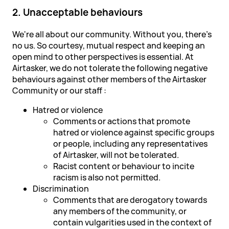
2. Unacceptable behaviours
We're all about our community. Without you, there's
no us. So courtesy, mutual respect and keeping an
open mind to other perspectives is essential. At
Airtasker, we do not tolerate the following negative
behaviours against other members of the Airtasker
Community or our staff :
Hatred or violence
Comments or actions that promote
hatred or violence against specific groups
or people, including any representatives
of Airtasker, will not be tolerated.
Racist content or behaviour to incite
racism is also not permitted.
Discrimination
Comments that are derogatory towards
any members of the community, or
contain vulgarities used in the context of