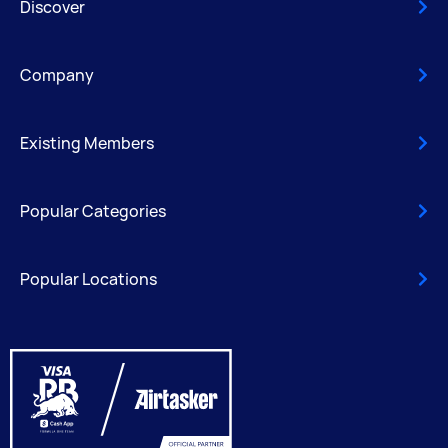
Discover
Company
Existing Members
Popular Categories
Popular Locations