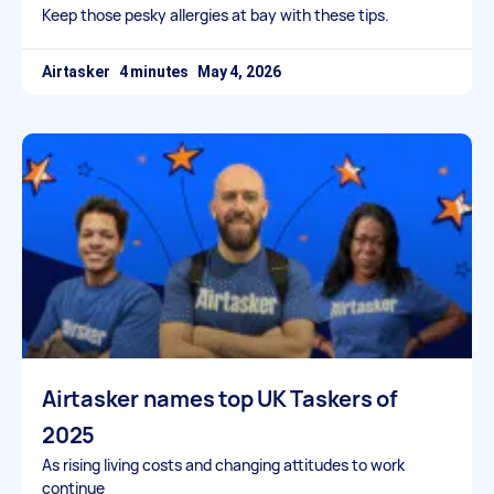
Keep those pesky allergies at bay with these tips.
Airtasker
May 4, 2026
Airtasker names top UK Taskers of
2025
As rising living costs and changing attitudes to work
continue