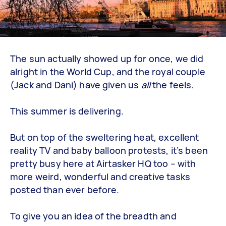
The sun actually showed up for once, we did
alright in the World Cup, and the royal couple
(Jack and Dani) have given us
all
the feels.
This summer is delivering.
But on top of the sweltering heat, excellent
reality TV and baby balloon protests, it’s been
pretty busy here at Airtasker HQ too – with
more weird, wonderful and creative tasks
posted than ever before.
To give you an idea of the breadth and