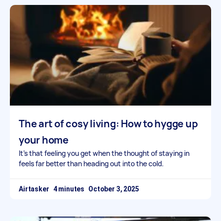
The art of cosy living: How to hygge up
your home
It’s that feeling you get when the thought of staying in
feels far better than heading out into the cold.
Airtasker
October 3, 2025