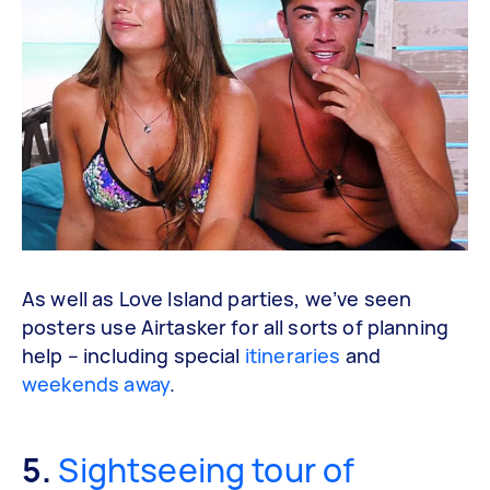
As well as Love Island parties, we’ve seen
posters use Airtasker for all sorts of planning
help – including special
itineraries
and
weekends away
.
5.
Sightseeing tour of