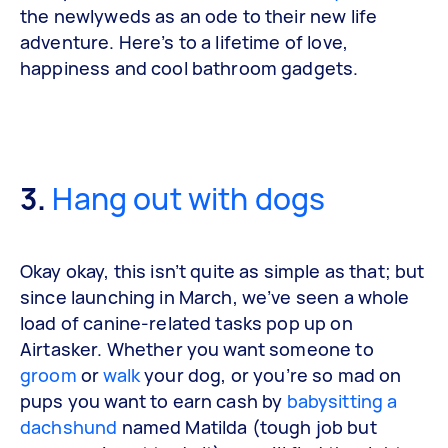
the newlyweds as an ode to their new life
adventure. Here’s to a lifetime of love,
happiness and cool bathroom gadgets.
3.
Hang out with dogs
Okay okay, this isn’t quite as simple as that; but
since launching in March, we’ve seen a whole
load of canine-related tasks pop up on
Airtasker. Whether you want someone to
groom
or
walk
your dog, or you’re so mad on
pups you want to earn cash by
babysitting a
dachshund
named Matilda (tough job but