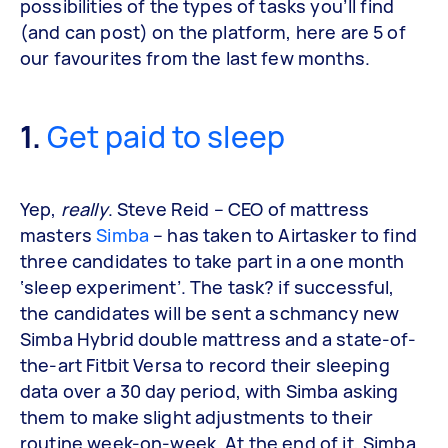
possibilities of the types of tasks you’ll find
(and can post) on the platform, here are 5 of
our favourites from the last few months.
1.
Get paid to sleep
Yep,
really
. Steve Reid – CEO of mattress
masters
Simba
– has taken to Airtasker to find
three candidates to take part in a one month
‘sleep experiment’. The task? if successful,
the candidates will be sent a schmancy new
Simba Hybrid double mattress and a state-of-
the-art Fitbit Versa to record their sleeping
data over a 30 day period, with Simba asking
them to make slight adjustments to their
routine week-on-week. At the end of it, Simba