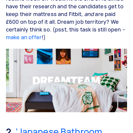
have their research and the candidates get to
keep their mattress and Fitbit,
and
are paid
£600 on top of it all. Dream job territory? We
certainly think so. (psst, this task is still open –
make an offer
!)
2.
‘Japanese Bathroom