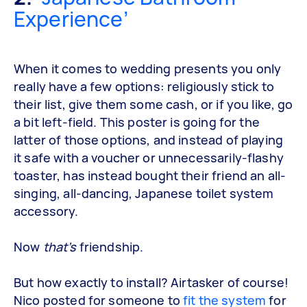
Experience’
When it comes to wedding presents you only
really have a few options: religiously stick to
their list, give them some cash, or if you like, go
a bit left-field. This poster is going for the
latter of those options, and instead of playing
it safe with a voucher or unnecessarily-flashy
toaster, has instead bought their friend an all-
singing, all-dancing, Japanese toilet system
accessory.
Now
that’s
friendship.
But how exactly to install? Airtasker of course!
Nico posted for someone to
fit the system
for