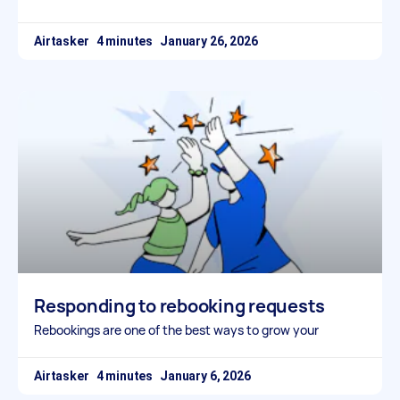
Airtasker
January 26, 2026
Responding to rebooking requests
Rebookings are one of the best ways to grow your
Airtasker
January 6, 2026