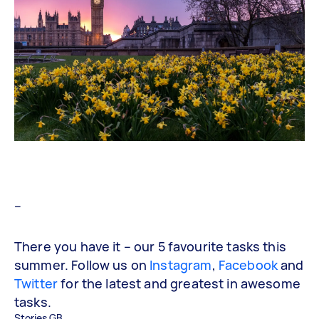
–
There you have it – our 5 favourite tasks this
summer. Follow us on
Instagram
,
Facebook
and
Twitter
for the latest and greatest in awesome
tasks.
Stories GB