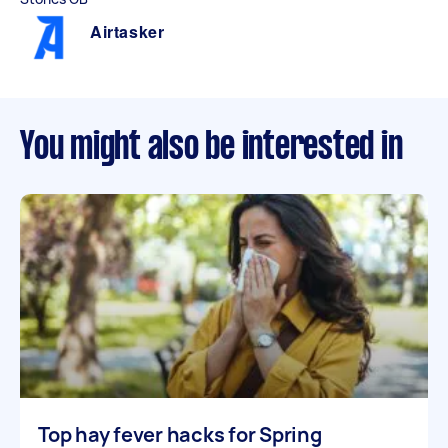
Airtasker
You might also be interested in
Top hay fever hacks for Spring