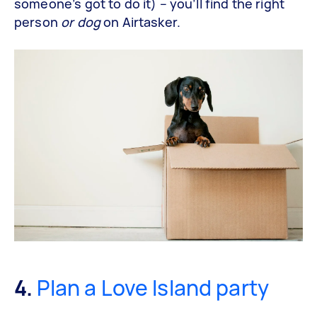
someone’s got to do it) – you’ll find the right
person
or dog
on Airtasker.
4.
Plan a Love Island party