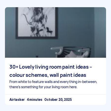
30+ Lovely living room paint ideas –
colour schemes, wall paint ideas
From white to feature walls and everything in-between,
there’s something for your living room here.
Airtasker
October 20, 2025