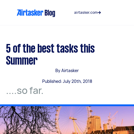
Skip
to
airtasker.com
content
5 of the best tasks this
Summer
By Airtasker
Published: July 20th, 2018
....so far.