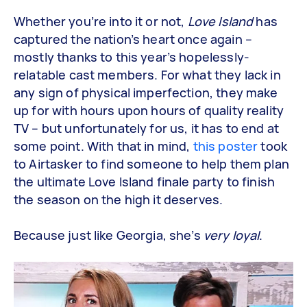
Whether you’re into it or not,
Love Island
has
captured the nation’s heart once again –
mostly thanks to this year’s hopelessly-
relatable cast members. For what they lack in
any sign of physical imperfection, they make
up for with hours upon hours of quality reality
TV – but unfortunately for us, it has to end at
some point. With that in mind,
this poster
took
to Airtasker to find someone to help them plan
the ultimate Love Island finale party to finish
the season on the high it deserves.
Because just like Georgia, she’s
very loyal
.