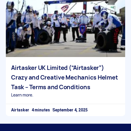
Airtasker UK Limited (“Airtasker”)
Crazy and Creative Mechanics Helmet
Task – Terms and Conditions
Learn more.
Airtasker
September 4, 2025