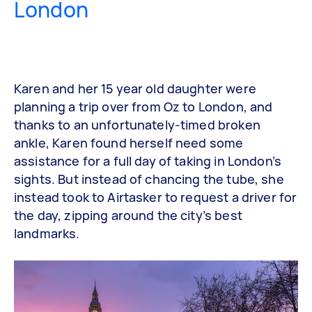
London
Karen and her 15 year old daughter were
planning a trip over from Oz to London, and
thanks to an unfortunately-timed broken
ankle, Karen found herself need some
assistance for a full day of taking in London’s
sights. But instead of chancing the tube, she
instead took to Airtasker to request a driver for
the day, zipping around the city’s best
landmarks.