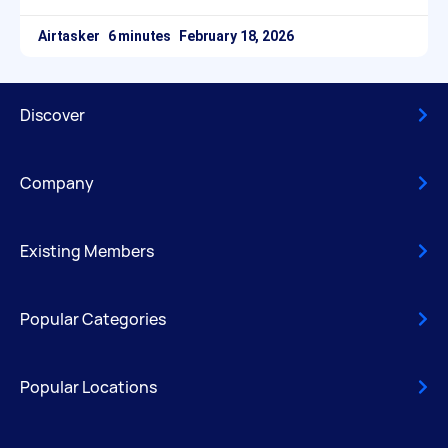
Airtasker
February 18, 2026
Discover
Company
Existing Members
Popular Categories
Popular Locations