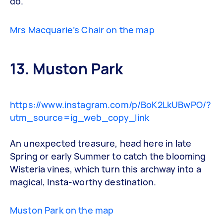
do.
Mrs Macquarie’s Chair on the map
13. Muston Park
https://www.instagram.com/p/BoK2LkUBwPO/?
utm_source=ig_web_copy_link
An unexpected treasure, head here in late
Spring or early Summer to catch the blooming
Wisteria vines, which turn this archway into a
magical, Insta-worthy destination.
Muston Park on the map