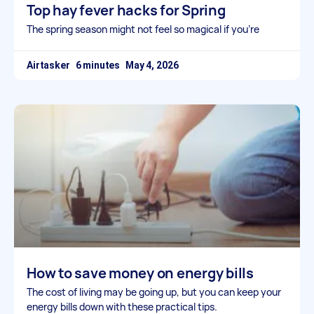
Top hay fever hacks for Spring
The spring season might not feel so magical if you’re
Airtasker
May 4, 2026
How to save money on energy bills
The cost of living may be going up, but you can keep your
energy bills down with these practical tips.