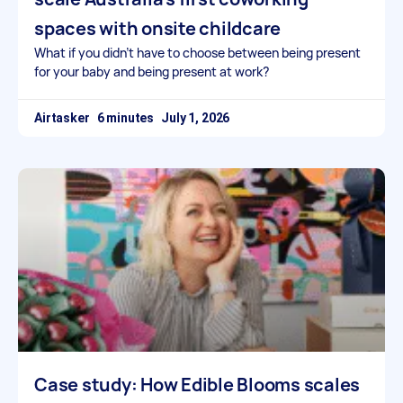
spaces with onsite childcare
What if you didn’t have to choose between being present
for your baby and being present at work?
Airtasker
July 1, 2026
Case study: How Edible Blooms scales