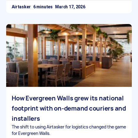
Airtasker
March 17, 2026
How Evergreen Walls grew its national
footprint with on-demand couriers and
installers
The shift to using Airtasker for logistics changed the game
for Evergreen Walls.