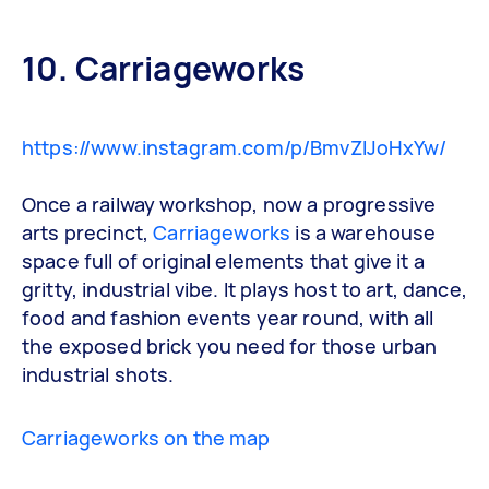
10. Carriageworks
https://www.instagram.com/p/BmvZlJoHxYw/
Once a railway workshop, now a progressive
arts precinct,
Carriageworks
is a warehouse
space full of original elements that give it a
gritty, industrial vibe. It plays host to art, dance,
food and fashion events year round, with all
the exposed brick you need for those urban
industrial shots.
Carriageworks on the map