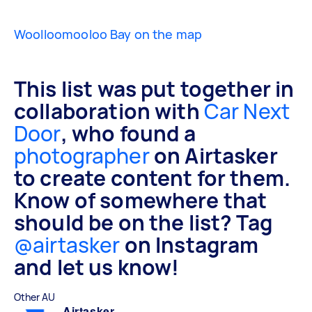
Woolloomooloo Bay on the map
This list was put together in
collaboration with
Car Next
Door
, who found a
photographer
on Airtasker
to create content for them.
Know of somewhere that
should be on the list? Tag
@airtasker
on Instagram
and let us know!
Other AU
Airtasker