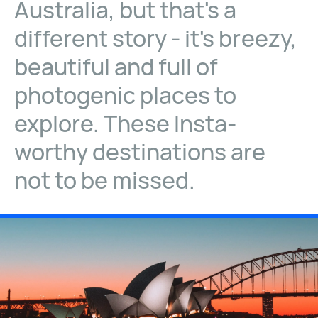
Australia, but that's a
different story - it's breezy,
beautiful and full of
photogenic places to
explore. These Insta-
worthy destinations are
not to be missed.