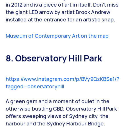
in 2012 and is a piece of art in itself. Don’t miss
the giant LED arrow by artist Brook Andrew
installed at the entrance for an artistic snap.
Museum of Contemporary Art on the map
8. Observatory Hill Park
https://www.instagram.com/p/BVy9QzKBSa1/?
tagged=observatoryhill
A green gem and a moment of quiet in the
otherwise bustling CBD, Observatory Hill Park
offers sweeping views of Sydney city, the
harbour and the Sydney Harbour Bridge.