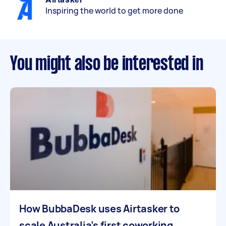
Inspiring the world to get more done
You might also be interested in
How BubbaDesk uses Airtasker to
scale Australia’s first coworking