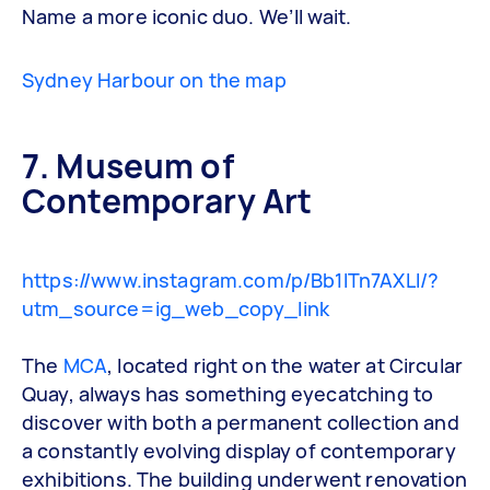
Name a more iconic duo. We’ll wait.
Sydney Harbour on the map
7. Museum of
Contemporary Art
https://www.instagram.com/p/Bb1lTn7AXLl/?
utm_source=ig_web_copy_link
The
MCA
, located right on the water at Circular
Quay, always has something eyecatching to
discover with both a permanent collection and
a constantly evolving display of contemporary
exhibitions. The building underwent renovation