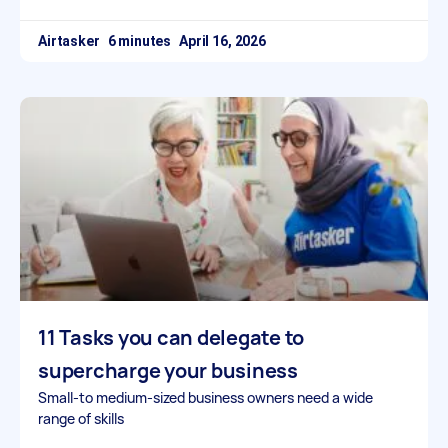
Airtasker
April 16, 2026
11 Tasks you can delegate to
supercharge your business
Small-to medium-sized business owners need a wide
range of skills