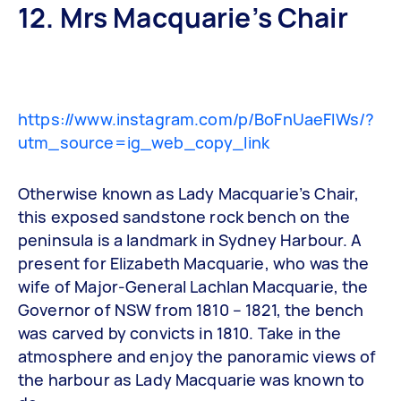
12. Mrs Macquarie’s Chair
https://www.instagram.com/p/BoFnUaeFIWs/?
utm_source=ig_web_copy_link
Otherwise known as Lady Macquarie’s Chair,
this exposed sandstone rock bench on the
peninsula is a landmark in Sydney Harbour. A
present for Elizabeth Macquarie, who was the
wife of Major-General Lachlan Macquarie, the
Governor of NSW from 1810 – 1821, the bench
was carved by convicts in 1810. Take in the
atmosphere and enjoy the panoramic views of
the harbour as Lady Macquarie was known to