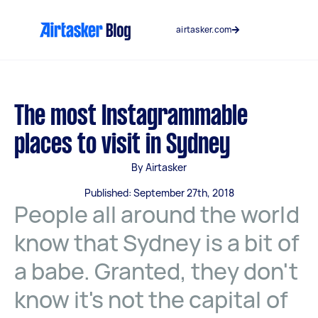
Skip
to
airtasker.com
content
The most Instagrammable
places to visit in Sydney
By Airtasker
Published: September 27th, 2018
People all around the world
know that Sydney is a bit of
a babe. Granted, they don't
know it's not the capital of