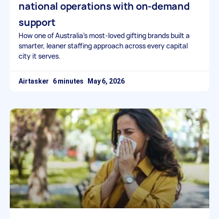
national operations with on-demand
support
How one of Australia’s most-loved gifting brands built a
smarter, leaner staffing approach across every capital
city it serves.
Airtasker
May 6, 2026