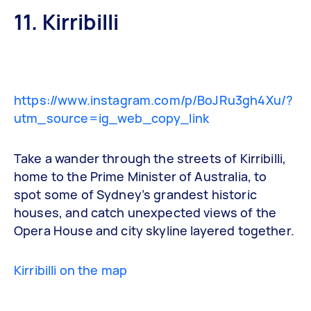
11. Kirribilli
https://www.instagram.com/p/BoJRu3gh4Xu/?
utm_source=ig_web_copy_link
Take a wander through the streets of Kirribilli,
home to the Prime Minister of Australia, to
spot some of Sydney’s grandest historic
houses, and catch unexpected views of the
Opera House and city skyline layered together.
Kirribilli on the map