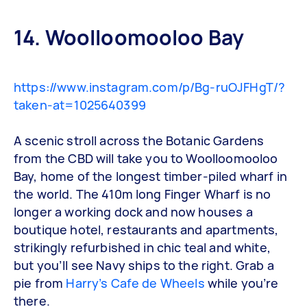
14. Woolloomooloo Bay
https://www.instagram.com/p/Bg-ruOJFHgT/?
taken-at=1025640399
A scenic stroll across the Botanic Gardens
from the CBD will take you to Woolloomooloo
Bay, home of the longest timber-piled wharf in
the world. The 410m long Finger Wharf is no
longer a working dock and now houses a
boutique hotel, restaurants and apartments,
strikingly refurbished in chic teal and white,
but you’ll see Navy ships to the right. Grab a
pie from
Harry’s Cafe de Wheels
while you’re
there.