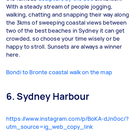
With a steady stream of people jogging,
walking, chatting and snapping their way along
the 3kms of sweeping coastal views between
two of the best beaches in Sydney it can get
crowded, so choose your time wisely or be
happy to stroll. Sunsets are always a winner
here.
Bondi to Bronte coastal walk on the map
6. Sydney Harbour
https://www.instagram.com/p/BoKA-dJn0oc/?
utm_source=ig_web_copy_link