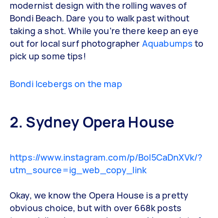
modernist design with the rolling waves of
Bondi Beach. Dare you to walk past without
taking a shot. While you’re there keep an eye
out for local surf photographer
Aquabumps
to
pick up some tips!
Bondi Icebergs on the map
2. Sydney Opera House
https://www.instagram.com/p/BoI5CaDnXVk/?
utm_source=ig_web_copy_link
Okay, we know the Opera House is a pretty
obvious choice, but with over 668k posts