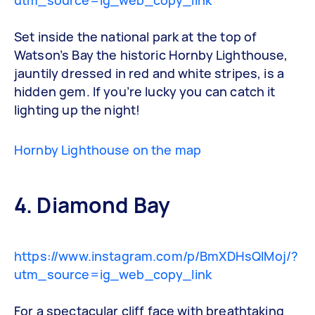
Set inside the national park at the top of
Watson’s Bay the historic Hornby Lighthouse,
jauntily dressed in red and white stripes, is a
hidden gem. If you’re lucky you can catch it
lighting up the night!
Hornby Lighthouse on the map
4. Diamond Bay
https://www.instagram.com/p/BmXDHsQlMoj/?
utm_source=ig_web_copy_link
For a spectacular cliff face with breathtaking