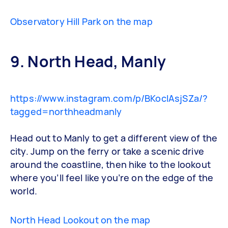
Observatory Hill Park on the map
9. North Head, Manly
https://www.instagram.com/p/BKocIAsjSZa/?
tagged=northheadmanly
Head out to Manly to get a different view of the
city. Jump on the ferry or take a scenic drive
around the coastline, then hike to the lookout
where you’ll feel like you’re on the edge of the
world.
North Head Lookout on the map