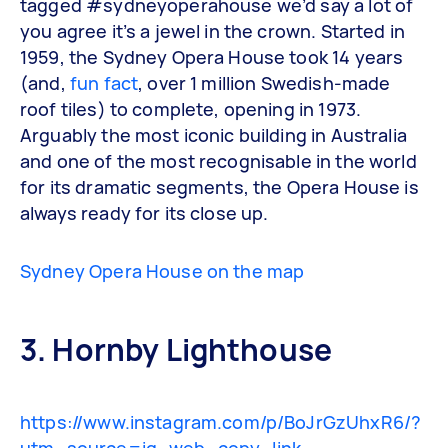
tagged #sydneyoperahouse we’d say a lot of
you agree it’s a jewel in the crown. Started in
1959, the Sydney Opera House took 14 years
(and,
fun fact
, over 1 million Swedish-made
roof tiles) to complete, opening in 1973.
Arguably the most iconic building in Australia
and one of the most recognisable in the world
for its dramatic segments, the Opera House is
always ready for its close up.
Sydney Opera House on the map
3. Hornby Lighthouse
https://www.instagram.com/p/BoJrGzUhxR6/?
utm_source=ig_web_copy_link