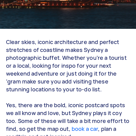
Clear skies, iconic architecture and perfect
stretches of coastline makes Sydney a
photographic buffet. Whether you’re a tourist
or a local, looking for inspo for your next
weekend adventure or just doing it for the
‘gram make sure you add visiting these
stunning locations to your to-do list.
Yes, there are the bold, iconic postcard spots
we all know and love, but Sydney plays it coy
too. Some of these will take a bit more effort to
find, so get the map out,
book a car
, plan a