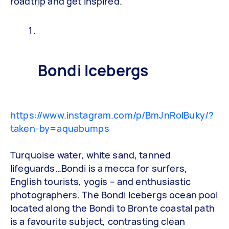
roadtrip and get inspired.
Bondi Icebergs
https://www.instagram.com/p/BmJnRolBuky/?
taken-by=aquabumps
Turquoise water, white sand, tanned
lifeguards…Bondi is a mecca for surfers,
English tourists, yogis – and enthusiastic
photographers. The Bondi Icebergs ocean pool
located along the Bondi to Bronte coastal path
is a favourite subject, contrasting clean