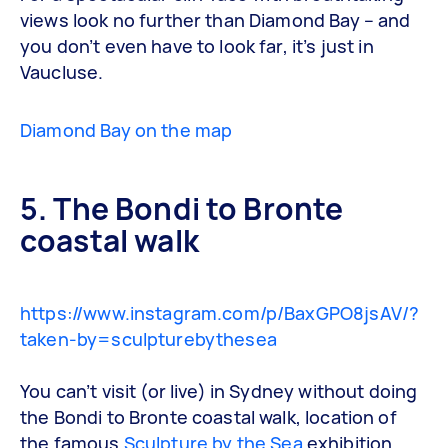
views look no further than Diamond Bay – and
you don’t even have to look far, it’s just in
Vaucluse.
Diamond Bay on the map
5. The Bondi to Bronte
coastal walk
https://www.instagram.com/p/BaxGPO8jsAV/?
taken-by=sculpturebythesea
You can’t visit (or live) in Sydney without doing
the Bondi to Bronte coastal walk, location of
the famous
Sculpture by the Sea
exhibition.