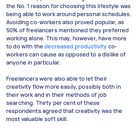
the No. 1 reason for choosing this lifestyle was
being able to work around personal schedules.
Avoiding co-workers also proved popular, as
50% of freelancers mentioned they preferred
working alone. This may, however, have more
to do with the
decreased productivity
co-
workers can cause as opposed to a dislike of
anyone in particular.
Freelancers were also able to let their
creativity flow more easily, possibly both in
their work and in their methods of job
searching. Thirty per cent of these
respondents agreed that creativity was the
most valuable soft skill.