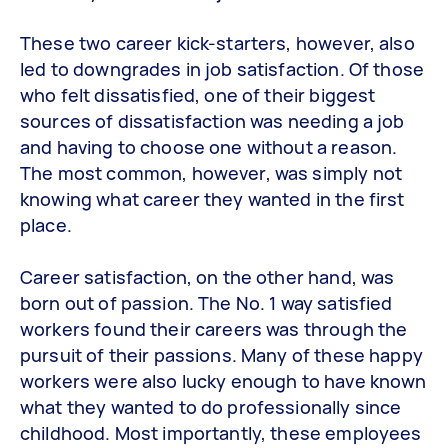
These two career kick-starters, however, also
led to downgrades in job satisfaction. Of those
who felt dissatisfied, one of their biggest
sources of dissatisfaction was needing a job
and having to choose one without a reason.
The most common, however, was simply not
knowing what career they wanted in the first
place.
Career satisfaction, on the other hand, was
born out of passion. The No. 1 way satisfied
workers found their careers was through the
pursuit of their passions. Many of these happy
workers were also lucky enough to have known
what they wanted to do professionally since
childhood. Most importantly, these employees