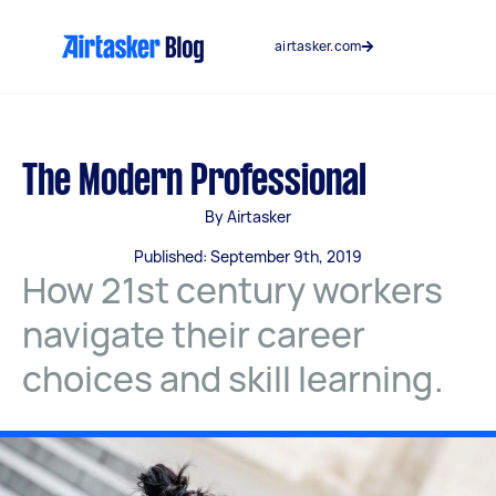
Skip
to
airtasker.com
content
The Modern Professional
By Airtasker
Published: September 9th, 2019
How 21st century workers
navigate their career
choices and skill learning.