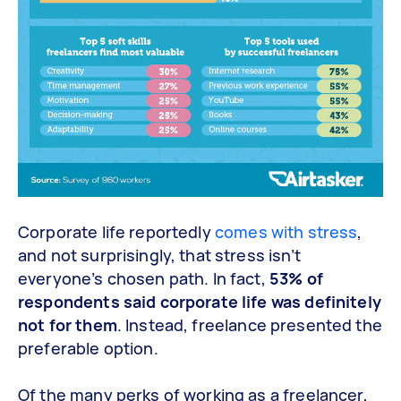
Corporate life reportedly
comes with stress
,
and not surprisingly, that stress isn’t
everyone’s chosen path. In fact,
53% of
respondents said corporate life was definitely
not for them
. Instead, freelance presented the
preferable option.
Of the many perks of working as a freelancer,