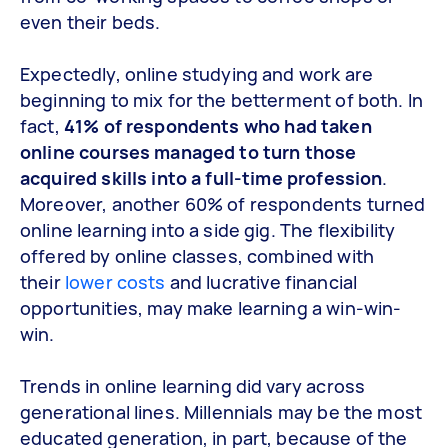
even their beds.
Expectedly, online studying and work are
beginning to mix for the betterment of both. In
fact,
41% of respondents who had taken
online courses managed to turn those
acquired skills into a full-time profession
.
Moreover, another 60% of respondents turned
online learning into a side gig. The flexibility
offered by online classes, combined with
their
lower costs
and lucrative financial
opportunities, may make learning a win-win-
win.
Trends in online learning did vary across
generational lines. Millennials may be the most
educated generation, in part, because of the