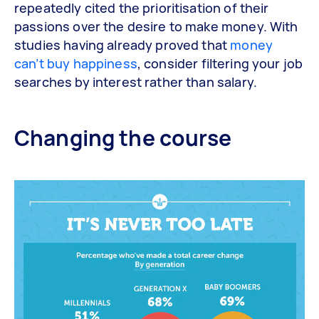
repeatedly cited the prioritisation of their
passions over the desire to make money. With
studies having already proved that
money
can’t buy happiness
, consider filtering your job
searches by interest rather than salary.
Changing the course