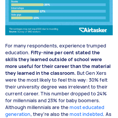
For many respondents, experience trumped
education.
Fifty-nine per cent stated the
skills they learned outside of school were
more useful for their career than the material
they learned in the classroom.
But Gen Xers
were the most likely to feel this way: 30% felt
their university degree was irrelevant to their
current career. This number dropped to 24%
for millennials and 23% for baby boomers.
Although millennials are the
most educated
generation
, they’re also the
most indebted
. As