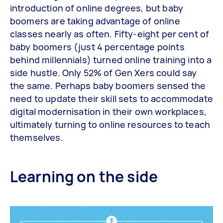
introduction of online degrees, but baby
boomers are taking advantage of online
classes nearly as often. Fifty-eight per cent of
baby boomers (just 4 percentage points
behind millennials) turned online training into a
side hustle. Only 52% of Gen Xers could say
the same. Perhaps baby boomers sensed the
need to update their skill sets to accommodate
digital modernisation in their own workplaces,
ultimately turning to online resources to teach
themselves.
Learning on the side