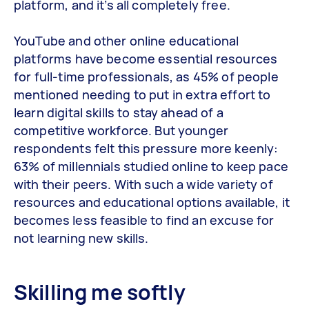
platform, and it’s all completely free.
YouTube and other online educational
platforms have become essential resources
for full-time professionals, as 45% of people
mentioned needing to put in extra effort to
learn digital skills to stay ahead of a
competitive workforce. But younger
respondents felt this pressure more keenly:
63% of millennials studied online to keep pace
with their peers. With such a wide variety of
resources and educational options available, it
becomes less feasible to find an excuse for
not learning new skills.
Skilling me softly