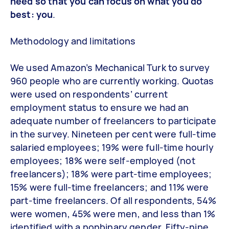
need so that you can focus on what you do
best: you
.
Methodology and limitations
We used Amazon’s Mechanical Turk to survey
960 people who are currently working. Quotas
were used on respondents’ current
employment status to ensure we had an
adequate number of freelancers to participate
in the survey. Nineteen per cent were full-time
salaried employees; 19% were full-time hourly
employees; 18% were self-employed (not
freelancers); 18% were part-time employees;
15% were full-time freelancers; and 11% were
part-time freelancers. Of all respondents, 54%
were women, 45% were men, and less than 1%
identified with a nonbinary gender. Fifty-nine