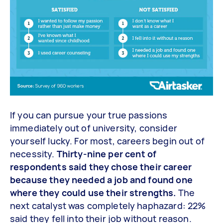
If you can pursue your true passions
immediately out of university, consider
yourself lucky. For most, careers begin out of
necessity.
Thirty-nine per cent of
respondents said they chose their career
because they needed a job and found one
where they could use their strengths.
The
next catalyst was completely haphazard: 22%
said they fell into their job without reason.