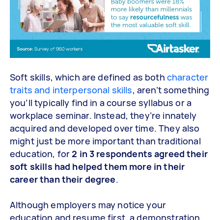
Soft skills, which are defined as both
character
traits and interpersonal skills
, aren’t something
you’ll typically find in a course syllabus or a
workplace seminar. Instead, they’re innately
acquired and developed over time. They also
might just be more important than traditional
education, for
2 in 3 respondents agreed their
soft skills had helped them more in their
career than their degree
.
Although employers may notice your
education and resume first, a demonstration