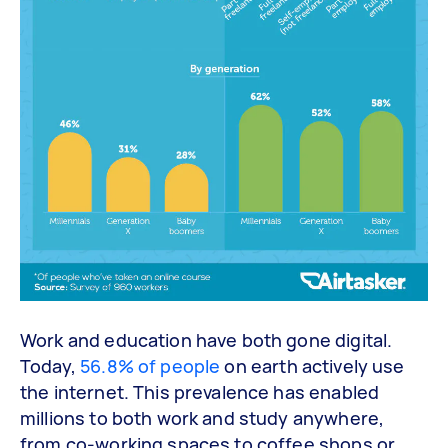
Work and education have both gone digital.
Today,
56.8% of people
on earth actively use
the internet. This prevalence has enabled
millions to both work and study anywhere,
from co-working spaces to coffee shops or