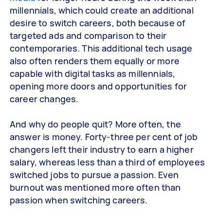
millennials, which could create an additional
desire to switch careers, both because of
targeted ads and comparison to their
contemporaries. This additional tech usage
also often renders them equally or more
capable with digital tasks as millennials,
opening more doors and opportunities for
career changes.
And why do people quit? More often, the
answer is money. Forty-three per cent of job
changers left their industry to earn a higher
salary, whereas less than a third of employees
switched jobs to pursue a passion. Even
burnout was mentioned more often than
passion when switching careers.