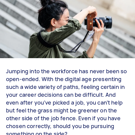
Jumping into the workforce has never been so
open-ended. With the digital age presenting
such a wide variety of paths, feeling certain in
your career decisions can be difficult. And
even after you’ve picked a job, you can’t help
but feel the grass might be greener on the
other side of the job fence. Even if you have
chosen correctly, should you be pursuing
something on the side?