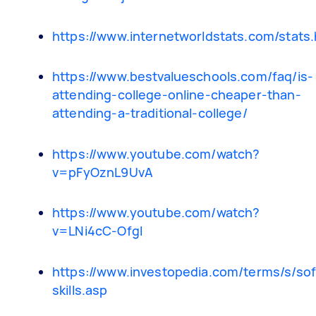
https://www.internetworldstats.com/stats
https://www.bestvalueschools.com/faq/is-
attending-college-online-cheaper-than-
attending-a-traditional-college/
https://www.youtube.com/watch?
v=pFyOznL9UvA
https://www.youtube.com/watch?
v=LNi4cC-OfgI
https://www.investopedia.com/terms/s/sof
skills.asp