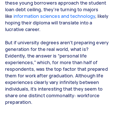
these young borrowers approach the student
loan debt ceiling, they’re turning to majors
like
information sciences and technology
, likely
hoping their diploma will translate into a
lucrative career.
But if university degrees aren’t preparing every
generation for the real world, what is?
Evidently, the answer is “personal life
experiences,” which, for more than half of
respondents, was the top factor that prepared
them for work after graduation. Although life
experiences clearly vary infinitely between
individuals, it’s interesting that they seem to
share one distinct commonality: workforce
preparation.