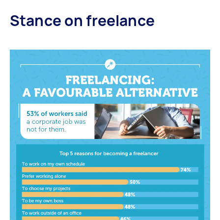
Stance on freelance