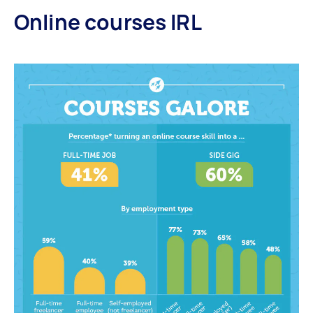
Online courses IRL