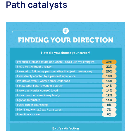
Path catalysts