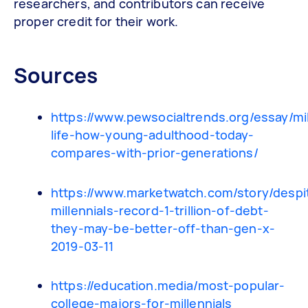
researchers, and contributors can receive
proper credit for their work.
Sources
https://www.pewsocialtrends.org/essay/mil
life-how-young-adulthood-today-
compares-with-prior-generations/
https://www.marketwatch.com/story/despi
millennials-record-1-trillion-of-debt-
they-may-be-better-off-than-gen-x-
2019-03-11
https://education.media/most-popular-
college-majors-for-millennials