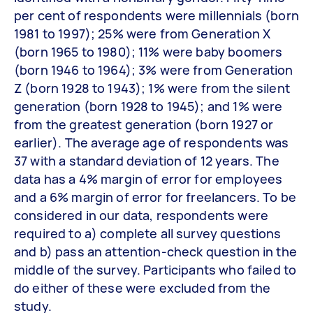
per cent of respondents were millennials (born
1981 to 1997); 25% were from Generation X
(born 1965 to 1980); 11% were baby boomers
(born 1946 to 1964); 3% were from Generation
Z (born 1928 to 1943); 1% were from the silent
generation (born 1928 to 1945); and 1% were
from the greatest generation (born 1927 or
earlier). The average age of respondents was
37 with a standard deviation of 12 years. The
data has a 4% margin of error for employees
and a 6% margin of error for freelancers. To be
considered in our data, respondents were
required to a) complete all survey questions
and b) pass an attention-check question in the
middle of the survey. Participants who failed to
do either of these were excluded from the
study.