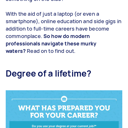
With the aid of just a laptop (or even a
smartphone), online education and side gigs in
addition to full-time careers have become
commonplace.
So how do modern
professionals navigate these murky
waters?
Read on to find out.
Degree of a lifetime?