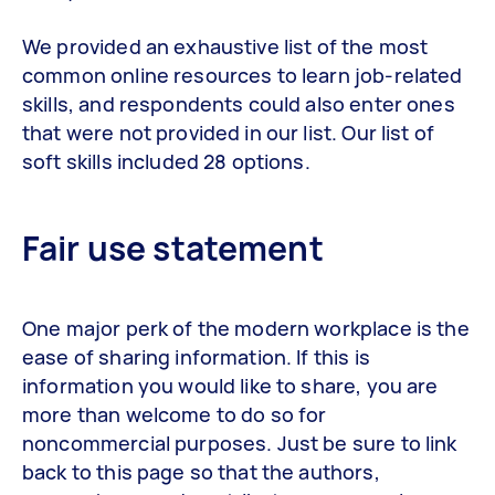
We provided an exhaustive list of the most
common online resources to learn job-related
skills, and respondents could also enter ones
that were not provided in our list. Our list of
soft skills included 28 options.
Fair use statement
One major perk of the modern workplace is the
ease of sharing information. If this is
information you would like to share, you are
more than welcome to do so for
noncommercial purposes. Just be sure to link
back to this page so that the authors,