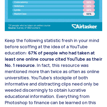
Keep the following statistic fresh in your mind
before scoffing at the idea of a YouTube
education:
67% of people who had taken at
least one online course cited YouTube as their
No. 1 resource
. In fact, this resource was
mentioned more than twice as often as online
universities. YouTube’s stockpile of both
informative and distracting clips need only be
weeded discerningly to obtain lucrative
educational information. Everything from
Photoshop to finance can be learned on this