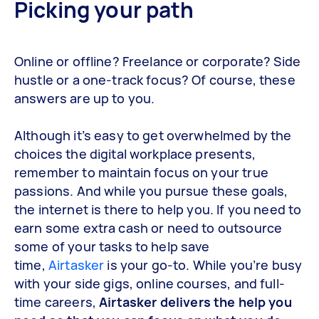
Picking your path
Online or offline? Freelance or corporate? Side
hustle or a one-track focus? Of course, these
answers are up to you.
Although it’s easy to get overwhelmed by the
choices the digital workplace presents,
remember to maintain focus on your true
passions. And while you pursue these goals,
the internet is there to help you. If you need to
earn some extra cash or need to outsource
some of your tasks to help save
time,
Airtasker
is your go-to. While you’re busy
with your side gigs, online courses, and full-
time careers,
Airtasker delivers the help you