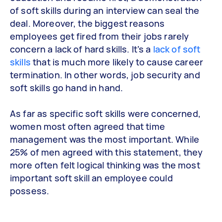
of soft skills during an interview can seal the
deal. Moreover, the biggest reasons
employees get fired from their jobs rarely
concern a lack of hard skills. It’s a
lack of soft
skills
that is much more likely to cause career
termination. In other words, job security and
soft skills go hand in hand.
As far as specific soft skills were concerned,
women most often agreed that time
management was the most important. While
25% of men agreed with this statement, they
more often felt logical thinking was the most
important soft skill an employee could
possess.