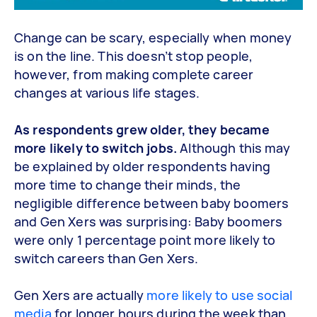
Change can be scary, especially when money
is on the line. This doesn’t stop people,
however, from making complete career
changes at various life stages.
As respondents grew older, they became
more likely to switch jobs.
Although this may
be explained by older respondents having
more time to change their minds, the
negligible difference between baby boomers
and Gen Xers was surprising: Baby boomers
were only 1 percentage point more likely to
switch careers than Gen Xers.
Gen Xers are actually
more likely to use social
media
for longer hours during the week than